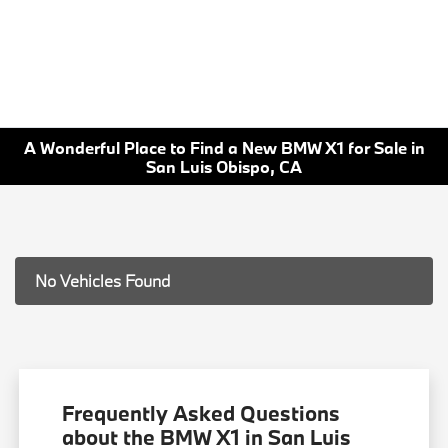
A Wonderful Place to Find a New BMW X1 for Sale in
San Luis Obispo, CA
No Vehicles Found
Frequently Asked Questions
about the BMW X1 in San Luis