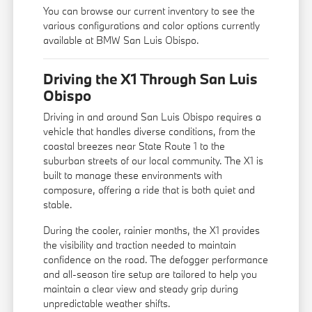
You can
browse our current inventory
to see the
various configurations and color options currently
available at BMW San Luis Obispo.
Driving the X1 Through San Luis
Obispo
Driving in and around San Luis Obispo requires a
vehicle that handles diverse conditions, from the
coastal breezes near State Route 1 to the
suburban streets of our local community. The X1 is
built to manage these environments with
composure, offering a ride that is both quiet and
stable.
During the cooler, rainier months, the X1 provides
the visibility and traction needed to maintain
confidence on the road. The defogger performance
and all-season tire setup are tailored to help you
maintain a clear view and steady grip during
unpredictable weather shifts.