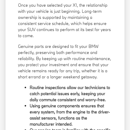
Once you have selected your X1, the relationship
with your vehicle is just beginning. Long-term
ownership is supported by maintaining a
consistent service schedule, which helps ensure
your SUV continues to perform at its best for years
to come.
Genuine parts are designed to fit your BMW
perfectly, preserving both performance and
reliability. By keeping up with routine maintenance,
you protect your investment and ensure that your
vehicle remains ready for any trip, whether it is a
short errand or a longer weekend getaway.
Routine inspections allow our technicians to
catch potential issues early, keeping your
daily commute consistent and worry-free.
Using genuine components ensures that
every system, from the engine to the driver-
assist sensors, functions as the
manufacturer intended.