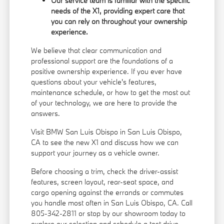
Our service team is familiar with the specific
needs of the X1, providing expert care that
you can rely on throughout your ownership
experience.
We believe that clear communication and
professional support are the foundations of a
positive ownership experience. If you ever have
questions about your vehicle's features,
maintenance schedule, or how to get the most out
of your technology, we are here to provide the
answers.
Visit BMW San Luis Obispo in San Luis Obispo,
CA to see the new X1 and discuss how we can
support your journey as a vehicle owner.
Before choosing a trim, check the driver-assist
features, screen layout, rear-seat space, and
cargo opening against the errands or commutes
you handle most often in San Luis Obispo, CA. Call
805-342-2811 or stop by our showroom today to
explore our selection and schedule a test drive.