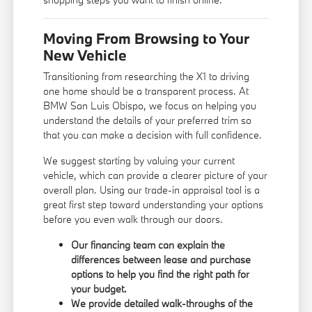
Moving From Browsing to Your
New Vehicle
Transitioning from researching the X1 to driving
one home should be a transparent process. At
BMW San Luis Obispo, we focus on helping you
understand the details of your preferred trim so
that you can make a decision with full confidence.
We suggest starting by valuing your current
vehicle, which can provide a clearer picture of your
overall plan. Using our
trade-in appraisal tool
is a
great first step toward understanding your options
before you even walk through our doors.
Our financing team can explain the
differences between lease and purchase
options to help you find the right path for
your budget.
We provide detailed walk-throughs of the