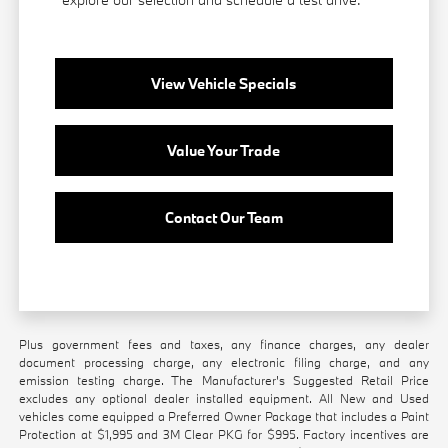
View Vehicle Specials
Value Your Trade
Contact Our Team
Plus government fees and taxes, any finance charges, any dealer
document processing charge, any electronic filing charge, and any
emission testing charge. The Manufacturer's Suggested Retail Price
excludes any optional dealer installed equipment. All New and Used
vehicles come equipped a Preferred Owner Package that includes a Paint
Protection at $1,995 and 3M Clear PKG for $995. Factory incentives are