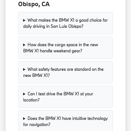
Obispo, CA
What makes the BMW X1 a good choice for
daily driving in San Luis Obispo?
How does the cargo space in the new
BMW X1 handle weekend gear?
What safety features are standard on the
new BMW X1?
Can I test drive the BMW X1 at your
location?
Does the BMW X1 have intuitive technology
for navigation?