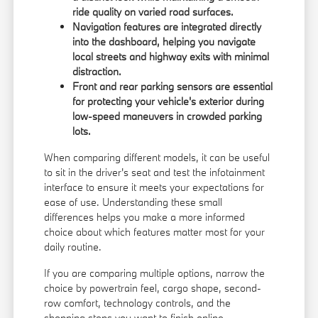
ride quality on varied road surfaces.
Navigation features are integrated directly
into the dashboard, helping you navigate
local streets and highway exits with minimal
distraction.
Front and rear parking sensors are essential
for protecting your vehicle's exterior during
low-speed maneuvers in crowded parking
lots.
When comparing different models, it can be useful
to sit in the driver's seat and test the infotainment
interface to ensure it meets your expectations for
ease of use. Understanding these small
differences helps you make a more informed
choice about which features matter most for your
daily routine.
If you are comparing multiple options, narrow the
choice by powertrain feel, cargo shape, second-
row comfort, technology controls, and the
shopping steps you want to finish online.