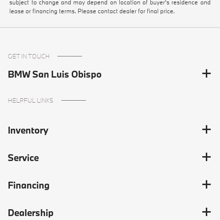
subject to change and may depend on location of buyer’s residence and
lease or financing terms. Please contact dealer for final price.
GET IN TOUCH
BMW San Luis Obispo
HELPFUL LINKS
Inventory
Service
Financing
Dealership