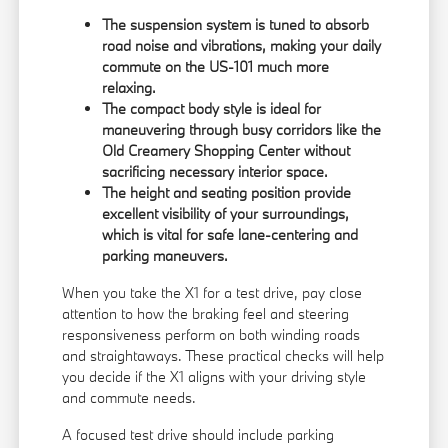
The suspension system is tuned to absorb
road noise and vibrations, making your daily
commute on the US-101 much more
relaxing.
The compact body style is ideal for
maneuvering through busy corridors like the
Old Creamery Shopping Center without
sacrificing necessary interior space.
The height and seating position provide
excellent visibility of your surroundings,
which is vital for safe lane-centering and
parking maneuvers.
When you take the X1 for a test drive, pay close
attention to how the braking feel and steering
responsiveness perform on both winding roads
and straightaways. These practical checks will help
you decide if the X1 aligns with your driving style
and commute needs.
A focused test drive should include parking