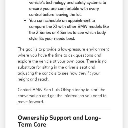
vehicle's technology and safety systems to
ensure you are comfortable with every
control before leaving the lot.
You can schedule an appointment to
compare the X1 with other BMW models like
the 2 Series or 4 Series to see which body
style fits your needs best.
The goal is to provide a low-pressure environment
where you have the time to ask questions and
explore the vehicle at your own pace. There is no
substitute for sitting in the driver's seat and
adjusting the controls to see how they fit your
height and reach.
Contact BMW San Luis Obispo today to start the
conversation and get the information you need to
move forward.
Ownership Support and Long-
Term Care