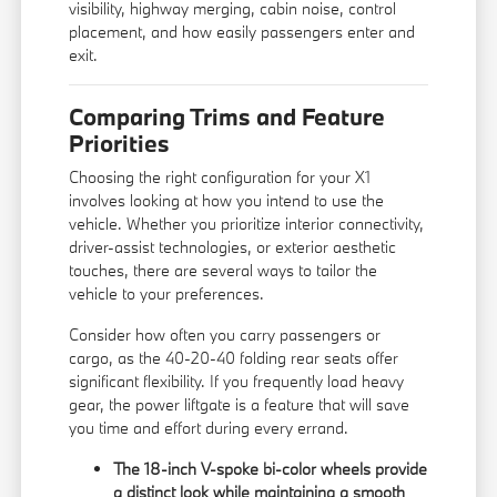
visibility, highway merging, cabin noise, control
placement, and how easily passengers enter and
exit.
Comparing Trims and Feature
Priorities
Choosing the right configuration for your X1
involves looking at how you intend to use the
vehicle. Whether you prioritize interior connectivity,
driver-assist technologies, or exterior aesthetic
touches, there are several ways to tailor the
vehicle to your preferences.
Consider how often you carry passengers or
cargo, as the 40-20-40 folding rear seats offer
significant flexibility. If you frequently load heavy
gear, the power liftgate is a feature that will save
you time and effort during every errand.
The 18-inch V-spoke bi-color wheels provide
a distinct look while maintaining a smooth