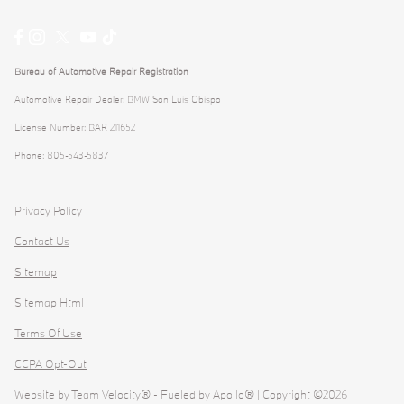
Bureau of Automotive Repair Registration
Automotive Repair Dealer: BMW San Luis Obispo
License Number: BAR 211652
Phone: 805-543-5837
Privacy Policy
Contact Us
Sitemap
Sitemap Html
Terms Of Use
CCPA Opt-Out
Website by
Team Velocity®
- Fueled by Apollo® | Copyright ©2026