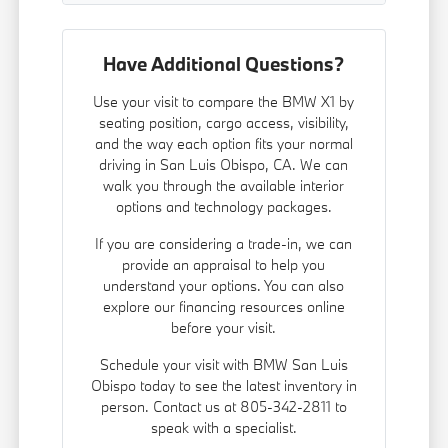
Have Additional Questions?
Use your visit to compare the BMW X1 by
seating position, cargo access, visibility,
and the way each option fits your normal
driving in San Luis Obispo, CA. We can
walk you through the available interior
options and technology packages.
If you are considering a trade-in, we can
provide an appraisal to help you
understand your options. You can also
explore our
financing
resources online
before your visit.
Schedule your visit with BMW San Luis
Obispo today to see the latest inventory in
person. Contact us at 805-342-2811 to
speak with a specialist.