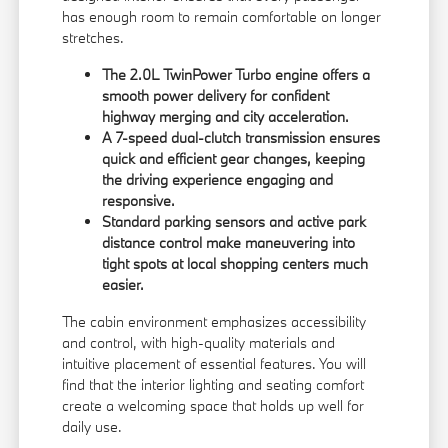
has enough room to remain comfortable on longer
stretches.
The 2.0L TwinPower Turbo engine offers a
smooth power delivery for confident
highway merging and city acceleration.
A 7-speed dual-clutch transmission ensures
quick and efficient gear changes, keeping
the driving experience engaging and
responsive.
Standard parking sensors and active park
distance control make maneuvering into
tight spots at local shopping centers much
easier.
The cabin environment emphasizes accessibility
and control, with high-quality materials and
intuitive placement of essential features. You will
find that the interior lighting and seating comfort
create a welcoming space that holds up well for
daily use.