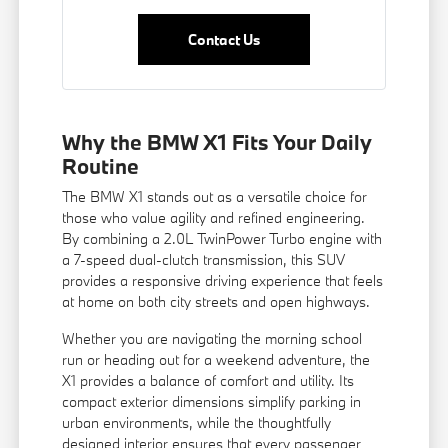
Contact Us
Why the BMW X1 Fits Your Daily
Routine
The BMW X1 stands out as a versatile choice for
those who value agility and refined engineering.
By combining a 2.0L TwinPower Turbo engine with
a 7-speed dual-clutch transmission, this SUV
provides a responsive driving experience that feels
at home on both city streets and open highways.
Whether you are navigating the morning school
run or heading out for a weekend adventure, the
X1 provides a balance of comfort and utility. Its
compact exterior dimensions simplify parking in
urban environments, while the thoughtfully
designed interior ensures that every passenger