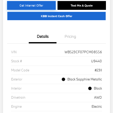
Get Internet Offer
Text Me A Quote
KBB Instant Cash Offer
Details
Pricing
VIN
WB523CF07PCM08556
Stock #
U9440
Model Code
#23II
Exterior
Black Sapphire Metallic
Interior
Black
Drivetrain
AWD
Engine
Electric