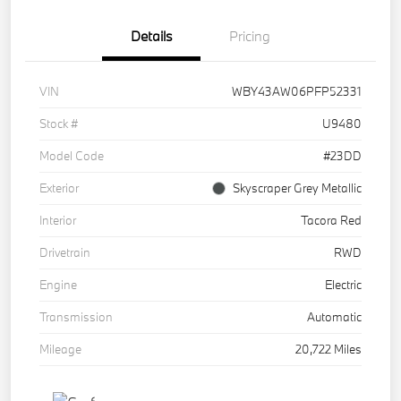
Details
Pricing
VIN
WBY43AW06PFP52331
Stock #
U9480
Model Code
#23DD
Exterior
Skyscraper Grey Metallic
Interior
Tacora Red
Drivetrain
RWD
Engine
Electric
Transmission
Automatic
Mileage
20,722 Miles