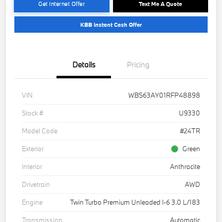
Get Internet Offer
Text Me A Quote
KBB Instant Cash Offer
Details
Pricing
VIN
WBS63AY01RFP48898
Stock #
U9330
Model Code
#24TR
Exterior
Green
Interior
Anthracite
Drivetrain
AWD
Engine
Twin Turbo Premium Unleaded I-6 3.0 L/183
Transmission
Automatic