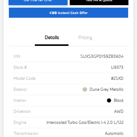
KBB Instant Cash Offer
Details
Pricing
VIN
5UX53GP01S9Z83604
Stock #
U9373
Model Code
#25XD
Exterior
Dune Grey Metallic
Interior
Black
Drivetrain
AWD
Engine
Intercooled Turbo Gas/Electric I-4 2.0 L/122
Transmission
Automatic