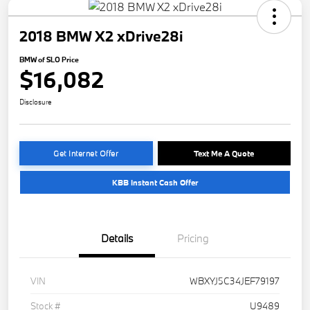
2018 BMW X2 xDrive28i
BMW of SLO Price
$16,082
Disclosure
Get Internet Offer
Text Me A Quote
KBB Instant Cash Offer
Details
Pricing
VIN
WBXYJ5C34JEF79197
Stock #
U9489