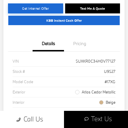
Get Internet Offer
Text Me A Quote
KBB Instant Cash Offer
Details
Pricing
VIN
5UXKR0C34H0V77127
Stock #
U9527
Model Code
#17XG
Exterior
Atlas Cedar Metallic
Interior
Beige
Drivetrain
AWD
Text Us
Call Us
Engine
Intercooled Turbo Premium Unleaded I-6 3.0 L/183