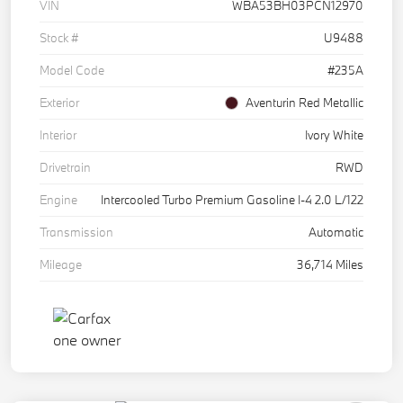
VIN
WBA53BH03PCN12970
Stock #
U9488
Model Code
#235A
Exterior
Aventurin Red Metallic
Interior
Ivory White
Drivetrain
RWD
Engine
Intercooled Turbo Premium Gasoline I-4 2.0 L/122
Transmission
Automatic
Mileage
36,714 Miles