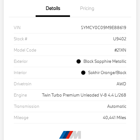
Details
Pricing
VIN
5YMCY0C09M9E88619
Stock #
U9402
Model Code
#21XN
Exterior
Black Sapphire Metallic
Interior
Sakhir Orange/Black
Drivetrain
AWD
Engine
Twin Turbo Premium Unleaded V-8 4.4 L/268
Transmission
Automatic
Mileage
40,441 Miles