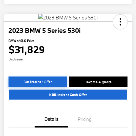
2023 BMW 5 Series 530i
BMW of SLO Price
$31,829
Disclosure
Get Internet Offer
Text Me A Quote
KBB Instant Cash Offer
Details
Pricing