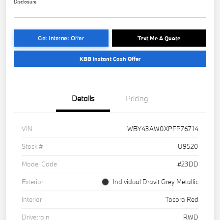
Disclosure
Get Internet Offer
Text Me A Quote
KBB Instant Cash Offer
Details
Pricing
VIN
WBY43AW0XPFP76714
Stock #
U9520
Model Code
#23DD
Exterior
Individual Dravit Grey Metallic
Interior
Tacora Red
Drivetrain
RWD