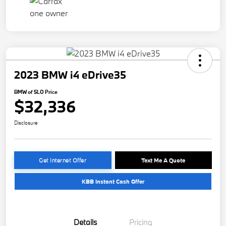
2023 BMW i4 eDrive35
BMW of SLO Price
$32,336
Disclosure
Get Internet Offer
Text Me A Quote
KBB Instant Cash Offer
Details
Pricing