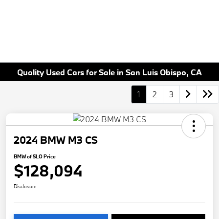
Quality Used Cars for Sale in San Luis Obispo, CA
1
2
3
2024 BMW M3 CS
BMW of SLO Price
$128,094
Disclosure