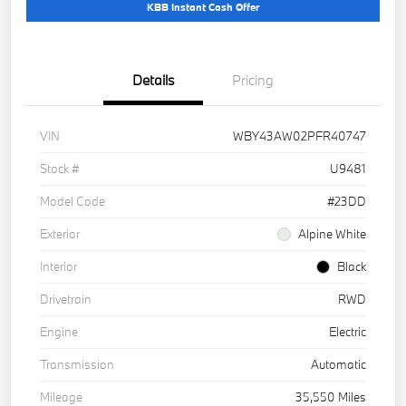
KBB Instant Cash Offer
Details
Pricing
VIN
WBY43AW02PFR40747
Stock #
U9481
Model Code
#23DD
Exterior
Alpine White
Interior
Black
Drivetrain
RWD
Engine
Electric
Transmission
Automatic
Mileage
35,550 Miles