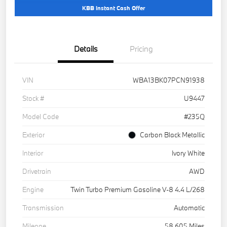
KBB Instant Cash Offer
Details
Pricing
VIN
WBA13BK07PCN91938
Stock #
U9447
Model Code
#235Q
Exterior
Carbon Black Metallic
Interior
Ivory White
Drivetrain
AWD
Engine
Twin Turbo Premium Gasoline V-8 4.4 L/268
Transmission
Automatic
Mileage
58,605 Miles