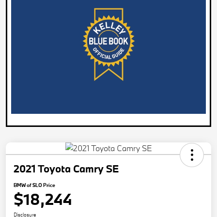
2021 Toyota Camry SE
BMW of SLO Price
$18,244
Disclosure