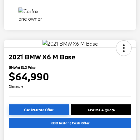
2021 BMW X6 M Base
BMW of SLO Price
$64,990
Disclosure
Get Internet Offer
Text Me A Quote
KBB Instant Cash Offer