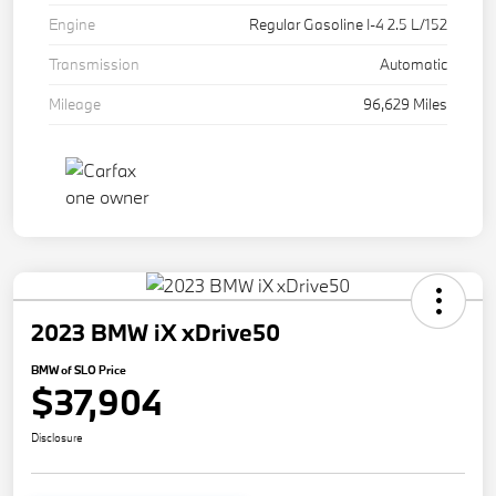
Engine
Regular Gasoline I-4 2.5 L/152
Transmission
Automatic
Mileage
96,629 Miles
2023 BMW iX xDrive50
BMW of SLO Price
$37,904
Disclosure