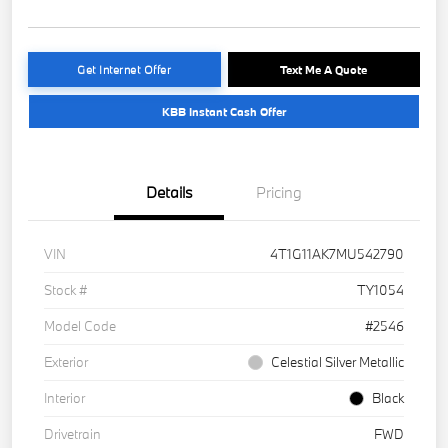
Get Internet Offer
Text Me A Quote
KBB Instant Cash Offer
Details
Pricing
VIN
4T1G11AK7MU542790
Stock #
TY1054
Model Code
#2546
Exterior
Celestial Silver Metallic
Interior
Black
Drivetrain
FWD