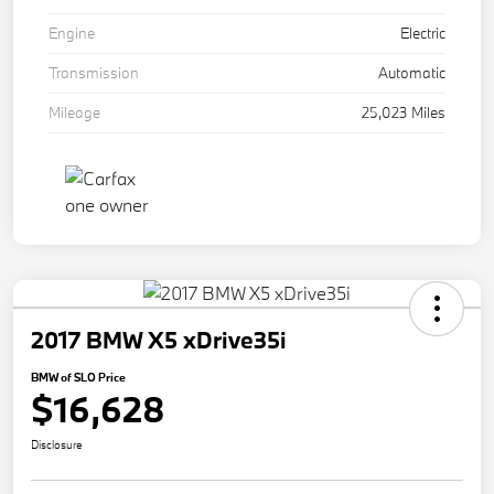
Engine
Electric
Transmission
Automatic
Mileage
25,023 Miles
2017 BMW X5 xDrive35i
BMW of SLO Price
$16,628
Disclosure