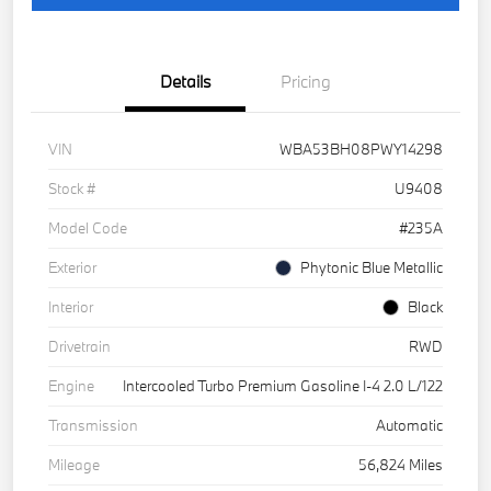
Details
Pricing
VIN
WBA53BH08PWY14298
Stock #
U9408
Model Code
#235A
Exterior
Phytonic Blue Metallic
Interior
Black
Drivetrain
RWD
Engine
Intercooled Turbo Premium Gasoline I-4 2.0 L/122
Transmission
Automatic
Mileage
56,824 Miles