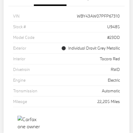
VIN
WBY43AW07PFP67310
Stock #
U9485
Model Code
#23DD
Exterior
Individual Dravit Grey Metallic
Interior
Tacora Red
Drivetrain
RWD
Engine
Electric
Transmission
Automatic
Mileage
22,205 Miles