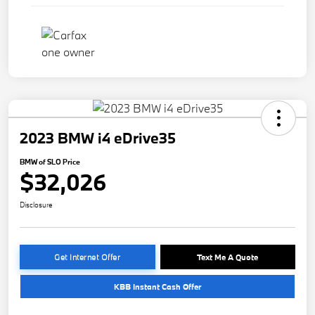
2023 BMW i4 eDrive35
BMW of SLO Price
$32,026
Disclosure
Get Internet Offer
Text Me A Quote
KBB Instant Cash Offer