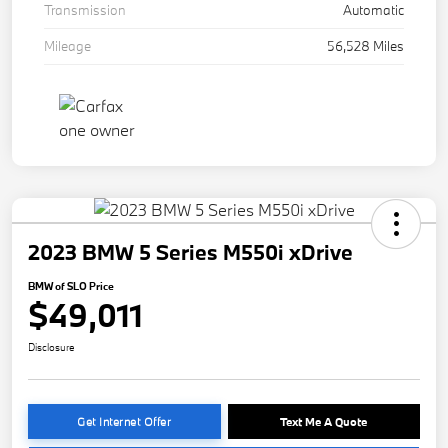
Transmission
Automatic
Mileage
56,528 Miles
2023 BMW 5 Series M550i xDrive
BMW of SLO Price
$49,011
Disclosure
Get Internet Offer
Text Me A Quote