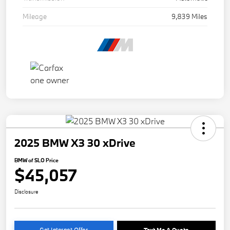
Mileage
9,839 Miles
2025 BMW X3 30 xDrive
BMW of SLO Price
$45,057
Disclosure
Get Internet Offer
Text Me A Quote