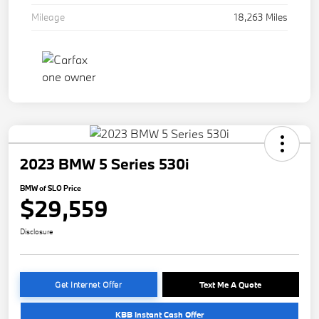
Mileage
18,263 Miles
2023 BMW 5 Series 530i
BMW of SLO Price
$29,559
Disclosure
Get Internet Offer
Text Me A Quote
KBB Instant Cash Offer