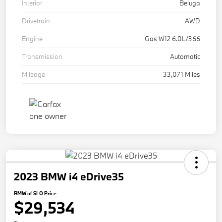
Interior
Beluga
Drivetrain
AWD
Engine
Gas W12 6.0L/366
Transmission
Automatic
Mileage
33,071 Miles
2023 BMW i4 eDrive35
BMW of SLO Price
$29,534