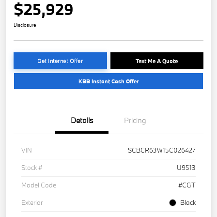
$25,929
Disclosure
Get Internet Offer
Text Me A Quote
KBB Instant Cash Offer
Details
Pricing
VIN
SCBCR63W15C026427
Stock #
U9513
Model Code
#CGT
Exterior
Black