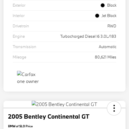
Exterior
Black
Interior
Jet Black
Drivetrain
RWD
Engine
Turbocharged Diesel I6 3.0L/183
Transmission
Automatic
Mileage
80,621 Miles
2005 Bentley Continental GT
BMW of SLO Price