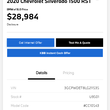
2020 Chevrolet Silverado 1500 RST
BMW of SLO Price
$28,984
Disclosure
Get Internet Offer
Text Me A Quote
KBB Instant Cash Offer
Details
Pricing
VIN
3GCPWDET8LG211535
Stock #
U9501
Model Code
#CC10543