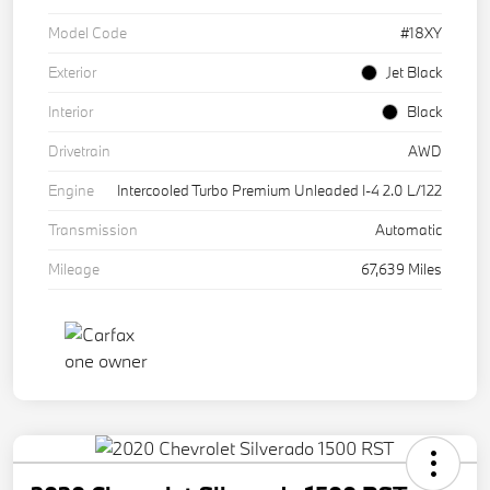
Model Code
#18XY
Exterior
Jet Black
Interior
Black
Drivetrain
AWD
Engine
Intercooled Turbo Premium Unleaded I-4 2.0 L/122
Transmission
Automatic
Mileage
67,639 Miles