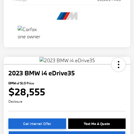
2023 BMW i4 eDrive35
BMW of SLO Price
$28,555
Disclosure
Get Internet Offer
Text Me A Quote