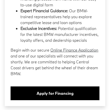
to-use digital form
Expert Financial Guidance:
Our BMW-
trained representatives help you explore
competitive lease and loan options
Exclusive Incentives:
Potential qualification
for the latest BMW manufacturer incentives,
loyalty offers, and dealership specials
Begin with our secure
Online Finance Application
and one of our specialists will connect with you
shortly. We are committed to helping Central
Coast drivers get behind the wheel of their dream
BMW.
Apply for Financing