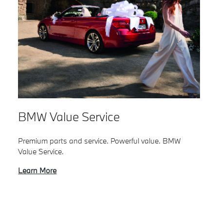
BMW Value Service
Premium parts and service. Powerful value. BMW
Value Service.
Learn More