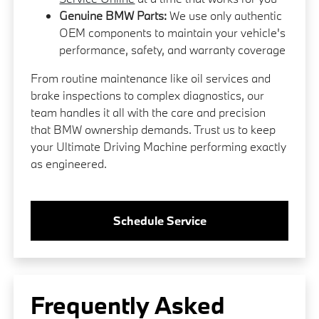
Genuine BMW Parts:
We use only authentic
OEM components to maintain your vehicle's
performance, safety, and warranty coverage
From routine maintenance like oil services and
brake inspections to complex diagnostics, our
team handles it all with the care and precision
that BMW ownership demands. Trust us to keep
your Ultimate Driving Machine performing exactly
as engineered.
Schedule Service
Frequently Asked