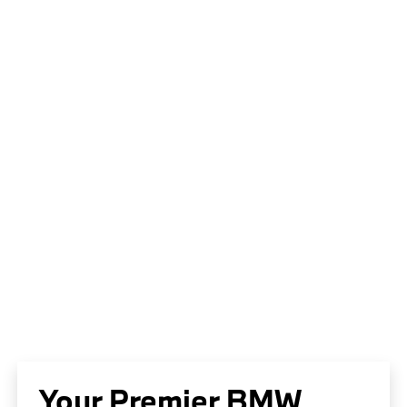
Your Premier BMW