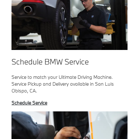
Schedule BMW Service
Service to match your Ultimate Driving Machine.
Service Pickup and Delivery available in San Luis
Obispo, CA.
Schedule Service