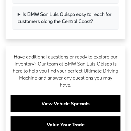
Is BMW San Luis Obispo easy to reach for
customers along the Central Coast?
Have additional questions or ready to explore our
inventory? Our team at BMW San Luis Obispo is
here to help you find your perfect Ultimate Driving
Machine and answer any questions you may
have.
View Vehicle Specials
Value Your Trade