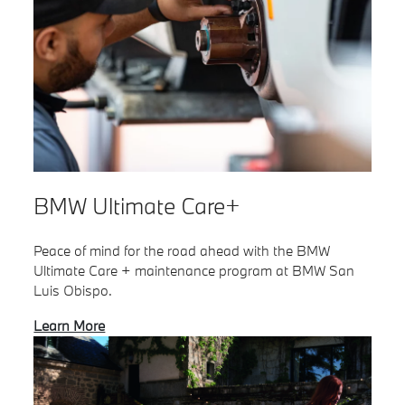
BMW Ultimate Care+
Peace of mind for the road ahead with the BMW
Ultimate Care + maintenance program at BMW San
Luis Obispo.
Learn More