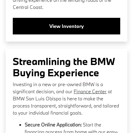
Central Coast.
View Inventory
Streamlining the BMW
Buying Experience
Investing in a new or pre-owned BMW is a
significant decision, and our
Finance Center
at
BMW San Luis Obispo is here to make the
process transparent, straightforward, and tailored
to your individual financial goals.
Secure Online Application:
Start the
financing process from home with our easy-