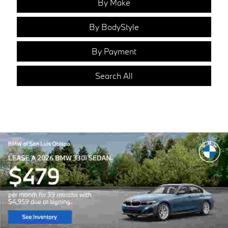
By Make
By BodyStyle
By Payment
Search All