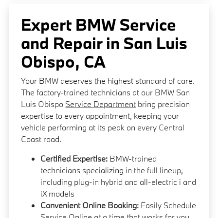
Expert BMW Service
and Repair in San Luis
Obispo, CA
Your BMW deserves the highest standard of care.
The factory-trained technicians at our BMW San
Luis Obispo
Service Department
bring precision
expertise to every appointment, keeping your
vehicle performing at its peak on every Central
Coast road.
Certified Expertise:
BMW-trained
technicians specializing in the full lineup,
including plug-in hybrid and all-electric i and
iX models
Convenient Online Booking:
Easily
Schedule
Service Online
at a time that works for you