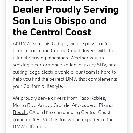
Dealer Proudly Serving
San Luis Obispo and
the Central Coast
At BMW San Luis Obispo, we are passionate
about connecting Central Coast drivers with the
ultimate driving machines. Whether you are
seeking a performance sedan, a luxury SUV, or a
cutting-edge electric vehicle, our team is here to
help you find the perfect BMW that complements
your California lifestyle.
We proudly serve drivers from
Paso Robles
,
Morro Bay
,
Arroyo Grande
,
Atascadero
,
Pismo
Beach
, CA and the surrounding Central Coast
communities. Visit us today and experience the
BMW difference!