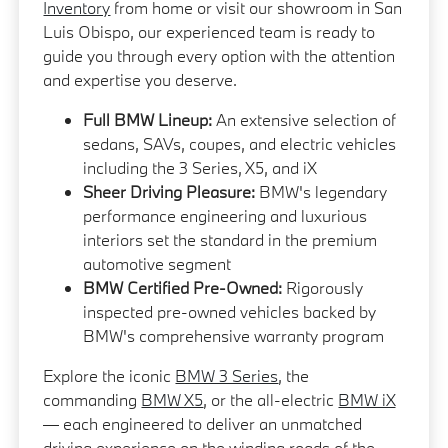
Inventory
from home or visit our showroom in San
Luis Obispo, our experienced team is ready to
guide you through every option with the attention
and expertise you deserve.
Full BMW Lineup:
An extensive selection of
sedans, SAVs, coupes, and electric vehicles
including the 3 Series, X5, and iX
Sheer Driving Pleasure:
BMW's legendary
performance engineering and luxurious
interiors set the standard in the premium
automotive segment
BMW Certified Pre-Owned:
Rigorously
inspected pre-owned vehicles backed by
BMW's comprehensive warranty program
Explore the iconic
BMW 3 Series
, the
commanding
BMW X5
, or the all-electric
BMW iX
— each engineered to deliver an unmatched
driving experience on the winding roads of the