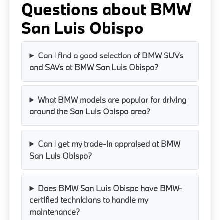
Questions about BMW
San Luis Obispo
Can I find a good selection of BMW SUVs
and SAVs at BMW San Luis Obispo?
What BMW models are popular for driving
around the San Luis Obispo area?
Can I get my trade-in appraised at BMW
San Luis Obispo?
Does BMW San Luis Obispo have BMW-
certified technicians to handle my
maintenance?