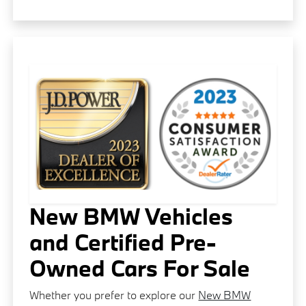
New BMW Vehicles
and Certified Pre-
Owned Cars For Sale
Whether you prefer to explore our
New BMW