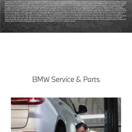
BMW Service & Parts