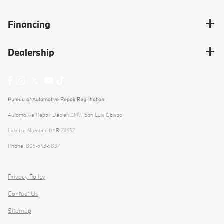
Financing
Dealership
Bureau of Automotive Repair Registration
Automotive Repair Dealer: BMW San Luis Obispo
License Number: BAR 211652
Phone: 805-543-5837
Privacy Policy
Contact Us
Sitemap