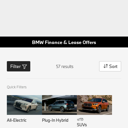
BMW Finance & Lease Offers