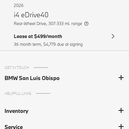
GET IN TOUCH
BMW San Luis Obispo
HELPFUL LINKS
Inventory
Service