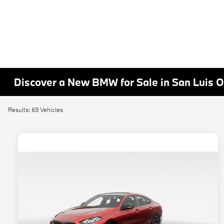
Discover a New BMW for Sale in San Luis 
Results: 69 Vehicles