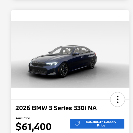
2026 BMW 3 Series 330i NA
Your Price
Get-Out-The-Door-
$61,400
Price