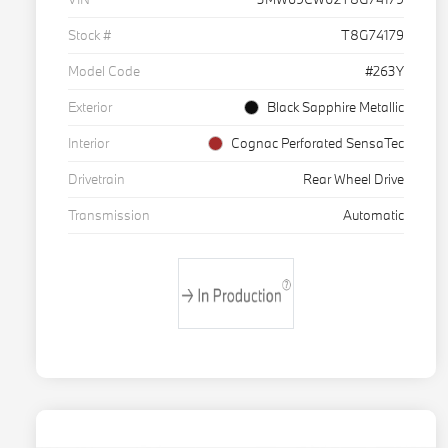
Stock #
T8G74179
Model Code
#263Y
Exterior
Black Sapphire Metallic
Interior
Cognac Perforated SensaTec
Drivetrain
Rear Wheel Drive
Transmission
Automatic