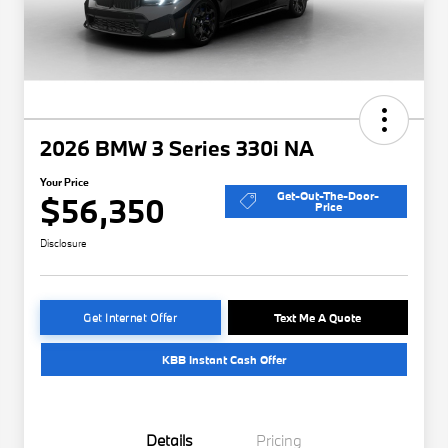
2026 BMW 3 Series 330i NA
Your Price
Get-Out-The-Door-
$56,350
Price
Disclosure
Get Internet Offer
Text Me A Quote
KBB Instant Cash Offer
Details
Pricing