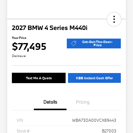
2027 BMW 4 Series M440i
Your Price
Get-Out-The-Door-
$77,495
Price
Disclosure
Text Me A Quote
KBB Instant Cash Offer
Details
Pricing
VIN
WBA73DA00VCX89443
Stock #
B27003