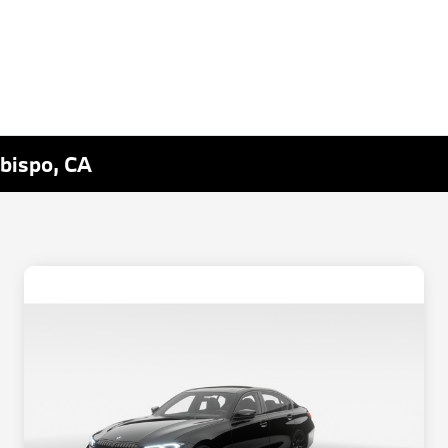
Obispo, CA