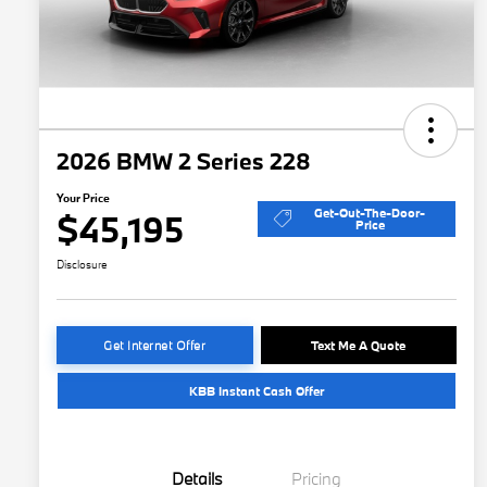
2026 BMW 2 Series 228
Your Price
Get-Out-The-Door-
$45,195
Price
Disclosure
Get Internet Offer
Text Me A Quote
KBB Instant Cash Offer
Details
Pricing