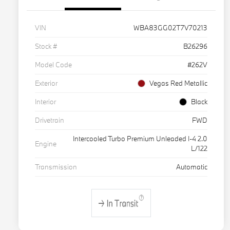
VIN
WBA83GG02T7V70213
Stock #
B26296
Model Code
#262V
Exterior
Vegas Red Metallic
Interior
Black
Drivetrain
FWD
Intercooled Turbo Premium Unleaded I-4 2.0
Engine
L/122
Transmission
Automatic