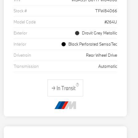
Stock #
TFW84066
Model Code
#264U
Exterior
Dravit Grey Metallic
Interior
Black Perforated SensaTec
Drivetrain
Rear Wheel Drive
Transmission
Automatic