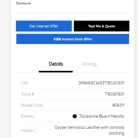
Disclosure
Get Internet Offer
Text Me A Quote
KBB Instant Cash Offer
Details
Pricing
VIN
3MW69CW03T8G67631
Stock #
T8G67631
Model Code
#263Y
Exterior
Tanzanite Blue II Metallic
Oyster Vernasca Leather with contrast
Interior
stitching