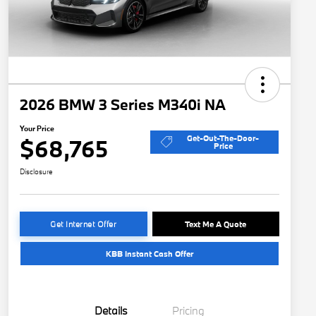
2026 BMW 3 Series M340i NA
Your Price
Get-Out-The-Door-
$68,765
Price
Disclosure
Get Internet Offer
Text Me A Quote
KBB Instant Cash Offer
Details
Pricing