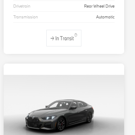
Drivetrain
Rear Wheel Drive
Transmission
Automatic