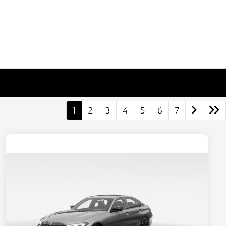
1
2
3
4
5
6
7