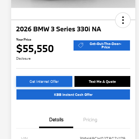
2026 BMW 3 Series 330i NA
Your Price
Get-Out-The-Door-
$55,550
Price
Disclosure
Get Internet Offer
Text Me A Quote
KBB Instant Cash Offer
Details
Pricing
VIN
3MW69CW02T8G74179