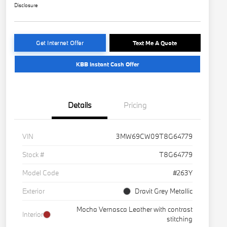
Disclosure
Get Internet Offer
Text Me A Quote
KBB Instant Cash Offer
Details
Pricing
VIN
3MW69CW09T8G64779
Stock #
T8G64779
Model Code
#263Y
Exterior
Dravit Grey Metallic
Mocha Vernasca Leather with contrast
Interior
stitching