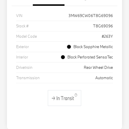
VIN
3MW69CW06T8G69096
Stock #
T8G69096
Model Code
#263Y
Exterior
Black Sapphire Metallic
Interior
Black Perforated SensaTec
Drivetrain
Rear Wheel Drive
Transmission
Automatic