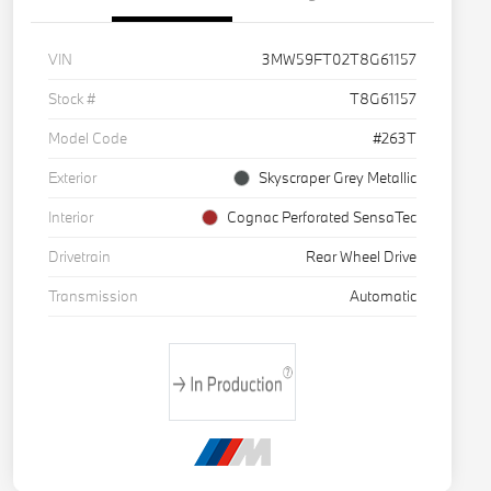
VIN
3MW59FT02T8G61157
Stock #
T8G61157
Model Code
#263T
Exterior
Skyscraper Grey Metallic
Interior
Cognac Perforated SensaTec
Drivetrain
Rear Wheel Drive
Transmission
Automatic