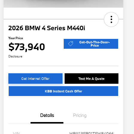
2026 BMW 4 Series M440i
Your Price
Get-Out-The-Door-
$73,940
Price
Disclosure
Get Internet Offer
Text Me A Quote
KBB Instant Cash Offer
Details
Pricing
VIN
WBA53FB01TFW84066