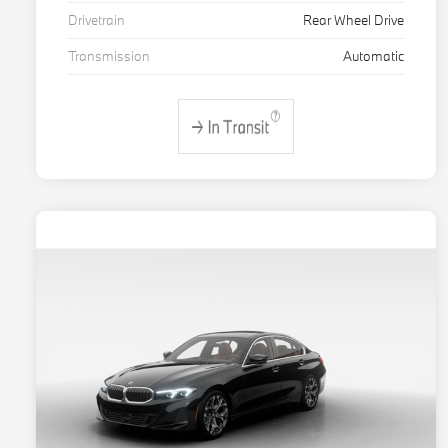
Drivetrain
Rear Wheel Drive
Transmission
Automatic