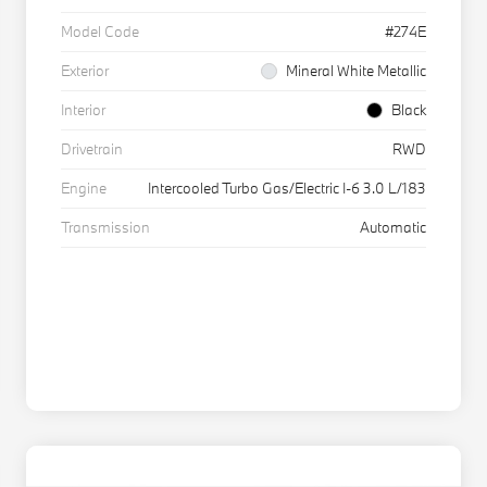
Model Code
#274E
Exterior
Mineral White Metallic
Interior
Black
Drivetrain
RWD
Engine
Intercooled Turbo Gas/Electric I-6 3.0 L/183
Transmission
Automatic