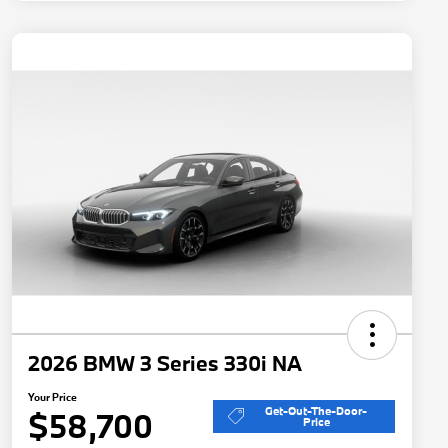
2026 BMW 3 Series 330i NA
Your Price
Get-Out-The-Door-
$58,700
Price