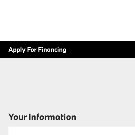
Apply For Financing
Your Information