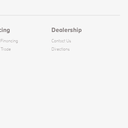
cing
Dealership
 Financing
Contact Us
 Trade
Directions