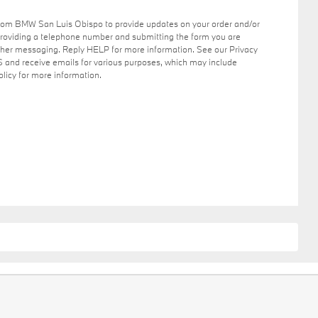
from BMW San Luis Obispo to provide updates on your order and/or
providing a telephone number and submitting the form you are
her messaging. Reply HELP for more information. See our Privacy
S and receive emails for various purposes, which may include
licy for more information.