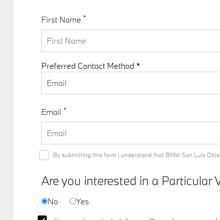
*
First Name
Preferred Contact Method *
Email
*
Email
By submitting this form I understand that BMW San Luis Obisp
Are you interested in a Particular 
No
Yes