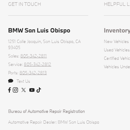
GET IN TOUCH
HELPFUL L
BMW San Luis Obispo
Inventor
1251 Calle Joaquin,
San Luis Obispo, CA
New Vehicles
93405
Used Vehicles
Sales:
805-342-2811
Certified Vehic
Service:
805-342-2812
Vehicles Unde
Parts:
805-342-2813
Text Us
Bureau of Automotive Repair Registration
Automotive Repair Dealer: BMW San Luis Obispo