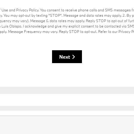
of Use and Privacy Policy. You consent to receive phone calls and SMS messages 
y. You may opt-out by texting "STOP". Message and data rates may apply. 2. By 
uency may vary). Message & data rates may apply. Reply STOP to opt-out of furt
 Luis Obispo. I acknowledge and give my explicit consent to be contacted via SM
ly. Message Frequency may vary. Reply STOP to opt-out. Refer to our Privacy Po
Next