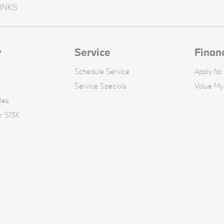
INKS
y
Service
Finan
Schedule Service
Apply for
Service Specials
Value My
les
r $15K