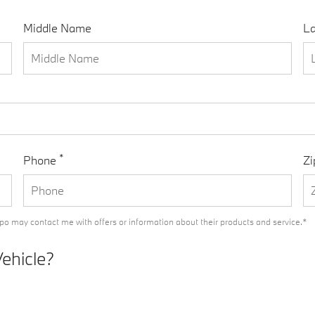
Middle Name
L
*
Phone
Zi
o may contact me with offers or information about their products and service.*
Vehicle?