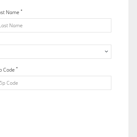
*
ast Name
*
p Code