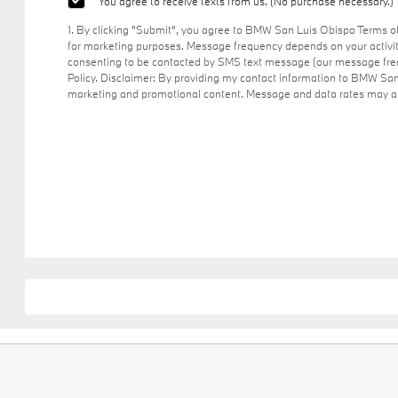
You agree to receive texts from us. (No purchase necessary.)
1. By clicking "Submit", you agree to BMW San Luis Obispo Terms 
for marketing purposes. Message frequency depends on your activit
consenting to be contacted by SMS text message (our message freq
Policy. Disclaimer: By providing my contact information to BMW San
marketing and promotional content. Message and data rates may app