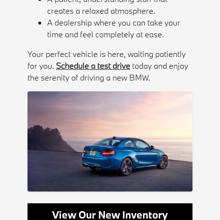
creates a relaxed atmosphere.
A dealership where you can take your
time and feel completely at ease.
Your perfect vehicle is here, waiting patiently
for you.
Schedule a test drive
today and enjoy
the serenity of driving a new BMW.
View Our New Inventory