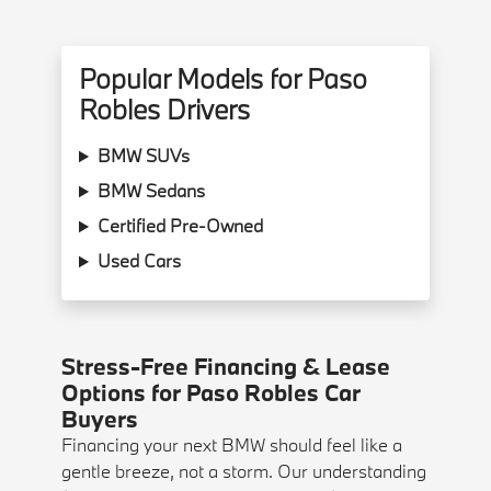
Popular Models for Paso
Robles Drivers
BMW SUVs
BMW Sedans
Certified Pre-Owned
Used Cars
Stress-Free Financing & Lease
Options for Paso Robles Car
Buyers
Financing your next BMW should feel like a
gentle breeze, not a storm. Our understanding