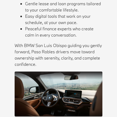
Gentle lease and loan programs tailored
to your comfortable lifestyle.
Easy digital tools that work on your
schedule, at your own pace.
Peaceful finance experts who create
calm in every conversation.
With BMW San Luis Obispo guiding you gently
forward, Paso Robles drivers move toward
ownership with serenity, clarity, and complete
confidence.