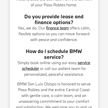
of your Paso Robles home.
Do you provide lease and
finance options?
Yes, we do. Our
finance team
offers calm,
flexible options so you can move forward
with peace and confidence.
How do I schedule BMW
service?
Simply book online using our easy
service
scheduler
or call our patient team for
personalized, peaceful assistance.
BMW San Luis Obispo is honored to serve
Paso Robles and the entire Central Coast
with gentle care, a calm team, and an
unwavering commitment to your comfort
and satisfaction. We welcome you to visit us