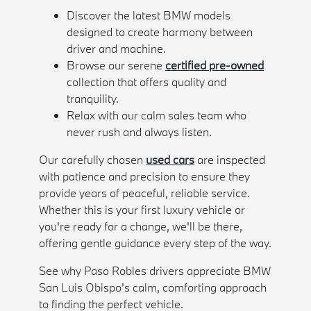
Discover the latest BMW models
designed to create harmony between
driver and machine.
Browse our serene
certified pre-owned
collection that offers quality and
tranquility.
Relax with our calm sales team who
never rush and always listen.
Our carefully chosen
used cars
are inspected
with patience and precision to ensure they
provide years of peaceful, reliable service.
Whether this is your first luxury vehicle or
you're ready for a change, we'll be there,
offering gentle guidance every step of the way.
See why Paso Robles drivers appreciate BMW
San Luis Obispo's calm, comforting approach
to finding the perfect vehicle.