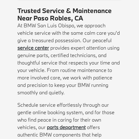
Trusted Service & Maintenance
Near Paso Robles, CA
At BMW San Luis Obispo, we approach
vehicle service with the same calm care you'd
give a treasured possession. Our peaceful
service center
provides expert attention using
genuine parts, certified technicians, and
thoughtful service that respects your time and
your vehicle. From routine maintenance to
more involved care, we work with patience
and precision to keep your BMW running
smoothly and quietly.
Schedule service effortlessly through our
gentle online booking system, and for those
who find peace in caring for their own
vehicles, our
parts department
offers
authentic BMW components that help