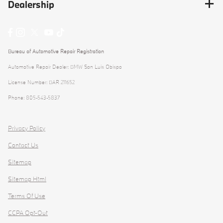
Dealership
Bureau of Automotive Repair Registration
Automotive Repair Dealer: BMW San Luis Obispo
License Number: BAR 211652
Phone: 805-543-5837
Privacy Policy
Contact Us
Sitemap
Sitemap Html
Terms Of Use
CCPA Opt-Out