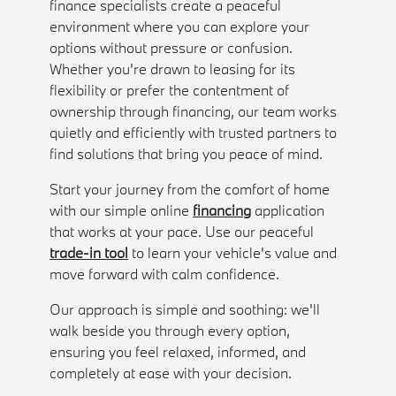
finance specialists create a peaceful
environment where you can explore your
options without pressure or confusion.
Whether you're drawn to leasing for its
flexibility or prefer the contentment of
ownership through financing, our team works
quietly and efficiently with trusted partners to
find solutions that bring you peace of mind.
Start your journey from the comfort of home
with our simple online
financing
application
that works at your pace. Use our peaceful
trade-in tool
to learn your vehicle's value and
move forward with calm confidence.
Our approach is simple and soothing: we'll
walk beside you through every option,
ensuring you feel relaxed, informed, and
completely at ease with your decision.