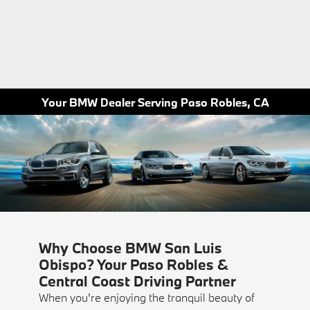
Your BMW Dealer Serving Paso Robles, CA
Why Choose BMW San Luis
Obispo? Your Paso Robles &
Central Coast Driving Partner
When you're enjoying the tranquil beauty of