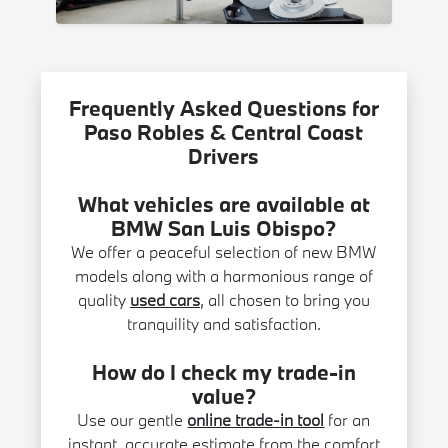
Frequently Asked Questions for
Paso Robles & Central Coast
Drivers
What vehicles are available at
BMW San Luis Obispo?
We offer a peaceful selection of new BMW
models along with a harmonious range of
quality
used cars
, all chosen to bring you
tranquility and satisfaction.
How do I check my trade-in
value?
Use our gentle
online trade-in tool
for an
instant, accurate estimate from the comfort