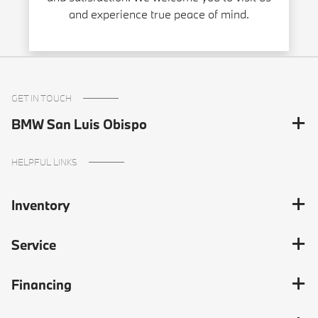
and experience true peace of mind.
GET IN TOUCH
BMW San Luis Obispo
HELPFUL LINKS
Inventory
Service
Financing