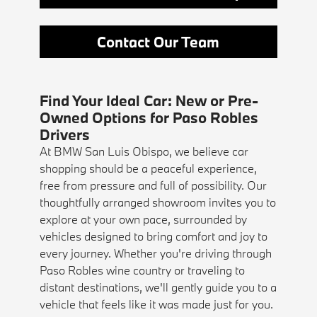
Contact Our Team
Find Your Ideal Car: New or Pre-
Owned Options for Paso Robles
Drivers
At BMW San Luis Obispo, we believe car
shopping should be a peaceful experience,
free from pressure and full of possibility. Our
thoughtfully arranged showroom invites you to
explore at your own pace, surrounded by
vehicles designed to bring comfort and joy to
every journey. Whether you're driving through
Paso Robles wine country or traveling to
distant destinations, we'll gently guide you to a
vehicle that feels like it was made just for you.