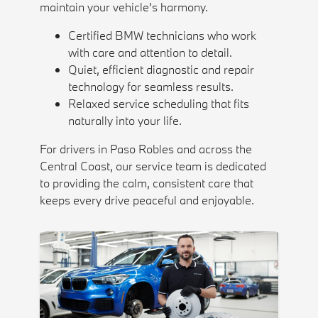
maintain your vehicle's harmony.
Certified BMW technicians who work
with care and attention to detail.
Quiet, efficient diagnostic and repair
technology for seamless results.
Relaxed service scheduling that fits
naturally into your life.
For drivers in Paso Robles and across the
Central Coast, our service team is dedicated
to providing the calm, consistent care that
keeps every drive peaceful and enjoyable.