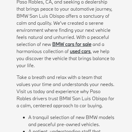
Paso Robles, CA, and seeking a dealership
that brings peace to your automotive journey,
BMW San Luis Obispo offers a sanctuary of
calm and quality. We've created a serene
environment where finding your next vehicle
feels natural and unhurried. With a peaceful
selection of new
BMW cars for sale
and a
harmonious collection of
used cars
, we help
you discover the vehicle that brings balance to
your life.
Take a breath and relax with a team that
values your time and understands your needs.
Visit us today and experience why Paso
Robles drivers trust BMW San Luis Obispo for
a calm, centered approach to car buying.
A tranquil selection of new BMW models
and peaceful pre-owned vehicles.
A patient, understanding staff that