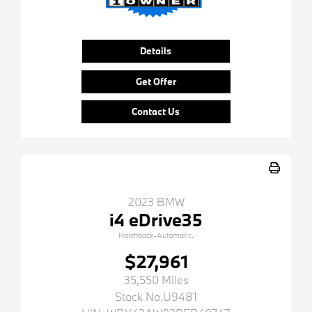
Details
Get Offer
Contact Us
2023 BMW
i4 eDrive35
Hatchback-Automatic.
$27,961
35,550 Miles
Stock No.U9481