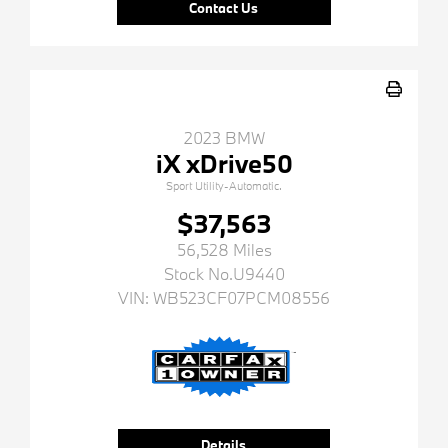
Contact Us
2023 BMW
iX xDrive50
Sport Utility-Automatic.
$37,563
56,528 Miles
Stock No.U9440
VIN:
WB523CF07PCM08556
Details