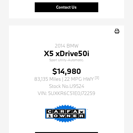
Contact Us
2014 BMW
X5 xDrive50i
Sport Utility-Automatic.
$14,980
[3]
83,135 Miles
| 22 MPG HWY
Stock No.U9524
VIN:
5UXKR6C51E0J72259