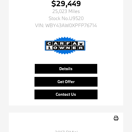
$29,449
25,023 Miles
Stock No.U9520
VIN:
WBY43AW0XPFP76714
Details
Get Offer
Contact Us