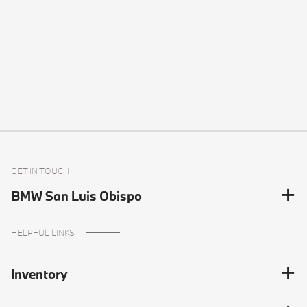
GET IN TOUCH
BMW San Luis Obispo
HELPFUL LINKS
Inventory