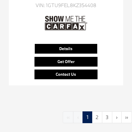
VIN:
1GTU9FEL8KZ354408
Details
Get Offer
Contact Us
‹‹
‹
1
2
3
›
››