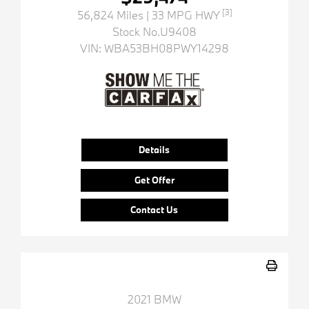
[3]
56,824 Miles
| 33 MPG HWY
Stock No.U9408
VIN:
WBA53BH08PWY14298
Details
Get Offer
Contact Us
2021 BMW