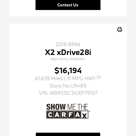
Contact Us
2018 BMW
X2 xDrive28i
Sport Utility-Automatic.
$16,194
[3]
67,639 Miles
| 31 MPG HWY
Stock No.U9489
VIN:
WBXYJ5C34JEF79197