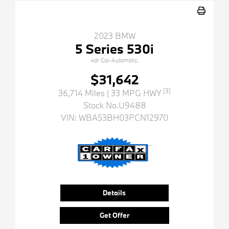
2023 BMW
5 Series 530i
4dr Car-Automatic.
$31,642
[3]
36,714 Miles
| 33 MPG HWY
Stock No.U9488
VIN:
WBA53BH03PCN12970
Details
Get Offer