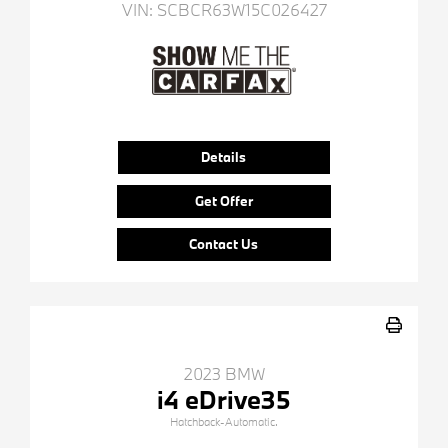
VIN:
SCBCR63W15C026427
Details
Get Offer
Contact Us
2023 BMW
i4 eDrive35
Hatchback-Automatic.