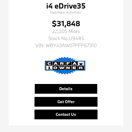
i4 eDrive35
Hatchback-Automatic.
$31,848
22,205 Miles
Stock No.U9485
VIN:
WBY43AW07PFP67310
Details
Get Offer
Contact Us