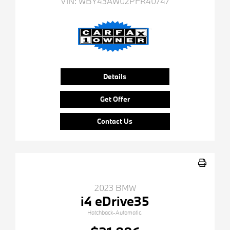
VIN:
WBY43AW02PFR40747
Details
Get Offer
Contact Us
2023 BMW
i4 eDrive35
Hatchback-Automatic.