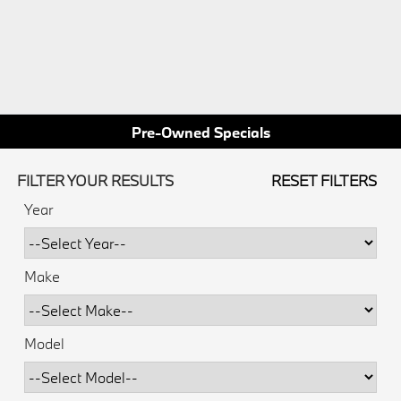
Pre-Owned Specials
FILTER YOUR RESULTS
RESET FILTERS
Year
Make
Model