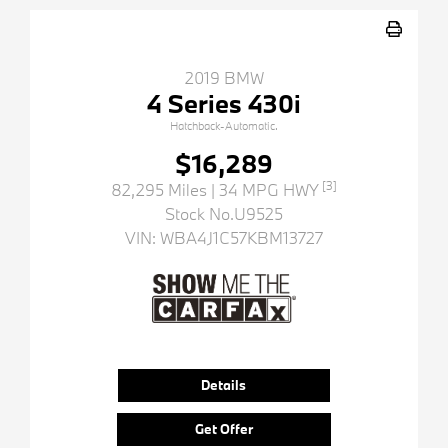
2019 BMW
4 Series 430i
Hatchback-Automatic.
$16,289
[3]
82,295 Miles
| 34 MPG HWY
Stock No.U9525
VIN:
WBA4J1C57KBM13727
Details
Get Offer