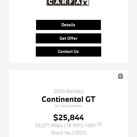
Details
Get Offer
Contact Us
2005 Bentley
Continental GT
2dr Car-Automatic.
$25,844
[3]
33,071 Miles
| 18 MPG HWY
Stock No.U9513