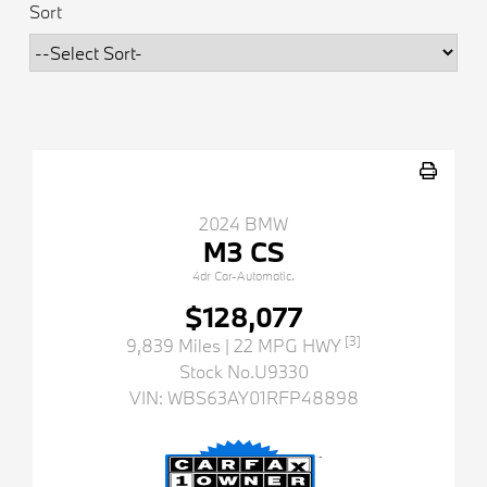
Sort
2024 BMW
M3 CS
4dr Car-Automatic.
$128,077
[3]
9,839 Miles
| 22 MPG HWY
Stock No.U9330
VIN:
WBS63AY01RFP48898