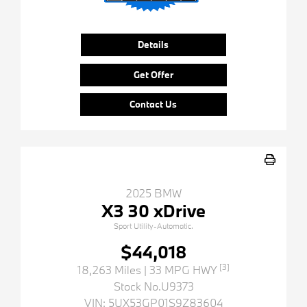
Details
Get Offer
Contact Us
2025 BMW
X3 30 xDrive
Sport Utility-Automatic.
$44,018
[3]
18,263 Miles
| 33 MPG HWY
Stock No.U9373
VIN:
5UX53GP01S9Z83604