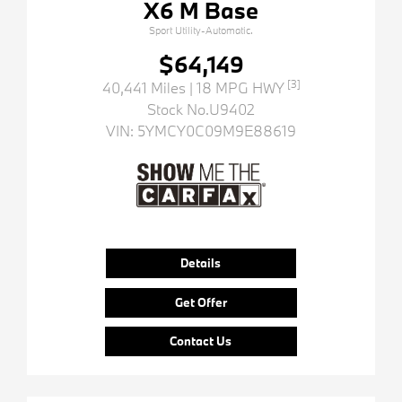
X6 M Base
Sport Utility-Automatic.
$64,149
[3]
40,441 Miles
| 18 MPG HWY
Stock No.U9402
VIN:
5YMCY0C09M9E88619
Details
Get Offer
Contact Us