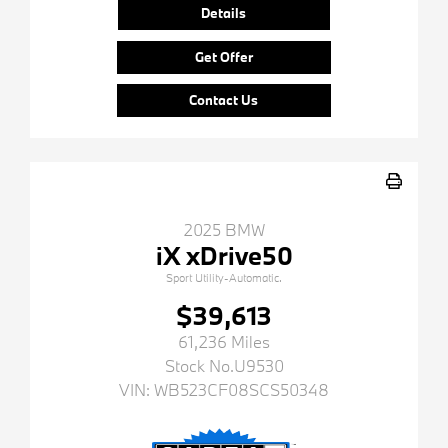
Details
Get Offer
Contact Us
2025 BMW
iX xDrive50
Sport Utility-Automatic.
$39,613
61,236 Miles
Stock No.U9530
VIN:
WB523CF08SCS50348