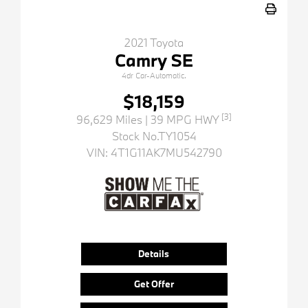
2021 Toyota
Camry SE
4dr Car-Automatic.
$18,159
[3]
96,629 Miles
| 39 MPG HWY
Stock No.TY1054
VIN:
4T1G11AK7MU542790
Details
Get Offer