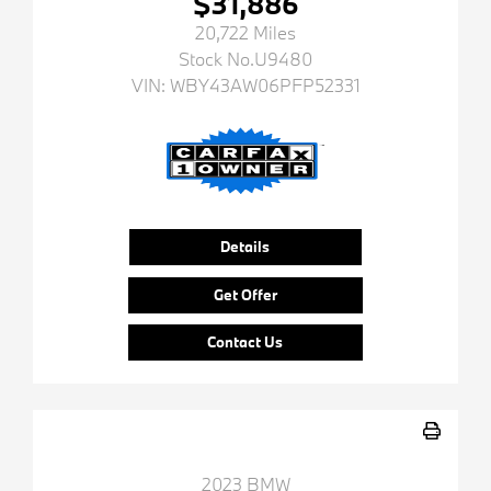
$31,886
20,722 Miles
Stock No.U9480
VIN:
WBY43AW06PFP52331
Details
Get Offer
Contact Us
2023 BMW