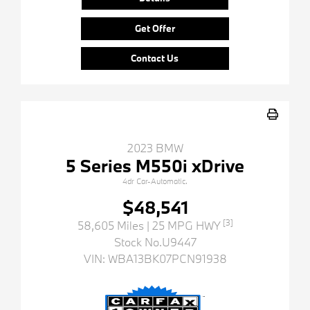
Get Offer
Contact Us
2023 BMW
5 Series M550i xDrive
4dr Car-Automatic.
$48,541
[3]
58,605 Miles
| 25 MPG HWY
Stock No.U9447
VIN:
WBA13BK07PCN91938