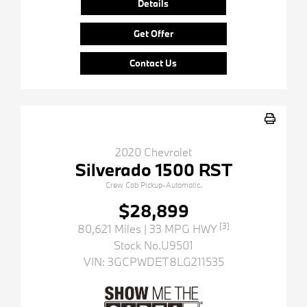
Details
Get Offer
Contact Us
2020 Chevrolet
Silverado 1500 RST
Crew Cab Pickup-Automatic.
$28,899
[3]
80,621 Miles
| 33 MPG HWY
Stock No.U9501
VIN:
3GCPWDET8LG211535