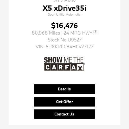
2017 BMW
X5 xDrive35i
Sport Utility-Automatic.
$16,476
[3]
80,968 Miles
| 24 MPG HWY
Stock No.U9527
VIN:
5UXKR0C34H0V77127
Details
Get Offer
Contact Us