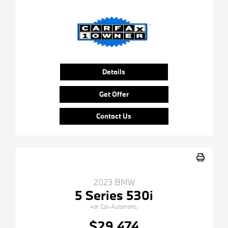
Details
Get Offer
Contact Us
2023 BMW
5 Series 530i
4dr Car-Automatic.
$29,474