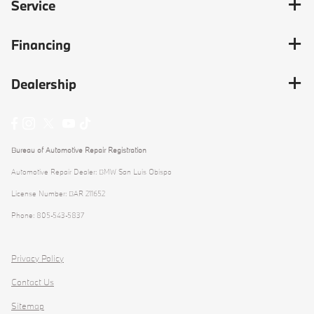
Service
Financing
Dealership
Bureau of Automotive Repair Registration
Automotive Repair Dealer: BMW San Luis Obispo
License Number: BAR 211652
Phone: 805-543-5837
Privacy Policy
Contact Us
Sitemap