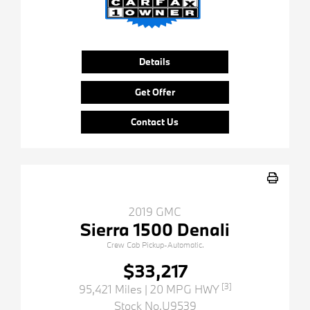
Details
Get Offer
Contact Us
2019 GMC
Sierra 1500 Denali
Crew Cab Pickup-Automatic.
$33,217
[3]
95,421 Miles
| 20 MPG HWY
Stock No.U9539