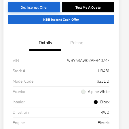
Get Internet Offer
Text Me A Quote
KBB Instant Cash Offer
Details
Pricing
VIN
WBY43AW02PFR40747
Stock #
U9481
Model Code
#23DD
Exterior
Alpine White
Interior
Black
Drivetrain
RWD
Engine
Electric