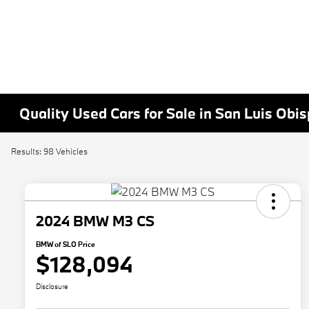
Quality Used Cars for Sale in San Luis Obi
Results: 98 Vehicles
2024 BMW M3 CS
BMW of SLO Price
$128,094
Disclosure