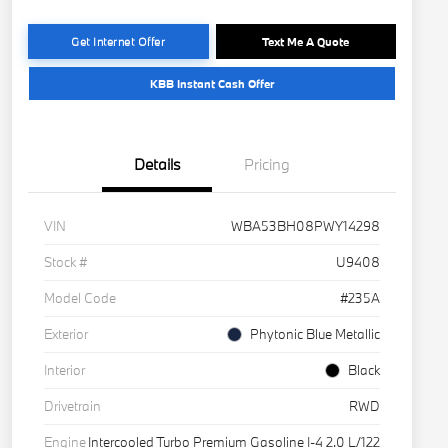
Get Internet Offer
Text Me A Quote
KBB Instant Cash Offer
Details
Pricing
VIN
WBA53BH08PWY14298
Stock #
U9408
Model Code
#235A
Exterior
Phytonic Blue Metallic
Interior
Black
Drivetrain
RWD
Engine
Intercooled Turbo Premium Gasoline I-4 2.0 L/122