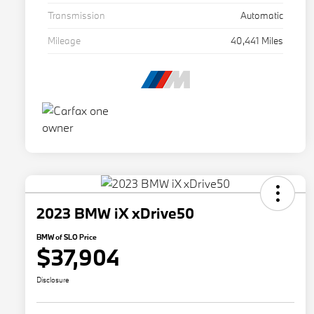
Transmission
Automatic
Mileage
40,441 Miles
2023 BMW iX xDrive50
BMW of SLO Price
$37,904
Disclosure