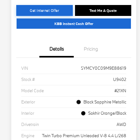
Get Internet Offer
Text Me A Quote
KBB Instant Cash Offer
Details
Pricing
VIN
5YMCY0C09M9E88619
Stock #
U9402
Model Code
#21XN
Exterior
Black Sapphire Metallic
Interior
Sakhir Orange/Black
Drivetrain
AWD
Engine
Twin Turbo Premium Unleaded V-8 4.4 L/268