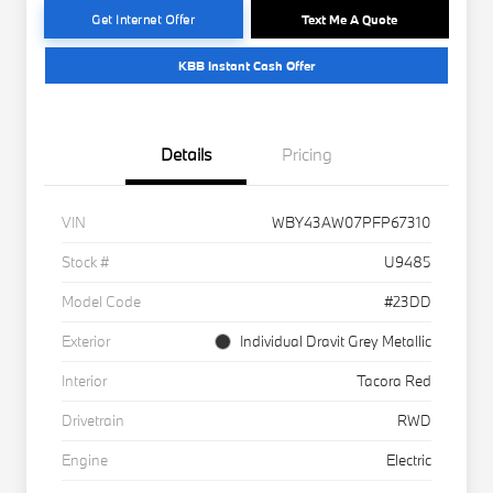
Get Internet Offer
Text Me A Quote
KBB Instant Cash Offer
Details
Pricing
VIN
WBY43AW07PFP67310
Stock #
U9485
Model Code
#23DD
Exterior
Individual Dravit Grey Metallic
Interior
Tacora Red
Drivetrain
RWD
Engine
Electric