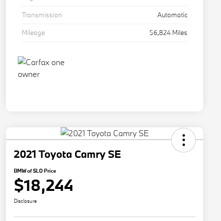
Transmission
Automatic
Mileage
56,824 Miles
2021 Toyota Camry SE
BMW of SLO Price
$18,244
Disclosure