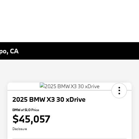
spo, CA
2025 BMW X3 30 xDrive
BMW of SLO Price
$45,057
Disclosure