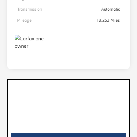
Transmission
Automatic
Mileage
18,263 Miles