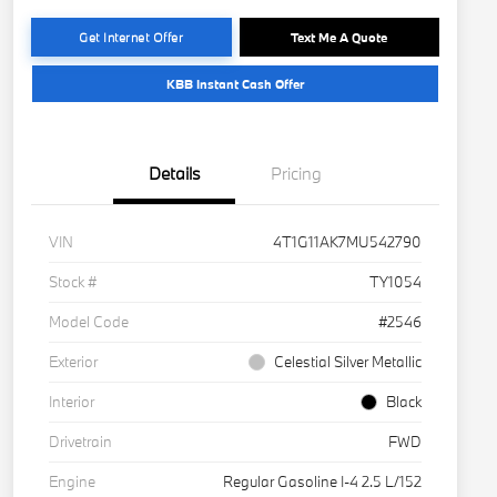
Get Internet Offer
Text Me A Quote
KBB Instant Cash Offer
Details
Pricing
VIN
4T1G11AK7MU542790
Stock #
TY1054
Model Code
#2546
Exterior
Celestial Silver Metallic
Interior
Black
Drivetrain
FWD
Engine
Regular Gasoline I-4 2.5 L/152