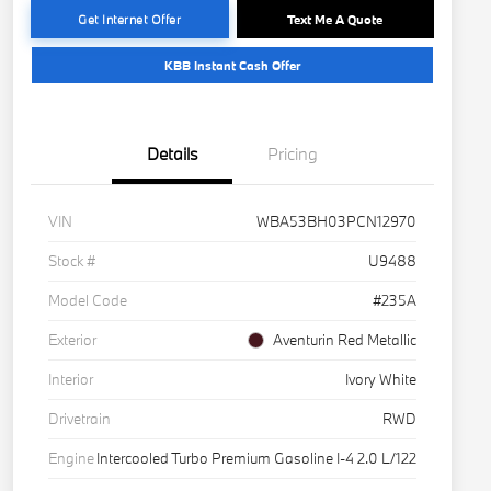
Get Internet Offer
Text Me A Quote
KBB Instant Cash Offer
Details
Pricing
VIN
WBA53BH03PCN12970
Stock #
U9488
Model Code
#235A
Exterior
Aventurin Red Metallic
Interior
Ivory White
Drivetrain
RWD
Engine
Intercooled Turbo Premium Gasoline I-4 2.0 L/122