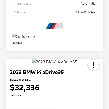
Transmission
Automatic
Mileage
58,605 Miles
2023 BMW i4 eDrive35
BMW of SLO Price
$32,336
Disclosure