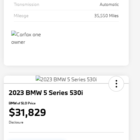
Transmission
Automatic
Mileage
35,550 Miles
2023 BMW 5 Series 530i
BMW of SLO Price
$31,829
Disclosure