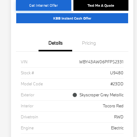
Get Internet Offer
Text Me A Quote
KBB Instant Cash Offer
Details
Pricing
VIN
WBY43AW06PFP52331
Stock #
U9480
Model Code
#23DD
Exterior
Skyscraper Grey Metallic
Interior
Tacora Red
Drivetrain
RWD
Engine
Electric