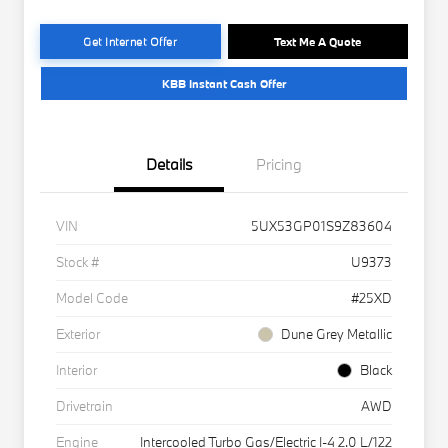
Get Internet Offer
Text Me A Quote
KBB Instant Cash Offer
Details
Pricing
VIN
5UX53GP01S9Z83604
Stock #
U9373
Model Code
#25XD
Exterior
Dune Grey Metallic
Interior
Black
Drivetrain
AWD
Engine
Intercooled Turbo Gas/Electric I-4 2.0 L/122