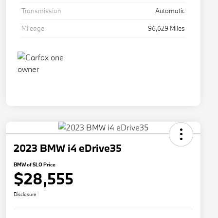
Transmission
Automatic
Mileage
96,629 Miles
2023 BMW i4 eDrive35
BMW of SLO Price
$28,555
Disclosure