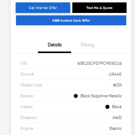
Get Internet Offer
Text Me A Quote
KBB Instant Cash Offer
Details
Pricing
VIN
WB523CF07PCM08556
Stock #
U9440
Model Code
#23II
Exterior
Black Sapphire Metallic
Interior
Black
Drivetrain
AWD
Engine
Electric