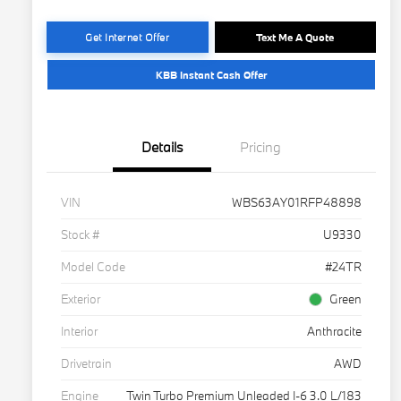
Get Internet Offer
Text Me A Quote
KBB Instant Cash Offer
Details
Pricing
VIN
WBS63AY01RFP48898
Stock #
U9330
Model Code
#24TR
Exterior
Green
Interior
Anthracite
Drivetrain
AWD
Engine
Twin Turbo Premium Unleaded I-6 3.0 L/183