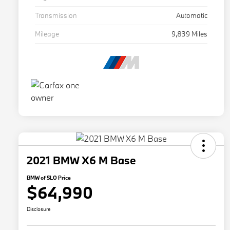
Transmission
Automatic
Mileage
9,839 Miles
2021 BMW X6 M Base
BMW of SLO Price
$64,990
Disclosure