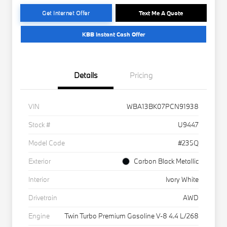
Get Internet Offer
Text Me A Quote
KBB Instant Cash Offer
Details
Pricing
VIN
WBA13BK07PCN91938
Stock #
U9447
Model Code
#235Q
Exterior
Carbon Black Metallic
Interior
Ivory White
Drivetrain
AWD
Engine
Twin Turbo Premium Gasoline V-8 4.4 L/268