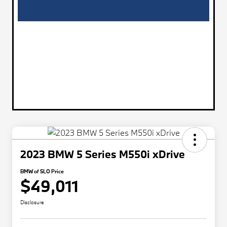
2023 BMW 5 Series M550i xDrive
BMW of SLO Price
$49,011
Disclosure