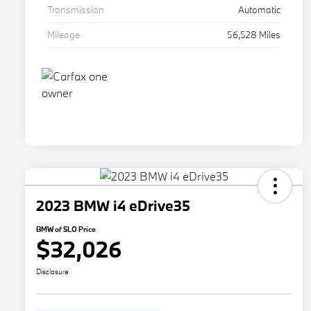
Transmission
Automatic
Mileage
56,528 Miles
2023 BMW i4 eDrive35
BMW of SLO Price
$32,026
Disclosure