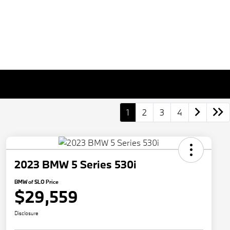
1
2
3
4
2023 BMW 5 Series 530i
BMW of SLO Price
$29,559
Disclosure