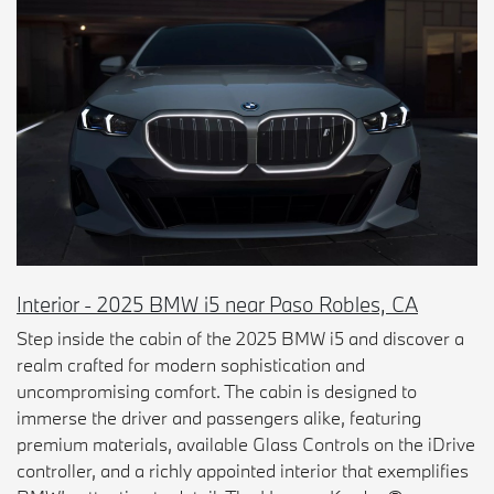
Interior - 2025 BMW i5 near Paso Robles, CA
Step inside the cabin of the 2025 BMW i5 and discover a
realm crafted for modern sophistication and
uncompromising comfort. The cabin is designed to
immerse the driver and passengers alike, featuring
premium materials, available Glass Controls on the iDrive
controller, and a richly appointed interior that exemplifies