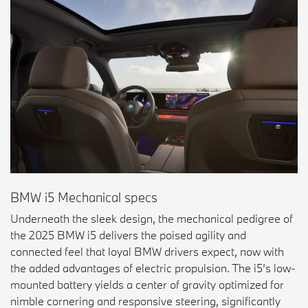
BMW i5 Mechanical specs
Underneath the sleek design, the mechanical pedigree of
the 2025 BMW i5 delivers the poised agility and
connected feel that loyal BMW drivers expect, now with
the added advantages of electric propulsion. The i5’s low-
mounted battery yields a center of gravity optimized for
nimble cornering and responsive steering, significantly