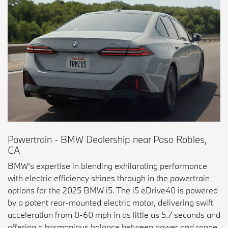
Powertrain - BMW Dealership near Paso Robles,
CA
BMW’s expertise in blending exhilarating performance
with electric efficiency shines through in the powertrain
options for the 2025 BMW i5. The i5 eDrive40 is powered
by a potent rear-mounted electric motor, delivering swift
acceleration from 0-60 mph in as little as 5.7 seconds and
offering a harmonious balance between power and range