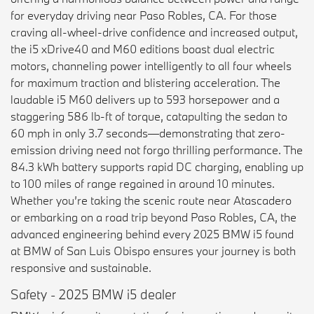
for everyday driving near Paso Robles, CA. For those
craving all-wheel-drive confidence and increased output,
the i5 xDrive40 and M60 editions boast dual electric
motors, channeling power intelligently to all four wheels
for maximum traction and blistering acceleration. The
laudable i5 M60 delivers up to 593 horsepower and a
staggering 586 lb-ft of torque, catapulting the sedan to
60 mph in only 3.7 seconds—demonstrating that zero-
emission driving need not forgo thrilling performance. The
84.3 kWh battery supports rapid DC charging, enabling up
to 100 miles of range regained in around 10 minutes.
Whether you’re taking the scenic route near Atascadero
or embarking on a road trip beyond Paso Robles, CA, the
advanced engineering behind every 2025 BMW i5 found
at BMW of San Luis Obispo ensures your journey is both
responsive and sustainable.
Safety - 2025 BMW i5 dealer