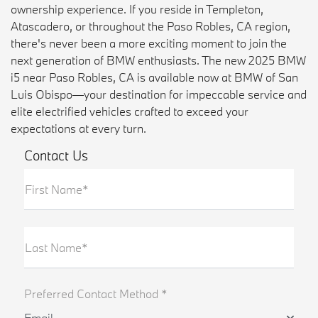
ownership experience. If you reside in Templeton,
Atascadero, or throughout the Paso Robles, CA region,
there's never been a more exciting moment to join the
next generation of BMW enthusiasts. The new 2025 BMW
i5 near Paso Robles, CA is available now at BMW of San
Luis Obispo—your destination for impeccable service and
elite electrified vehicles crafted to exceed your
expectations at every turn.
Contact Us
First Name*
Last Name*
Preferred Contact Method *
Email