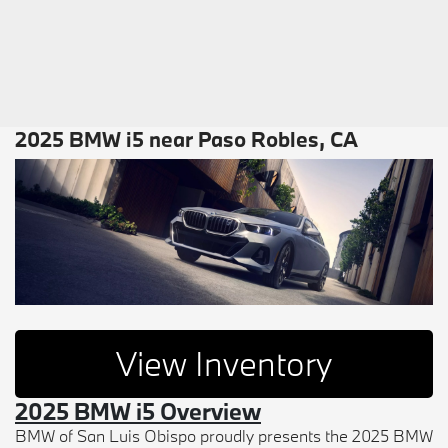
2025 BMW i5 near Paso Robles, CA
View Inventory
2025 BMW i5 Overview
BMW of San Luis Obispo proudly presents the 2025 BMW