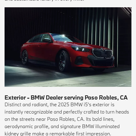
Exterior - BMW Dealer serving Paso Robles, CA
Distinct and radiant, the 2025 BMW i5’s exterior is
instantly recognizable and perfectly crafted to turn heads
on the streets near Paso Robles, CA. Its bold lines,
aerodynamic profile, and signature BMW illuminated
kidney grille make a remarkable first impression.