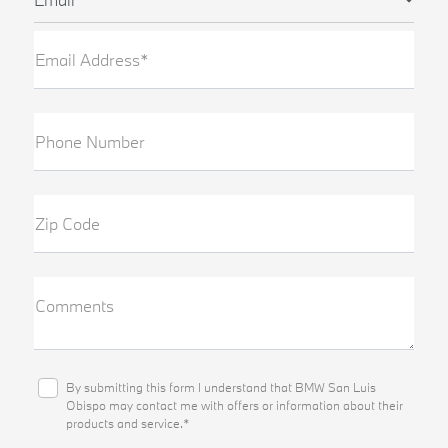
Email Address*
Phone Number
Zip Code
Comments
By submitting this form I understand that BMW San Luis
Obispo may contact me with offers or information about their
products and service.*