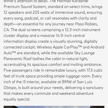
BMW’s attention to detail. The Harman Kardon®
Premium Sound System, standard on select trims, brings
12 speakers and 205 watts of immersive sound, ensuring
every song, podcast, or call resonates with clarity and
depth—an essential for any journey near Paso Robles,
CA. The dual screens comprising a 12.3-inch instrument
cluster display and a massive 14.9-inch central
information display create a visually stunning, digitally
connected cockpit. Wireless Apple CarPlay™ and Android
Auto™ are standard, while the available Sky Lounge
Panoramic Roof bathes the cabin in natural light,
accentuating its spacious comfort and inviting ambiance.
Five passengers ride in remarkable luxury, with 17.3 cubic
feet of trunk space providing ample luggage room. Every
inch of the i5 interior, available at BMW of San Luis
Obispo, is built around your needs, delivering a sanctuary
that makes every commute and weekend adventure
equally special.