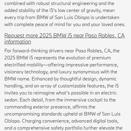
combined with robust structural engineering and the
added stability of the i5’s low center of gravity, mean
every trip from BMW of San Luis Obispo is undertaken
with complete peace of mind for you and your loved ones.
Request more 2025 BMW i5 near Paso Robles, CA
information
For forward-thinking drivers near Paso Robles, CA, the
2025 BMW i5 represents the evolution of premium
electrified mobility—offering impressive performance,
visionary technology, and luxury synonymous with the
BMW name. Enhanced by thoughtful design, dynamic
handling, and an array of customizable features, the i5
invites you to reimagine what’s possible in an electric
sedan. Each detail, from the immersive cockpit to the
commanding exterior presence, affirms the
uncompromising standards upheld at BMW of San Luis
Obispo. Charging convenience, advanced digital tools,
and a comprehensive safety portfolio further elevate the