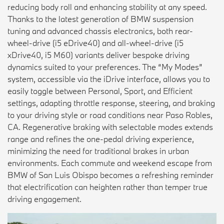
reducing body roll and enhancing stability at any speed.
Thanks to the latest generation of BMW suspension
tuning and advanced chassis electronics, both rear-
wheel-drive (i5 eDrive40) and all-wheel-drive (i5
xDrive40, i5 M60) variants deliver bespoke driving
dynamics suited to your preferences. The “My Modes”
system, accessible via the iDrive interface, allows you to
easily toggle between Personal, Sport, and Efficient
settings, adapting throttle response, steering, and braking
to your driving style or road conditions near Paso Robles,
CA. Regenerative braking with selectable modes extends
range and refines the one-pedal driving experience,
minimizing the need for traditional brakes in urban
environments. Each commute and weekend escape from
BMW of San Luis Obispo becomes a refreshing reminder
that electrification can heighten rather than temper true
driving engagement.