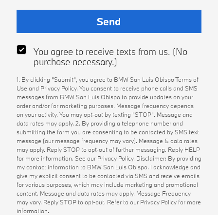
You agree to receive texts from us. (No
purchase necessary.)
1. By clicking "Submit", you agree to BMW San Luis Obispo Terms of
Use and Privacy Policy. You consent to receive phone calls and SMS
messages from BMW San Luis Obispo to provide updates on your
order and/or for marketing purposes. Message frequency depends
on your activity. You may opt-out by texting "STOP". Message and
data rates may apply. 2. By providing a telephone number and
submitting the form you are consenting to be contacted by SMS text
message (our message frequency may vary). Message & data rates
may apply. Reply STOP to opt-out of further messaging. Reply HELP
for more information. See our Privacy Policy. Disclaimer: By providing
my contact information to BMW San Luis Obispo. I acknowledge and
give my explicit consent to be contacted via SMS and receive emails
for various purposes, which may include marketing and promotional
content. Message and data rates may apply. Message Frequency
may vary. Reply STOP to opt-out. Refer to our Privacy Policy for more
information.