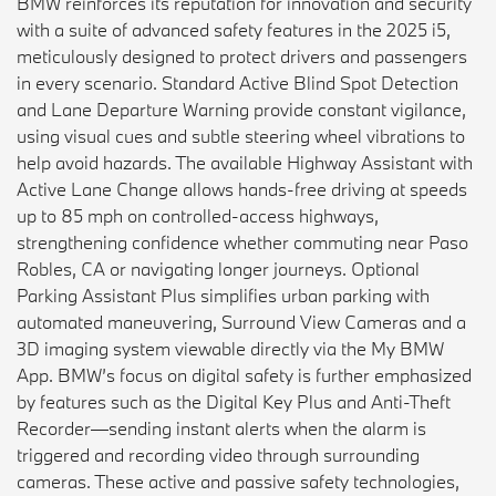
BMW reinforces its reputation for innovation and security
with a suite of advanced safety features in the 2025 i5,
meticulously designed to protect drivers and passengers
in every scenario. Standard Active Blind Spot Detection
and Lane Departure Warning provide constant vigilance,
using visual cues and subtle steering wheel vibrations to
help avoid hazards. The available Highway Assistant with
Active Lane Change allows hands-free driving at speeds
up to 85 mph on controlled-access highways,
strengthening confidence whether commuting near Paso
Robles, CA or navigating longer journeys. Optional
Parking Assistant Plus simplifies urban parking with
automated maneuvering, Surround View Cameras and a
3D imaging system viewable directly via the My BMW
App. BMW’s focus on digital safety is further emphasized
by features such as the Digital Key Plus and Anti-Theft
Recorder—sending instant alerts when the alarm is
triggered and recording video through surrounding
cameras. These active and passive safety technologies,