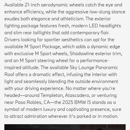
Available 21-inch aerodynamic wheels catch the eye and
enhance efficiency, while the aggressive low-slung stance
exudes both elegance and athleticism. The exterior
lighting package features fresh, modern LED headlights
and slim rear taillights that add contemporary flair.
Drivers looking for sportier aesthetics can opt for the
available M Sport Package, which adds a dynamic edge
with exclusive M Sport wheels, Shadowline exterior trim,
and an M Sport steering wheel for a performance-
inspired attitude. The available Sky Lounge Panoramic
Roof offers a dramatic effect, infusing the interior with
light and seamlessly blending the outside environment
with your driving experience. No matter where you’re
headed—around Templeton, Atascadero, or venturing
near Paso Robles, CA—the 2025 BMW i5 stands as a
symbol of modern luxury and captivating presence, sure
to attract admiration wherever it’s parked or in motion.