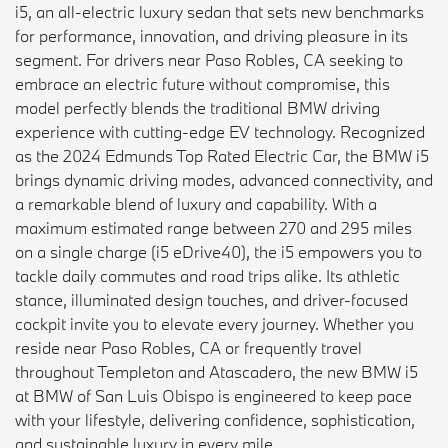
i5, an all-electric luxury sedan that sets new benchmarks
for performance, innovation, and driving pleasure in its
segment. For drivers near Paso Robles, CA seeking to
embrace an electric future without compromise, this
model perfectly blends the traditional BMW driving
experience with cutting-edge EV technology. Recognized
as the 2024 Edmunds Top Rated Electric Car, the BMW i5
brings dynamic driving modes, advanced connectivity, and
a remarkable blend of luxury and capability. With a
maximum estimated range between 270 and 295 miles
on a single charge (i5 eDrive40), the i5 empowers you to
tackle daily commutes and road trips alike. Its athletic
stance, illuminated design touches, and driver-focused
cockpit invite you to elevate every journey. Whether you
reside near Paso Robles, CA or frequently travel
throughout Templeton and Atascadero, the new BMW i5
at BMW of San Luis Obispo is engineered to keep pace
with your lifestyle, delivering confidence, sophistication,
and sustainable luxury in every mile.