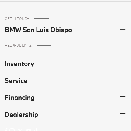
GET IN TOUCH
BMW San Luis Obispo
HELPFUL LINKS
Inventory
Service
Financing
Dealership