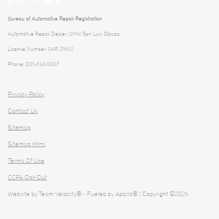
Bureau of Automotive Repair Registration
Automotive Repair Dealer: BMW San Luis Obispo
License Number: BAR 211652
Phone: 805-543-5837
Privacy Policy
Contact Us
Sitemap
Sitemap Html
Terms Of Use
CCPA Opt-Out
Website by
Team Velocity®
- Fueled by Apollo® | Copyright ©2026