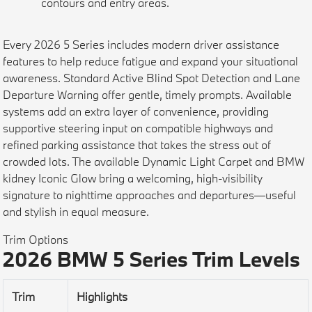
contours and entry areas.
Every 2026 5 Series includes modern driver assistance
features to help reduce fatigue and expand your situational
awareness. Standard Active Blind Spot Detection and Lane
Departure Warning offer gentle, timely prompts. Available
systems add an extra layer of convenience, providing
supportive steering input on compatible highways and
refined parking assistance that takes the stress out of
crowded lots. The available Dynamic Light Carpet and BMW
kidney Iconic Glow bring a welcoming, high-visibility
signature to nighttime approaches and departures—useful
and stylish in equal measure.
Trim Options
2026 BMW 5 Series Trim Levels
Trim
Highlights