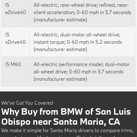
i5
All-electric, rear-wheel drive; refined, near-
eDrive40
silent acceleration; 0-60 mph in 5.7 seconds
(manufacturer estimate)
i5
All-electric, dual-motor all-wheel drive;
xDrive40
instant torque; 0-60 mph in 5.2 seconds
(manufacturer estimate)
i5 M60
All-electric performance model; dual-motor
all-wheel drive; 0-60 mph in 3.7 seconds
(manufacturer estimate)
We’ve Got You Covered
Why Buy from BMW of San Luis
Obispo near Santa Maria, CA
We make it simple for Santa Maria drivers to compare trims,