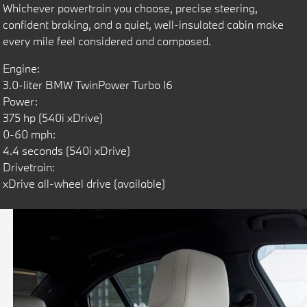
Whichever powertrain you choose, precise steering,
confident braking, and a quiet, well-insulated cabin make
every mile feel considered and composed.
Engine:
3.0-liter BMW TwinPower Turbo I6
Power:
375 hp (540i xDrive)
0-60 mph:
4.4 seconds (540i xDrive)
Drivetrain:
xDrive all-wheel drive (available)