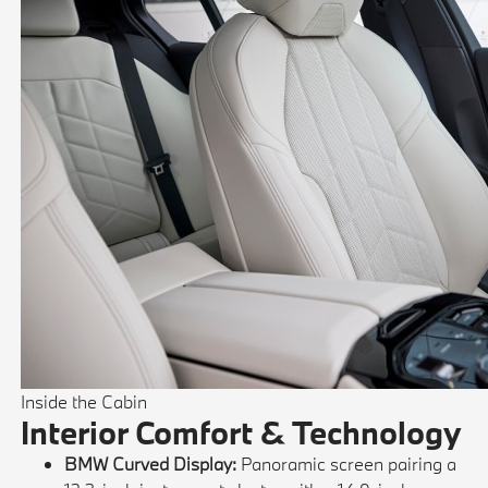
Inside the Cabin
Interior Comfort & Technology
BMW Curved Display:
Panoramic screen pairing a