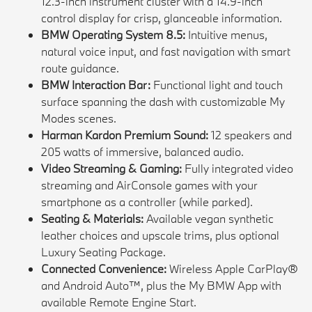
12.3-inch instrument cluster with a 14.9-inch
control display for crisp, glanceable information.
BMW Operating System 8.5:
Intuitive menus,
natural voice input, and fast navigation with smart
route guidance.
BMW Interaction Bar:
Functional light and touch
surface spanning the dash with customizable My
Modes scenes.
Harman Kardon Premium Sound:
12 speakers and
205 watts of immersive, balanced audio.
Video Streaming & Gaming:
Fully integrated video
streaming and AirConsole games with your
smartphone as a controller (while parked).
Seating & Materials:
Available vegan synthetic
leather choices and upscale trims, plus optional
Luxury Seating Package.
Connected Convenience:
Wireless Apple CarPlay®
and Android Auto™, plus the My BMW App with
available Remote Engine Start.