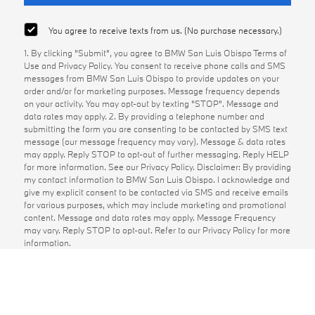
You agree to receive texts from us. (No purchase necessary.)
1. By clicking "Submit", you agree to BMW San Luis Obispo Terms of
Use and Privacy Policy. You consent to receive phone calls and SMS
messages from BMW San Luis Obispo to provide updates on your
order and/or for marketing purposes. Message frequency depends
on your activity. You may opt-out by texting "STOP". Message and
data rates may apply. 2. By providing a telephone number and
submitting the form you are consenting to be contacted by SMS text
message (our message frequency may vary). Message & data rates
may apply. Reply STOP to opt-out of further messaging. Reply HELP
for more information. See our Privacy Policy. Disclaimer: By providing
my contact information to BMW San Luis Obispo. I acknowledge and
give my explicit consent to be contacted via SMS and receive emails
for various purposes, which may include marketing and promotional
content. Message and data rates may apply. Message Frequency
may vary. Reply STOP to opt-out. Refer to our Privacy Policy for more
information.