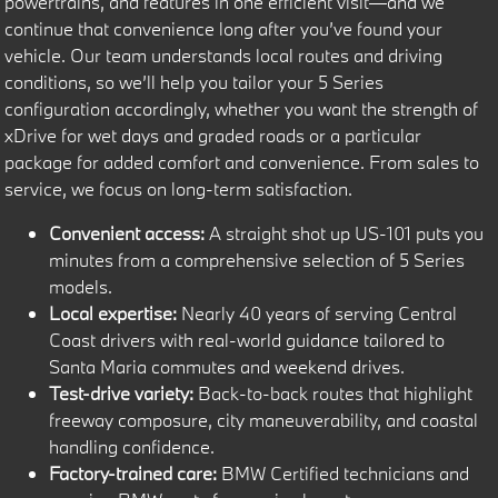
powertrains, and features in one efficient visit—and we
continue that convenience long after you’ve found your
vehicle. Our team understands local routes and driving
conditions, so we’ll help you tailor your 5 Series
configuration accordingly, whether you want the strength of
xDrive for wet days and graded roads or a particular
package for added comfort and convenience. From sales to
service, we focus on long-term satisfaction.
Convenient access:
A straight shot up US-101 puts you
minutes from a comprehensive selection of 5 Series
models.
Local expertise:
Nearly 40 years of serving Central
Coast drivers with real-world guidance tailored to
Santa Maria commutes and weekend drives.
Test-drive variety:
Back-to-back routes that highlight
freeway composure, city maneuverability, and coastal
handling confidence.
Factory-trained care:
BMW Certified technicians and