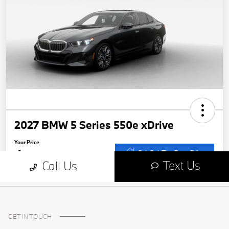
GET IN TOUCH