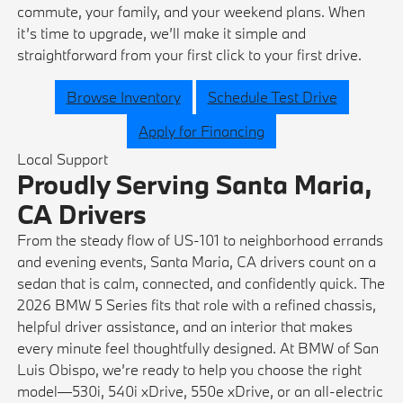
commute, your family, and your weekend plans. When
it’s time to upgrade, we’ll make it simple and
straightforward from your first click to your first drive.
Browse Inventory
Schedule Test Drive
Apply for Financing
Local Support
Proudly Serving Santa Maria,
CA Drivers
From the steady flow of US-101 to neighborhood errands
and evening events, Santa Maria, CA drivers count on a
sedan that is calm, connected, and confidently quick. The
2026 BMW 5 Series fits that role with a refined chassis,
helpful driver assistance, and an interior that makes
every minute feel thoughtfully designed. At BMW of San
Luis Obispo, we’re ready to help you choose the right
model—530i, 540i xDrive, 550e xDrive, or an all-electric