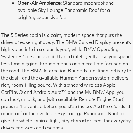
Open-Air Ambience:
Standard moonroof and
available Sky Lounge Panoramic Roof for a
brighter, expansive feel.
The 5 Series cabin is a calm, modern space that puts the
driver at ease right away. The BMW Curved Display presents
high-value info in a clean layout, while BMW Operating
System 8.5 responds quickly and intelligently—so you spend
less time digging through menus and more time focused on
the road. The BMW Interaction Bar adds functional artistry to
the dash, and the available Harman Kardon system delivers
rich, room-filling sound. With standard wireless Apple
CarPlay® and Android Auto™ and the My BMW App, you
can lock, unlock, and (with available Remote Engine Start)
prepare the vehicle before you step inside. Add the standard
moonroof or the available Sky Lounge Panoramic Roof to
give the whole cabin a light, airy character ideal for everyday
drives and weekend escapes.