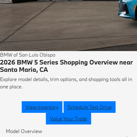
BMW of San Luis Obispo
2026 BMW 5 Series Shopping Overview near
Santa Maria, CA
Explore model details, trim options, and shopping tools all in
one place.
View Inventory
Schedule Test Drive
Value Your Trade
Model Overview