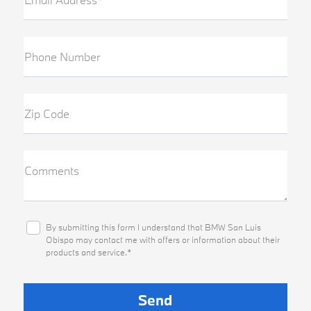
Phone Number
Zip Code
Comments
By submitting this form I understand that BMW San Luis
Obispo may contact me with offers or information about their
products and service.*