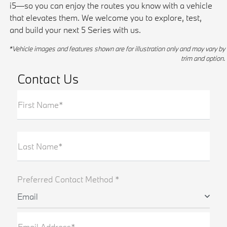
i5—so you can enjoy the routes you know with a vehicle
that elevates them. We welcome you to explore, test,
and build your next 5 Series with us.
*Vehicle images and features shown are for illustration only and may vary by
trim and option.
Contact Us
First Name*
Last Name*
Preferred Contact Method *
Email
Email Address*