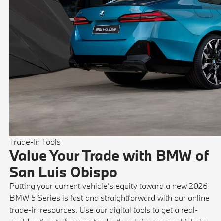
Trade-In Tools
Value Your Trade with BMW of
San Luis Obispo
Putting your current vehicle’s equity toward a new 2026
BMW 5 Series is fast and straightforward with our online
trade-in resources. Use our digital tools to get a real-