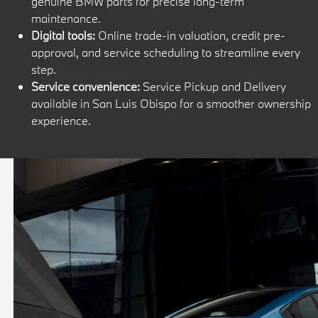
genuine BMW parts for precise long-term
maintenance.
Digital tools:
Online trade-in valuation, credit pre-
approval, and service scheduling to streamline every
step.
Service convenience:
Service Pickup and Delivery
available in San Luis Obispo for a smoother ownership
experience.