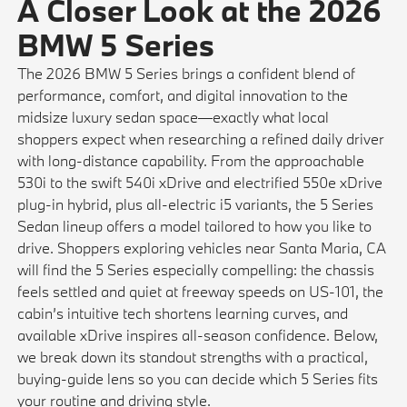
A Closer Look at the 2026
BMW 5 Series
The 2026 BMW 5 Series brings a confident blend of
performance, comfort, and digital innovation to the
midsize luxury sedan space—exactly what local
shoppers expect when researching a refined daily driver
with long-distance capability. From the approachable
530i to the swift 540i xDrive and electrified 550e xDrive
plug-in hybrid, plus all-electric i5 variants, the 5 Series
Sedan lineup offers a model tailored to how you like to
drive. Shoppers exploring vehicles near Santa Maria, CA
will find the 5 Series especially compelling: the chassis
feels settled and quiet at freeway speeds on US-101, the
cabin’s intuitive tech shortens learning curves, and
available xDrive inspires all-season confidence. Below,
we break down its standout strengths with a practical,
buying-guide lens so you can decide which 5 Series fits
your routine and driving style.