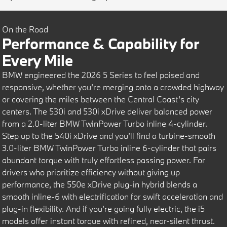
On the Road
Performance & Capability for
Every Mile
BMW engineered the 2026 5 Series to feel poised and
responsive, whether you’re merging onto a crowded highway
or covering the miles between the Central Coast’s city
centers. The 530i and 530i xDrive deliver balanced power
from a 2.0-liter BMW TwinPower Turbo inline 4-cylinder.
Step up to the 540i xDrive and you’ll find a turbine-smooth
3.0-liter BMW TwinPower Turbo inline 6-cylinder that pairs
abundant torque with truly effortless passing power. For
drivers who prioritize efficiency without giving up
performance, the 550e xDrive plug-in hybrid blends a
smooth inline-6 with electrification for swift acceleration and
plug-in flexibility. And if you’re going fully electric, the i5
models offer instant torque with refined, near-silent thrust.