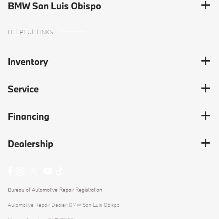
BMW San Luis Obispo
HELPFUL LINKS
Inventory
Service
Financing
Dealership
Bureau of Automotive Repair Registration
Automotive Repair Dealer: BMW San Luis Obispo