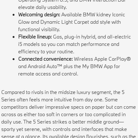
elevate daily usability.
Welcoming design:
Available BMW kidney Iconic
Glow and Dynamic Light Carpet add style with
functional visibility.
Flexible lineup:
Gas, plug-in hybrid, and all-electric
i5 models so you can match performance and
efficiency to your routine.
Connected convenience:
Wireless Apple CarPlay®
and Android Auto™ plus the My BMW App for
remote access and control.
Compared to rivals in the midsize luxury segment, the 5
Series often feels more intuitive from day one. Some
competitors deliver impressive specs on paper but can come
across as either too soft in corners or too complicated in
daily use. The 5 Series strikes a better middle ground—
sporty yet serene, with controls and interfaces that make
sense at a glance. Its available design flourishes, such as the