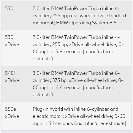
530i
2.0-liter BMW TwinPower Turbo inline 4-
cylinder; 255 hp; rear-wheel drive; standard
moonroof; BMW Operating System 8.5
530i
2.0-liter BMW TwinPower Turbo inline 4-
xDrive
cylinder; 255 hp; xDrive all-wheel drive; 0-
60 mph in 5.8 seconds (manufacturer
estimate)
540i
3.0-liter BMW TwinPower Turbo inline 6-
xDrive
cylinder; 375 hp; xDrive all-wheel drive; 0-
60 mph in 4.4 seconds (manufacturer
estimate)
550e
Plug-in hybrid with inline 6-cylinder and
xDrive
electric motor; xDrive all-wheel drive; 0-60
mph in 4.1 seconds (manufacturer estimate)