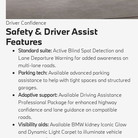
Driver Confidence
Safety & Driver Assist
Features
Standard suite:
Active Blind Spot Detection and
Lane Departure Warning for added awareness on
multi-lane roads.
Parking tech:
Available advanced parking
assistance to help with tight spaces and structured
garages.
Adaptive support:
Available Driving Assistance
Professional Package for enhanced highway
confidence and lane guidance on compatible
roads.
Visibility aids:
Available BMW kidney Iconic Glow
and Dynamic Light Carpet to illuminate vehicle