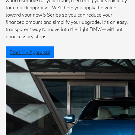
world estimate for your trade, then bring your vehicle by
for a quick appraisal. We’ll help you apply the value
toward your new 5 Series so you can reduce your
financed amount and simplify your upgrade. It’s an easy,
transparent way to move into the right BMW—without
unnecessary steps.
Start My Appraisal