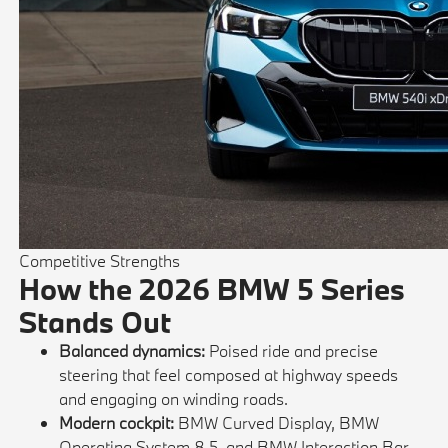
Competitive Strengths
How the 2026 BMW 5 Series
Stands Out
Balanced dynamics:
Poised ride and precise
steering that feel composed at highway speeds
and engaging on winding roads.
Modern cockpit:
BMW Curved Display, BMW
Operating System 8.5, and BMW Interaction Bar