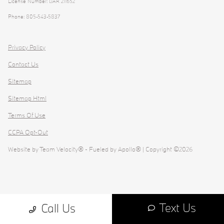
License Number: BAR 211652
Phone: 805-543-5837
Privacy Policy
Contact Us
Sitemap
Sitemap Html
Terms Of Use
CCPA Opt-Out
Website by
Team Velocity®
- Fueled by Apollo® | Copyright ©2026
Text Us
Call Us