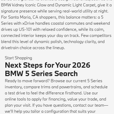
BMW kidney Iconic Glow and Dynamic Light Carpet, give it a
signature presence while serving real-world utility at night.
For Santa Maria, CA shoppers, this balance matters: a 5
Series with xDrive handles coastal commutes and weekend
drives up US-101 with relaxed confidence, while its calm,
connected interior keeps your day on track. Few competitors
blend this level of dynamic polish, technology clarity, and
drivetrain choice across the lineup.
Start Shopping
Next Steps for Your 2026
BMW 5 Series Search
Ready to move forward? Browse our current 5 Series
inventory, compare trims and powertrains, and schedule
a test drive to feel the difference firsthand. Use our
online tools to apply for financing, value your trade, and
plan your visit. If you have questions, contact our team—
we’ll help you tailor a configuration that suits your