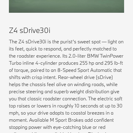
Z4 sDrive30i
The Z4 sDrive30i is the purist’s sweet spot — light on
its feet, quick to respond, and perfectly matched to
the roadster experience. Its 2.0-liter BMW TwinPower
Turbo inline 4-cylinder produces 255 hp and 295 lb-ft
of torque, paired to an 8-Speed Sport Automatic that
shifts with crisp intent. Rear-wheel drive (sDrive)
helps the chassis feel alive on winding roads, while
precise steering and superb weight distribution give
you that classic roadster connection. The electric soft
top raises or lowers in roughly 10 seconds at up to 30
mph, so your drive adapts to coastal breezes in a
moment. Available M Sport Brakes add confident
stopping power with eye-catching blue or red