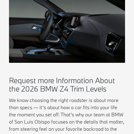
Request more Information About
the 2026 BMW Z4 Trim Levels
We know choosing the right roadster is about more
than specs — it’s about how a car fits into your life
the moment you set off. That’s why our team at BMW
of San Luis Obispo focuses on the details that matter,
from steering feel on your favorite backroad to the