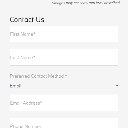
*Images may not show trim level described
Contact Us
First Name*
Last Name*
Preferred Contact Method *
Email
Email Address*
Phone Number