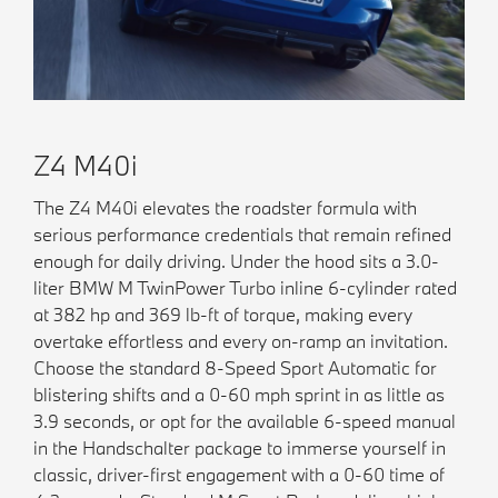
Z4 M40i
The Z4 M40i elevates the roadster formula with
serious performance credentials that remain refined
enough for daily driving. Under the hood sits a 3.0-
liter BMW M TwinPower Turbo inline 6-cylinder rated
at 382 hp and 369 lb-ft of torque, making every
overtake effortless and every on-ramp an invitation.
Choose the standard 8-Speed Sport Automatic for
blistering shifts and a 0-60 mph sprint in as little as
3.9 seconds, or opt for the available 6-speed manual
in the Handschalter package to immerse yourself in
classic, driver-first engagement with a 0-60 time of