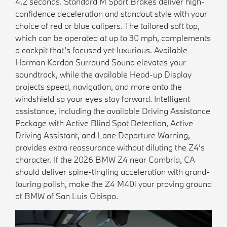
4.2 seconds. Standard M Sport Brakes deliver high-
confidence deceleration and standout style with your
choice of red or blue calipers. The tailored soft top,
which can be operated at up to 30 mph, complements
a cockpit that’s focused yet luxurious. Available
Harman Kardon Surround Sound elevates your
soundtrack, while the available Head-up Display
projects speed, navigation, and more onto the
windshield so your eyes stay forward. Intelligent
assistance, including the available Driving Assistance
Package with Active Blind Spot Detection, Active
Driving Assistant, and Lane Departure Warning,
provides extra reassurance without diluting the Z4’s
character. If the 2026 BMW Z4 near Cambria, CA
should deliver spine-tingling acceleration with grand-
touring polish, make the Z4 M40i your proving ground
at BMW of San Luis Obispo.