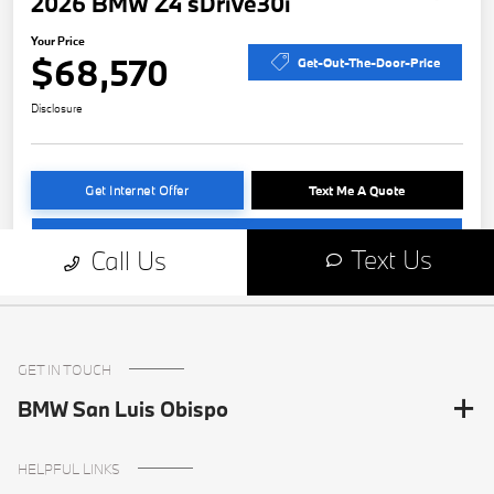
GET IN TOUCH
BMW San Luis Obispo
HELPFUL LINKS