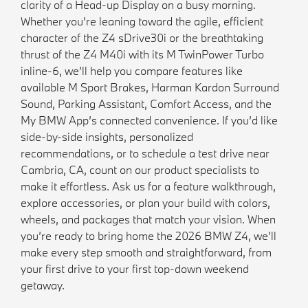
clarity of a Head-up Display on a busy morning.
Whether you’re leaning toward the agile, efficient
character of the Z4 sDrive30i or the breathtaking
thrust of the Z4 M40i with its M TwinPower Turbo
inline-6, we’ll help you compare features like
available M Sport Brakes, Harman Kardon Surround
Sound, Parking Assistant, Comfort Access, and the
My BMW App’s connected convenience. If you’d like
side-by-side insights, personalized
recommendations, or to schedule a test drive near
Cambria, CA, count on our product specialists to
make it effortless. Ask us for a feature walkthrough,
explore accessories, or plan your build with colors,
wheels, and packages that match your vision. When
you’re ready to bring home the 2026 BMW Z4, we’ll
make every step smooth and straightforward, from
your first drive to your first top-down weekend
getaway.