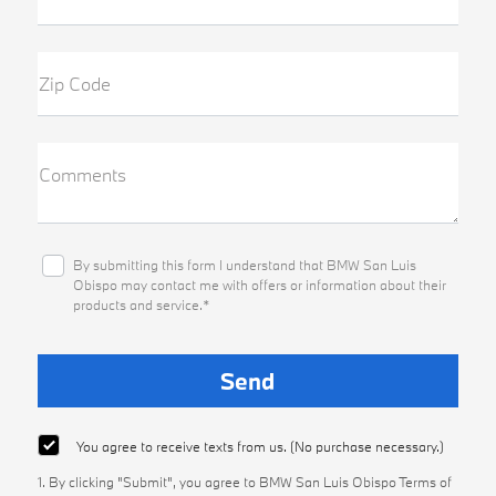
Zip Code
Comments
By submitting this form I understand that BMW San Luis
Obispo may contact me with offers or information about their
products and service.*
You agree to receive texts from us. (No purchase necessary.)
1. By clicking "Submit", you agree to BMW San Luis Obispo Terms of