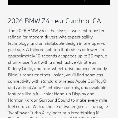
2026 BMW Z4 near Cambria, CA
The 2026 BMW Z4 is the classic two-seat roadster
refined for modern drivers who expect agility,
technology, and unmistakable design in one open-air
package. A tailored soft top that raises or lowers in
approximately 10 seconds at speeds up to 30 mph, a
shark-nose front with a mesh active Air Stream
Kidney Grille, and rear-wheel-drive balance embody
BMW’s roadster ethos. Inside, you’ll find seamless
connectivity with standard wireless Apple CarPlay®
and Android Auto™, intuitive controls, and available
features like a full-color Head-up Display and
Harman Kardon Surround Sound to make every mile
feel curated. With a choice of two engines — an agile
TwinPower Turbo 4-cylinder or a breathtaking M