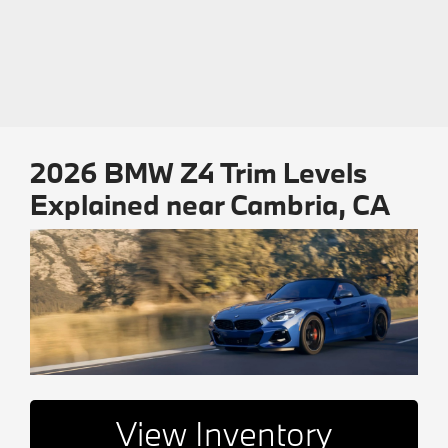
2026 BMW Z4 Trim Levels
Explained near Cambria, CA
View Inventory