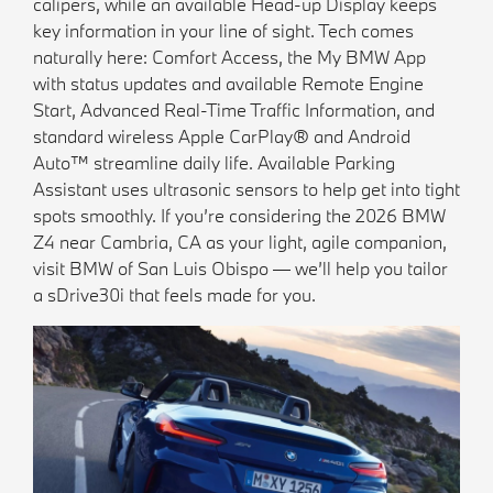
calipers, while an available Head-up Display keeps
key information in your line of sight. Tech comes
naturally here: Comfort Access, the My BMW App
with status updates and available Remote Engine
Start, Advanced Real-Time Traffic Information, and
standard wireless Apple CarPlay® and Android
Auto™ streamline daily life. Available Parking
Assistant uses ultrasonic sensors to help get into tight
spots smoothly. If you’re considering the 2026 BMW
Z4 near Cambria, CA as your light, agile companion,
visit BMW of San Luis Obispo — we’ll help you tailor
a sDrive30i that feels made for you.