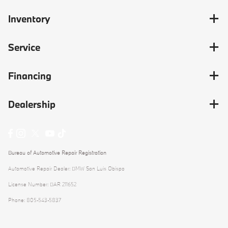
Inventory
Service
Financing
Dealership
Bureau of Automotive Repair Registration
Automotive Repair Dealer: BMW San Luis Obispo
License Number: BAR 211652
Phone: 805-543-5837