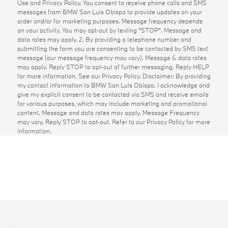
Use and Privacy Policy. You consent to receive phone calls and SMS
messages from BMW San Luis Obispo to provide updates on your
order and/or for marketing purposes. Message frequency depends
on your activity. You may opt-out by texting "STOP". Message and
data rates may apply. 2. By providing a telephone number and
submitting the form you are consenting to be contacted by SMS text
message (our message frequency may vary). Message & data rates
may apply. Reply STOP to opt-out of further messaging. Reply HELP
for more information. See our Privacy Policy. Disclaimer: By providing
my contact information to BMW San Luis Obispo. I acknowledge and
give my explicit consent to be contacted via SMS and receive emails
for various purposes, which may include marketing and promotional
content. Message and data rates may apply. Message Frequency
may vary. Reply STOP to opt-out. Refer to our Privacy Policy for more
information.