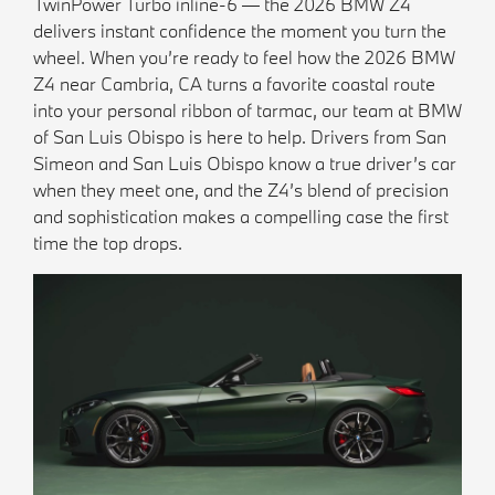
TwinPower Turbo inline-6 — the 2026 BMW Z4
delivers instant confidence the moment you turn the
wheel. When you’re ready to feel how the 2026 BMW
Z4 near Cambria, CA turns a favorite coastal route
into your personal ribbon of tarmac, our team at BMW
of San Luis Obispo is here to help. Drivers from San
Simeon and San Luis Obispo know a true driver’s car
when they meet one, and the Z4’s blend of precision
and sophistication makes a compelling case the first
time the top drops.