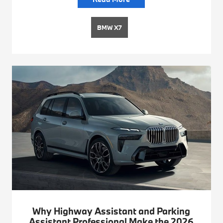
BMW X7
Why Highway Assistant and Parking
Assistant Professional Make the 2026