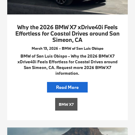
Why the 2026 BMW X7 xDrive40i Feels
Effortless for Coastal Drives around San
Simeon, CA
March 13, 2026 - BMW of San Luis Obispo
BMW of San Luis Obispo - Why the 2026 BMW X7
xDrive40i Feels Effortless for Coastal Drives around
San Simeon, CA. Request more 2026 BMW X7
information.
Read More
BMW X7