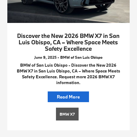
Discover the New 2026 BMW X7 in San
Luis Obispo, CA – Where Space Meets
Safety Excellence
June 9, 2025 - BMW of San Luis Obispo
BMW of San Luis Obispo - Discover the New 2026
BMW X7 in San Luis Obispo, CA – Where Space Meets
Safety Excellence. Request more 2026 BMW X7
information.
Read More
BMW X7