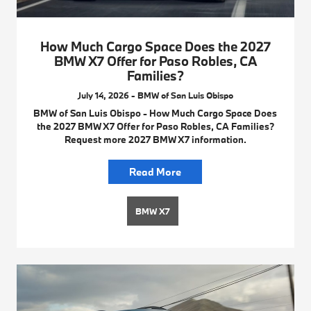
How Much Cargo Space Does the 2027
BMW X7 Offer for Paso Robles, CA
Families?
July 14, 2026 - BMW of San Luis Obispo
BMW of San Luis Obispo - How Much Cargo Space Does
the 2027 BMW X7 Offer for Paso Robles, CA Families?
Request more 2027 BMW X7 information.
Read More
BMW X7