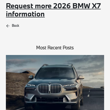
Request more 2026 BMW X7
information
Back
Most Recent Posts