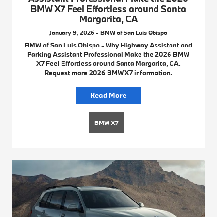
BMW X7 Feel Effortless around Santa
Margarita, CA
January 9, 2026 - BMW of San Luis Obispo
BMW of San Luis Obispo - Why Highway Assistant and
Parking Assistant Professional Make the 2026 BMW
X7 Feel Effortless around Santa Margarita, CA.
Request more 2026 BMW X7 information.
Read More
BMW X7