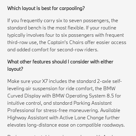
Which layout is best for carpooling?
If you frequently carry six to seven passengers, the
standard bench is the most flexible. If your routine
typically involves four to six passengers with frequent
third-row use, the Captain’s Chairs offer easier access
and added comfort for second-row riders.
What other features should I consider with either
layout?
Make sure your X7 includes the standard 2-axle self-
leveling air suspension for ride comfort, the BMW
Curved Display with BMW Operating System 8.5 for
intuitive control, and standard Parking Assistant
Professional for stress-free maneuvering. Available
Highway Assistant with Active Lane Change further
elevates long-distance ease on compatible roadways.