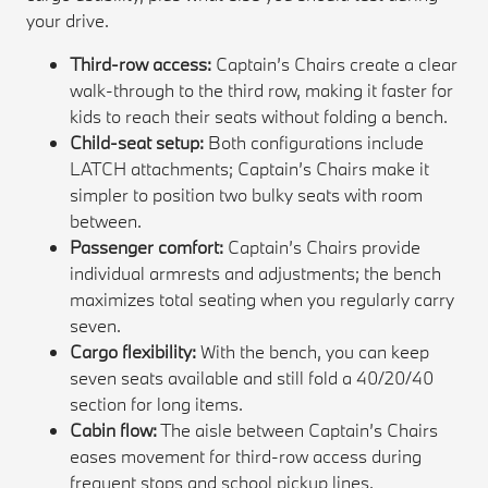
your drive.
Third-row access:
Captain’s Chairs create a clear
walk-through to the third row, making it faster for
kids to reach their seats without folding a bench.
Child-seat setup:
Both configurations include
LATCH attachments; Captain’s Chairs make it
simpler to position two bulky seats with room
between.
Passenger comfort:
Captain’s Chairs provide
individual armrests and adjustments; the bench
maximizes total seating when you regularly carry
seven.
Cargo flexibility:
With the bench, you can keep
seven seats available and still fold a 40/20/40
section for long items.
Cabin flow:
The aisle between Captain’s Chairs
eases movement for third-row access during
frequent stops and school pickup lines.