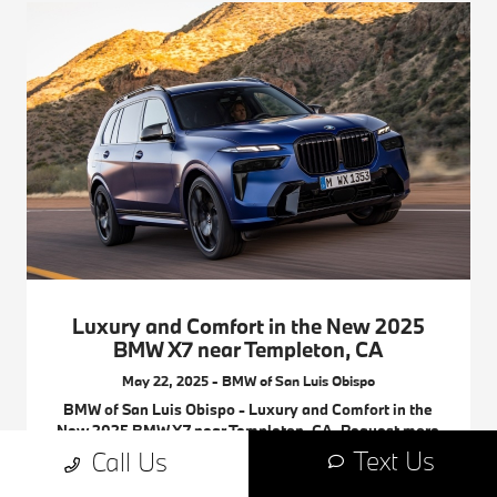
Luxury and Comfort in the New 2025
BMW X7 near Templeton, CA
May 22, 2025 - BMW of San Luis Obispo
BMW of San Luis Obispo - Luxury and Comfort in the
New 2025 BMW X7 near Templeton, CA. Request more
2025 BMW X7 information.
Text Us
Call Us