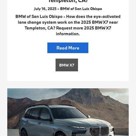
Templeton, CA?
July 16, 2025 - BMW of San Luis Obispo
BMW of San Luis Obispo - How does the eye-activated
lane change system work on the 2025 BMW X7 near
Templeton, CA? Request more 2025 BMW X7
information.
Read More
BMW X7