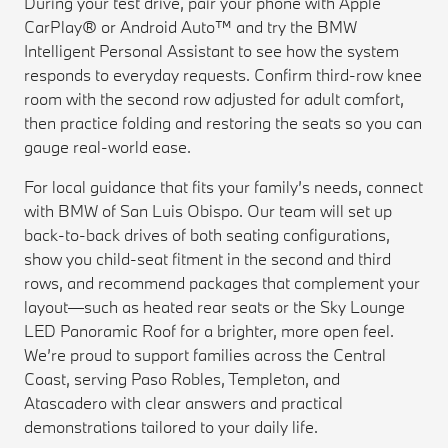
During your test drive, pair your phone with Apple
CarPlay® or Android Auto™ and try the BMW
Intelligent Personal Assistant to see how the system
responds to everyday requests. Confirm third-row knee
room with the second row adjusted for adult comfort,
then practice folding and restoring the seats so you can
gauge real-world ease.
For local guidance that fits your family’s needs, connect
with BMW of San Luis Obispo. Our team will set up
back-to-back drives of both seating configurations,
show you child-seat fitment in the second and third
rows, and recommend packages that complement your
layout—such as heated rear seats or the Sky Lounge
LED Panoramic Roof for a brighter, more open feel.
We’re proud to support families across the Central
Coast, serving Paso Robles, Templeton, and
Atascadero with clear answers and practical
demonstrations tailored to your daily life.