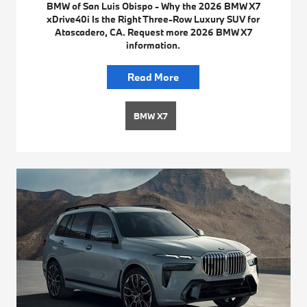
BMW of San Luis Obispo - Why the 2026 BMW X7
xDrive40i Is the Right Three-Row Luxury SUV for
Atascadero, CA. Request more 2026 BMW X7
information.
Read More
BMW X7