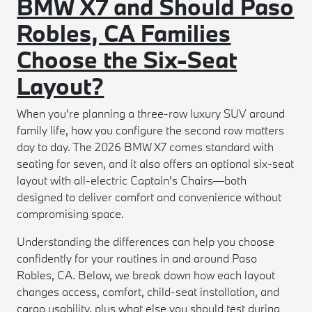
BMW X7 and Should Paso
Robles, CA Families
Choose the Six-Seat
Layout?
When you’re planning a three-row luxury SUV around
family life, how you configure the second row matters
day to day. The 2026 BMW X7 comes standard with
seating for seven, and it also offers an optional six-seat
layout with all-electric Captain’s Chairs—both
designed to deliver comfort and convenience without
compromising space.
Understanding the differences can help you choose
confidently for your routines in and around Paso
Robles, CA. Below, we break down how each layout
changes access, comfort, child-seat installation, and
cargo usability, plus what else you should test during