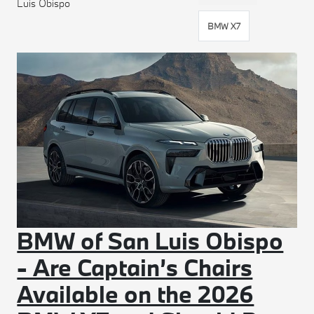
Luis Obispo
BMW X7
BMW of San Luis Obispo
- Are Captain’s Chairs
Available on the 2026