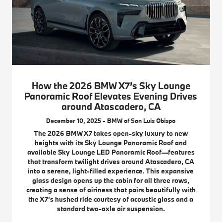
How the 2026 BMW X7’s Sky Lounge
Panoramic Roof Elevates Evening Drives
around Atascadero, CA
December 10, 2025 - BMW of San Luis Obispo
The 2026 BMW X7 takes open-sky luxury to new
heights with its Sky Lounge Panoramic Roof and
available Sky Lounge LED Panoramic Roof—features
that transform twilight drives around Atascadero, CA
into a serene, light-filled experience. This expansive
glass design opens up the cabin for all three rows,
creating a sense of airiness that pairs beautifully with
the X7’s hushed ride courtesy of acoustic glass and a
standard two-axle air suspension.