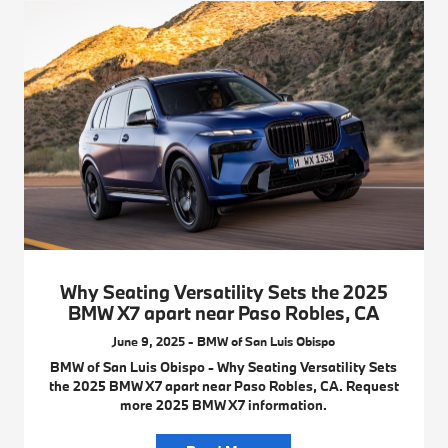
Why Seating Versatility Sets the 2025
BMW X7 apart near Paso Robles, CA
June 9, 2025 - BMW of San Luis Obispo
BMW of San Luis Obispo - Why Seating Versatility Sets
the 2025 BMW X7 apart near Paso Robles, CA. Request
more 2025 BMW X7 information.