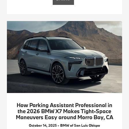
How Parking Assistant Professional in
the 2026 BMW X7 Makes Tight-Space
Maneuvers Easy around Morro Bay, CA
October 14, 2025 - BMW of San Luis Obispo