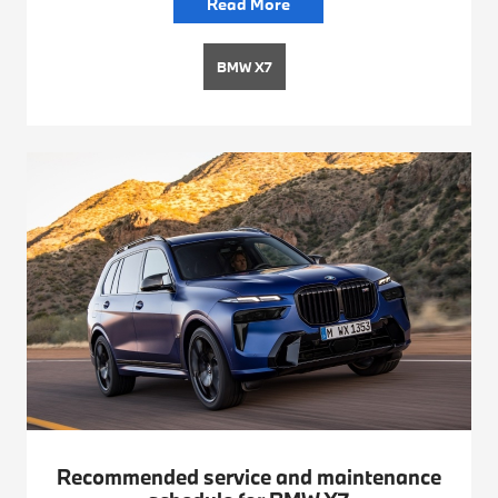
Read More
BMW X7
Recommended service and maintenance