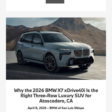
Why the 2026 BMW X7 xDrive40i Is the
Right Three-Row Luxury SUV for
Atascadero, CA
April 8, 2026 - BMW of San Luis Obispo