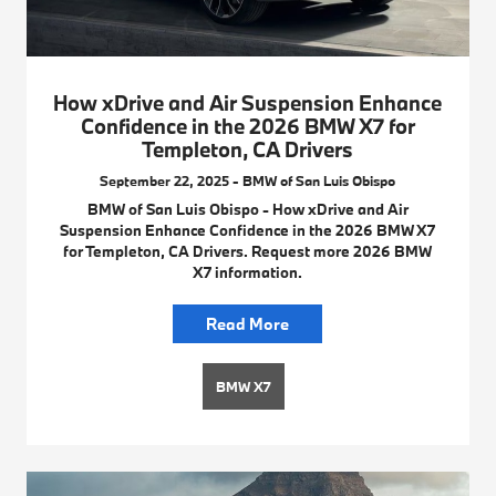
How xDrive and Air Suspension Enhance
Confidence in the 2026 BMW X7 for
Templeton, CA Drivers
September 22, 2025 - BMW of San Luis Obispo
BMW of San Luis Obispo - How xDrive and Air
Suspension Enhance Confidence in the 2026 BMW X7
for Templeton, CA Drivers. Request more 2026 BMW
X7 information.
Read More
BMW X7