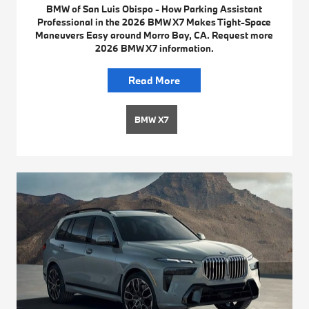
BMW of San Luis Obispo - How Parking Assistant
Professional in the 2026 BMW X7 Makes Tight-Space
Maneuvers Easy around Morro Bay, CA. Request more
2026 BMW X7 information.
Read More
BMW X7