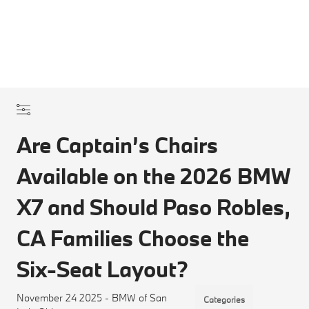
Are Captain’s Chairs
Available on the 2026 BMW
X7 and Should Paso Robles,
CA Families Choose the
Six-Seat Layout?
November 24 2025 - BMW of San
Categories