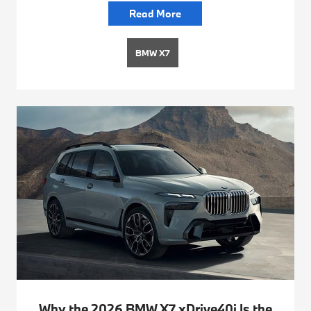
Read More
BMW X7
Why the 2026 BMW X7 xDrive40i Is the