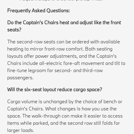
Frequently Asked Questions:
Do the Captain’s Chairs heat and adjust like the front
seats?
The second-row seats can be ordered with available
heating to mirror front-row comfort. Both seating
layouts offer power adjustments, and the Captain’s
Chairs include all-electric fore-aft movement and tilt to
fine-tune legroom for second- and third-row
passengers.
Will the six-seat layout reduce cargo space?
Cargo volume is unchanged by the choice of bench or
Captain’s Chairs. What changes is how you use the
space. The walk-through can make it easier to access
items while parked, and the second row still folds for
larger loads.