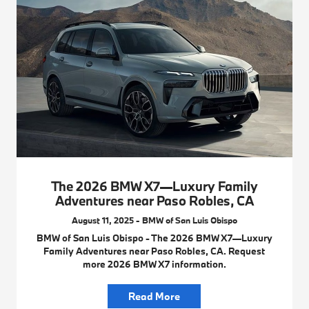
The 2026 BMW X7—Luxury Family
Adventures near Paso Robles, CA
August 11, 2025 - BMW of San Luis Obispo
BMW of San Luis Obispo - The 2026 BMW X7—Luxury
Family Adventures near Paso Robles, CA. Request
more 2026 BMW X7 information.
Read More