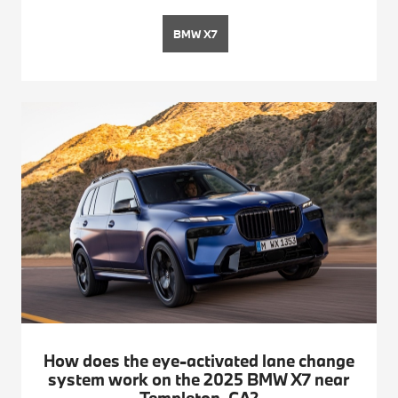
BMW X7
How does the eye-activated lane change
system work on the 2025 BMW X7 near