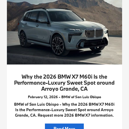
Why the 2026 BMW X7 M60i Is the
Performance-Luxury Sweet Spot around
Arroyo Grande, CA
February 12, 2026 - BMW of San Luis Obispo
BMW of San Luis Obispo - Why the 2026 BMW X7 M60i
Is the Performance-Luxury Sweet Spot around Arroyo
Grande, CA. Request more 2026 BMW X7 information.
Read More