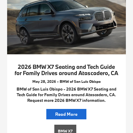
2026 BMW X7 Seating and Tech Guide
for Family Drives around Atascadero, CA
May 28, 2026 - BMW of San Luis Obispo
BMW of San Luis Obispo - 2026 BMW X7 Seating and
Tech Guide for Family Drives around Atascadero, CA.
Request more 2026 BMW X7 information.
Read More
BMW X7