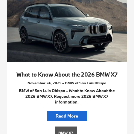
What to Know About the 2026 BMW X7
November 24, 2025 - BMW of San Luis Obispo
BMW of San Luis Obispo - What to Know About the
2026 BMW X7. Request more 2026 BMW X7
information.
Read More
BMW X7