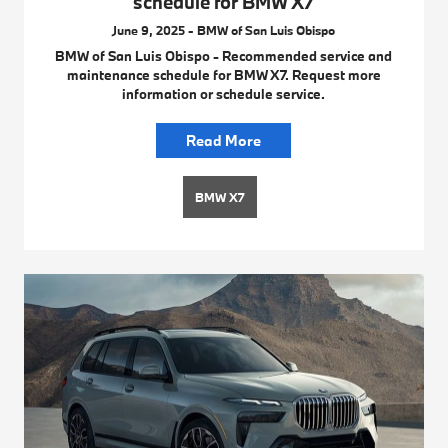
schedule for BMW X7
June 9, 2025 - BMW of San Luis Obispo
BMW of San Luis Obispo - Recommended service and
maintenance schedule for BMW X7. Request more
information or schedule service.
Read More
BMW X7