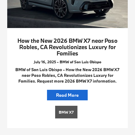
How the New 2026 BMW X7 near Paso
Robles, CA Revolutionizes Luxury for
Families
July 16, 2025 - BMW of San Luis Obispo
BMW of San Luis Obispo - How the New 2026 BMW X7
near Paso Robles, CA Revolutionizes Luxury for
Families. Request more 2026 BMW X7 information.
Read More
BMW X7