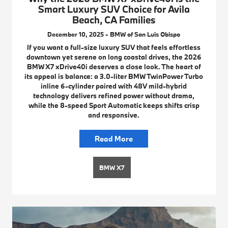
Smart Luxury SUV Choice for Avila
Beach, CA Families
December 10, 2025 - BMW of San Luis Obispo
If you want a full-size luxury SUV that feels effortless
downtown yet serene on long coastal drives, the 2026
BMW X7 xDrive40i deserves a close look. The heart of
its appeal is balance: a 3.0-liter BMW TwinPower Turbo
inline 6-cylinder paired with 48V mild-hybrid
technology delivers refined power without drama,
while the 8-speed Sport Automatic keeps shifts crisp
and responsive.
Read More
BMW X7