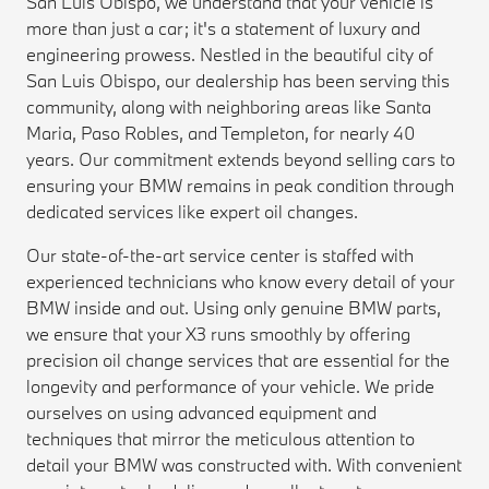
San Luis Obispo, we understand that your vehicle is
more than just a car; it's a statement of luxury and
engineering prowess. Nestled in the beautiful city of
San Luis Obispo, our dealership has been serving this
community, along with neighboring areas like Santa
Maria, Paso Robles, and Templeton, for nearly 40
years. Our commitment extends beyond selling cars to
ensuring your BMW remains in peak condition through
dedicated services like expert oil changes.
Our state-of-the-art service center is staffed with
experienced technicians who know every detail of your
BMW inside and out. Using only genuine BMW parts,
we ensure that your X3 runs smoothly by offering
precision oil change services that are essential for the
longevity and performance of your vehicle. We pride
ourselves on using advanced equipment and
techniques that mirror the meticulous attention to
detail your BMW was constructed with. With convenient