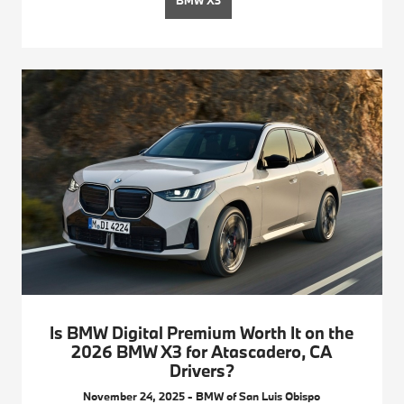
BMW X3
Is BMW Digital Premium Worth It on the
2026 BMW X3 for Atascadero, CA
Drivers?
November 24, 2025 - BMW of San Luis Obispo