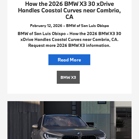
How the 2026 BMW X3 30 xDrive
Handles Coastal Curves near Cambria,
CA
February 12, 2026 - BMW of San Luis Obispo
BMW of San Luis Obispo - How the 2026 BMW X3 30
xDrive Handles Coastal Curves near Cambria, CA.
Request more 2026 BMW X3 information.
Read More
BMW X3