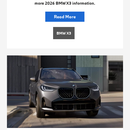
more 2026 BMW X3 information.
Read More
BMW X3