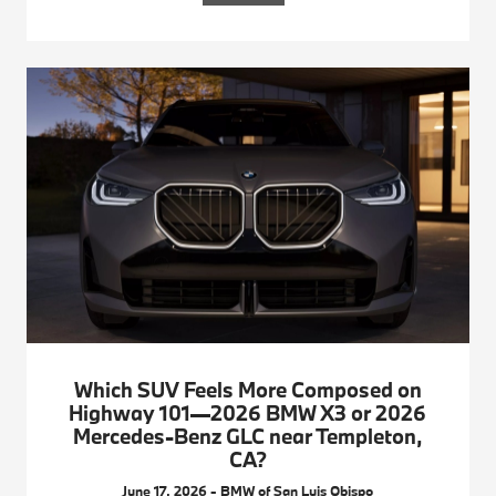
Which SUV Feels More Composed on
Highway 101—2026 BMW X3 or 2026
Mercedes-Benz GLC near Templeton,
CA?
June 17, 2026 - BMW of San Luis Obispo