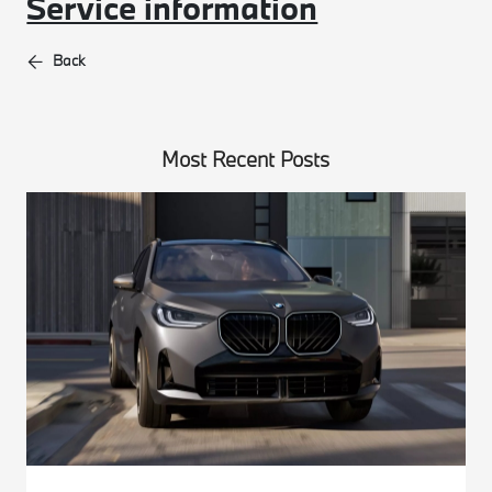
Service information
Back
Most Recent Posts