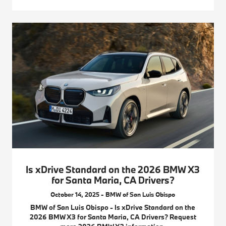
Is xDrive Standard on the 2026 BMW X3
for Santa Maria, CA Drivers?
October 14, 2025 - BMW of San Luis Obispo
BMW of San Luis Obispo - Is xDrive Standard on the
2026 BMW X3 for Santa Maria, CA Drivers? Request