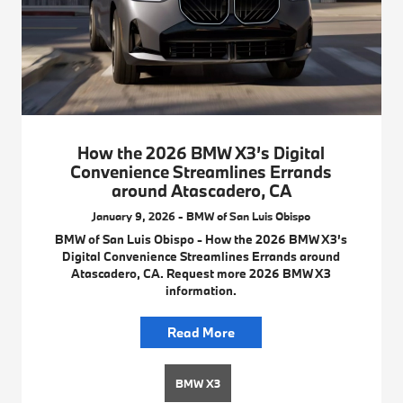
How the 2026 BMW X3’s Digital
Convenience Streamlines Errands
around Atascadero, CA
January 9, 2026 - BMW of San Luis Obispo
BMW of San Luis Obispo - How the 2026 BMW X3’s
Digital Convenience Streamlines Errands around
Atascadero, CA. Request more 2026 BMW X3
information.
Read More
BMW X3