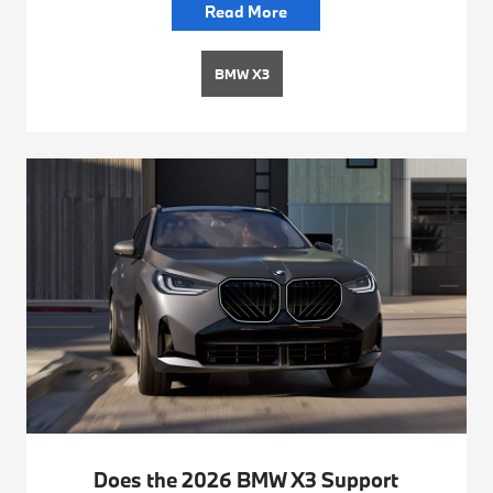
Read More
BMW X3
Does the 2026 BMW X3 Support