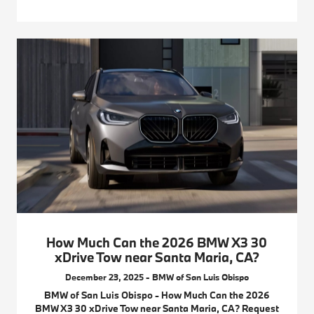
How Much Can the 2026 BMW X3 30
xDrive Tow near Santa Maria, CA?
December 23, 2025 - BMW of San Luis Obispo
BMW of San Luis Obispo - How Much Can the 2026
BMW X3 30 xDrive Tow near Santa Maria, CA? Request