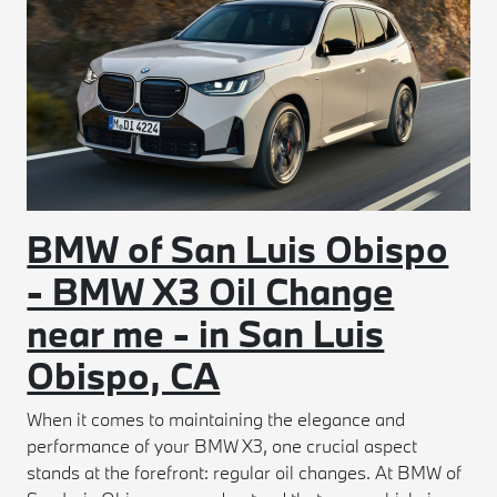
BMW of San Luis Obispo
- BMW X3 Oil Change
near me - in San Luis
Obispo, CA
When it comes to maintaining the elegance and
performance of your BMW X3, one crucial aspect
stands at the forefront: regular oil changes. At BMW of