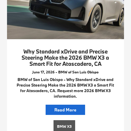
Why Standard xDrive and Precise
Steering Make the 2026 BMW X3 a
Smart Fit for Atascadero, CA
June 17, 2026 - BMW of San Luis Obispo
BMW of San Luis Obispo - Why Standard xDrive and
Precise Steering Make the 2026 BMW X3 a Smart Fit
for Atascadero, CA. Request more 2026 BMW X3
information.
Read More
BMW X3