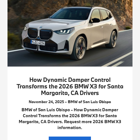
How Dynamic Damper Control
Transforms the 2026 BMW X3 for Santa
Margarita, CA Drivers
November 24, 2025 - BMW of San Luis Obispo
BMW of San Luis Obispo - How Dynamic Damper
Control Transforms the 2026 BMW X3 for Santa
Margarita, CA Drivers. Request more 2026 BMW X3
information.