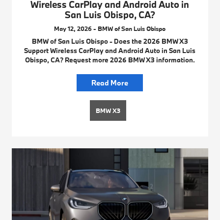
Wireless CarPlay and Android Auto in
San Luis Obispo, CA?
May 12, 2026 - BMW of San Luis Obispo
BMW of San Luis Obispo - Does the 2026 BMW X3
Support Wireless CarPlay and Android Auto in San Luis
Obispo, CA? Request more 2026 BMW X3 information.
Read More
BMW X3