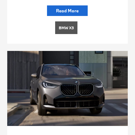
Read More
BMW X3