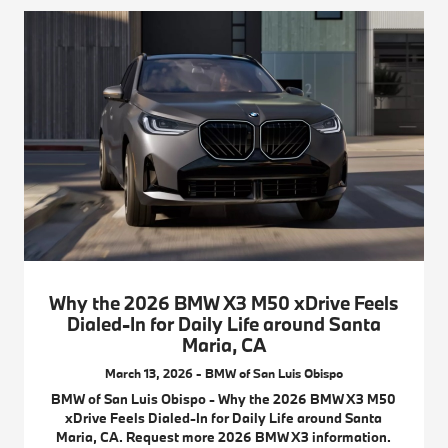
Why the 2026 BMW X3 M50 xDrive Feels
Dialed-In for Daily Life around Santa
Maria, CA
March 13, 2026 - BMW of San Luis Obispo
BMW of San Luis Obispo - Why the 2026 BMW X3 M50
xDrive Feels Dialed-In for Daily Life around Santa
Maria, CA. Request more 2026 BMW X3 information.