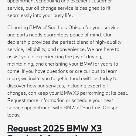
appointment scheduling and excellent customer
service, our oil change service is designed to fit
seamlessly into your busy life.
Choosing BMW of San Luis Obispo for your service
and parts needs guarantees peace of mind. Our
dealership provides the perfect blend of high-quality
service, reliability, and convenience. We are here to
assist you in experiencing the joy of driving,
maintaining, and cherishing your BMW for years to
come. If you have questions or are curious to learn
more, we invite you to get in touch with us today to
discover how our services, including expert oil
changes, can keep your BMW X3 performing at its best.
Request more information or schedule your next
service appointment with BMW of San Luis Obispo
today.
Request 2025 BMW X3