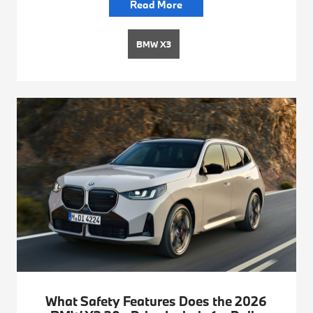
Read More
BMW X3
What Safety Features Does the 2026