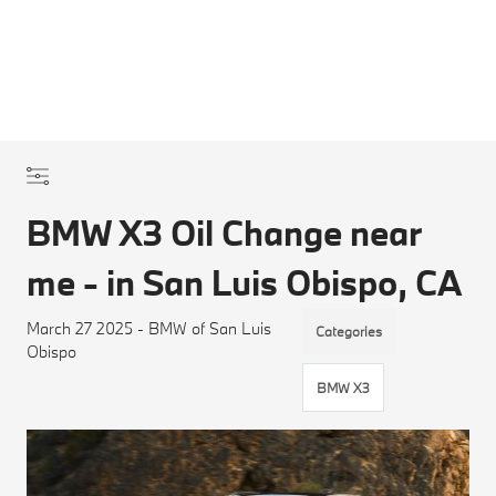
BMW X3 Oil Change near
me - in San Luis Obispo, CA
March 27 2025 - BMW of San Luis
Categories
Obispo
BMW X3