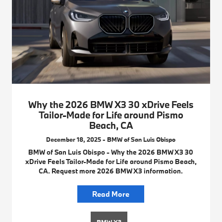
Why the 2026 BMW X3 30 xDrive Feels
Tailor-Made for Life around Pismo
Beach, CA
December 18, 2025 - BMW of San Luis Obispo
BMW of San Luis Obispo - Why the 2026 BMW X3 30
xDrive Feels Tailor-Made for Life around Pismo Beach,
CA. Request more 2026 BMW X3 information.
Read More