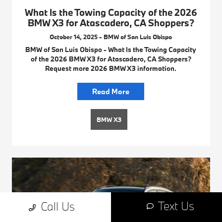
What Is the Towing Capacity of the 2026
BMW X3 for Atascadero, CA Shoppers?
October 14, 2025 - BMW of San Luis Obispo
BMW of San Luis Obispo - What Is the Towing Capacity
of the 2026 BMW X3 for Atascadero, CA Shoppers?
Request more 2026 BMW X3 information.
Read More
BMW X3
Text Us
Call Us