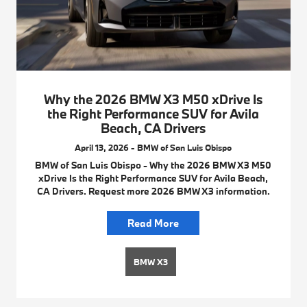
Why the 2026 BMW X3 M50 xDrive Is
the Right Performance SUV for Avila
Beach, CA Drivers
April 13, 2026 - BMW of San Luis Obispo
BMW of San Luis Obispo - Why the 2026 BMW X3 M50
xDrive Is the Right Performance SUV for Avila Beach,
CA Drivers. Request more 2026 BMW X3 information.
Read More
BMW X3