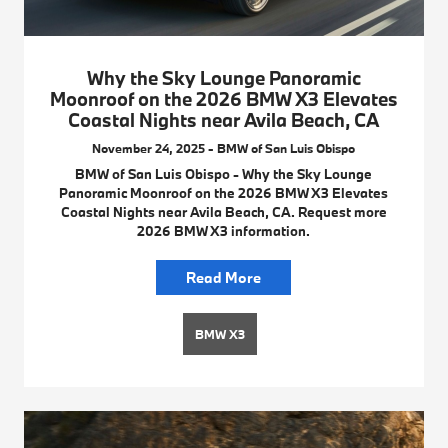
Why the Sky Lounge Panoramic
Moonroof on the 2026 BMW X3 Elevates
Coastal Nights near Avila Beach, CA
November 24, 2025 - BMW of San Luis Obispo
BMW of San Luis Obispo - Why the Sky Lounge
Panoramic Moonroof on the 2026 BMW X3 Elevates
Coastal Nights near Avila Beach, CA. Request more
2026 BMW X3 information.
Read More
BMW X3