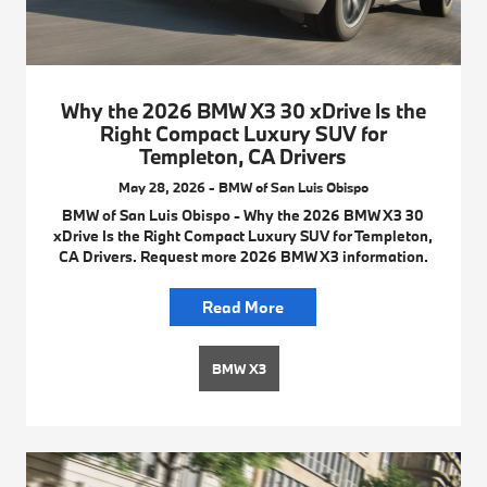
Why the 2026 BMW X3 30 xDrive Is the
Right Compact Luxury SUV for
Templeton, CA Drivers
May 28, 2026 - BMW of San Luis Obispo
BMW of San Luis Obispo - Why the 2026 BMW X3 30
xDrive Is the Right Compact Luxury SUV for Templeton,
CA Drivers. Request more 2026 BMW X3 information.
Read More
BMW X3