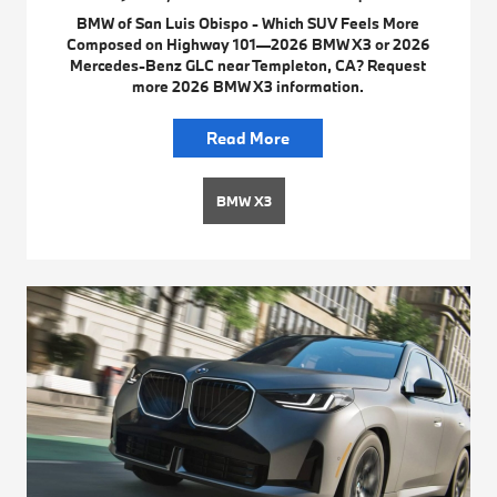
BMW of San Luis Obispo - Which SUV Feels More
Composed on Highway 101—2026 BMW X3 or 2026
Mercedes-Benz GLC near Templeton, CA? Request
more 2026 BMW X3 information.
Read More
BMW X3