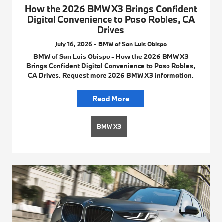
How the 2026 BMW X3 Brings Confident
Digital Convenience to Paso Robles, CA
Drives
July 16, 2026 - BMW of San Luis Obispo
BMW of San Luis Obispo - How the 2026 BMW X3
Brings Confident Digital Convenience to Paso Robles,
CA Drives. Request more 2026 BMW X3 information.
Read More
BMW X3