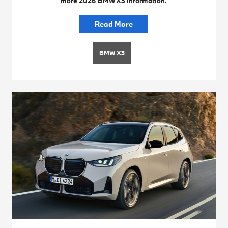
more 2026 BMW X3 information.
Read More
BMW X3