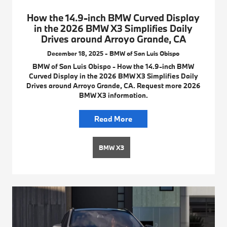
How the 14.9-inch BMW Curved Display
in the 2026 BMW X3 Simplifies Daily
Drives around Arroyo Grande, CA
December 18, 2025 - BMW of San Luis Obispo
BMW of San Luis Obispo - How the 14.9-inch BMW
Curved Display in the 2026 BMW X3 Simplifies Daily
Drives around Arroyo Grande, CA. Request more 2026
BMW X3 information.
Read More
BMW X3