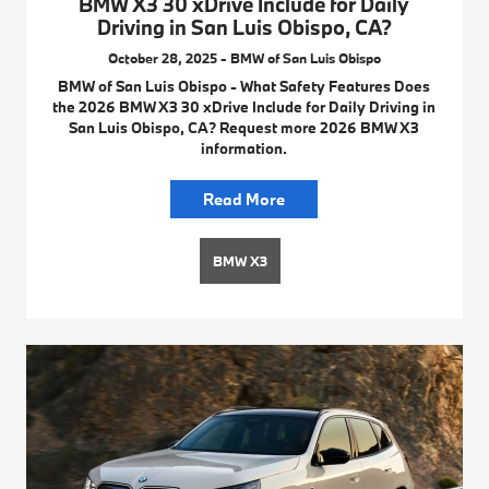
BMW X3 30 xDrive Include for Daily
Driving in San Luis Obispo, CA?
October 28, 2025 - BMW of San Luis Obispo
BMW of San Luis Obispo - What Safety Features Does
the 2026 BMW X3 30 xDrive Include for Daily Driving in
San Luis Obispo, CA? Request more 2026 BMW X3
information.
Read More
BMW X3