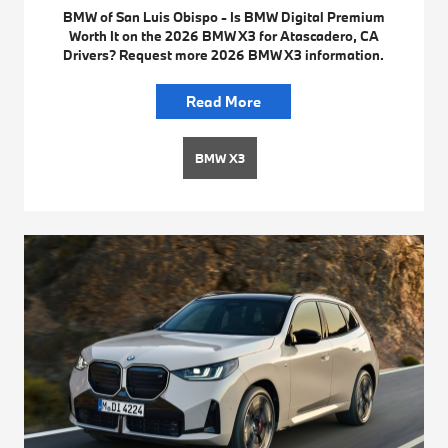
BMW of San Luis Obispo - Is BMW Digital Premium
Worth It on the 2026 BMW X3 for Atascadero, CA
Drivers? Request more 2026 BMW X3 information.
Read More
BMW X3