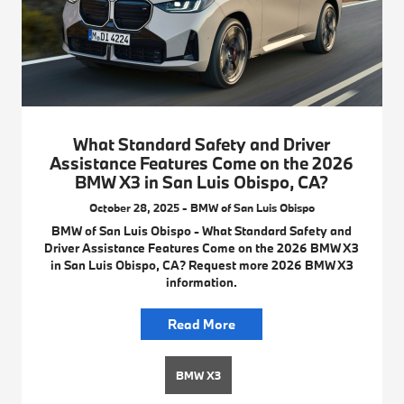
What Standard Safety and Driver
Assistance Features Come on the 2026
BMW X3 in San Luis Obispo, CA?
October 28, 2025 - BMW of San Luis Obispo
BMW of San Luis Obispo - What Standard Safety and
Driver Assistance Features Come on the 2026 BMW X3
in San Luis Obispo, CA? Request more 2026 BMW X3
information.
Read More
BMW X3