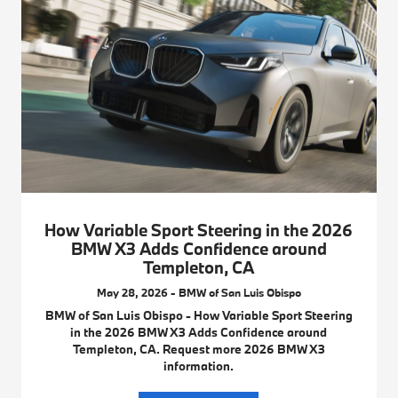
How Variable Sport Steering in the 2026
BMW X3 Adds Confidence around
Templeton, CA
May 28, 2026 - BMW of San Luis Obispo
BMW of San Luis Obispo - How Variable Sport Steering
in the 2026 BMW X3 Adds Confidence around
Templeton, CA. Request more 2026 BMW X3
information.