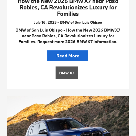
How the New 2026 BMW X7 near Paso
Robles, CA Revolutionizes Luxury for
Families
July 16, 2025 - BMW of San Luis Obispo
BMW of San Luis Obispo - How the New 2026 BMW X7
near Paso Robles, CA Revolutionizes Luxury for
Families. Request more 2026 BMW X7 information.
Read More
BMW X7