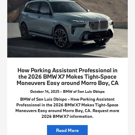
How Parking Assistant Professional in
the 2026 BMW X7 Makes Tight-Space
Maneuvers Easy around Morro Bay, CA
October 14, 2025 - BMW of San Luis Obispo
BMW of San Luis Obispo - How Parking Assistant
Professional in the 2026 BMW X7 Makes Tight-Space
Maneuvers Easy around Morro Bay, CA. Request more
2026 BMW X7 information.
Read More