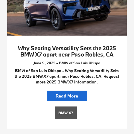
Why Seating Versatility Sets the 2025
BMW X7 apart near Paso Robles, CA
June 9, 2025 - BMW of San Luis Obispo
BMW of San Luis Obispo - Why Seating Versatility Sets
the 2025 BMW X7 apart near Paso Robles, CA. Request
more 2025 BMW X7 information.
Read More
BMW X7