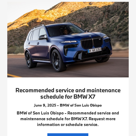
Recommended service and maintenance
schedule for BMW X7
June 9, 2025 - BMW of San Luis Obispo
BMW of San Luis Obispo - Recommended service and
maintenance schedule for BMW X7. Request more
information or schedule service.