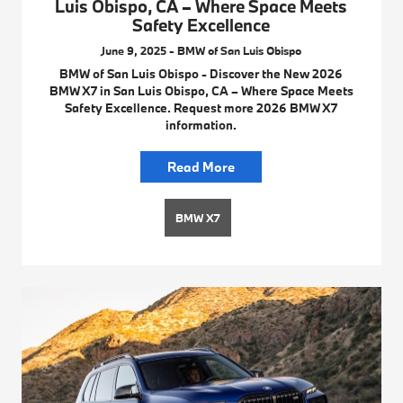
Luis Obispo, CA – Where Space Meets
Safety Excellence
June 9, 2025 - BMW of San Luis Obispo
BMW of San Luis Obispo - Discover the New 2026
BMW X7 in San Luis Obispo, CA – Where Space Meets
Safety Excellence. Request more 2026 BMW X7
information.
Read More
BMW X7