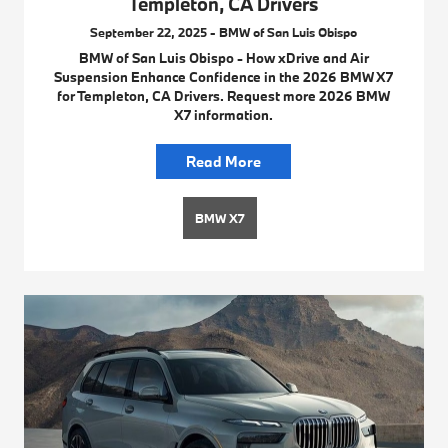
Templeton, CA Drivers
September 22, 2025 - BMW of San Luis Obispo
BMW of San Luis Obispo - How xDrive and Air
Suspension Enhance Confidence in the 2026 BMW X7
for Templeton, CA Drivers. Request more 2026 BMW
X7 information.
Read More
BMW X7