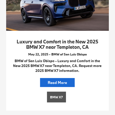
Luxury and Comfort in the New 2025
BMW X7 near Templeton, CA
May 22, 2025 - BMW of San Luis Obispo
BMW of San Luis Obispo - Luxury and Comfort in the
New 2025 BMW X7 near Templeton, CA. Request more
2025 BMW X7 information.
Read More
BMW X7