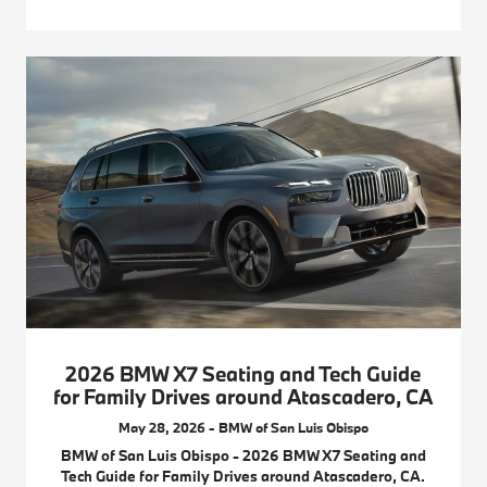
2026 BMW X7 Seating and Tech Guide
for Family Drives around Atascadero, CA
May 28, 2026 - BMW of San Luis Obispo
BMW of San Luis Obispo - 2026 BMW X7 Seating and
Tech Guide for Family Drives around Atascadero, CA.