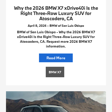
Why the 2026 BMW X7 xDrive40i Is the
Right Three-Row Luxury SUV for
Atascadero, CA
April 8, 2026 - BMW of San Luis Obispo
BMW of San Luis Obispo - Why the 2026 BMW X7
xDrive40i Is the Right Three-Row Luxury SUV for
Atascadero, CA. Request more 2026 BMW X7
information.
Read More
BMW X7