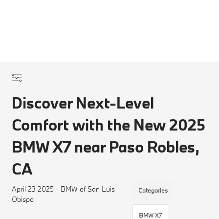
Discover Next-Level
Comfort with the New 2025
BMW X7 near Paso Robles,
CA
April 23 2025 - BMW of San Luis
Categories
Obispo
BMW X7