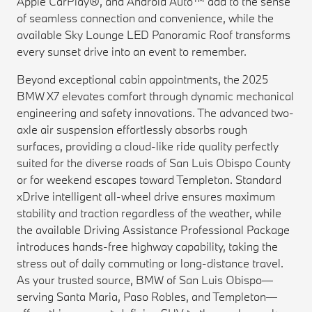
Apple CarPlay®, and Android Auto™ add to the sense
of seamless connection and convenience, while the
available Sky Lounge LED Panoramic Roof transforms
every sunset drive into an event to remember.
Beyond exceptional cabin appointments, the 2025
BMW X7 elevates comfort through dynamic mechanical
engineering and safety innovations. The advanced two-
axle air suspension effortlessly absorbs rough
surfaces, providing a cloud-like ride quality perfectly
suited for the diverse roads of San Luis Obispo County
or for weekend escapes toward Templeton. Standard
xDrive intelligent all-wheel drive ensures maximum
stability and traction regardless of the weather, while
the available Driving Assistance Professional Package
introduces hands-free highway capability, taking the
stress out of daily commuting or long-distance travel.
As your trusted source, BMW of San Luis Obispo—
serving Santa Maria, Paso Robles, and Templeton—