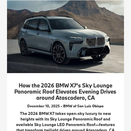
How the 2026 BMW X7’s Sky Lounge
Panoramic Roof Elevates Evening Drives
around Atascadero, CA
December 10, 2025 - BMW of San Luis Obispo
The 2026 BMW X7 takes open-sky luxury to new
heights with its Sky Lounge Panoramic Roof and
available Sky Lounge LED Panoramic Roof—features
that transform twilight drives around Atascadero, CA