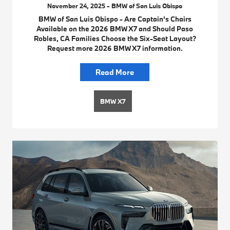
November 24, 2025 - BMW of San Luis Obispo
BMW of San Luis Obispo - Are Captain’s Chairs
Available on the 2026 BMW X7 and Should Paso
Robles, CA Families Choose the Six-Seat Layout?
Request more 2026 BMW X7 information.
Read More
BMW X7