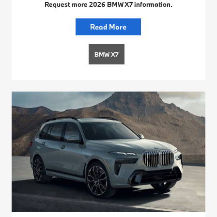
Request more 2026 BMW X7 information.
Read More
BMW X7