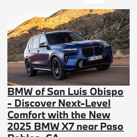
BMW of San Luis Obispo
- Discover Next-Level
Comfort with the New
2025 BMW X7 near Paso