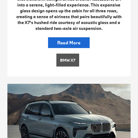
into a serene, light-filled experience. This expansive
glass design opens up the cabin for all three rows,
creating a sense of airiness that pairs beautifully with
the X7’s hushed ride courtesy of acoustic glass and a
standard two-axle air suspension.
Read More
BMW X7