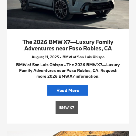
The 2026 BMW X7—Luxury Family
Adventures near Paso Robles, CA
August 11, 2025 - BMW of San Luis Obispo
BMW of San Luis Obispo - The 2026 BMW X7—Luxury
Family Adventures near Paso Robles, CA. Request
more 2026 BMW X7 information.
Read More
BMW X7