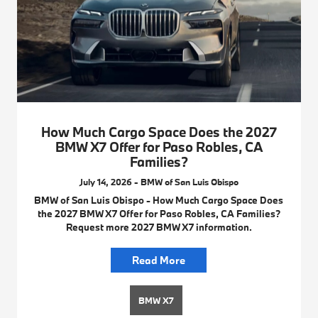
How Much Cargo Space Does the 2027
BMW X7 Offer for Paso Robles, CA
Families?
July 14, 2026 - BMW of San Luis Obispo
BMW of San Luis Obispo - How Much Cargo Space Does
the 2027 BMW X7 Offer for Paso Robles, CA Families?
Request more 2027 BMW X7 information.
Read More
BMW X7