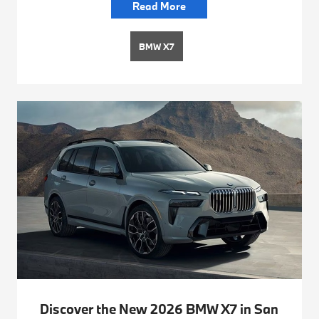
Read More
BMW X7
Discover the New 2026 BMW X7 in San