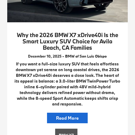
Why the 2026 BMW X7 xDrive40i Is the
Smart Luxury SUV Choice for Avila
Beach, CA Families
December 10, 2025 - BMW of San Luis Obispo
If you want a full-size luxury SUV that feels effortless
downtown yet serene on long coastal drives, the 2026
BMW X7 xDrive40i deserves a close look. The heart of
its appeal is balance: a 3.0-liter BMW TwinPower Turbo
inline 6-cylinder paired with 48V mild-hybrid
technology delivers refined power without drama,
while the 8-speed Sport Automatic keeps shifts crisp
and responsive.
Read More
BMW X7