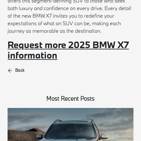
offers this segment-defining SUV to those who seek
both luxury and confidence on every drive. Every detail
of the new BMW X7 invites you to redefine your
expectations of what an SUV can be, making each
journey as memorable as the destination.
Request more 2025 BMW X7
information
Back
Most Recent Posts