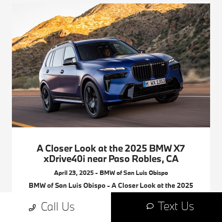
A Closer Look at the 2025 BMW X7
xDrive40i near Paso Robles, CA
April 23, 2025 - BMW of San Luis Obispo
BMW of San Luis Obispo - A Closer Look at the 2025
BMW X7 xDrive40i near Paso Robles, CA. Request
Text Us
Call Us
more 2025 BMW X7 information.