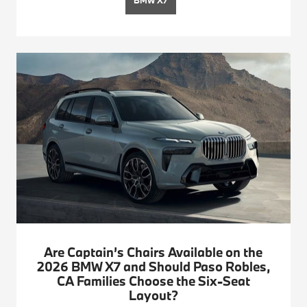
Are Captain’s Chairs Available on the
2026 BMW X7 and Should Paso Robles,
CA Families Choose the Six-Seat
Layout?