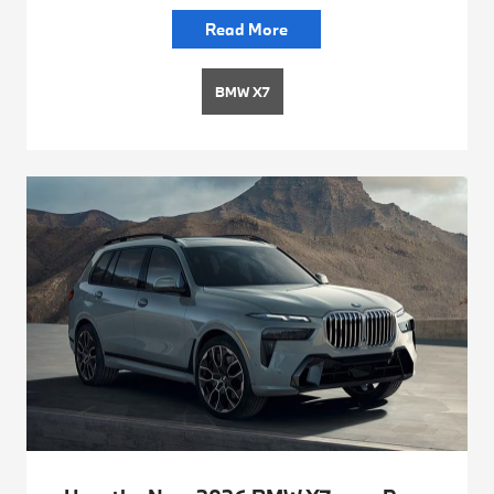
Read More
BMW X7