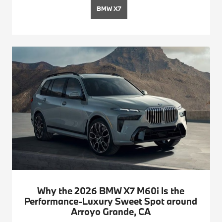
BMW X7
Why the 2026 BMW X7 M60i Is the
Performance-Luxury Sweet Spot around
Arroyo Grande, CA