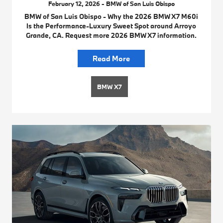
February 12, 2026 - BMW of San Luis Obispo
BMW of San Luis Obispo - Why the 2026 BMW X7 M60i
Is the Performance-Luxury Sweet Spot around Arroyo
Grande, CA. Request more 2026 BMW X7 information.
Read More
BMW X7