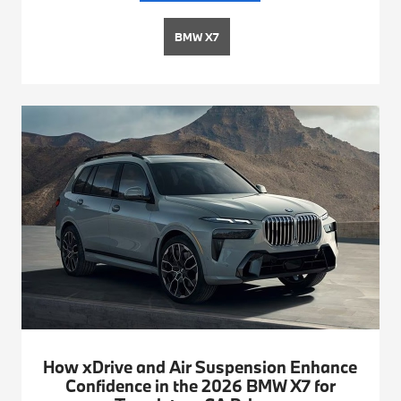
BMW X7
How xDrive and Air Suspension Enhance
Confidence in the 2026 BMW X7 for