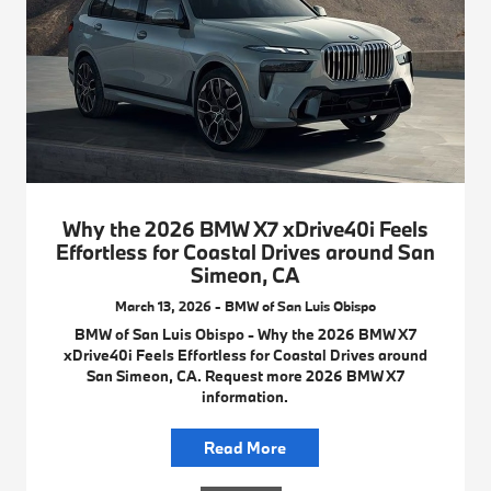
Why the 2026 BMW X7 xDrive40i Feels
Effortless for Coastal Drives around San
Simeon, CA
March 13, 2026 - BMW of San Luis Obispo
BMW of San Luis Obispo - Why the 2026 BMW X7
xDrive40i Feels Effortless for Coastal Drives around
San Simeon, CA. Request more 2026 BMW X7
information.
Read More