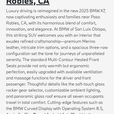
Robles, CA
Luxury driving is reimagined in the new 2025 BMW X7,
now captivating enthusiasts and families near Paso
Robles, CA, with its harmonious blend of comfort,
innovation, and elegance. At BMW of San Luis Obispo,
this striking SUV welcomes you with an interior that
exudes refined craftsmanship—premium Merino
leather, intricate trim options, and a spacious three-row
configuration set the tone for journeys of unparalleled
serenity. The standard Multi-Contour Heated Front
Seats provide not only warmth but ergonomic
perfection, easily upgraded with available ventilation
and massage functions for the driver and front
passenger. Thoughtful details like the soft-touch glass
rocker gear selector, customizable ambient lighting,
and panoramic glass roof ensure all seven occupants
travel in total comfort. Cutting-edge features such as
the BMW Curved Display with Operating System 8.5,