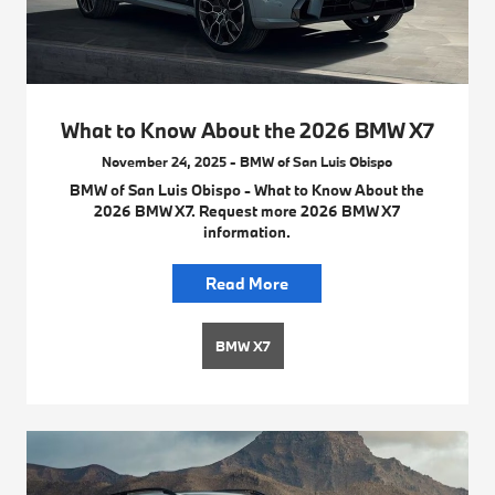
What to Know About the 2026 BMW X7
November 24, 2025 - BMW of San Luis Obispo
BMW of San Luis Obispo - What to Know About the
2026 BMW X7. Request more 2026 BMW X7
information.
Read More
BMW X7