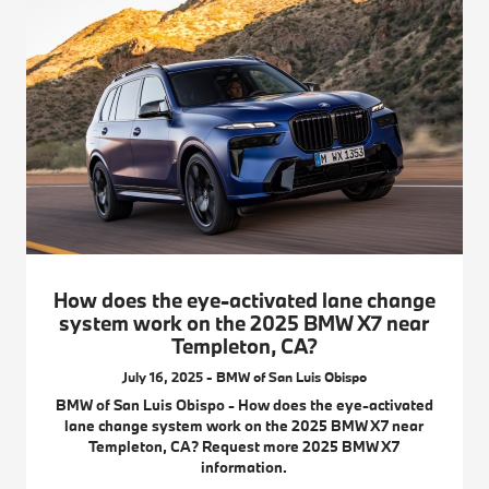
How does the eye-activated lane change
system work on the 2025 BMW X7 near
Templeton, CA?
July 16, 2025 - BMW of San Luis Obispo
BMW of San Luis Obispo - How does the eye-activated
lane change system work on the 2025 BMW X7 near
Templeton, CA? Request more 2025 BMW X7
information.