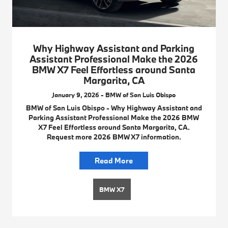
Why Highway Assistant and Parking
Assistant Professional Make the 2026
BMW X7 Feel Effortless around Santa
Margarita, CA
January 9, 2026 - BMW of San Luis Obispo
BMW of San Luis Obispo - Why Highway Assistant and
Parking Assistant Professional Make the 2026 BMW
X7 Feel Effortless around Santa Margarita, CA.
Request more 2026 BMW X7 information.
Read More
BMW X7