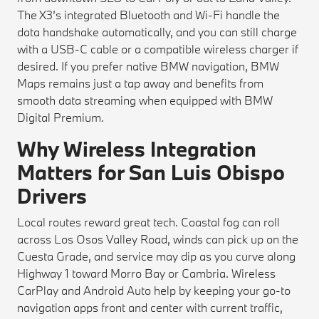
The X3’s integrated Bluetooth and Wi-Fi handle the
data handshake automatically, and you can still charge
with a USB-C cable or a compatible wireless charger if
desired. If you prefer native BMW navigation, BMW
Maps remains just a tap away and benefits from
smooth data streaming when equipped with BMW
Digital Premium.
Why Wireless Integration
Matters for San Luis Obispo
Drivers
Local routes reward great tech. Coastal fog can roll
across Los Osos Valley Road, winds can pick up on the
Cuesta Grade, and service may dip as you curve along
Highway 1 toward Morro Bay or Cambria. Wireless
CarPlay and Android Auto help by keeping your go-to
navigation apps front and center with current traffic,