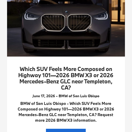
Which SUV Feels More Composed on
Highway 101—2026 BMW X3 or 2026
Mercedes-Benz GLC near Templeton,
CA?
June 17, 2026 - BMW of San Luis Obispo
BMW of San Luis Obispo - Which SUV Feels More
Composed on Highway 101—2026 BMW X3 or 2026
Mercedes-Benz GLC near Templeton, CA? Request
more 2026 BMW X3 information.