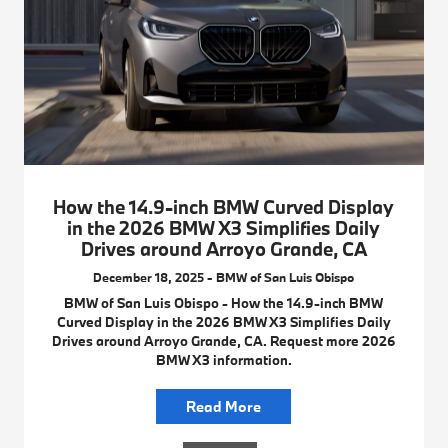
How the 14.9-inch BMW Curved Display
in the 2026 BMW X3 Simplifies Daily
Drives around Arroyo Grande, CA
December 18, 2025 - BMW of San Luis Obispo
BMW of San Luis Obispo - How the 14.9-inch BMW
Curved Display in the 2026 BMW X3 Simplifies Daily
Drives around Arroyo Grande, CA. Request more 2026
BMW X3 information.
Read More