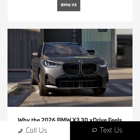
BMW X3
Why the 2026 BMW X3 30 xDrive Feels
Tailor-Made for Life around Pismo
Text Us
Call Us
Beach, CA