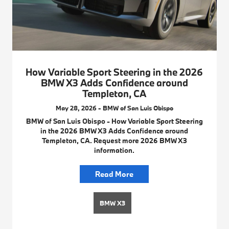
How Variable Sport Steering in the 2026
BMW X3 Adds Confidence around
Templeton, CA
May 28, 2026 - BMW of San Luis Obispo
BMW of San Luis Obispo - How Variable Sport Steering
in the 2026 BMW X3 Adds Confidence around
Templeton, CA. Request more 2026 BMW X3
information.
Read More
BMW X3