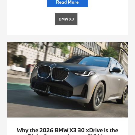
Read More
BMW X3
Why the 2026 BMW X3 30 xDrive Is the