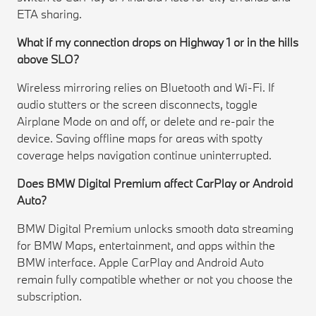
ETA sharing.
What if my connection drops on Highway 1 or in the hills
above SLO?
Wireless mirroring relies on Bluetooth and Wi-Fi. If
audio stutters or the screen disconnects, toggle
Airplane Mode on and off, or delete and re-pair the
device. Saving offline maps for areas with spotty
coverage helps navigation continue uninterrupted.
Does BMW Digital Premium affect CarPlay or Android
Auto?
BMW Digital Premium unlocks smooth data streaming
for BMW Maps, entertainment, and apps within the
BMW interface. Apple CarPlay and Android Auto
remain fully compatible whether or not you choose the
subscription.