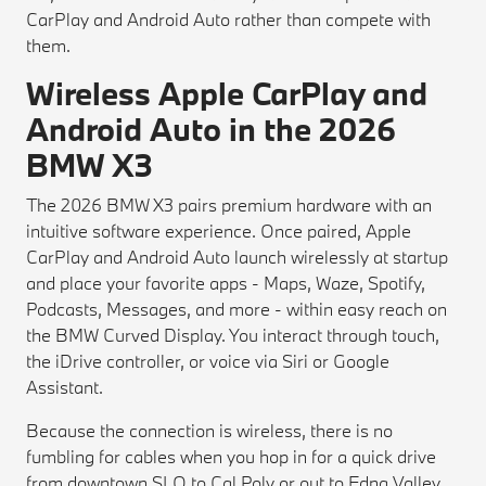
CarPlay and Android Auto rather than compete with
them.
Wireless Apple CarPlay and
Android Auto in the 2026
BMW X3
The 2026 BMW X3 pairs premium hardware with an
intuitive software experience. Once paired, Apple
CarPlay and Android Auto launch wirelessly at startup
and place your favorite apps - Maps, Waze, Spotify,
Podcasts, Messages, and more - within easy reach on
the BMW Curved Display. You interact through touch,
the iDrive controller, or voice via Siri or Google
Assistant.
Because the connection is wireless, there is no
fumbling for cables when you hop in for a quick drive
from downtown SLO to Cal Poly or out to Edna Valley.