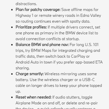
distractions.
Plan for patchy coverage:
Save offline maps for
Highway 1 or remote winery roads in Edna Valley
so routing continues even with spotty data.
Prioritize profiles:
If multiple drivers connect, set
one phone as primary in the BMW device list to
avoid connection conflicts at startup.
Balance BMW and phone nav:
For long U.S. 101
trips, try BMW Maps for integrated charging and
traffic data, then switch back to CarPlay or
Android Auto in town if you prefer app-based ETA
sharing.
Charge smartly:
Wireless mirroring uses some
battery. Use the wireless charger or a USB-C
cable on longer drives to keep your phone topped
up.
Reset when needed:
If audio stutters, toggle
Airplane Mode on and off, or delete and re-pair
the device - a quick refresh usually restores a