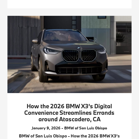
How the 2026 BMW X3’s Digital
Convenience Streamlines Errands
around Atascadero, CA
January 9, 2026 - BMW of San Luis Obispo
BMW of San Luis Obispo - How the 2026 BMW X3’s