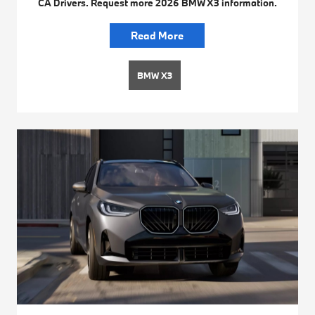
CA Drivers. Request more 2026 BMW X3 information.
Read More
BMW X3