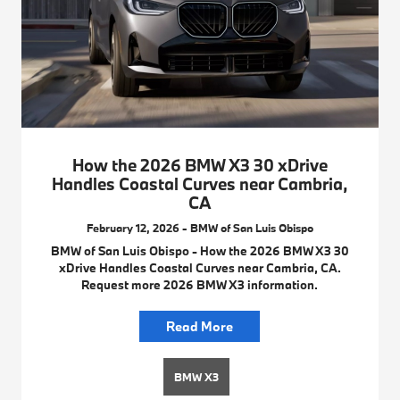
How the 2026 BMW X3 30 xDrive
Handles Coastal Curves near Cambria,
CA
February 12, 2026 - BMW of San Luis Obispo
BMW of San Luis Obispo - How the 2026 BMW X3 30
xDrive Handles Coastal Curves near Cambria, CA.
Request more 2026 BMW X3 information.
Read More
BMW X3