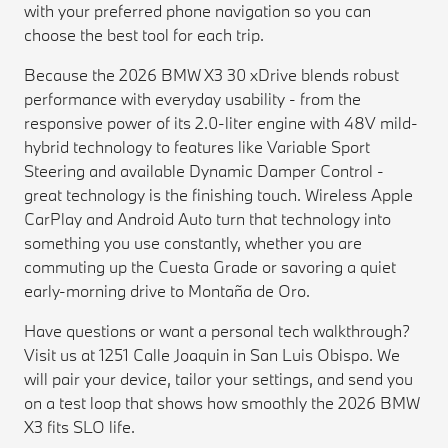
with your preferred phone navigation so you can
choose the best tool for each trip.
Because the 2026 BMW X3 30 xDrive blends robust
performance with everyday usability - from the
responsive power of its 2.0-liter engine with 48V mild-
hybrid technology to features like Variable Sport
Steering and available Dynamic Damper Control -
great technology is the finishing touch. Wireless Apple
CarPlay and Android Auto turn that technology into
something you use constantly, whether you are
commuting up the Cuesta Grade or savoring a quiet
early-morning drive to Montaña de Oro.
Have questions or want a personal tech walkthrough?
Visit us at 1251 Calle Joaquin in San Luis Obispo. We
will pair your device, tailor your settings, and send you
on a test loop that shows how smoothly the 2026 BMW
X3 fits SLO life.