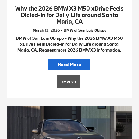
Why the 2026 BMW X3 M50 xDrive Feels
Dialed-In for Daily Life around Santa
Maria, CA
March 13, 2026 - BMW of San Luis Obispo
BMW of San Luis Obispo - Why the 2026 BMW X3 M50
xDrive Feels Dialed-In for Daily Life around Santa
Maria, CA. Request more 2026 BMW X3 information.
Read More
BMW X3