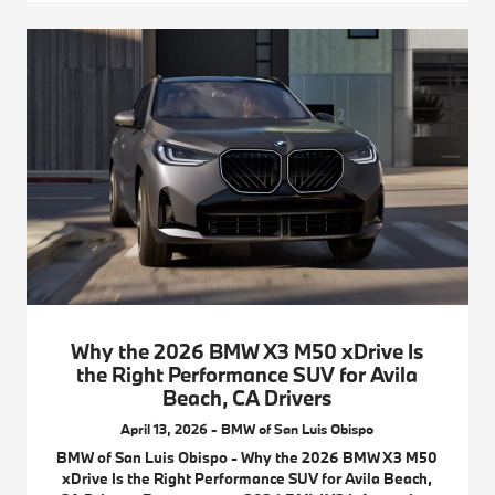
Why the 2026 BMW X3 M50 xDrive Is
the Right Performance SUV for Avila
Beach, CA Drivers
April 13, 2026 - BMW of San Luis Obispo
BMW of San Luis Obispo - Why the 2026 BMW X3 M50
xDrive Is the Right Performance SUV for Avila Beach,