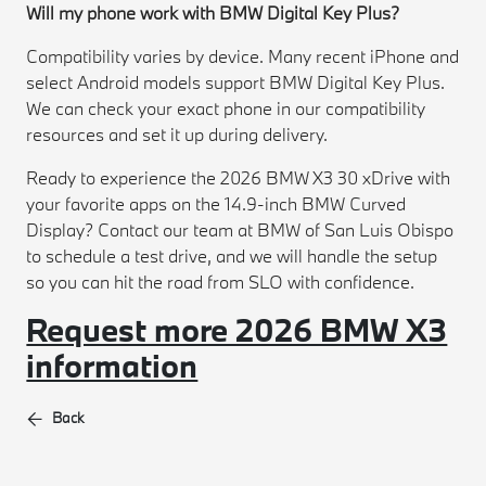
Will my phone work with BMW Digital Key Plus?
Compatibility varies by device. Many recent iPhone and
select Android models support BMW Digital Key Plus.
We can check your exact phone in our compatibility
resources and set it up during delivery.
Ready to experience the 2026 BMW X3 30 xDrive with
your favorite apps on the 14.9-inch BMW Curved
Display? Contact our team at BMW of San Luis Obispo
to schedule a test drive, and we will handle the setup
so you can hit the road from SLO with confidence.
Request more 2026 BMW X3
information
Back