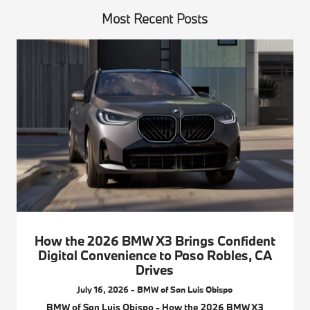
Most Recent Posts
How the 2026 BMW X3 Brings Confident
Digital Convenience to Paso Robles, CA
Drives
July 16, 2026 - BMW of San Luis Obispo
BMW of San Luis Obispo - How the 2026 BMW X3