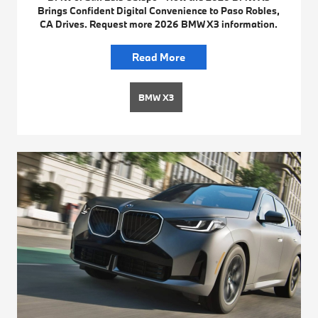
Brings Confident Digital Convenience to Paso Robles,
CA Drives. Request more 2026 BMW X3 information.
Read More
BMW X3