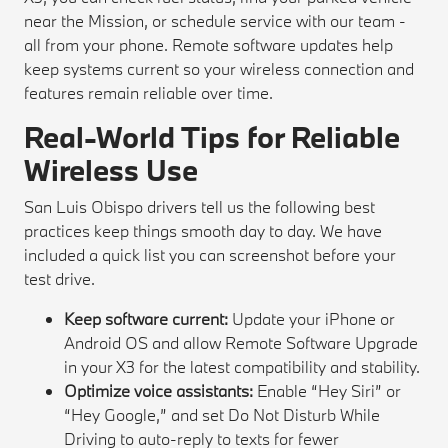
near the Mission, or schedule service with our team -
all from your phone. Remote software updates help
keep systems current so your wireless connection and
features remain reliable over time.
Real-World Tips for Reliable
Wireless Use
San Luis Obispo drivers tell us the following best
practices keep things smooth day to day. We have
included a quick list you can screenshot before your
test drive.
Keep software current:
Update your iPhone or
Android OS and allow Remote Software Upgrade
in your X3 for the latest compatibility and stability.
Optimize voice assistants:
Enable “Hey Siri” or
“Hey Google,” and set Do Not Disturb While
Driving to auto-reply to texts for fewer