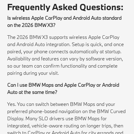
Frequently Asked Questions:
Is wireless Apple CarPlay and Android Auto standard
on the 2026 BMW X3?
The 2026 BMW X3 supports wireless Apple CarPlay
and Android Auto integration. Setup is quick, and once
paired, your phone connects automatically at startup.
Availability and features can vary by software version,
so our team can confirm functionality and complete
pairing during your visit.
Can I use BMW Maps and Apple CarPlay or Android
Auto at the same time?
Yes. You can switch between BMW Maps and your
preferred phone-based navigation on the BMW Curved
Display. Many SLO drivers use BMW Maps for
integrated, vehicle-aware routing on longer trips, then
switch to CarPlay or Android Auto for city errands and