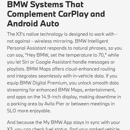
BMW Systems That
Complement CarPlay and
Android Auto
The X3’s native technology is designed to work with -
not against - wireless mirroring. BMW Intelligent
Personal Assistant responds to natural phrases, so you
can say, “Hey BMW, set the temperature to 70,” while
you let Siri or Google Assistant handle messages or
playlists. BMW Maps offers cloud-enhanced routing
and integrates seamlessly with in-vehicle data. If you
equip BMW Digital Premium, you unlock smooth data
streaming for enhanced BMW Maps, entertainment,
and apps on the 14.9-inch display, making downtime in
a parking area by Avila Pier or between meetings in
SLO more enjoyable.
And because the My BMW App stays in sync with your
X3, you can check fuel status, find your parked vehicle