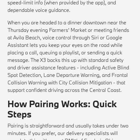
speed-limit info (when provided by the app), and
dependable voice guidance.
When you are headed to a dinner downtown near the
Thursday evening Farmers’ Market or meeting friends
at Avila Beach, voice control through Siri or Google
Assistant lets you keep your eyes on the road while
placing a call, queuing a playlist, or sending a quick
message. The X3 backs this up with standard safety
and driver assistance features - including Active Blind
Spot Detection, Lane Departure Warning, and Frontal
Collision Warning with City Collision Mitigation - that
support confident driving across the Central Coast.
How Pairing Works: Quick
Steps
Pairing is straightforward and usually takes under two
minutes. If you prefer, our delivery specialists will