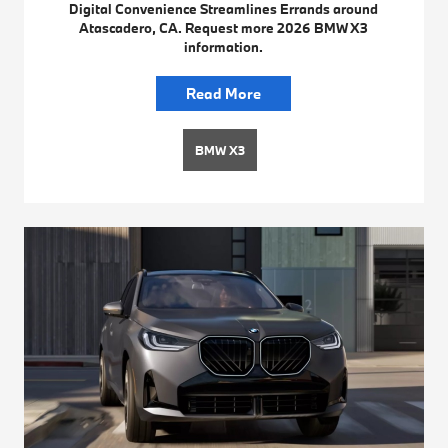
Digital Convenience Streamlines Errands around
Atascadero, CA. Request more 2026 BMW X3
information.
Read More
BMW X3