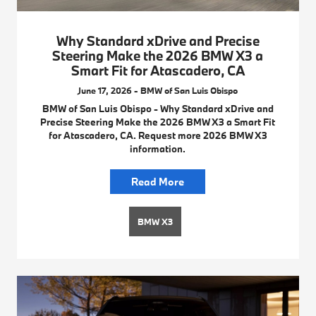
Why Standard xDrive and Precise
Steering Make the 2026 BMW X3 a
Smart Fit for Atascadero, CA
June 17, 2026 - BMW of San Luis Obispo
BMW of San Luis Obispo - Why Standard xDrive and
Precise Steering Make the 2026 BMW X3 a Smart Fit
for Atascadero, CA. Request more 2026 BMW X3
information.
Read More
BMW X3