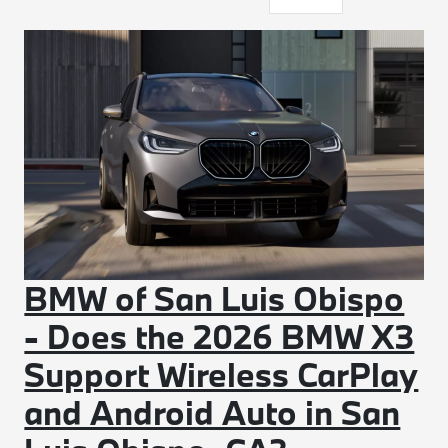
BMW of San Luis Obispo
- Does the 2026 BMW X3
Support Wireless CarPlay
and Android Auto in San