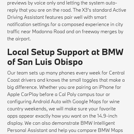
previews by voice only and letting the system auto-
reply that you are on the road. The X3’s standard Active
Driving Assistant features pair well with smart
notification settings for a composed experience in city
traffic near Madonna Road and on freeway merges by
the airport.
Local Setup Support at BMW
of San Luis Obispo
Our team sets up many phones every week for Central
Coast drivers and knows the small toggles that make a
big difference. Whether you are pairing an iPhone for
Apple CarPlay before a Cal Poly campus tour or
configuring Android Auto with Google Maps for wine
country weekends, we will make sure your favorite
apps appear exactly how you want on the 14.9-inch
display. We can also demonstrate BMW Intelligent
Personal Assistant and help you compare BMW Maps