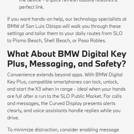
perfect link.
If you want hands-on help, our technology specialists at
BMW of San Luis Obispo will walk you through these
settings and tailor them to your daily routes from SLO
to Pismo Beach, Shell Beach, or Paso Robles.
What About BMW Digital Key
Plus, Messaging, and Safety?
Convenience extends beyond apps. With BMW Digital
Key Plus, compatible smartphones can lock, unlock,
and start the X3 when in range - ideal when your hands
are full after a run to the SLO Public Market. For calls
and messages, the Curved Display presents alerts
clearly, and voice assistants handle replies while you
drive.
To minimize distraction, consider enabling message