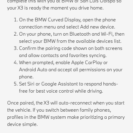
complete this with you at BMW of San Luis Obispo so
your X3 is ready the moment you drive home.
On the BMW Curved Display, open the phone
connection menu and select Add new device.
On your phone, turn on Bluetooth and Wi-Fi, then
select your BMW from the available devices list.
Confirm the pairing code shown on both screens
and allow contacts and favorites syncing.
When prompted, enable Apple CarPlay or
Android Auto and accept all permissions on your
phone.
Set Siri or Google Assistant to respond hands-
free for best voice control while driving.
Once paired, the X3 will auto-reconnect when you start
the vehicle. If you switch between family phones,
profiles in the BMW system make prioritizing a primary
device simple.