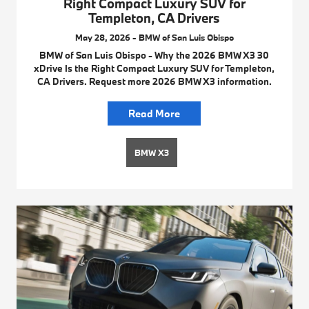
Right Compact Luxury SUV for
Templeton, CA Drivers
May 28, 2026 - BMW of San Luis Obispo
BMW of San Luis Obispo - Why the 2026 BMW X3 30
xDrive Is the Right Compact Luxury SUV for Templeton,
CA Drivers. Request more 2026 BMW X3 information.
Read More
BMW X3