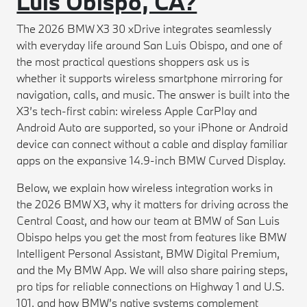
Luis Obispo, CA?
The 2026 BMW X3 30 xDrive integrates seamlessly
with everyday life around San Luis Obispo, and one of
the most practical questions shoppers ask us is
whether it supports wireless smartphone mirroring for
navigation, calls, and music. The answer is built into the
X3’s tech-first cabin: wireless Apple CarPlay and
Android Auto are supported, so your iPhone or Android
device can connect without a cable and display familiar
apps on the expansive 14.9-inch BMW Curved Display.
Below, we explain how wireless integration works in
the 2026 BMW X3, why it matters for driving across the
Central Coast, and how our team at BMW of San Luis
Obispo helps you get the most from features like BMW
Intelligent Personal Assistant, BMW Digital Premium,
and the My BMW App. We will also share pairing steps,
pro tips for reliable connections on Highway 1 and U.S.
101, and how BMW’s native systems complement