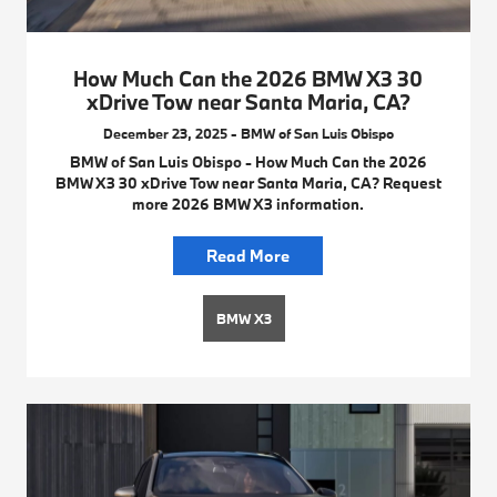
How Much Can the 2026 BMW X3 30
xDrive Tow near Santa Maria, CA?
December 23, 2025 - BMW of San Luis Obispo
BMW of San Luis Obispo - How Much Can the 2026
BMW X3 30 xDrive Tow near Santa Maria, CA? Request
more 2026 BMW X3 information.
Read More
BMW X3