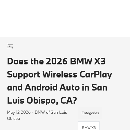
Does the 2026 BMW X3
Support Wireless CarPlay
and Android Auto in San
Luis Obispo, CA?
May 12 2026 - BMW of San Luis
Categories
Obispo
BMW X3