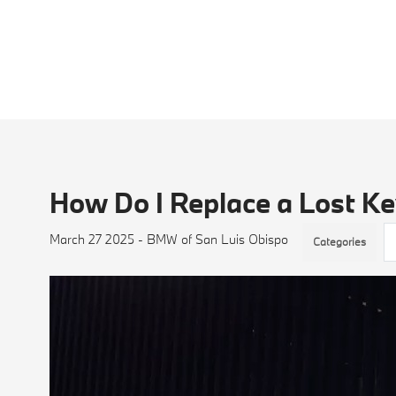
How Do I Replace a Lost K
March 27 2025 - BMW of San Luis Obispo
Categories