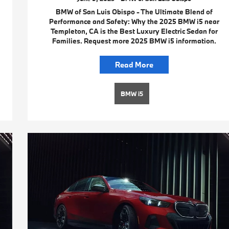
BMW of San Luis Obispo - The Ultimate Blend of
Performance and Safety: Why the 2025 BMW i5 near
Templeton, CA is the Best Luxury Electric Sedan for
Families. Request more 2025 BMW i5 information.
Read More
BMW i5