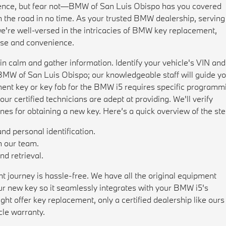
rience, but fear not—BMW of San Luis Obispo has you covered
n the road in no time. As your trusted BMW dealership, serving
e're well-versed in the intricacies of BMW key replacement,
ase and convenience.
ain calm and gather information. Identify your vehicle's VIN and
o BMW of San Luis Obispo; our knowledgeable staff will guide y
cement key or key fob for the BMW i5 requires specific programm
our certified technicians are adept at providing. We'll verify
es for obtaining a new key. Here’s a quick overview of the ste
nd personal identification.
h our team.
d retrieval.
journey is hassle-free. We have all the original equipment
 new key so it seamlessly integrates with your BMW i5's
t offer key replacement, only a certified dealership like ours
cle warranty.