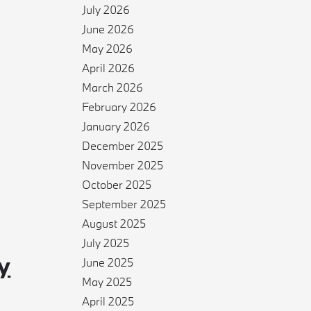
July 2026
June 2026
May 2026
April 2026
March 2026
February 2026
January 2026
December 2025
November 2025
October 2025
September 2025
August 2025
July 2025
y
June 2025
May 2025
April 2025