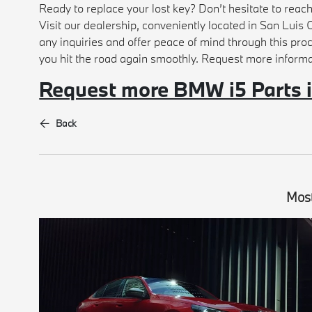
Ready to replace your lost key? Don’t hesitate to reac
Visit our dealership, conveniently located in San Luis O
any inquiries and offer peace of mind through this pro
you hit the road again smoothly. Request more inform
Request more BMW i5 Parts 
Back
Most