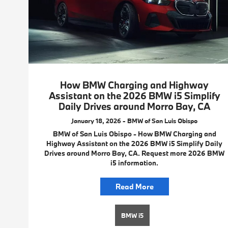
How BMW Charging and Highway
Assistant on the 2026 BMW i5 Simplify
Daily Drives around Morro Bay, CA
January 18, 2026 - BMW of San Luis Obispo
BMW of San Luis Obispo - How BMW Charging and
Highway Assistant on the 2026 BMW i5 Simplify Daily
Drives around Morro Bay, CA. Request more 2026 BMW
i5 information.
Read More
BMW i5