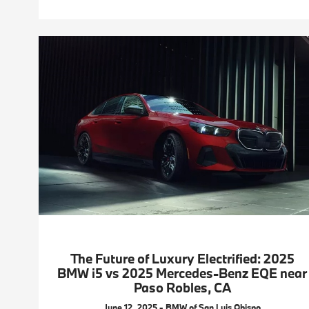
The Future of Luxury Electrified: 2025
BMW i5 vs 2025 Mercedes-Benz EQE near
Paso Robles, CA
June 12, 2025 - BMW of San Luis Obispo