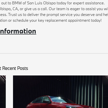
h out to BMW of San Luis Obispo today for expert assistance.
bispo, CA, or give us a call. Our team is eager to assist you wi
cess. Trust us to deliver the prompt service you deserve and he
ation or schedule your key replacement appointment today!
information
 Recent Posts