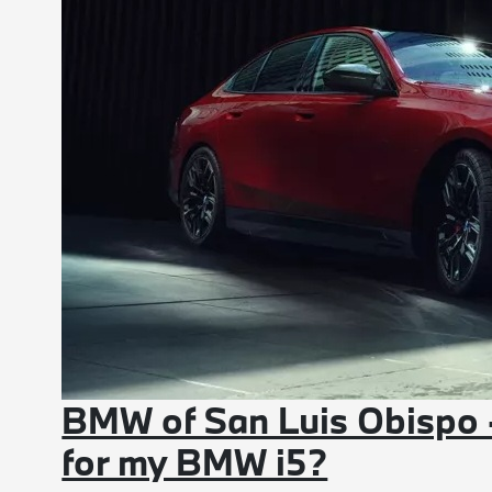
BMW of San Luis Obispo 
for my BMW i5?