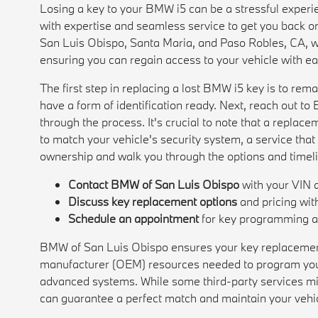
Losing a key to your BMW i5 can be a stressful expe
with expertise and seamless service to get you back o
San Luis Obispo, Santa Maria, and Paso Robles, CA, w
ensuring you can regain access to your vehicle with e
The first step in replacing a lost BMW i5 key is to rem
have a form of identification ready. Next, reach out t
through the process. It's crucial to note that a repla
to match your vehicle's security system, a service that 
ownership and walk you through the options and timelin
Contact BMW of San Luis Obispo
with your VIN a
Discuss key replacement options
and pricing wit
Schedule an appointment
for key programming an
BMW of San Luis Obispo ensures your key replacement 
manufacturer (OEM) resources needed to program your
advanced systems. While some third-party services migh
can guarantee a perfect match and maintain your vehi