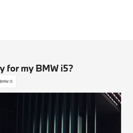
ey for my BMW i5?
BMW i5