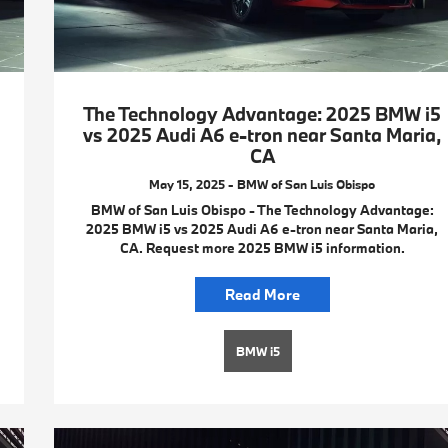
The Technology Advantage: 2025 BMW i5
vs 2025 Audi A6 e-tron near Santa Maria,
CA
May 15, 2025 - BMW of San Luis Obispo
BMW of San Luis Obispo - The Technology Advantage:
2025 BMW i5 vs 2025 Audi A6 e-tron near Santa Maria,
CA. Request more 2025 BMW i5 information.
Read More
BMW i5