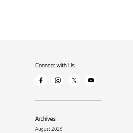
Connect with Us
Archives
August 2026