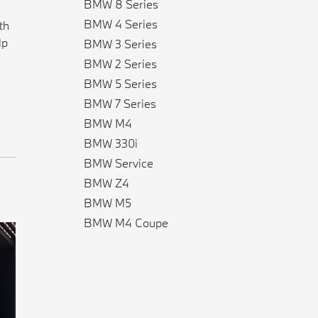
BMW 8 Series
BMW 4 Series
th
lp
BMW 3 Series
BMW 2 Series
BMW 5 Series
BMW 7 Series
BMW M4
BMW 330i
BMW Service
BMW Z4
BMW M5
BMW M4 Coupe