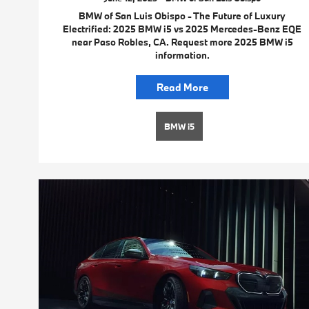
BMW of San Luis Obispo - The Future of Luxury
Electrified: 2025 BMW i5 vs 2025 Mercedes-Benz EQE
near Paso Robles, CA. Request more 2025 BMW i5
information.
Read More
BMW i5