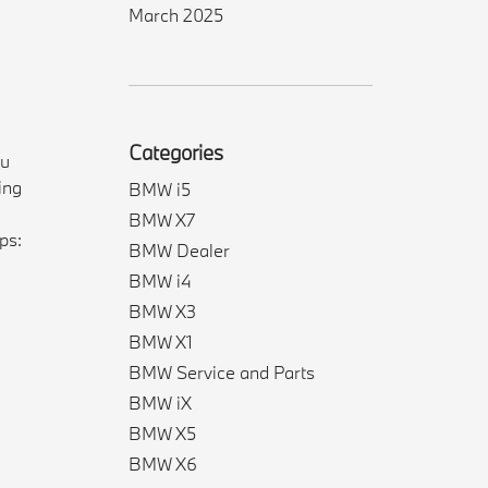
March 2025
Categories
ou
ing
BMW i5
BMW X7
ps:
BMW Dealer
BMW i4
BMW X3
BMW X1
BMW Service and Parts
BMW iX
BMW X5
BMW X6