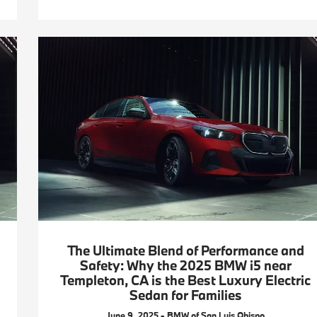
The Ultimate Blend of Performance and
Safety: Why the 2025 BMW i5 near
Templeton, CA is the Best Luxury Electric
Sedan for Families
June 9, 2025 - BMW of San Luis Obispo