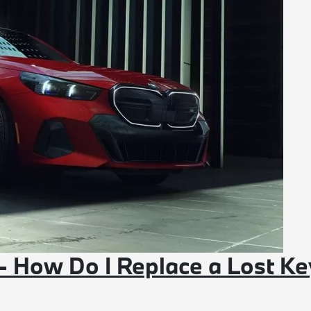
- How Do I Replace a Lost Ke