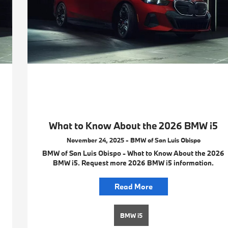
What to Know About the 2026 BMW i5
November 24, 2025 - BMW of San Luis Obispo
BMW of San Luis Obispo - What to Know About the 2026
BMW i5. Request more 2026 BMW i5 information.
Read More
BMW i5