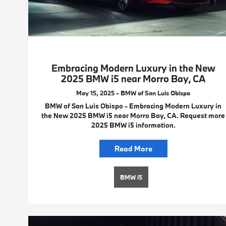
Embracing Modern Luxury in the New
2025 BMW i5 near Morro Bay, CA
May 15, 2025 - BMW of San Luis Obispo
BMW of San Luis Obispo - Embracing Modern Luxury in
the New 2025 BMW i5 near Morro Bay, CA. Request more
2025 BMW i5 information.
Read More
BMW i5