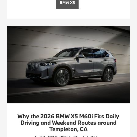
BMW X5
Why the 2026 BMW X5 M60i Fits Daily
Driving and Weekend Routes around
Templeton, CA