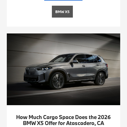
BMW X5
How Much Cargo Space Does the 2026
BMW X5 Offer for Atascadero, CA