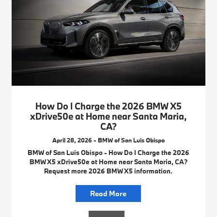
How Do I Charge the 2026 BMW X5
xDrive50e at Home near Santa Maria,
CA?
April 28, 2026 - BMW of San Luis Obispo
BMW of San Luis Obispo - How Do I Charge the 2026
BMW X5 xDrive50e at Home near Santa Maria, CA?
Request more 2026 BMW X5 information.
Read More