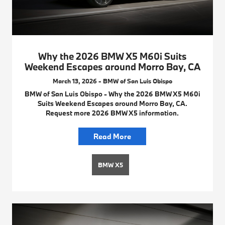
Why the 2026 BMW X5 M60i Suits
Weekend Escapes around Morro Bay, CA
March 13, 2026 - BMW of San Luis Obispo
BMW of San Luis Obispo - Why the 2026 BMW X5 M60i
Suits Weekend Escapes around Morro Bay, CA.
Request more 2026 BMW X5 information.
Read More
BMW X5