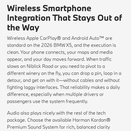
Wireless Smartphone
Integration That Stays Out of
the Way
Wireless Apple CarPlay® and Android Auto™ are
standard on the 2026 BMW X5, and the execution is
clean. Your phone connects, your maps and media
appear, and your day moves forward. When traffic
slows on Niblick Road or you need to pivot to a
different winery on the fly, you can drop a pin, loop in a
detour, and get on with it—without cables and without
fighting laggy interfaces. That reliability makes a daily
difference, especially when multiple drivers or
passengers use the system frequently.
Audio also plays nicely with the rest of the tech
package. Choose the available Harman Kardon®
Premium Sound System for rich, balanced clarity