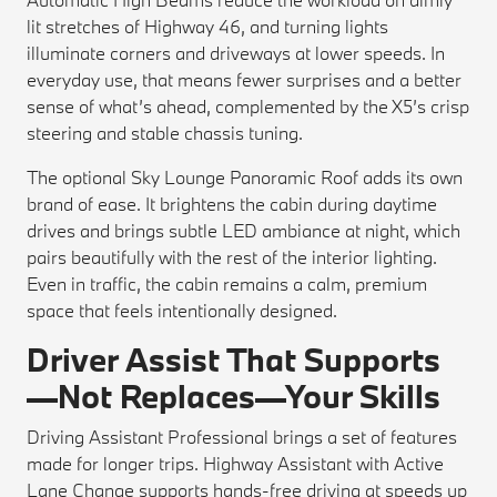
lit stretches of Highway 46, and turning lights
illuminate corners and driveways at lower speeds. In
everyday use, that means fewer surprises and a better
sense of what’s ahead, complemented by the X5’s crisp
steering and stable chassis tuning.
The optional Sky Lounge Panoramic Roof adds its own
brand of ease. It brightens the cabin during daytime
drives and brings subtle LED ambiance at night, which
pairs beautifully with the rest of the interior lighting.
Even in traffic, the cabin remains a calm, premium
space that feels intentionally designed.
Driver Assist That Supports
—Not Replaces—Your Skills
Driving Assistant Professional brings a set of features
made for longer trips. Highway Assistant with Active
Lane Change supports hands-free driving at speeds up