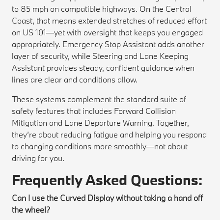
to 85 mph on compatible highways. On the Central
Coast, that means extended stretches of reduced effort
on US 101—yet with oversight that keeps you engaged
appropriately. Emergency Stop Assistant adds another
layer of security, while Steering and Lane Keeping
Assistant provides steady, confident guidance when
lines are clear and conditions allow.
These systems complement the standard suite of
safety features that includes Forward Collision
Mitigation and Lane Departure Warning. Together,
they’re about reducing fatigue and helping you respond
to changing conditions more smoothly—not about
driving for you.
Frequently Asked Questions:
Can I use the Curved Display without taking a hand off
the wheel?