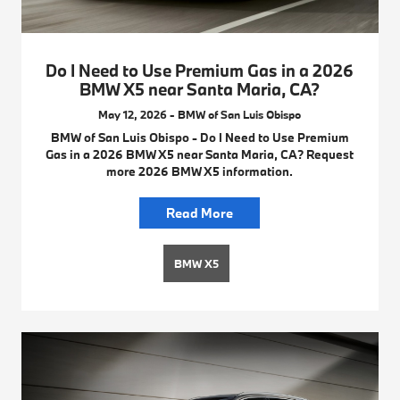
Do I Need to Use Premium Gas in a 2026
BMW X5 near Santa Maria, CA?
May 12, 2026 - BMW of San Luis Obispo
BMW of San Luis Obispo - Do I Need to Use Premium
Gas in a 2026 BMW X5 near Santa Maria, CA? Request
more 2026 BMW X5 information.
Read More
BMW X5