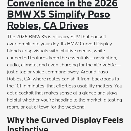
Convenience in the 2026
BMW X5 Simplify Paso
Robles, CA Drives
The 2026 BMW X5 is a luxury SUV that doesn’t
overcomplicate your day. Its BMW Curved Display
blends crisp visuals with intuitive menus, while
connected features keep the essentials—navigation,
audio, climate, and even charging for the xDrive50e—
just a tap or voice command away. Around Paso
Robles, CA, where routes can shift from backroads to
the 101 in minutes, that effortless usability matters. You
get a cockpit that makes sense at a glance and stays
helpful whether you’re heading to the market, a tasting
room, or out of town for the weekend.
Why the Curved Display Feels
Instinctive