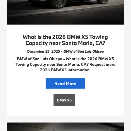
What Is the 2026 BMW X5 Towing
Capacity near Santa Maria, CA?
December 23, 2025 - BMW of San Luis Obispo
BMW of San Luis Obispo - What Is the 2026 BMW X5
Towing Capacity near Santa Maria, CA? Request more
2026 BMW X5 information.
Read More
BMW X5