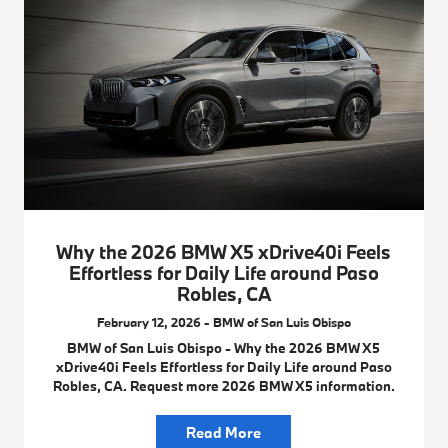
Why the 2026 BMW X5 xDrive40i Feels
Effortless for Daily Life around Paso
Robles, CA
February 12, 2026 - BMW of San Luis Obispo
BMW of San Luis Obispo - Why the 2026 BMW X5
xDrive40i Feels Effortless for Daily Life around Paso
Robles, CA. Request more 2026 BMW X5 information.
Read More