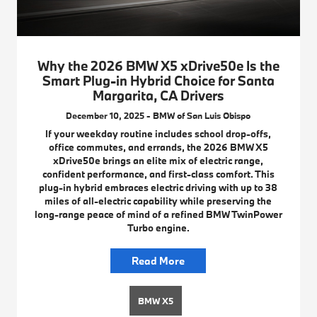
Why the 2026 BMW X5 xDrive50e Is the
Smart Plug-in Hybrid Choice for Santa
Margarita, CA Drivers
December 10, 2025 - BMW of San Luis Obispo
If your weekday routine includes school drop-offs,
office commutes, and errands, the 2026 BMW X5
xDrive50e brings an elite mix of electric range,
confident performance, and first-class comfort. This
plug-in hybrid embraces electric driving with up to 38
miles of all-electric capability while preserving the
long-range peace of mind of a refined BMW TwinPower
Turbo engine.
Read More
BMW X5