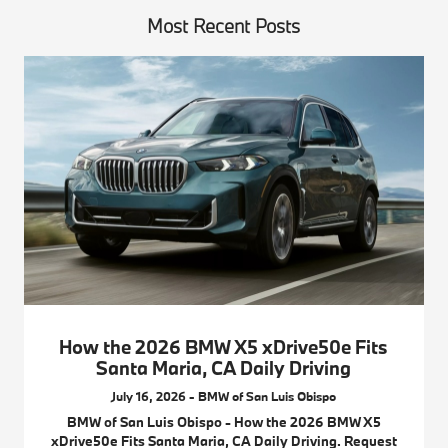
Most Recent Posts
How the 2026 BMW X5 xDrive50e Fits
Santa Maria, CA Daily Driving
July 16, 2026 - BMW of San Luis Obispo
BMW of San Luis Obispo - How the 2026 BMW X5
xDrive50e Fits Santa Maria, CA Daily Driving. Request