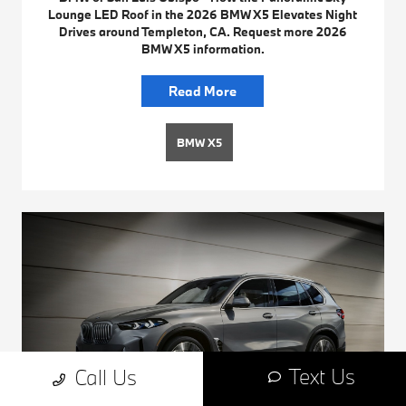
Lounge LED Roof in the 2026 BMW X5 Elevates Night
Drives around Templeton, CA. Request more 2026
BMW X5 information.
Read More
BMW X5
Text Us
Call Us