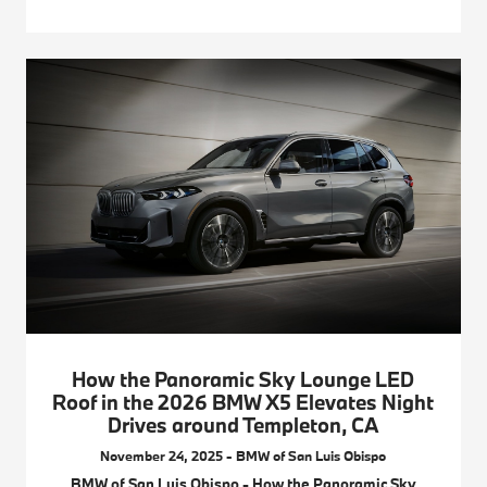
How the Panoramic Sky Lounge LED
Roof in the 2026 BMW X5 Elevates Night
Drives around Templeton, CA
November 24, 2025 - BMW of San Luis Obispo
BMW of San Luis Obispo - How the Panoramic Sky