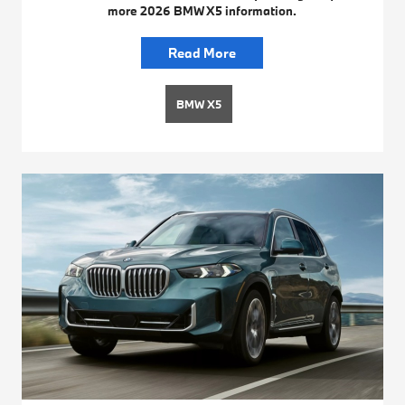
more 2026 BMW X5 information.
Read More
BMW X5