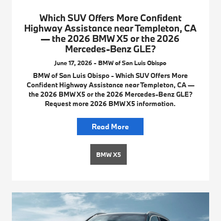
Which SUV Offers More Confident
Highway Assistance near Templeton, CA
— the 2026 BMW X5 or the 2026
Mercedes-Benz GLE?
June 17, 2026 - BMW of San Luis Obispo
BMW of San Luis Obispo - Which SUV Offers More
Confident Highway Assistance near Templeton, CA —
the 2026 BMW X5 or the 2026 Mercedes-Benz GLE?
Request more 2026 BMW X5 information.
Read More
BMW X5