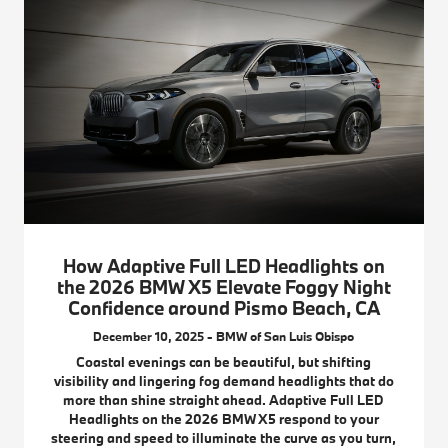
How Adaptive Full LED Headlights on
the 2026 BMW X5 Elevate Foggy Night
Confidence around Pismo Beach, CA
December 10, 2025 - BMW of San Luis Obispo
Coastal evenings can be beautiful, but shifting
visibility and lingering fog demand headlights that do
more than shine straight ahead. Adaptive Full LED
Headlights on the 2026 BMW X5 respond to your
steering and speed to illuminate the curve as you turn,