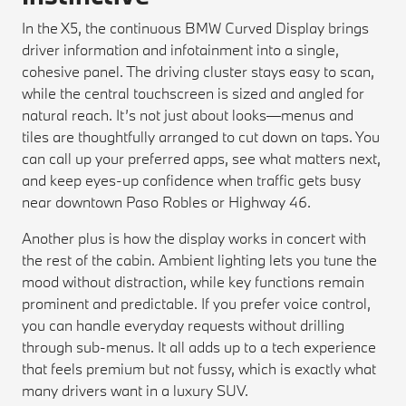
In the X5, the continuous BMW Curved Display brings
driver information and infotainment into a single,
cohesive panel. The driving cluster stays easy to scan,
while the central touchscreen is sized and angled for
natural reach. It’s not just about looks—menus and
tiles are thoughtfully arranged to cut down on taps. You
can call up your preferred apps, see what matters next,
and keep eyes-up confidence when traffic gets busy
near downtown Paso Robles or Highway 46.
Another plus is how the display works in concert with
the rest of the cabin. Ambient lighting lets you tune the
mood without distraction, while key functions remain
prominent and predictable. If you prefer voice control,
you can handle everyday requests without drilling
through sub-menus. It all adds up to a tech experience
that feels premium but not fussy, which is exactly what
many drivers want in a luxury SUV.