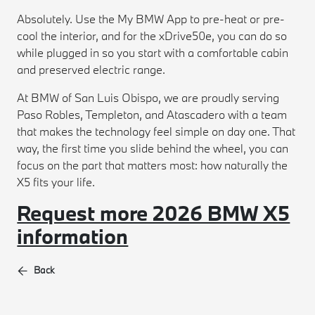
Absolutely. Use the My BMW App to pre-heat or pre-
cool the interior, and for the xDrive50e, you can do so
while plugged in so you start with a comfortable cabin
and preserved electric range.
At BMW of San Luis Obispo, we are proudly serving
Paso Robles, Templeton, and Atascadero with a team
that makes the technology feel simple on day one. That
way, the first time you slide behind the wheel, you can
focus on the part that matters most: how naturally the
X5 fits your life.
Request more 2026 BMW X5
information
Back