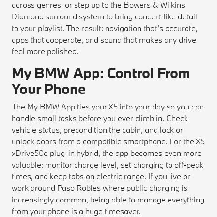
across genres, or step up to the Bowers & Wilkins
Diamond surround system to bring concert-like detail
to your playlist. The result: navigation that’s accurate,
apps that cooperate, and sound that makes any drive
feel more polished.
My BMW App: Control From
Your Phone
The My BMW App ties your X5 into your day so you can
handle small tasks before you ever climb in. Check
vehicle status, precondition the cabin, and lock or
unlock doors from a compatible smartphone. For the X5
xDrive50e plug-in hybrid, the app becomes even more
valuable: monitor charge level, set charging to off-peak
times, and keep tabs on electric range. If you live or
work around Paso Robles where public charging is
increasingly common, being able to manage everything
from your phone is a huge timesaver.