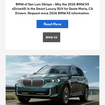
BMW of San Luis Obispo - Why the 2026 BMW X5
sDrive40i Is the Smart Luxury SUV for Santa Maria, CA
Drivers. Request more 2026 BMW X5 information.
Read More
BMW X5