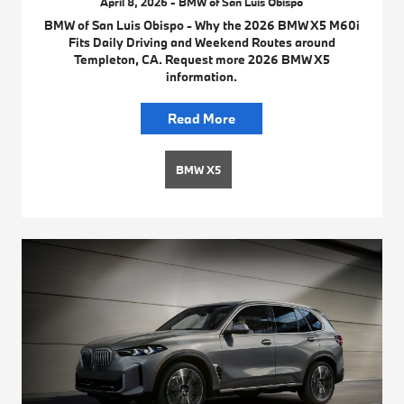
April 8, 2026 - BMW of San Luis Obispo
BMW of San Luis Obispo - Why the 2026 BMW X5 M60i
Fits Daily Driving and Weekend Routes around
Templeton, CA. Request more 2026 BMW X5
information.
Read More
BMW X5