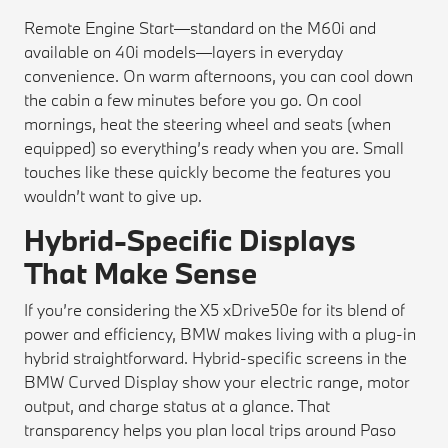
Remote Engine Start—standard on the M60i and
available on 40i models—layers in everyday
convenience. On warm afternoons, you can cool down
the cabin a few minutes before you go. On cool
mornings, heat the steering wheel and seats (when
equipped) so everything’s ready when you are. Small
touches like these quickly become the features you
wouldn’t want to give up.
Hybrid-Specific Displays
That Make Sense
If you’re considering the X5 xDrive50e for its blend of
power and efficiency, BMW makes living with a plug-in
hybrid straightforward. Hybrid-specific screens in the
BMW Curved Display show your electric range, motor
output, and charge status at a glance. That
transparency helps you plan local trips around Paso