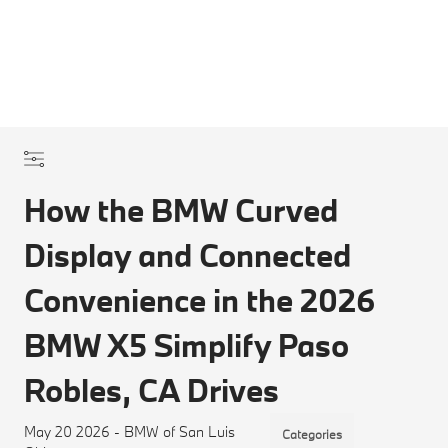
How the BMW Curved
Display and Connected
Convenience in the 2026
BMW X5 Simplify Paso
Robles, CA Drives
May 20 2026 - BMW of San Luis
Categories