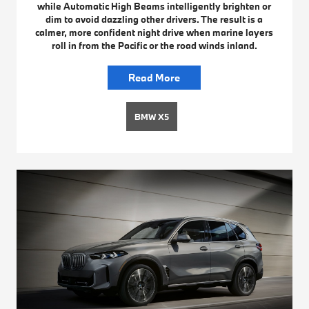
while Automatic High Beams intelligently brighten or
dim to avoid dazzling other drivers. The result is a
calmer, more confident night drive when marine layers
roll in from the Pacific or the road winds inland.
Read More
BMW X5