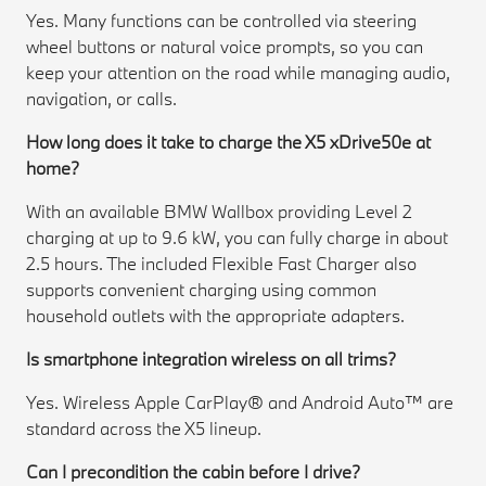
Yes. Many functions can be controlled via steering
wheel buttons or natural voice prompts, so you can
keep your attention on the road while managing audio,
navigation, or calls.
How long does it take to charge the X5 xDrive50e at
home?
With an available BMW Wallbox providing Level 2
charging at up to 9.6 kW, you can fully charge in about
2.5 hours. The included Flexible Fast Charger also
supports convenient charging using common
household outlets with the appropriate adapters.
Is smartphone integration wireless on all trims?
Yes. Wireless Apple CarPlay® and Android Auto™ are
standard across the X5 lineup.
Can I precondition the cabin before I drive?