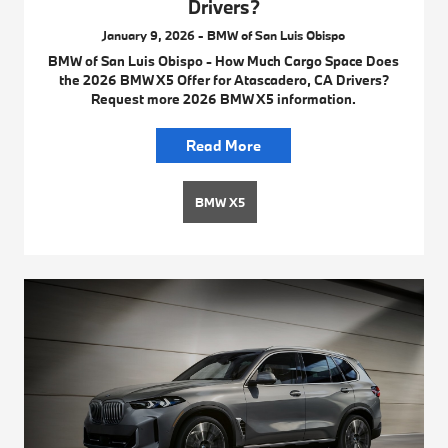
Drivers?
January 9, 2026 - BMW of San Luis Obispo
BMW of San Luis Obispo - How Much Cargo Space Does
the 2026 BMW X5 Offer for Atascadero, CA Drivers?
Request more 2026 BMW X5 information.
Read More
BMW X5