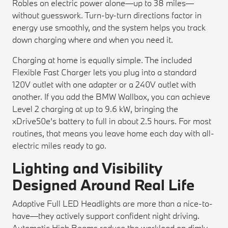
Robles on electric power alone—up to 38 miles—
without guesswork. Turn-by-turn directions factor in
energy use smoothly, and the system helps you track
down charging where and when you need it.
Charging at home is equally simple. The included
Flexible Fast Charger lets you plug into a standard
120V outlet with one adapter or a 240V outlet with
another. If you add the BMW Wallbox, you can achieve
Level 2 charging at up to 9.6 kW, bringing the
xDrive50e’s battery to full in about 2.5 hours. For most
routines, that means you leave home each day with all-
electric miles ready to go.
Lighting and Visibility
Designed Around Real Life
Adaptive Full LED Headlights are more than a nice-to-
have—they actively support confident night driving.
Automatic High Beams reduce the workload on dimly