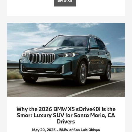
BMW X5
Why the 2026 BMW X5 sDrive40i Is the
Smart Luxury SUV for Santa Maria, CA
Drivers
May 20, 2026 - BMW of San Luis Obispo