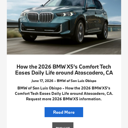
How the 2026 BMW X5’s Comfort Tech
Eases Daily Life around Atascadero, CA
June 17, 2026 - BMW of San Luis Obispo
BMW of San Luis Obispo - How the 2026 BMW X5’s
Comfort Tech Eases Daily Life around Atascadero, CA.
Request more 2026 BMW X5 information.
Read More