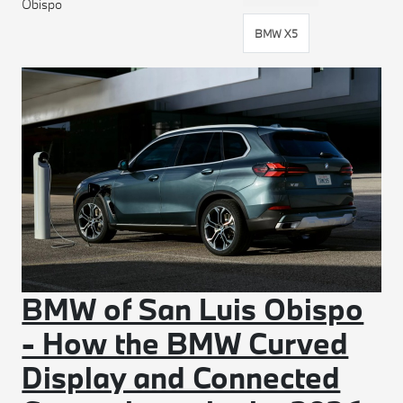
Obispo
BMW X5
BMW of San Luis Obispo
- How the BMW Curved
Display and Connected