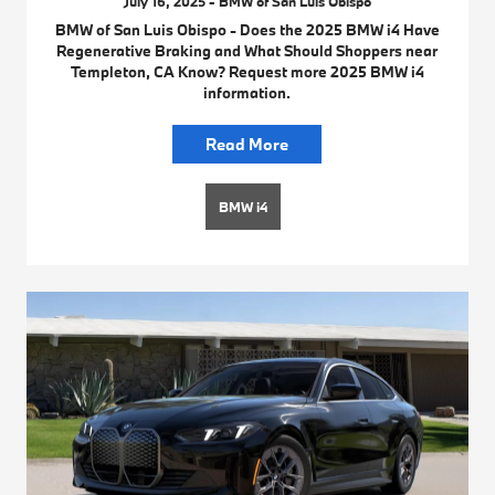
July 16, 2025 - BMW of San Luis Obispo
BMW of San Luis Obispo - Does the 2025 BMW i4 Have
Regenerative Braking and What Should Shoppers near
Templeton, CA Know? Request more 2025 BMW i4
information.
Read More
BMW i4