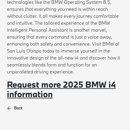
technologies like the BMW Operating System 8.5,
ensures that everything you need is within reach
without clutter. It all makes every journey comfortable
and intuitive. The tailored experience of the BMW
Intelligent Personal Assistant is another marvel,
ensuring that every command is just a voice away,
enhancing both safety and convenience. Visit BMW of
San Luis Obispo today to immerse yourself in the
innovative design of the all-new i4 and discover how it
seamlessly blends form and function for an
unparalleled driving experience.
Request more 2025 BMW i4
information
Back