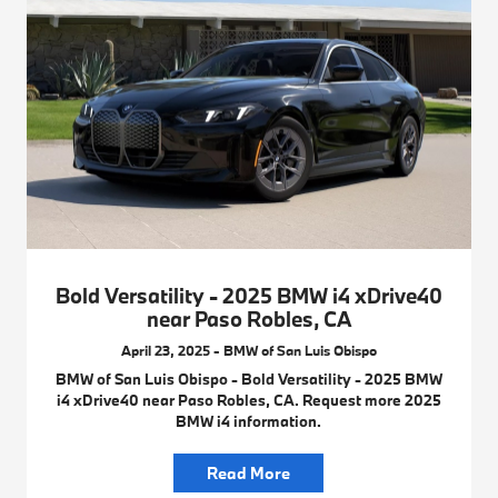
Bold Versatility - 2025 BMW i4 xDrive40
near Paso Robles, CA
April 23, 2025 - BMW of San Luis Obispo
BMW of San Luis Obispo - Bold Versatility - 2025 BMW
i4 xDrive40 near Paso Robles, CA. Request more 2025
BMW i4 information.
Read More