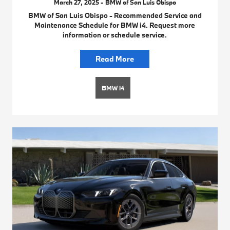
March 27, 2025 - BMW of San Luis Obispo
BMW of San Luis Obispo - Recommended Service and
Maintenance Schedule for BMW i4. Request more
information or schedule service.
Read More
BMW i4