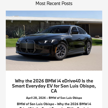
Most Recent Posts
Why the 2026 BMW i4 eDrive40 Is the
Smart Everyday EV for San Luis Obispo,
CA
April 28, 2026 - BMW of San Luis Obispo
BMW of San Luis Obispo - Why the 2026 BMW i4