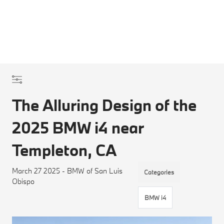
The Alluring Design of the
2025 BMW i4 near
Templeton, CA
March 27 2025 - BMW of San Luis
Categories
Obispo
BMW i4