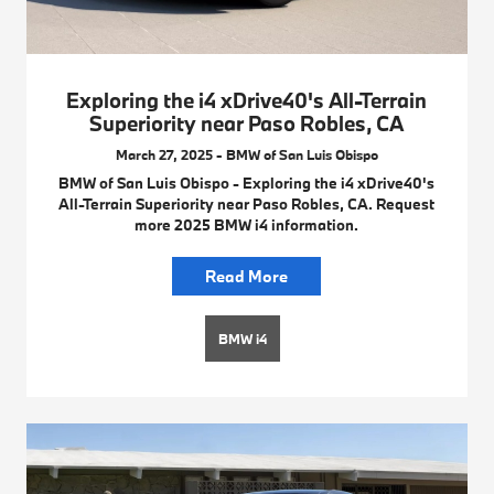
Exploring the i4 xDrive40's All-Terrain
Superiority near Paso Robles, CA
March 27, 2025 - BMW of San Luis Obispo
BMW of San Luis Obispo - Exploring the i4 xDrive40's
All-Terrain Superiority near Paso Robles, CA. Request
more 2025 BMW i4 information.
Read More
BMW i4