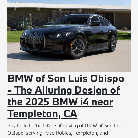
BMW of San Luis Obispo
- The Alluring Design of
the 2025 BMW i4 near
Templeton, CA
Say hello to the future of driving at BMW of San Luis
Obispo, serving Paso Robles, Templeton, and