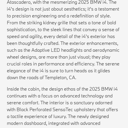
Atascadero, with the mesmerizing 2025 BMW i4. The
i4's design is not just about aesthetics; it's a testament
to precision engineering and a redefinition of style.
From the striking kidney grille that sets a tone of bold
sophistication, to the sleek lines that convey a sense of
speed and agility, every detail of the i4's exterior has
been thoughtfully crafted. The exterior enhancements,
such as the Adaptive LED headlights and aerodynamic
wheel designs, are more than just visual; they play
crucial roles in performance and efficiency. The serene
elegance of the i4 is sure to turn heads as it glides
down the roads of Templeton, CA.
Inside the cabin, the design ethos of the 2025 BMW i4
continues with a focus on advanced technology and
serene comfort. The interior is a sanctuary adorned
with Black Perforated SensaTec upholstery that offers
a tactile experience of luxury. The newly designed
modern dashboard, integrated with advanced