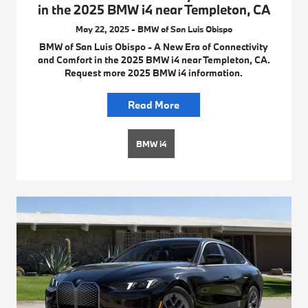
in the 2025 BMW i4 near Templeton, CA
May 22, 2025 - BMW of San Luis Obispo
BMW of San Luis Obispo - A New Era of Connectivity
and Comfort in the 2025 BMW i4 near Templeton, CA.
Request more 2025 BMW i4 information.
Read More
BMW i4