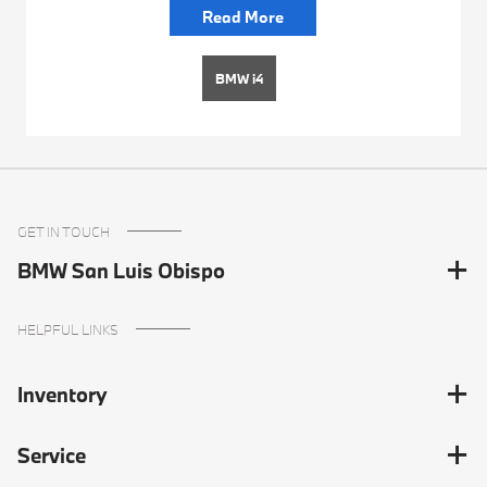
Read More
BMW i4
GET IN TOUCH
BMW San Luis Obispo
HELPFUL LINKS
Inventory
Service