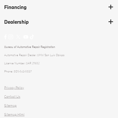
Financing
Dealership
Bureau of Automotive Repair Registration
Automotive Repair Dealer: BMW San Luis Obispo
License Number: BAR 211652
Phone: 805-543-5837
Privacy Policy
Contact Us
Sitemap
Sitemap Html