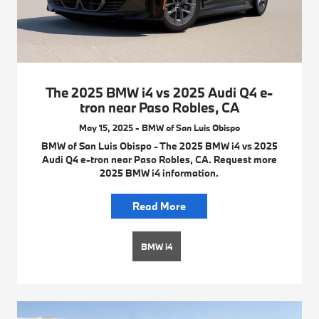
The 2025 BMW i4 vs 2025 Audi Q4 e-
tron near Paso Robles, CA
May 15, 2025 - BMW of San Luis Obispo
BMW of San Luis Obispo - The 2025 BMW i4 vs 2025
Audi Q4 e-tron near Paso Robles, CA. Request more
2025 BMW i4 information.
Read More
BMW i4