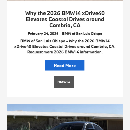
Why the 2026 BMW i4 xDrive40
Elevates Coastal Drives around
Cambria, CA
February 24, 2026 - BMW of San Luis Obispo
BMW of San Luis Obispo - Why the 2026 BMW i4
xDrive40 Elevates Coastal Drives around Cambria, CA.
Request more 2026 BMW i4 information.
Read More
BMW i4