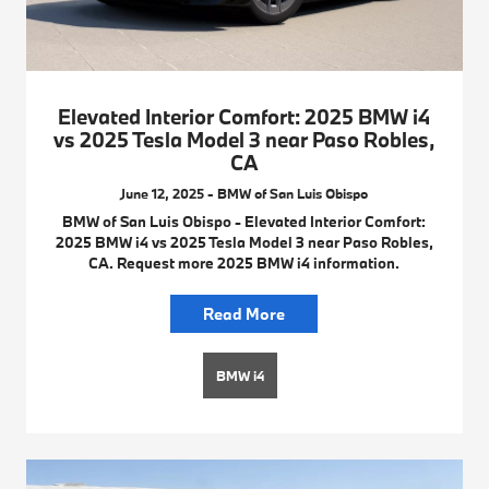
Elevated Interior Comfort: 2025 BMW i4
vs 2025 Tesla Model 3 near Paso Robles,
CA
June 12, 2025 - BMW of San Luis Obispo
BMW of San Luis Obispo - Elevated Interior Comfort:
2025 BMW i4 vs 2025 Tesla Model 3 near Paso Robles,
CA. Request more 2025 BMW i4 information.
Read More
BMW i4