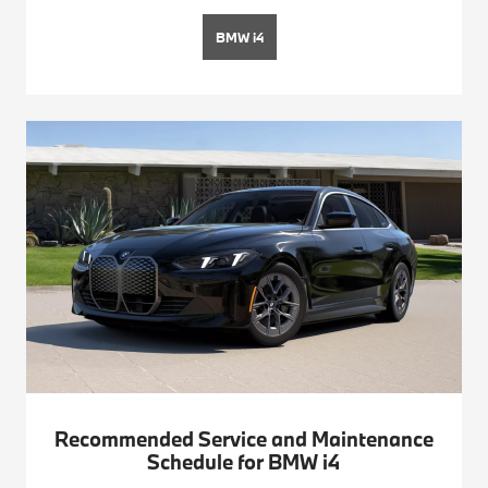
BMW i4
Recommended Service and Maintenance
Schedule for BMW i4