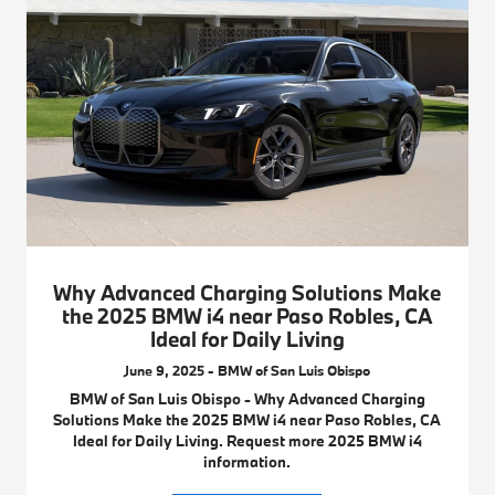
Why Advanced Charging Solutions Make
the 2025 BMW i4 near Paso Robles, CA
Ideal for Daily Living
June 9, 2025 - BMW of San Luis Obispo
BMW of San Luis Obispo - Why Advanced Charging
Solutions Make the 2025 BMW i4 near Paso Robles, CA
Ideal for Daily Living. Request more 2025 BMW i4
information.