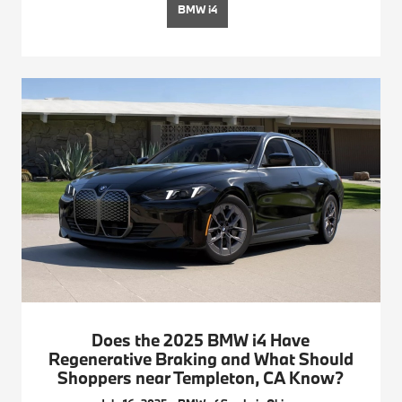
BMW i4
Does the 2025 BMW i4 Have
Regenerative Braking and What Should
Shoppers near Templeton, CA Know?