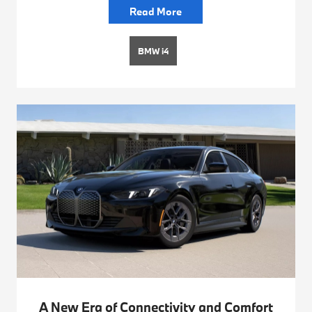
Read More
BMW i4
A New Era of Connectivity and Comfort