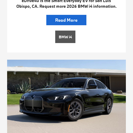
eDrive40 Is the Smart Everyday EV for San Luis
Obispo, CA. Request more 2026 BMW i4 information.
Read More
BMW i4