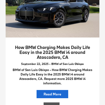
How BMW Charging Makes Daily Life
Easy in the 2025 BMW i4 around
Atascadero, CA
September 22, 2025 - BMW of San Luis Obispo
BMW of San Luis Obispo - How BMW Charging Makes
Daily Life Easy in the 2025 BMW i4 around
Atascadero, CA. Request more 2025 BMW i4
information.
Read More