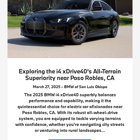
Exploring the i4 xDrive40's All-Terrain
Superiority near Paso Robles, CA
March 27, 2025 - BMW of San Luis Obispo
The 2025 BMW i4 xDrive40 superbly balances
performance and capability, making it the
quintessential choice for electric car aficionados near
Paso Robles, CA. With its robust all-wheel-drive
system, you are equipped to tackle varying terrains
with confidence, whether you're navigating city streets
or venturing into rural landscapes...