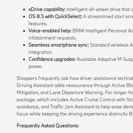
xDrive capability:
Intelligent all-wheel drive that 
OS 8.5 with QuickSelect:
A streamlined start scr
features.
Voice-enabled help:
BMW Intelligent Personal Ass
infotainment requests.
Seamless smartphone sync:
Standard wireless A
integration.
Confidence upgrades:
Available Adaptive M Susp
power.
Shoppers frequently ask how driver assistance technolog
Driving Assistant adds reassurance through Active Blin
Mitigation, and Lane Departure Warning. For longer hig
package, which includes Active Cruise Control with Sto
avoidance, and Traffic Jam Assistant to help ease dens
focus while keeping the driving experience distinctly
Frequently Asked Questions: