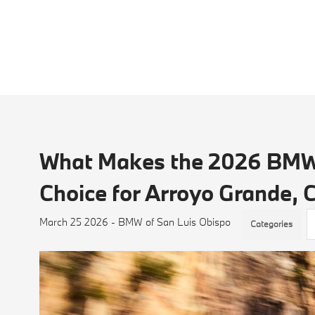
What Makes the 2026 BMW 
Choice for Arroyo Grande,
March 25 2026 - BMW of San Luis Obispo
Categories