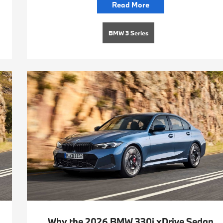
Read More
BMW 3 Series
Why the 2026 BMW 330i xDrive Sedan