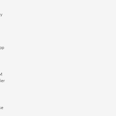
ly
App
 M
ier
ke