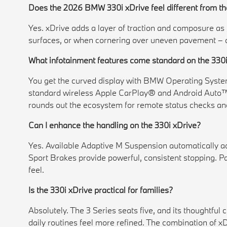
Does the 2026 BMW 330i xDrive feel different from th
Yes. xDrive adds a layer of traction and composure as c
surfaces, or when cornering over uneven pavement – al
What infotainment features come standard on the 330
You get the curved display with BMW Operating System 
standard wireless Apple CarPlay® and Android Auto™
rounds out the ecosystem for remote status checks a
Can I enhance the handling on the 330i xDrive?
Yes. Available Adaptive M Suspension automatically ad
Sport Brakes provide powerful, consistent stopping. P
feel.
Is the 330i xDrive practical for families?
Absolutely. The 3 Series seats five, and its thoughtful 
daily routines feel more refined. The combination of x