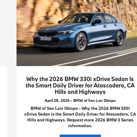
Why the 2026 BMW 330i xDrive Sedan Is
the Smart Daily Driver for Atascadero, CA
Hills and Highways
April 29, 2026 - BMW of San Luis Obispo
BMW of San Luis Obispo - Why the 2026 BMW 330i
xDrive Sedan Is the Smart Daily Driver for Atascadero, CA
Hills and Highways. Request more 2026 BMW 3 Series
information.