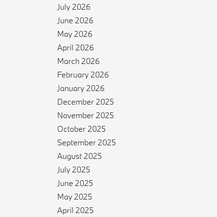
July 2026
June 2026
May 2026
April 2026
March 2026
February 2026
January 2026
December 2025
November 2025
October 2025
September 2025
August 2025
July 2025
June 2025
May 2025
April 2025