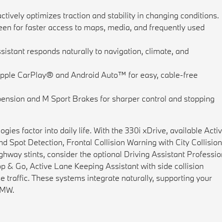
actively optimizes traction and stability in changing conditions.
een for faster access to maps, media, and frequently used
istant responds naturally to navigation, climate, and
pple CarPlay® and Android Auto™ for easy, cable-free
ension and M Sport Brakes for sharper control and stopping
ies factor into daily life. With the 330i xDrive, available Acti
d Spot Detection, Frontal Collision Warning with City Collisio
hway stints, consider the optional Driving Assistant Professio
p & Go, Active Lane Keeping Assistant with side collision
e traffic. These systems integrate naturally, supporting your
 BMW.