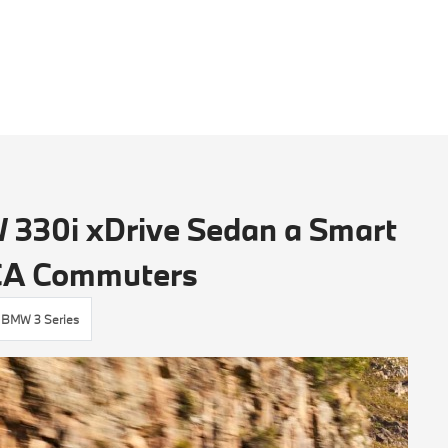
330i xDrive Sedan a Smart
 CA Commuters
BMW 3 Series