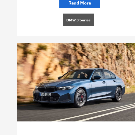
Read More
BMW 3 Series