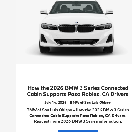
How the 2026 BMW 3 Series Connected
Cabin Supports Paso Robles, CA Drivers
July 14, 2026 - BMW of San Luis Obispo
BMW of San Luis Obispo - How the 2026 BMW 3 Series
Connected Cabin Supports Paso Robles, CA Drivers.
Request more 2026 BMW 3 Series information.