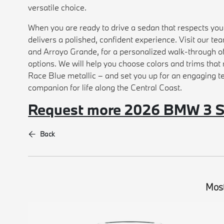
versatile choice.
When you are ready to drive a sedan that respects y
delivers a polished, confident experience. Visit our 
and Arroyo Grande, for a personalized walk-through o
options. We will help you choose colors and trims that 
Race Blue metallic – and set you up for an engaging te
companion for life along the Central Coast.
Request more 2026 BMW 3 Se
Back
Most