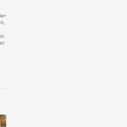
dan
ch,
d
tic
art