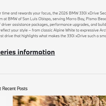
our time and rewards your focus, the 2026 BMW 330i xDrive Se
team at BMW of San Luis Obispo, serving Morro Bay, Pismo Bea
f driver assistance packages, performance upgrades, and buil
reflect your style – from classic Alpine White to expressive Arc
st drive that highlights what makes the 330i xDrive such a sm
ries information
 Recent Posts