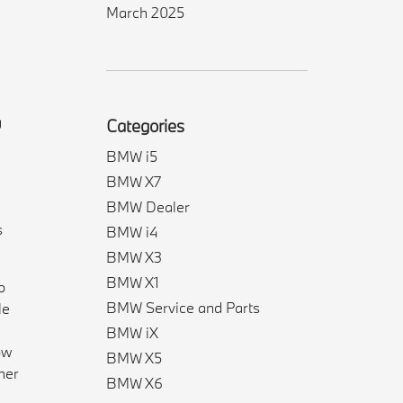
March 2025
g
Categories
BMW i5
BMW X7
BMW Dealer
s
BMW i4
BMW X3
BMW X1
o
BMW Service and Parts
le
BMW iX
ow
BMW X5
her
BMW X6