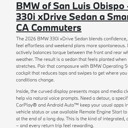
BMW of San Luis Obispo
330i xDrive Sedan a Smar
CA Commuters
The 2026 BMW 330i xDrive Sedan blends confidence, c
feel effortless and weekend plans more spontaneous. It
actively balances torque between the front and rear w
weather. The result is a sedan that feels planted whe
stretches. Pair that composure with BMW Operating Sy
cockpit that reduces taps and swipes to get where you
conditions change.
Inside, the curved display presents maps and media cle
help via natural voice prompts. Need a detour, a specif
CarPlay® and Android Auto™ keep your usual apps in
vehicle status or use available Remote Engine Start to
at the end of a long day. This is the kind of integrate
– and every return trip feel rewarding.