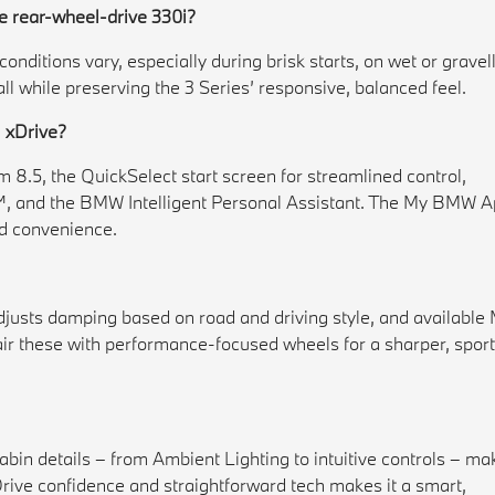
e rear-wheel-drive 330i?
onditions vary, especially during brisk starts, on wet or gravel
l while preserving the 3 Series’ responsive, balanced feel.
i xDrive?
8.5, the QuickSelect start screen for streamlined control,
, and the BMW Intelligent Personal Assistant. The My BMW 
nd convenience.
justs damping based on road and driving style, and available
air these with performance-focused wheels for a sharper, sport
cabin details – from Ambient Lighting to intuitive controls – ma
Drive confidence and straightforward tech makes it a smart,