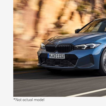
*Not actual model