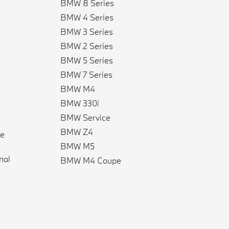
BMW 8 Series
BMW 4 Series
BMW 3 Series
BMW 2 Series
BMW 5 Series
BMW 7 Series
BMW M4
BMW 330i
BMW Service
BMW Z4
ve
BMW M5
n
nal
BMW M4 Coupe