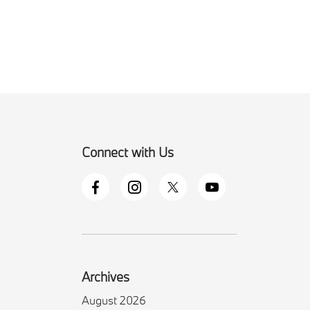
Connect with Us
Archives
August 2026