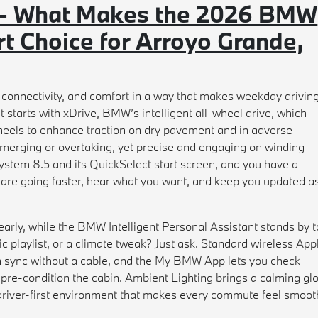
 - What Makes the 2026 BMW
t Choice for Arroyo Grande,
onnectivity, and comfort in a way that makes weekday drivin
 starts with xDrive, BMW’s intelligent all-wheel drive, which
heels to enhance traction on dry pavement and in adverse
n merging or overtaking, yet precise and engaging on winding
stem 8.5 and its QuickSelect start screen, and you have a
 are going faster, hear what you want, and keep you updated a
arly, while the BMW Intelligent Personal Assistant stands by t
ic playlist, or a climate tweak? Just ask. Standard wireless App
 sync without a cable, and the My BMW App lets you check
 pre-condition the cabin. Ambient Lighting brings a calming gl
d, driver-first environment that makes every commute feel smoot