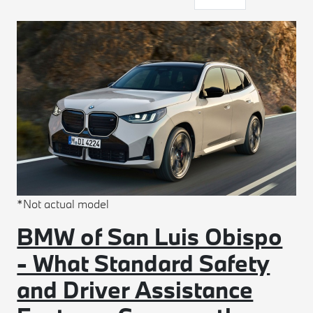
*Not actual model
BMW of San Luis Obispo
- What Standard Safety
and Driver Assistance