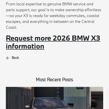
From local expertise to genuine BMW service and
parts support, our goal is to make ownership effortless
—so your X3 is ready for weekday commutes, coastal
escapes, and everything in between on the Central
Coast.
Request more 2026 BMW X3
information
Back
Most Recent Posts