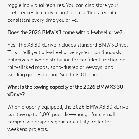
toggle individual features. You can also store your
preferences in a driver profile so settings remain
consistent every time you drive.
Does the 2026 BMW X3 come with all-wheel drive?
Yes. The X3 30 xDrive includes standard BMW xDrive.
This intelligent all-wheel drive system continuously
optimizes power distribution for confident traction on
rain-slicked roads, sand-dusted driveways, and
winding grades around San Luis Obispo.
What is the towing capacity of the 2026 BMW X3 30
xDrive?
When properly equipped, the 2026 BMW X3 30 xDrive
can tow up to 4,001 pounds—enough for a small
camper, watersports gear, or a utility trailer for
weekend projects.