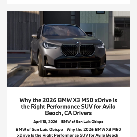
Why the 2026 BMW X3 M50 xDrive Is
the Right Performance SUV for Avila
Beach, CA Drivers
April 13, 2026 - BMW of San Luis Obispo
BMW of San Luis Obispo - Why the 2026 BMW X3 M50
xDrive Is the Right Performance SUV for Avila Beach,