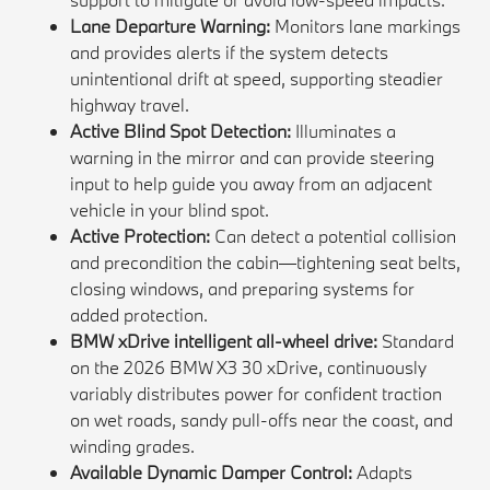
Lane Departure Warning:
Monitors lane markings
and provides alerts if the system detects
unintentional drift at speed, supporting steadier
highway travel.
Active Blind Spot Detection:
Illuminates a
warning in the mirror and can provide steering
input to help guide you away from an adjacent
vehicle in your blind spot.
Active Protection:
Can detect a potential collision
and precondition the cabin—tightening seat belts,
closing windows, and preparing systems for
added protection.
BMW xDrive intelligent all-wheel drive:
Standard
on the 2026 BMW X3 30 xDrive, continuously
variably distributes power for confident traction
on wet roads, sandy pull-offs near the coast, and
winding grades.
Available Dynamic Damper Control:
Adapts