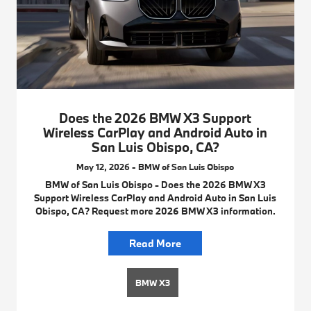
Does the 2026 BMW X3 Support
Wireless CarPlay and Android Auto in
San Luis Obispo, CA?
May 12, 2026 - BMW of San Luis Obispo
BMW of San Luis Obispo - Does the 2026 BMW X3
Support Wireless CarPlay and Android Auto in San Luis
Obispo, CA? Request more 2026 BMW X3 information.
Read More
BMW X3