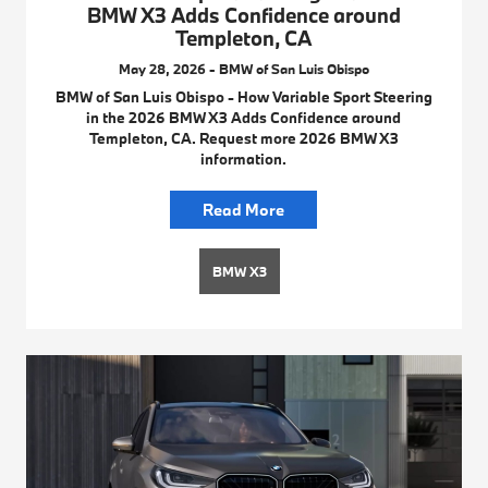
BMW X3 Adds Confidence around
Templeton, CA
May 28, 2026 - BMW of San Luis Obispo
BMW of San Luis Obispo - How Variable Sport Steering
in the 2026 BMW X3 Adds Confidence around
Templeton, CA. Request more 2026 BMW X3
information.
Read More
BMW X3