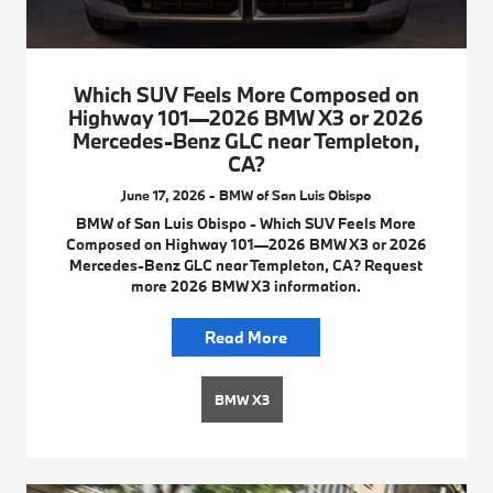
Which SUV Feels More Composed on
Highway 101—2026 BMW X3 or 2026
Mercedes-Benz GLC near Templeton,
CA?
June 17, 2026 - BMW of San Luis Obispo
BMW of San Luis Obispo - Which SUV Feels More
Composed on Highway 101—2026 BMW X3 or 2026
Mercedes-Benz GLC near Templeton, CA? Request
more 2026 BMW X3 information.
Read More
BMW X3