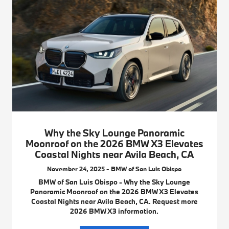
Why the Sky Lounge Panoramic
Moonroof on the 2026 BMW X3 Elevates
Coastal Nights near Avila Beach, CA
November 24, 2025 - BMW of San Luis Obispo
BMW of San Luis Obispo - Why the Sky Lounge
Panoramic Moonroof on the 2026 BMW X3 Elevates
Coastal Nights near Avila Beach, CA. Request more
2026 BMW X3 information.