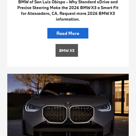
BMW of San Luis Obispo - Why Standard xDrive and
Precise Steering Make the 2026 BMW X3 a Smart Fit
for Atascadero, CA. Request more 2026 BMW X3
information.
Read More
BMW X3