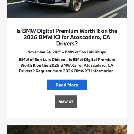
Is BMW Digital Premium Worth It on the
2026 BMW X3 for Atascadero, CA
Drivers?
November 24, 2025 - BMW of San Luis Obispo
BMW of San Luis Obispo - Is BMW Digital Premium
Worth It on the 2026 BMW X3 for Atascadero, CA
Drivers? Request more 2026 BMW X3 information.
Read More
BMW X3