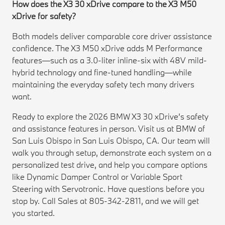
How does the X3 30 xDrive compare to the X3 M50
xDrive for safety?
Both models deliver comparable core driver assistance
confidence. The X3 M50 xDrive adds M Performance
features—such as a 3.0-liter inline-six with 48V mild-
hybrid technology and fine-tuned handling—while
maintaining the everyday safety tech many drivers
want.
Ready to explore the 2026 BMW X3 30 xDrive’s safety
and assistance features in person. Visit us at BMW of
San Luis Obispo in San Luis Obispo, CA. Our team will
walk you through setup, demonstrate each system on a
personalized test drive, and help you compare options
like Dynamic Damper Control or Variable Sport
Steering with Servotronic. Have questions before you
stop by. Call Sales at 805-342-2811, and we will get
you started.