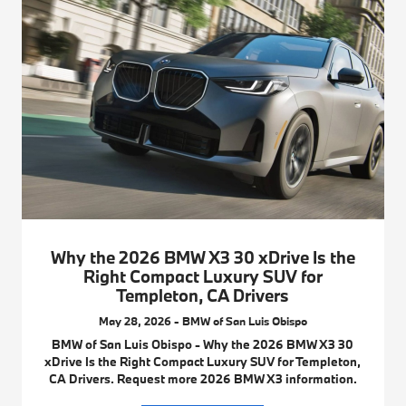
Why the 2026 BMW X3 30 xDrive Is the
Right Compact Luxury SUV for
Templeton, CA Drivers
May 28, 2026 - BMW of San Luis Obispo
BMW of San Luis Obispo - Why the 2026 BMW X3 30
xDrive Is the Right Compact Luxury SUV for Templeton,
CA Drivers. Request more 2026 BMW X3 information.