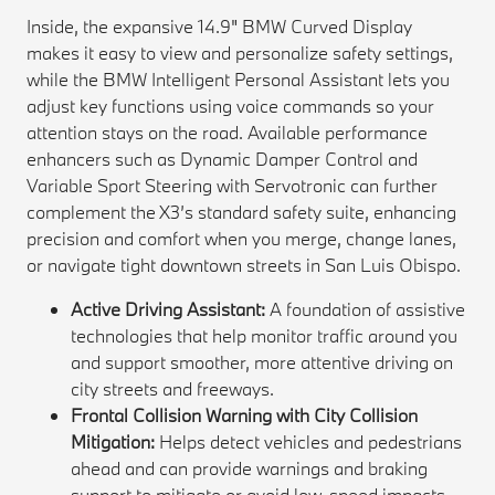
Inside, the expansive 14.9" BMW Curved Display
makes it easy to view and personalize safety settings,
while the BMW Intelligent Personal Assistant lets you
adjust key functions using voice commands so your
attention stays on the road. Available performance
enhancers such as Dynamic Damper Control and
Variable Sport Steering with Servotronic can further
complement the X3’s standard safety suite, enhancing
precision and comfort when you merge, change lanes,
or navigate tight downtown streets in San Luis Obispo.
Active Driving Assistant:
A foundation of assistive
technologies that help monitor traffic around you
and support smoother, more attentive driving on
city streets and freeways.
Frontal Collision Warning with City Collision
Mitigation:
Helps detect vehicles and pedestrians
ahead and can provide warnings and braking
support to mitigate or avoid low-speed impacts.