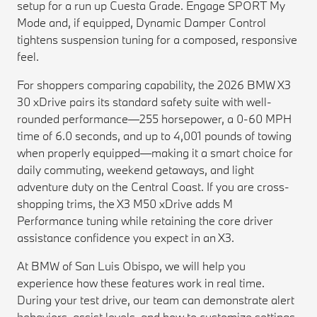
setup for a run up Cuesta Grade. Engage SPORT My
Mode and, if equipped, Dynamic Damper Control
tightens suspension tuning for a composed, responsive
feel.
For shoppers comparing capability, the 2026 BMW X3
30 xDrive pairs its standard safety suite with well-
rounded performance—255 horsepower, a 0-60 MPH
time of 6.0 seconds, and up to 4,001 pounds of towing
when properly equipped—making it a smart choice for
daily commuting, weekend getaways, and light
adventure duty on the Central Coast. If you are cross-
shopping trims, the X3 M50 xDrive adds M
Performance tuning while retaining the core driver
assistance confidence you expect in an X3.
At BMW of San Luis Obispo, we will help you
experience how these features work in real time.
During your test drive, our team can demonstrate alert
behaviors, assist levels, and how to customize settings