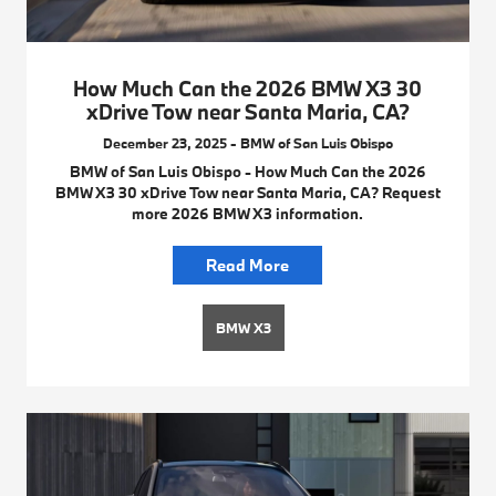
How Much Can the 2026 BMW X3 30
xDrive Tow near Santa Maria, CA?
December 23, 2025 - BMW of San Luis Obispo
BMW of San Luis Obispo - How Much Can the 2026
BMW X3 30 xDrive Tow near Santa Maria, CA? Request
more 2026 BMW X3 information.
Read More
BMW X3