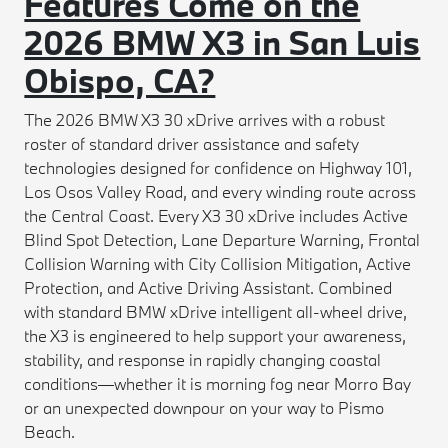
Features Come on the
2026 BMW X3 in San Luis
Obispo, CA?
The 2026 BMW X3 30 xDrive arrives with a robust
roster of standard driver assistance and safety
technologies designed for confidence on Highway 101,
Los Osos Valley Road, and every winding route across
the Central Coast. Every X3 30 xDrive includes Active
Blind Spot Detection, Lane Departure Warning, Frontal
Collision Warning with City Collision Mitigation, Active
Protection, and Active Driving Assistant. Combined
with standard BMW xDrive intelligent all-wheel drive,
the X3 is engineered to help support your awareness,
stability, and response in rapidly changing coastal
conditions—whether it is morning fog near Morro Bay
or an unexpected downpour on your way to Pismo
Beach.