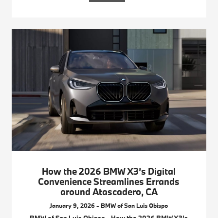
How the 2026 BMW X3’s Digital
Convenience Streamlines Errands
around Atascadero, CA
January 9, 2026 - BMW of San Luis Obispo
BMW of San Luis Obispo - How the 2026 BMW X3’s