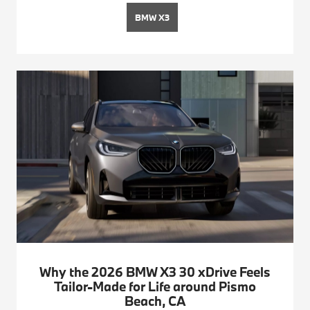
BMW X3
Why the 2026 BMW X3 30 xDrive Feels
Tailor-Made for Life around Pismo
Beach, CA