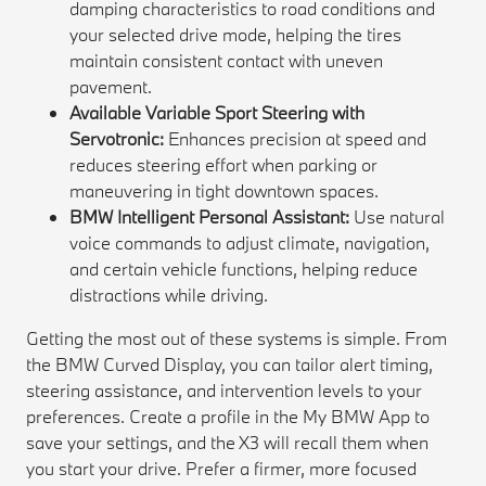
damping characteristics to road conditions and
your selected drive mode, helping the tires
maintain consistent contact with uneven
pavement.
Available Variable Sport Steering with
Servotronic:
Enhances precision at speed and
reduces steering effort when parking or
maneuvering in tight downtown spaces.
BMW Intelligent Personal Assistant:
Use natural
voice commands to adjust climate, navigation,
and certain vehicle functions, helping reduce
distractions while driving.
Getting the most out of these systems is simple. From
the BMW Curved Display, you can tailor alert timing,
steering assistance, and intervention levels to your
preferences. Create a profile in the My BMW App to
save your settings, and the X3 will recall them when
you start your drive. Prefer a firmer, more focused