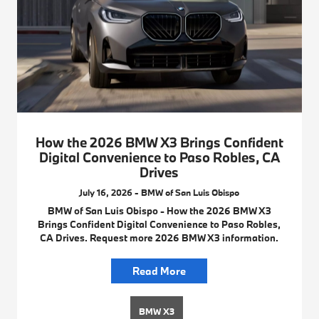
How the 2026 BMW X3 Brings Confident
Digital Convenience to Paso Robles, CA
Drives
July 16, 2026 - BMW of San Luis Obispo
BMW of San Luis Obispo - How the 2026 BMW X3
Brings Confident Digital Convenience to Paso Robles,
CA Drives. Request more 2026 BMW X3 information.
Read More
BMW X3