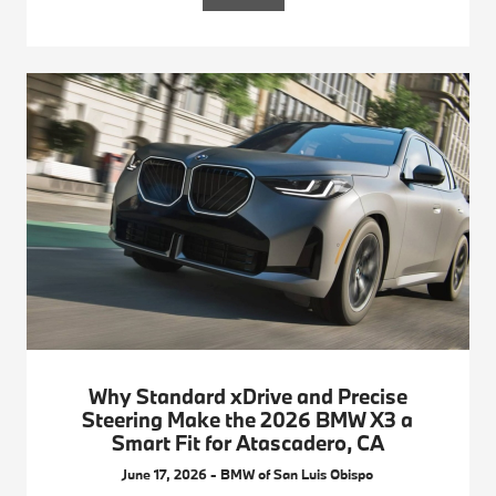
Why Standard xDrive and Precise
Steering Make the 2026 BMW X3 a
Smart Fit for Atascadero, CA
June 17, 2026 - BMW of San Luis Obispo