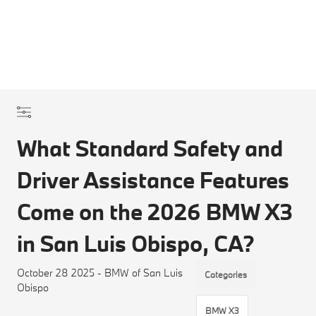
What Standard Safety and
Driver Assistance Features
Come on the 2026 BMW X3
in San Luis Obispo, CA?
October 28 2025 - BMW of San Luis
Categories
Obispo
BMW X3