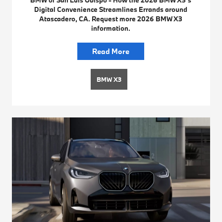
Digital Convenience Streamlines Errands around
Atascadero, CA. Request more 2026 BMW X3
information.
Read More
BMW X3