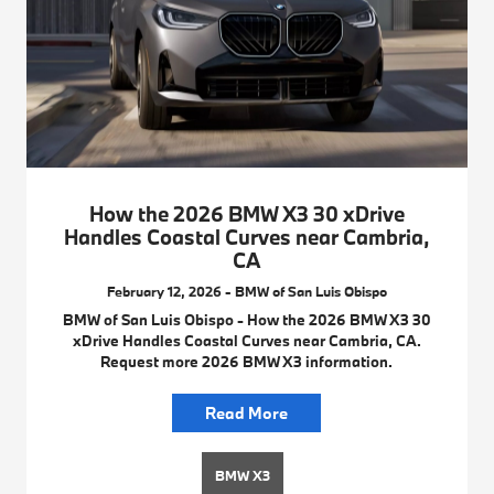
How the 2026 BMW X3 30 xDrive
Handles Coastal Curves near Cambria,
CA
February 12, 2026 - BMW of San Luis Obispo
BMW of San Luis Obispo - How the 2026 BMW X3 30
xDrive Handles Coastal Curves near Cambria, CA.
Request more 2026 BMW X3 information.
Read More
BMW X3