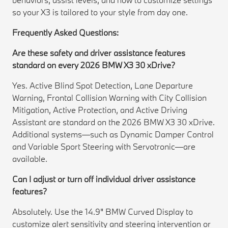
so your X3 is tailored to your style from day one.
Frequently Asked Questions:
Are these safety and driver assistance features
standard on every 2026 BMW X3 30 xDrive?
Yes. Active Blind Spot Detection, Lane Departure
Warning, Frontal Collision Warning with City Collision
Mitigation, Active Protection, and Active Driving
Assistant are standard on the 2026 BMW X3 30 xDrive.
Additional systems—such as Dynamic Damper Control
and Variable Sport Steering with Servotronic—are
available.
Can I adjust or turn off individual driver assistance
features?
Absolutely. Use the 14.9" BMW Curved Display to
customize alert sensitivity and steering intervention or