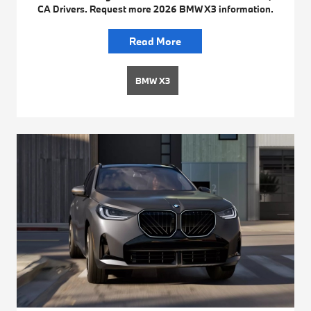
CA Drivers. Request more 2026 BMW X3 information.
Read More
BMW X3