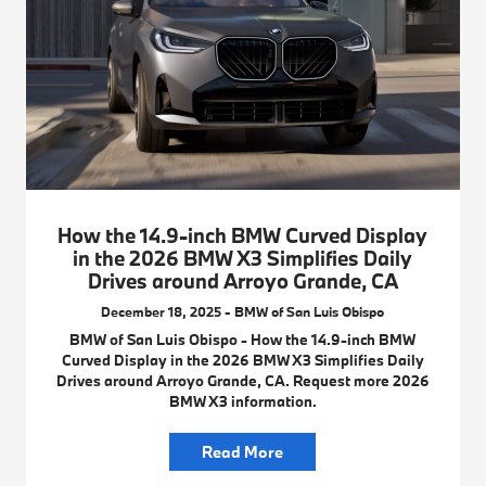
How the 14.9-inch BMW Curved Display
in the 2026 BMW X3 Simplifies Daily
Drives around Arroyo Grande, CA
December 18, 2025 - BMW of San Luis Obispo
BMW of San Luis Obispo - How the 14.9-inch BMW
Curved Display in the 2026 BMW X3 Simplifies Daily
Drives around Arroyo Grande, CA. Request more 2026
BMW X3 information.
Read More