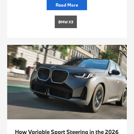
Read More
BMW X3
How Variable Sport Steering in the 2026