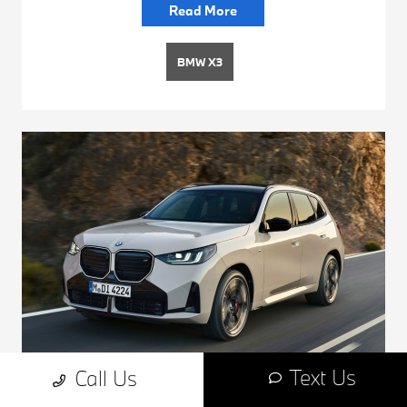
Read More
BMW X3
Text Us
Call Us
How Dynamic Damper Control