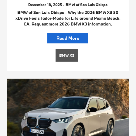
December 18, 2025 - BMW of San Luis Obispo
BMW of San Luis Obispo - Why the 2026 BMW X3 30
xDrive Feels Tailor-Made for Life around Pismo Beach,
CA. Request more 2026 BMW X3 information.
Read More
BMW X3