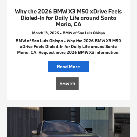
Why the 2026 BMW X3 M50 xDrive Feels
Dialed-In for Daily Life around Santa
Maria, CA
March 13, 2026 - BMW of San Luis Obispo
BMW of San Luis Obispo - Why the 2026 BMW X3 M50
xDrive Feels Dialed-In for Daily Life around Santa
Maria, CA. Request more 2026 BMW X3 information.
Read More
BMW X3