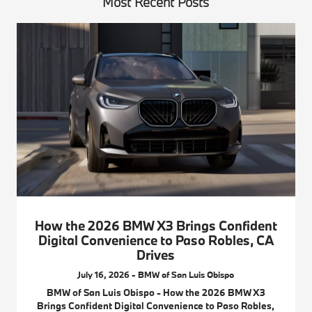
Most Recent Posts
How the 2026 BMW X3 Brings Confident
Digital Convenience to Paso Robles, CA
Drives
July 16, 2026 - BMW of San Luis Obispo
BMW of San Luis Obispo - How the 2026 BMW X3
Brings Confident Digital Convenience to Paso Robles,