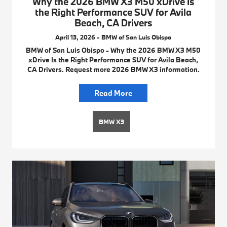
Why the 2026 BMW X3 M50 xDrive Is
the Right Performance SUV for Avila
Beach, CA Drivers
April 13, 2026 - BMW of San Luis Obispo
BMW of San Luis Obispo - Why the 2026 BMW X3 M50
xDrive Is the Right Performance SUV for Avila Beach,
CA Drivers. Request more 2026 BMW X3 information.
Read More
BMW X3