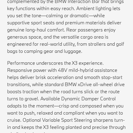
complemented by the BMW Interaction Bar that brings
key functions within easy reach. Ambient lighting lets
you set the tone—calming or dramatic—while
supportive sport seats and premium materials deliver
genuine long-haul comfort. Rear passengers enjoy
generous space, and the versatile cargo area is
engineered for real-world utility, from strollers and golf
bags to camping gear and luggage.
Performance underscores the X3 experience.
Responsive power with 48V mild-hybrid assistance
helps deliver brisk acceleration and smooth stop-start
transitions, while standard BMW xDrive all-wheel drive
boosts traction when the road turns slick or the route
turns to gravel. Available Dynamic Damper Control
adapts to the moment—crisp and composed when you
want to push, relaxed and compliant when you want to
cruise. Optional Variable Sport Steering sharpens turn-
in and keeps the X3 feeling planted and precise through