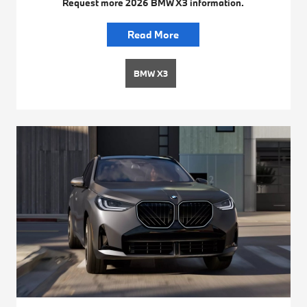
Request more 2026 BMW X3 information.
Read More
BMW X3