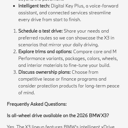
Intelligent tech:
Digital Key Plus, a voice-forward
assistant, and connected services streamline
every drive from start to finish.
Schedule a test drive:
Share your needs and
preferred routes so we can showcase the X3 in
scenarios that mirror your daily driving.
Explore trims and options:
Compare core and M
Performance variants, packages, colors, wheels,
and interior materials to fine-tune your build.
Discuss ownership plans:
Choose from
competitive lease or finance programs and
consider protection products for long-term peace
of mind.
Frequently Asked Questions:
Is all-wheel drive available on the 2026 BMW X3?
Yes. The X3 lineup features BMW’s intelligent xDrive