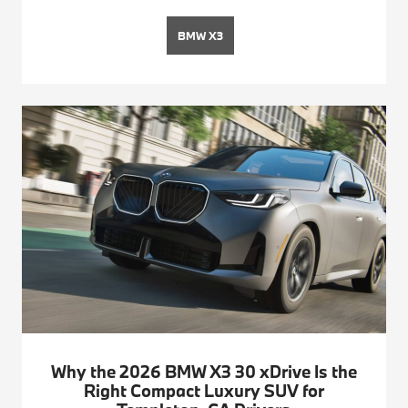
BMW X3
Why the 2026 BMW X3 30 xDrive Is the
Right Compact Luxury SUV for