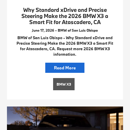
Why Standard xDrive and Precise
Steering Make the 2026 BMW X3 a
Smart Fit for Atascadero, CA
June 17, 2026 - BMW of San Luis Obispo
BMW of San Luis Obispo - Why Standard xDrive and
Precise Steering Make the 2026 BMW X3 a Smart Fit
for Atascadero, CA. Request more 2026 BMW X3
information.
Read More
BMW X3