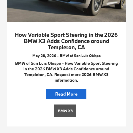
How Variable Sport Steering in the 2026
BMW X3 Adds Confidence around
Templeton, CA
May 28, 2026 - BMW of San Luis Obispo
BMW of San Luis Obispo - How Variable Sport Steering
in the 2026 BMW X3 Adds Confidence around
Templeton, CA. Request more 2026 BMW X3
information.
Read More
BMW X3