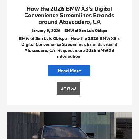
How the 2026 BMW X3’s Digital
Convenience Streamlines Errands
around Atascadero, CA
January 9, 2026 - BMW of San Luis Obispo
BMW of San Luis Obispo - How the 2026 BMW X3’s
Digital Convenience Streamlines Errands around
Atascadero, CA. Request more 2026 BMW X3
information.
Read More
BMW X3