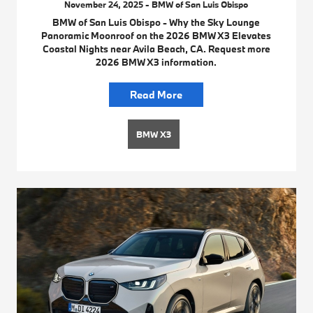
November 24, 2025 - BMW of San Luis Obispo
BMW of San Luis Obispo - Why the Sky Lounge
Panoramic Moonroof on the 2026 BMW X3 Elevates
Coastal Nights near Avila Beach, CA. Request more
2026 BMW X3 information.
Read More
BMW X3