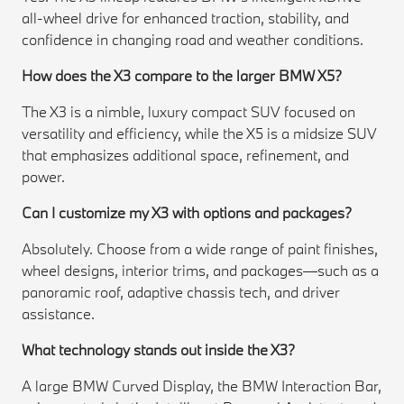
all-wheel drive for enhanced traction, stability, and
confidence in changing road and weather conditions.
How does the X3 compare to the larger BMW X5?
The X3 is a nimble, luxury compact SUV focused on
versatility and efficiency, while the X5 is a midsize SUV
that emphasizes additional space, refinement, and
power.
Can I customize my X3 with options and packages?
Absolutely. Choose from a wide range of paint finishes,
wheel designs, interior trims, and packages—such as a
panoramic roof, adaptive chassis tech, and driver
assistance.
What technology stands out inside the X3?
A large BMW Curved Display, the BMW Interaction Bar,