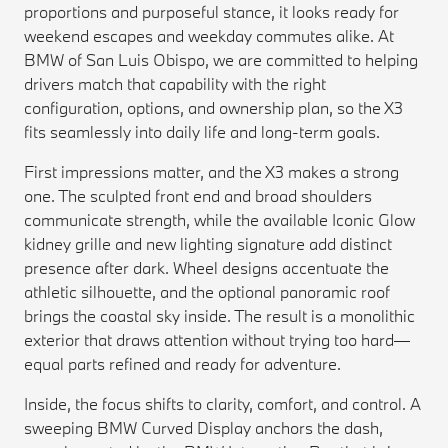
proportions and purposeful stance, it looks ready for
weekend escapes and weekday commutes alike. At
BMW of San Luis Obispo, we are committed to helping
drivers match that capability with the right
configuration, options, and ownership plan, so the X3
fits seamlessly into daily life and long-term goals.
First impressions matter, and the X3 makes a strong
one. The sculpted front end and broad shoulders
communicate strength, while the available Iconic Glow
kidney grille and new lighting signature add distinct
presence after dark. Wheel designs accentuate the
athletic silhouette, and the optional panoramic roof
brings the coastal sky inside. The result is a monolithic
exterior that draws attention without trying too hard—
equal parts refined and ready for adventure.
Inside, the focus shifts to clarity, comfort, and control. A
sweeping BMW Curved Display anchors the dash,