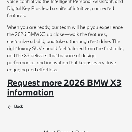
voice control via the Intelligent Personal Assistant, and
Digital Key Plus lead a suite of intuitive, connected
features.
When you are ready, our team will help you experience
the 2026 BMW X3 up close—walk the features,
customize a build, and take a thorough test drive. The
right luxury SUV should feel tailored from the first mile,
and the X3 delivers that balance of design,
performance, and innovation that keeps every drive
engaging and effortless.
Request more 2026 BMW X3
information
Back