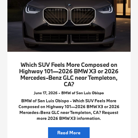
Which SUV Feels More Composed on
Highway 101—2026 BMW X3 or 2026
Mercedes-Benz GLC near Templeton,
CA?
June 17, 2026 - BMW of San Luis Obispo
BMW of San Luis Obispo - Which SUV Feels More
Composed on Highway 101—2026 BMW X3 or 2026
Mercedes-Benz GLC near Templeton, CA? Request
more 2026 BMW X3 information.
Read More