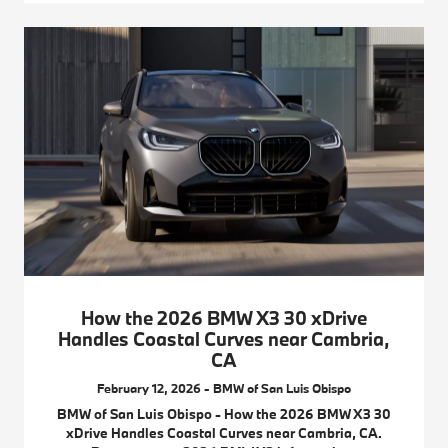
How the 2026 BMW X3 30 xDrive
Handles Coastal Curves near Cambria,
CA
February 12, 2026 - BMW of San Luis Obispo
BMW of San Luis Obispo - How the 2026 BMW X3 30
xDrive Handles Coastal Curves near Cambria, CA.