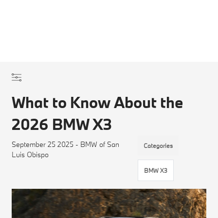
What to Know About the
2026 BMW X3
September 25 2025 - BMW of San
Categories
Luis Obispo
BMW X3