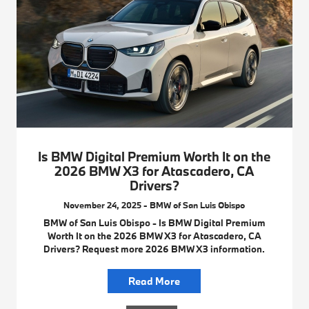
Is BMW Digital Premium Worth It on the
2026 BMW X3 for Atascadero, CA
Drivers?
November 24, 2025 - BMW of San Luis Obispo
BMW of San Luis Obispo - Is BMW Digital Premium
Worth It on the 2026 BMW X3 for Atascadero, CA
Drivers? Request more 2026 BMW X3 information.
Read More