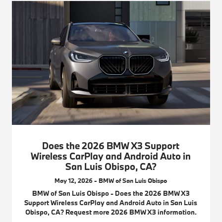
Does the 2026 BMW X3 Support
Wireless CarPlay and Android Auto in
San Luis Obispo, CA?
May 12, 2026 - BMW of San Luis Obispo
BMW of San Luis Obispo - Does the 2026 BMW X3
Support Wireless CarPlay and Android Auto in San Luis
Obispo, CA? Request more 2026 BMW X3 information.