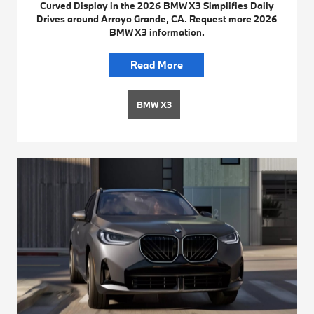
Curved Display in the 2026 BMW X3 Simplifies Daily
Drives around Arroyo Grande, CA. Request more 2026
BMW X3 information.
Read More
BMW X3