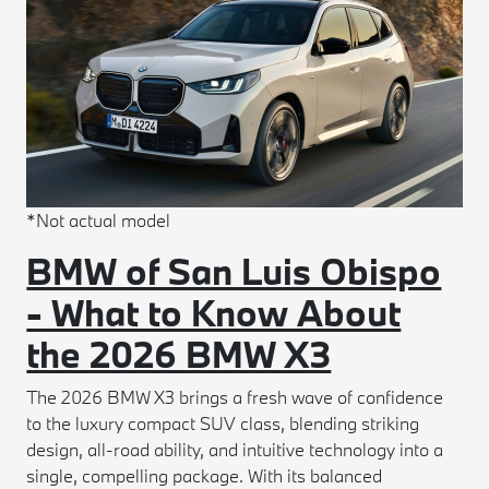
*Not actual model
BMW of San Luis Obispo
- What to Know About
the 2026 BMW X3
The 2026 BMW X3 brings a fresh wave of confidence
to the luxury compact SUV class, blending striking
design, all-road ability, and intuitive technology into a
single, compelling package. With its balanced