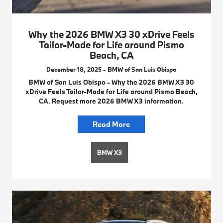
Why the 2026 BMW X3 30 xDrive Feels
Tailor-Made for Life around Pismo
Beach, CA
December 18, 2025 - BMW of San Luis Obispo
BMW of San Luis Obispo - Why the 2026 BMW X3 30
xDrive Feels Tailor-Made for Life around Pismo Beach,
CA. Request more 2026 BMW X3 information.
Read More
BMW X3