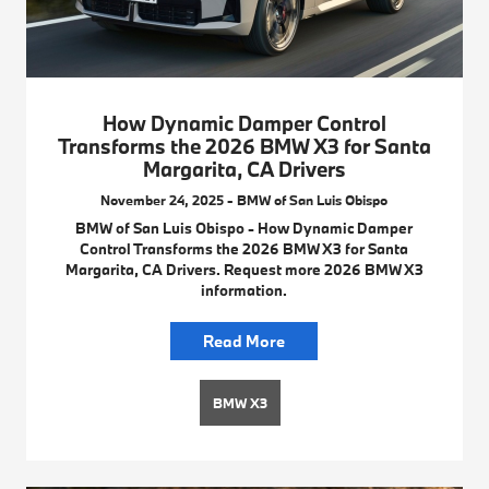
How Dynamic Damper Control
Transforms the 2026 BMW X3 for Santa
Margarita, CA Drivers
November 24, 2025 - BMW of San Luis Obispo
BMW of San Luis Obispo - How Dynamic Damper
Control Transforms the 2026 BMW X3 for Santa
Margarita, CA Drivers. Request more 2026 BMW X3
information.
Read More
BMW X3