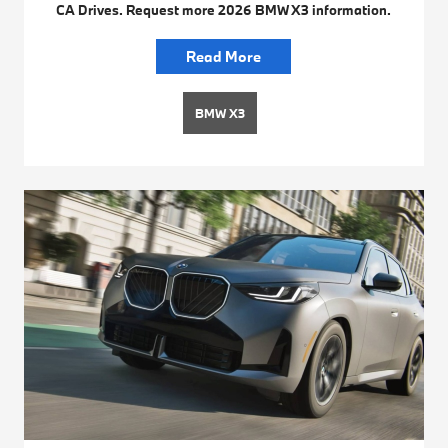
CA Drives. Request more 2026 BMW X3 information.
Read More
BMW X3