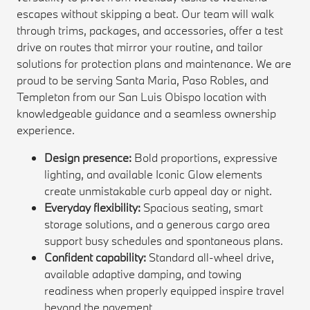
escapes without skipping a beat. Our team will walk
through trims, packages, and accessories, offer a test
drive on routes that mirror your routine, and tailor
solutions for protection plans and maintenance. We are
proud to be serving Santa Maria, Paso Robles, and
Templeton from our San Luis Obispo location with
knowledgeable guidance and a seamless ownership
experience.
Design presence:
Bold proportions, expressive
lighting, and available Iconic Glow elements
create unmistakable curb appeal day or night.
Everyday flexibility:
Spacious seating, smart
storage solutions, and a generous cargo area
support busy schedules and spontaneous plans.
Confident capability:
Standard all-wheel drive,
available adaptive damping, and towing
readiness when properly equipped inspire travel
beyond the pavement.