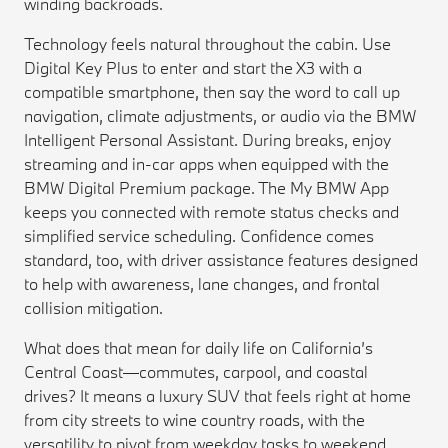
winding backroads.
Technology feels natural throughout the cabin. Use
Digital Key Plus to enter and start the X3 with a
compatible smartphone, then say the word to call up
navigation, climate adjustments, or audio via the BMW
Intelligent Personal Assistant. During breaks, enjoy
streaming and in-car apps when equipped with the
BMW Digital Premium package. The My BMW App
keeps you connected with remote status checks and
simplified service scheduling. Confidence comes
standard, too, with driver assistance features designed
to help with awareness, lane changes, and frontal
collision mitigation.
What does that mean for daily life on California’s
Central Coast—commutes, carpool, and coastal
drives? It means a luxury SUV that feels right at home
from city streets to wine country roads, with the
versatility to pivot from weekday tasks to weekend