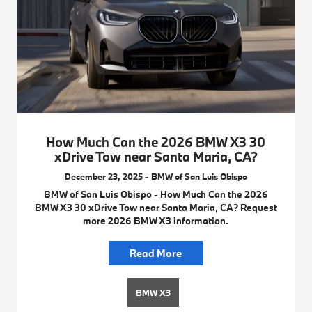
How Much Can the 2026 BMW X3 30
xDrive Tow near Santa Maria, CA?
December 23, 2025 - BMW of San Luis Obispo
BMW of San Luis Obispo - How Much Can the 2026
BMW X3 30 xDrive Tow near Santa Maria, CA? Request
more 2026 BMW X3 information.
Read More
BMW X3