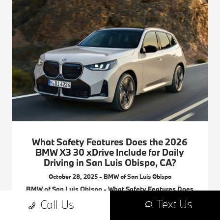
What Safety Features Does the 2026
BMW X3 30 xDrive Include for Daily
Driving in San Luis Obispo, CA?
October 28, 2025 - BMW of San Luis Obispo
BMW of San Luis Obispo - What Safety Features Does
the 2026 BMW X3 30 xDrive Include for Daily Driving in
Text Us
Call Us
San Luis Obispo, CA? Request more 2026 BMW X3
information.