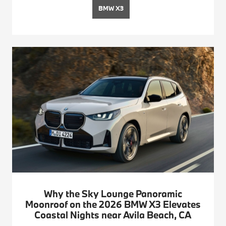
BMW X3
Why the Sky Lounge Panoramic
Moonroof on the 2026 BMW X3 Elevates
Coastal Nights near Avila Beach, CA