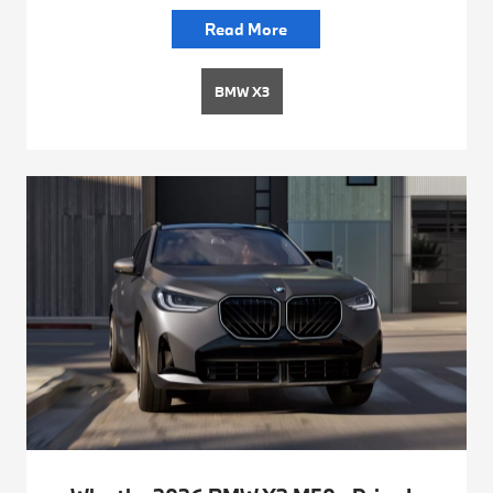
Read More
BMW X3