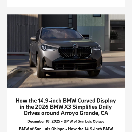
How the 14.9-inch BMW Curved Display
in the 2026 BMW X3 Simplifies Daily
Drives around Arroyo Grande, CA
December 18, 2025 - BMW of San Luis Obispo
BMW of San Luis Obispo - How the 14.9-inch BMW