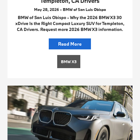
Templeton, CA Drivers
May 28, 2026 - BMW of San Luis Obispo
BMW of San Luis Obispo - Why the 2026 BMW X3 30
xDrive Is the Right Compact Luxury SUV for Templeton,
CA Drivers. Request more 2026 BMW X3 information.
Read More
BMW X3