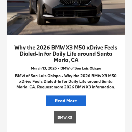
Why the 2026 BMW X3 M50 xDrive Feels
Dialed-In for Daily Life around Santa
Maria, CA
March 13, 2026 - BMW of San Luis Obispo
BMW of San Luis Obispo - Why the 2026 BMW X3 M50
xDrive Feels Dialed-In for Daily Life around Santa
Maria, CA. Request more 2026 BMW X3 information.
Read More
BMW X3