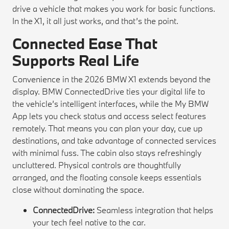
drive a vehicle that makes you work for basic functions.
In the X1, it all just works, and that’s the point.
Connected Ease That
Supports Real Life
Convenience in the 2026 BMW X1 extends beyond the
display. BMW ConnectedDrive ties your digital life to
the vehicle’s intelligent interfaces, while the My BMW
App lets you check status and access select features
remotely. That means you can plan your day, cue up
destinations, and take advantage of connected services
with minimal fuss. The cabin also stays refreshingly
uncluttered. Physical controls are thoughtfully
arranged, and the floating console keeps essentials
close without dominating the space.
ConnectedDrive:
Seamless integration that helps
your tech feel native to the car.