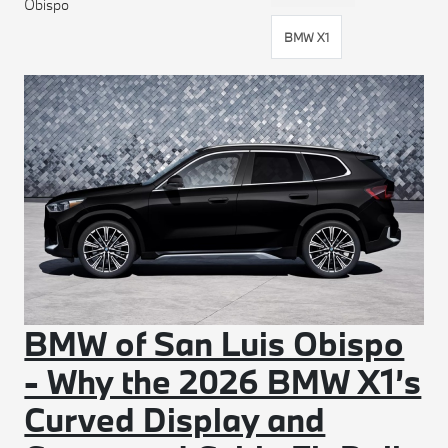
Obispo
BMW X1
BMW of San Luis Obispo
- Why the 2026 BMW X1’s
Curved Display and