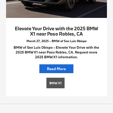
Elevate Your Drive with the 2025 BMW
X1 near Paso Robles, CA
March 27, 2025 - BMW of San Luis Obispo
BMW of San Luis Obispo - Elevate Your Drive with the
2025 BMW X1 near Paso Robles, CA. Request more
2025 BMW X1 information.
Read More
BMW X1