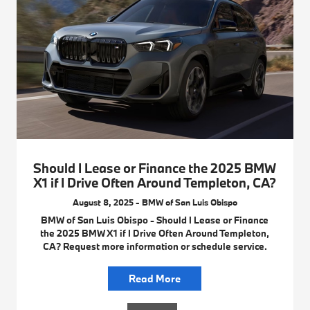
Should I Lease or Finance the 2025 BMW
X1 if I Drive Often Around Templeton, CA?
August 8, 2025 - BMW of San Luis Obispo
BMW of San Luis Obispo - Should I Lease or Finance
the 2025 BMW X1 if I Drive Often Around Templeton,
CA? Request more information or schedule service.
Read More