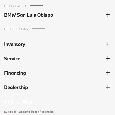
GET IN TOUCH
BMW San Luis Obispo
HELPFUL LINKS
Inventory
Service
Financing
Dealership
Bureau of Automotive Repair Registration