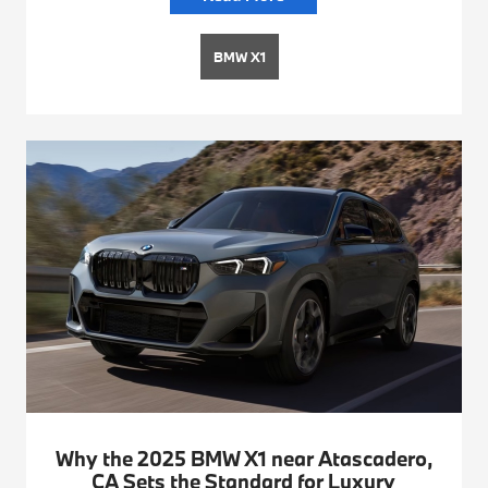
BMW X1
Why the 2025 BMW X1 near Atascadero,
CA Sets the Standard for Luxury