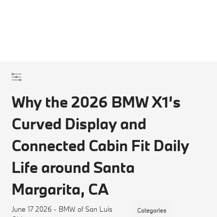
Why the 2026 BMW X1’s
Curved Display and
Connected Cabin Fit Daily
Life around Santa
Margarita, CA
June 17 2026 - BMW of San Luis
Categories