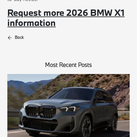
Request more 2026 BMW X1
information
Back
Most Recent Posts