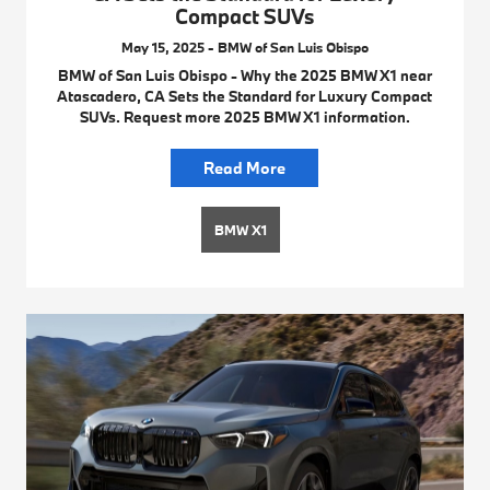
Compact SUVs
May 15, 2025 - BMW of San Luis Obispo
BMW of San Luis Obispo - Why the 2025 BMW X1 near
Atascadero, CA Sets the Standard for Luxury Compact
SUVs. Request more 2025 BMW X1 information.
Read More
BMW X1