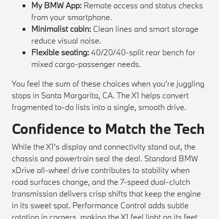
My BMW App:
Remote access and status checks
from your smartphone.
Minimalist cabin:
Clean lines and smart storage
reduce visual noise.
Flexible seating:
40/20/40-split rear bench for
mixed cargo-passenger needs.
You feel the sum of these choices when you’re juggling
stops in Santa Margarita, CA. The X1 helps convert
fragmented to-do lists into a single, smooth drive.
Confidence to Match the Tech
While the X1’s display and connectivity stand out, the
chassis and powertrain seal the deal. Standard BMW
xDrive all-wheel drive contributes to stability when
road surfaces change, and the 7-speed dual-clutch
transmission delivers crisp shifts that keep the engine
in its sweet spot. Performance Control adds subtle
rotation in corners, making the X1 feel light on its feet