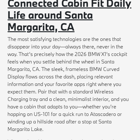
Connected Cabin Fit Daily
Life around Santa
Margarita, CA
The most satisfying technologies are the ones that
disappear into your day—always there, never in the
way. That’s precisely how the 2026 BMW X1’s cockpit
feels when you settle behind the wheel in Santa
Margarita, CA. The sleek, frameless BMW Curved
Display flows across the dash, placing relevant
information and your favorite apps right where you
expect them. Pair that with a standard Wireless
Charging tray and a clean, minimalist interior, and you
have a cabin that adapts to you—whether you’re
hopping on US-101 for a quick run to Atascadero or
winding up a hillside road after a stop at Santa
Margarita Lake.