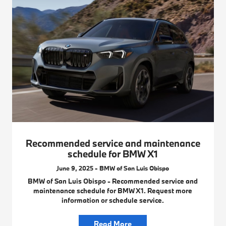
Recommended service and maintenance
schedule for BMW X1
June 9, 2025 - BMW of San Luis Obispo
BMW of San Luis Obispo - Recommended service and
maintenance schedule for BMW X1. Request more
information or schedule service.
Read More