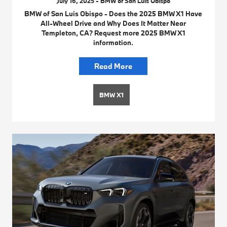
July 16, 2025 - BMW of San Luis Obispo
BMW of San Luis Obispo - Does the 2025 BMW X1 Have
All-Wheel Drive and Why Does It Matter Near
Templeton, CA? Request more 2025 BMW X1
information.
Read More
BMW X1