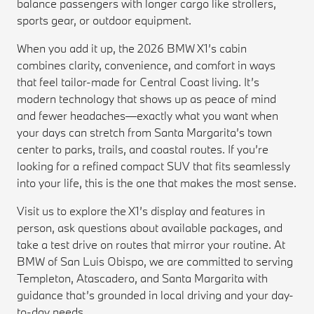
balance passengers with longer cargo like strollers,
sports gear, or outdoor equipment.
When you add it up, the 2026 BMW X1’s cabin
combines clarity, convenience, and comfort in ways
that feel tailor-made for Central Coast living. It’s
modern technology that shows up as peace of mind
and fewer headaches—exactly what you want when
your days can stretch from Santa Margarita’s town
center to parks, trails, and coastal routes. If you’re
looking for a refined compact SUV that fits seamlessly
into your life, this is the one that makes the most sense.
Visit us to explore the X1’s display and features in
person, ask questions about available packages, and
take a test drive on routes that mirror your routine. At
BMW of San Luis Obispo, we are committed to serving
Templeton, Atascadero, and Santa Margarita with
guidance that’s grounded in local driving and your day-
to-day needs.