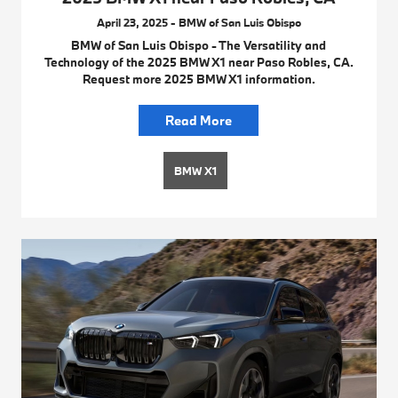
April 23, 2025 - BMW of San Luis Obispo
BMW of San Luis Obispo - The Versatility and
Technology of the 2025 BMW X1 near Paso Robles, CA.
Request more 2025 BMW X1 information.
Read More
BMW X1