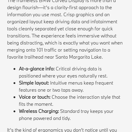
The frameless BMW Curved Display is more than a
design flourish—it’s a clarity-first approach to the
information you use most. Crisp graphics and an
organized layout keep driving data and infotainment
tools cleanly separated yet close enough for quick
transitions. The experience feels immersive without
being distracting, which is exactly what you want when
merging onto 101 traffic or setting navigation to a
favorite trailhead near Santa Margarita Lake.
At-a-glance info:
Critical driving data is
positioned where your eyes naturally rest.
Simple layout:
Intuitive menus keep frequent
features one or two taps away.
Voice or touch:
Choose the interaction style that
fits the moment.
Wireless Charging:
Standard tray keeps your
phone powered and tidy.
It’s the kind of ergonomics you don’t notice until you