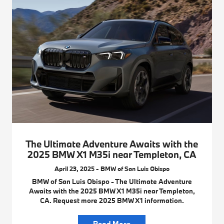
The Ultimate Adventure Awaits with the
2025 BMW X1 M35i near Templeton, CA
April 23, 2025 - BMW of San Luis Obispo
BMW of San Luis Obispo - The Ultimate Adventure
Awaits with the 2025 BMW X1 M35i near Templeton,
CA. Request more 2025 BMW X1 information.
Read More