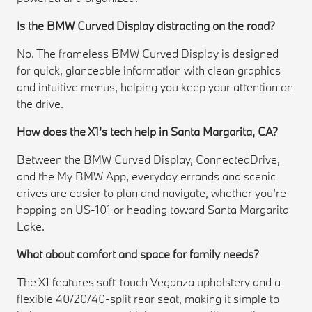
Is the BMW Curved Display distracting on the road?
No. The frameless BMW Curved Display is designed
for quick, glanceable information with clean graphics
and intuitive menus, helping you keep your attention on
the drive.
How does the X1’s tech help in Santa Margarita, CA?
Between the BMW Curved Display, ConnectedDrive,
and the My BMW App, everyday errands and scenic
drives are easier to plan and navigate, whether you’re
hopping on US-101 or heading toward Santa Margarita
Lake.
What about comfort and space for family needs?
The X1 features soft-touch Veganza upholstery and a
flexible 40/20/40-split rear seat, making it simple to