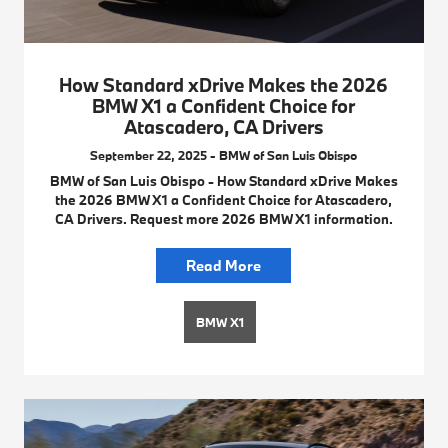
How Standard xDrive Makes the 2026
BMW X1 a Confident Choice for
Atascadero, CA Drivers
September 22, 2025 - BMW of San Luis Obispo
BMW of San Luis Obispo - How Standard xDrive Makes
the 2026 BMW X1 a Confident Choice for Atascadero,
CA Drivers. Request more 2026 BMW X1 information.
Read More
BMW X1