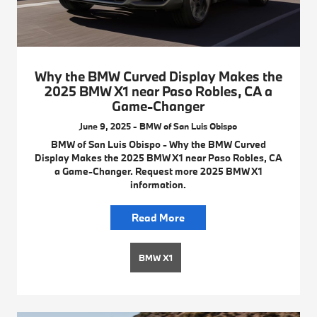
Why the BMW Curved Display Makes the
2025 BMW X1 near Paso Robles, CA a
Game-Changer
June 9, 2025 - BMW of San Luis Obispo
BMW of San Luis Obispo - Why the BMW Curved
Display Makes the 2025 BMW X1 near Paso Robles, CA
a Game-Changer. Request more 2025 BMW X1
information.
Read More
BMW X1