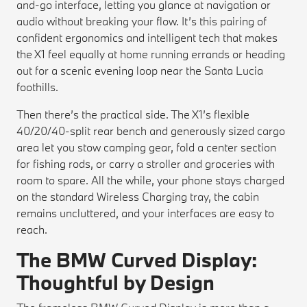
and-go interface, letting you glance at navigation or
audio without breaking your flow. It’s this pairing of
confident ergonomics and intelligent tech that makes
the X1 feel equally at home running errands or heading
out for a scenic evening loop near the Santa Lucia
foothills.
Then there’s the practical side. The X1’s flexible
40/20/40-split rear bench and generously sized cargo
area let you stow camping gear, fold a center section
for fishing rods, or carry a stroller and groceries with
room to spare. All the while, your phone stays charged
on the standard Wireless Charging tray, the cabin
remains uncluttered, and your interfaces are easy to
reach.
The BMW Curved Display:
Thoughtful by Design