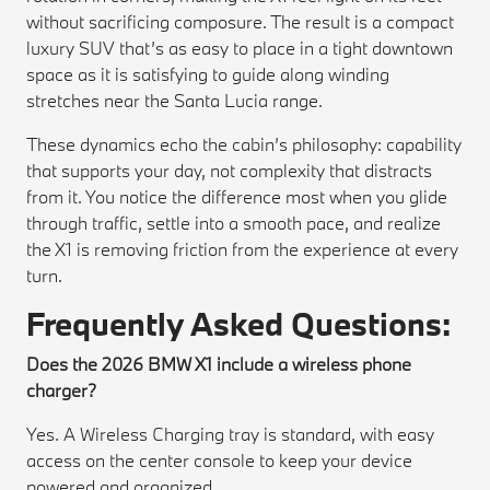
without sacrificing composure. The result is a compact
luxury SUV that’s as easy to place in a tight downtown
space as it is satisfying to guide along winding
stretches near the Santa Lucia range.
These dynamics echo the cabin’s philosophy: capability
that supports your day, not complexity that distracts
from it. You notice the difference most when you glide
through traffic, settle into a smooth pace, and realize
the X1 is removing friction from the experience at every
turn.
Frequently Asked Questions:
Does the 2026 BMW X1 include a wireless phone
charger?
Yes. A Wireless Charging tray is standard, with easy
access on the center console to keep your device
powered and organized.