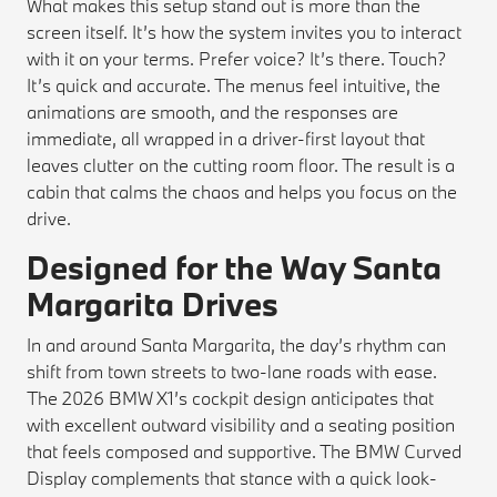
What makes this setup stand out is more than the
screen itself. It’s how the system invites you to interact
with it on your terms. Prefer voice? It’s there. Touch?
It’s quick and accurate. The menus feel intuitive, the
animations are smooth, and the responses are
immediate, all wrapped in a driver-first layout that
leaves clutter on the cutting room floor. The result is a
cabin that calms the chaos and helps you focus on the
drive.
Designed for the Way Santa
Margarita Drives
In and around Santa Margarita, the day’s rhythm can
shift from town streets to two-lane roads with ease.
The 2026 BMW X1’s cockpit design anticipates that
with excellent outward visibility and a seating position
that feels composed and supportive. The BMW Curved
Display complements that stance with a quick look-