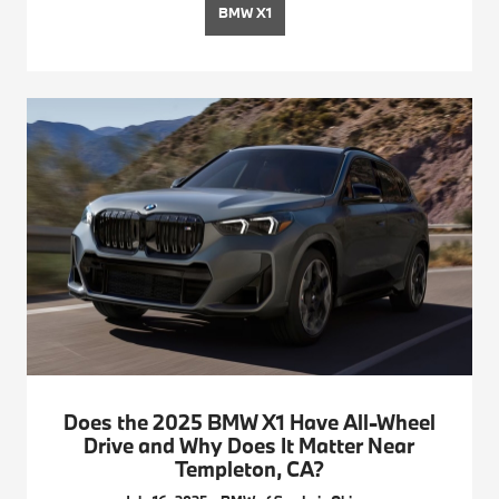
BMW X1
Does the 2025 BMW X1 Have All-Wheel
Drive and Why Does It Matter Near
Templeton, CA?