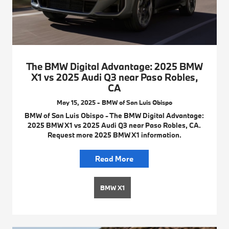
The BMW Digital Advantage: 2025 BMW
X1 vs 2025 Audi Q3 near Paso Robles,
CA
May 15, 2025 - BMW of San Luis Obispo
BMW of San Luis Obispo - The BMW Digital Advantage:
2025 BMW X1 vs 2025 Audi Q3 near Paso Robles, CA.
Request more 2025 BMW X1 information.
Read More
BMW X1