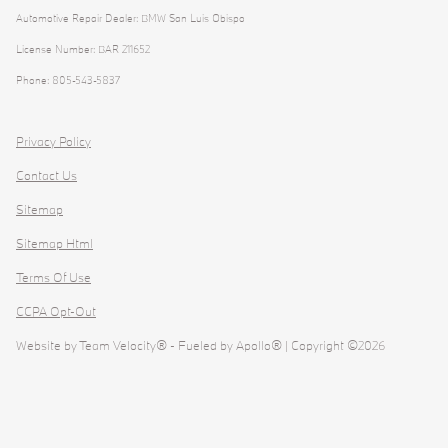
Automotive Repair Dealer: BMW San Luis Obispo
License Number: BAR 211652
Phone: 805-543-5837
Privacy Policy
Contact Us
Sitemap
Sitemap Html
Terms Of Use
CCPA Opt-Out
Website by
Team Velocity®
- Fueled by Apollo® | Copyright ©2026