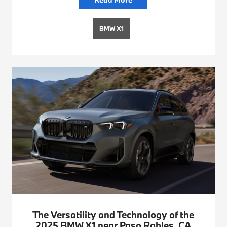
BMW X1
The Versatility and Technology of the
2025 BMW X1 near Paso Robles, CA