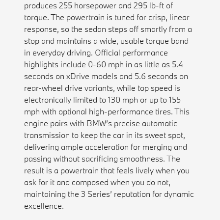
produces 255 horsepower and 295 lb-ft of
torque. The powertrain is tuned for crisp, linear
response, so the sedan steps off smartly from a
stop and maintains a wide, usable torque band
in everyday driving. Official performance
highlights include 0-60 mph in as little as 5.4
seconds on xDrive models and 5.6 seconds on
rear-wheel drive variants, while top speed is
electronically limited to 130 mph or up to 155
mph with optional high-performance tires. This
engine pairs with BMW’s precise automatic
transmission to keep the car in its sweet spot,
delivering ample acceleration for merging and
passing without sacrificing smoothness. The
result is a powertrain that feels lively when you
ask for it and composed when you do not,
maintaining the 3 Series’ reputation for dynamic
excellence.