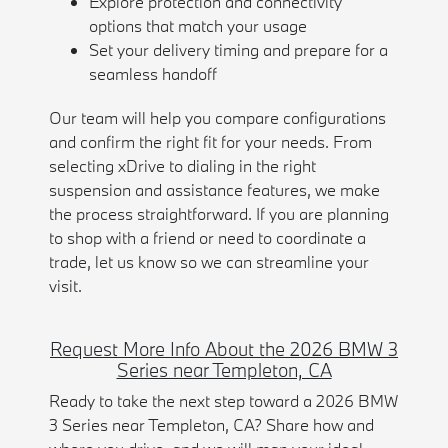
Explore protection and connectivity
options that match your usage
Set your delivery timing and prepare for a
seamless handoff
Our team will help you compare configurations
and confirm the right fit for your needs. From
selecting xDrive to dialing in the right
suspension and assistance features, we make
the process straightforward. If you are planning
to shop with a friend or need to coordinate a
trade, let us know so we can streamline your
visit.
Request More Info About the 2026 BMW 3
Series near Templeton, CA
Ready to take the next step toward a 2026 BMW
3 Series near Templeton, CA? Share how and