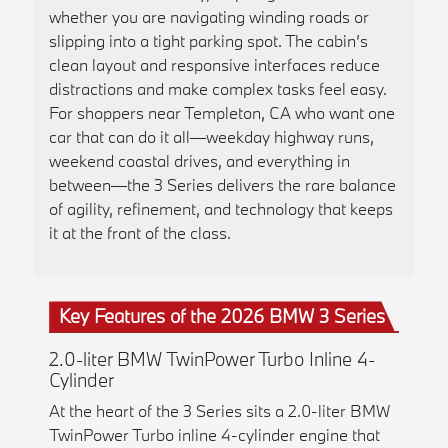
whether you are navigating winding roads or
slipping into a tight parking spot. The cabin’s
clean layout and responsive interfaces reduce
distractions and make complex tasks feel easy.
For shoppers near Templeton, CA who want one
car that can do it all—weekday highway runs,
weekend coastal drives, and everything in
between—the 3 Series delivers the rare balance
of agility, refinement, and technology that keeps
it at the front of the class.
Key Features of the 2026 BMW 3 Series
2.0-liter BMW TwinPower Turbo Inline 4-
Cylinder
At the heart of the 3 Series sits a 2.0-liter BMW
TwinPower Turbo inline 4-cylinder engine that