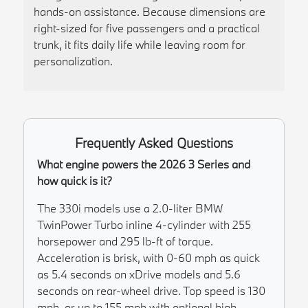
hands-on assistance. Because dimensions are
right-sized for five passengers and a practical
trunk, it fits daily life while leaving room for
personalization.
Frequently Asked Questions
What engine powers the 2026 3 Series and
how quick is it?
The 330i models use a 2.0-liter BMW
TwinPower Turbo inline 4-cylinder with 255
horsepower and 295 lb-ft of torque.
Acceleration is brisk, with 0-60 mph as quick
as 5.4 seconds on xDrive models and 5.6
seconds on rear-wheel drive. Top speed is 130
mph, or up to 155 mph with optional high-