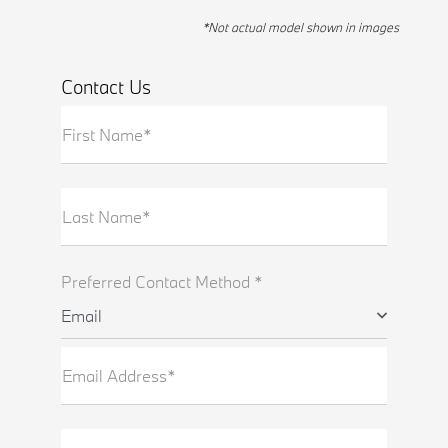
*Not actual model shown in images
Contact Us
First Name*
Last Name*
Preferred Contact Method *
Email
Email Address*