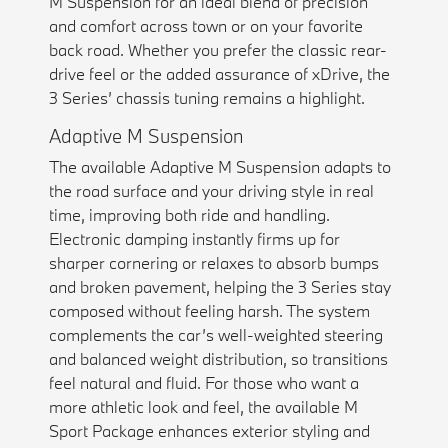
M Suspension for an ideal blend of precision
and comfort across town or on your favorite
back road. Whether you prefer the classic rear-
drive feel or the added assurance of xDrive, the
3 Series’ chassis tuning remains a highlight.
Adaptive M Suspension
The available Adaptive M Suspension adapts to
the road surface and your driving style in real
time, improving both ride and handling.
Electronic damping instantly firms up for
sharper cornering or relaxes to absorb bumps
and broken pavement, helping the 3 Series stay
composed without feeling harsh. The system
complements the car’s well-weighted steering
and balanced weight distribution, so transitions
feel natural and fluid. For those who want a
more athletic look and feel, the available M
Sport Package enhances exterior styling and