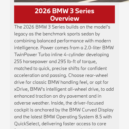
2026 BMW 3 Series
Overview
The 2026 BMW 3 Series builds on the model’s
legacy as the benchmark sports sedan by
combining balanced performance with modern
intelligence. Power comes from a 2.0-liter BMW
TwinPower Turbo inline 4-cylinder developing
255 horsepower and 295 lb-ft of torque,
matched to quick, precise shifts for confident
acceleration and passing. Choose rear-wheel
drive for classic BMW handling feel, or opt for
xDrive, BMW’s intelligent all-wheel drive, to add
enhanced traction on dry pavement and in
adverse weather. Inside, the driver-focused
cockpit is anchored by the BMW Curved Display
and the latest BMW Operating System 8.5 with
QuickSelect, delivering faster access to core