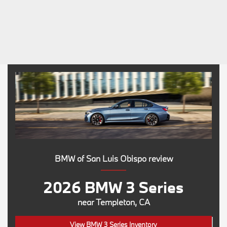
BMW of San Luis Obispo review
2026 BMW 3 Series
near Templeton, CA
View BMW 3 Series Inventory