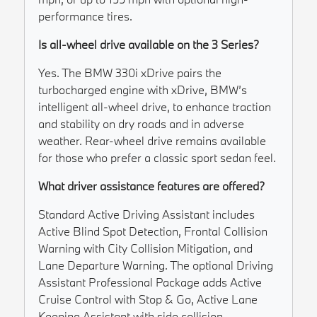
performance tires.
Is all-wheel drive available on the 3 Series?
Yes. The BMW 330i xDrive pairs the
turbocharged engine with xDrive, BMW’s
intelligent all-wheel drive, to enhance traction
and stability on dry roads and in adverse
weather. Rear-wheel drive remains available
for those who prefer a classic sport sedan feel.
What driver assistance features are offered?
Standard Active Driving Assistant includes
Active Blind Spot Detection, Frontal Collision
Warning with City Collision Mitigation, and
Lane Departure Warning. The optional Driving
Assistant Professional Package adds Active
Cruise Control with Stop & Go, Active Lane
Keeping Assistant with side collision