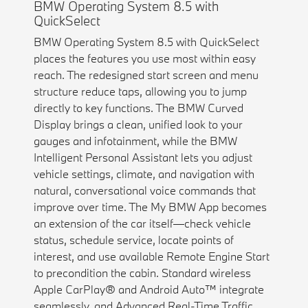
BMW Operating System 8.5 with
QuickSelect
BMW Operating System 8.5 with QuickSelect
places the features you use most within easy
reach. The redesigned start screen and menu
structure reduce taps, allowing you to jump
directly to key functions. The BMW Curved
Display brings a clean, unified look to your
gauges and infotainment, while the BMW
Intelligent Personal Assistant lets you adjust
vehicle settings, climate, and navigation with
natural, conversational voice commands that
improve over time. The My BMW App becomes
an extension of the car itself—check vehicle
status, schedule service, locate points of
interest, and use available Remote Engine Start
to precondition the cabin. Standard wireless
Apple CarPlay® and Android Auto™ integrate
seamlessly, and Advanced Real-Time Traffic