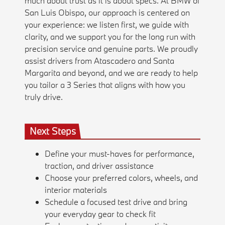
much about trust as it is about specs. At BMW of
San Luis Obispo, our approach is centered on
your experience: we listen first, we guide with
clarity, and we support you for the long run with
precision service and genuine parts. We proudly
assist drivers from Atascadero and Santa
Margarita and beyond, and we are ready to help
you tailor a 3 Series that aligns with how you
truly drive.
Next Steps
Define your must-haves for performance,
traction, and driver assistance
Choose your preferred colors, wheels, and
interior materials
Schedule a focused test drive and bring
your everyday gear to check fit