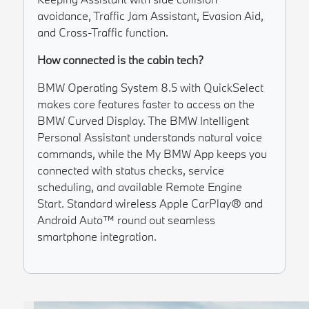
avoidance, Traffic Jam Assistant, Evasion Aid,
and Cross-Traffic function.
How connected is the cabin tech?
BMW Operating System 8.5 with QuickSelect
makes core features faster to access on the
BMW Curved Display. The BMW Intelligent
Personal Assistant understands natural voice
commands, while the My BMW App keeps you
connected with status checks, service
scheduling, and available Remote Engine
Start. Standard wireless Apple CarPlay® and
Android Auto™ round out seamless
smartphone integration.