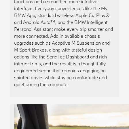
functions and a smoother, more intuitive
interface. Everyday conveniences like the My
BMW App, standard wireless Apple CarPlay®
and Android Auto™, and the BMW Intelligent
Personal Assistant make every trip smarter and
more connected. Add in available chassis
upgrades such as Adaptive M Suspension and
M Sport Brakes, along with tasteful design
options like the SenaTec Dashboard and rich
interior trims, and the result is a thoughtfully
engineered sedan that remains engaging on
spirited drives while staying comfortable and
quiet during the commute.