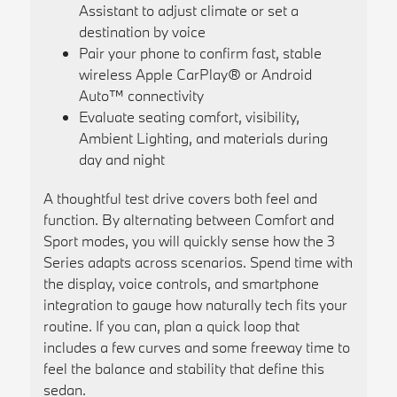
Assistant to adjust climate or set a
destination by voice
Pair your phone to confirm fast, stable
wireless Apple CarPlay® or Android
Auto™ connectivity
Evaluate seating comfort, visibility,
Ambient Lighting, and materials during
day and night
A thoughtful test drive covers both feel and
function. By alternating between Comfort and
Sport modes, you will quickly sense how the 3
Series adapts across scenarios. Spend time with
the display, voice controls, and smartphone
integration to gauge how naturally tech fits your
routine. If you can, plan a quick loop that
includes a few curves and some freeway time to
feel the balance and stability that define this
sedan.