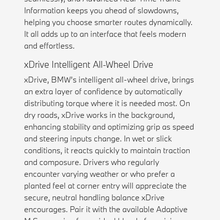
Information keeps you ahead of slowdowns,
helping you choose smarter routes dynamically.
It all adds up to an interface that feels modern
and effortless.
xDrive Intelligent All-Wheel Drive
xDrive, BMW’s intelligent all-wheel drive, brings
an extra layer of confidence by automatically
distributing torque where it is needed most. On
dry roads, xDrive works in the background,
enhancing stability and optimizing grip as speed
and steering inputs change. In wet or slick
conditions, it reacts quickly to maintain traction
and composure. Drivers who regularly
encounter varying weather or who prefer a
planted feel at corner entry will appreciate the
secure, neutral handling balance xDrive
encourages. Pair it with the available Adaptive