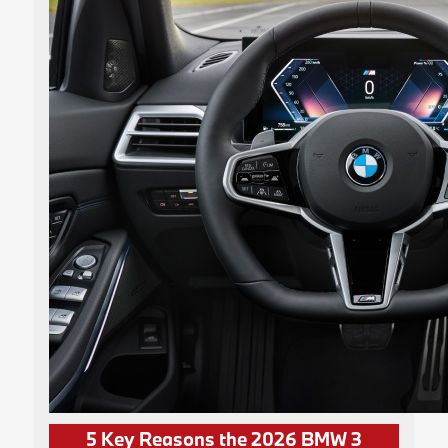
5 Key Reasons the 2026 BMW 3