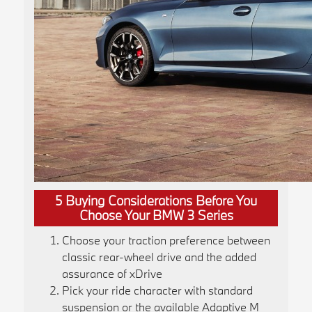
5 Buying Considerations Before You
Choose Your BMW 3 Series
Choose your traction preference between
classic rear-wheel drive and the added
assurance of xDrive
Pick your ride character with standard
suspension or the available Adaptive M