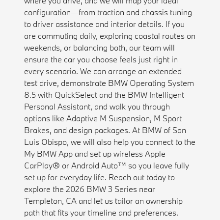
where you drive, and we will map your ideal
configuration—from traction and chassis tuning
to driver assistance and interior details. If you
are commuting daily, exploring coastal routes on
weekends, or balancing both, our team will
ensure the car you choose feels just right in
every scenario. We can arrange an extended
test drive, demonstrate BMW Operating System
8.5 with QuickSelect and the BMW Intelligent
Personal Assistant, and walk you through
options like Adaptive M Suspension, M Sport
Brakes, and design packages. At BMW of San
Luis Obispo, we will also help you connect to the
My BMW App and set up wireless Apple
CarPlay® or Android Auto™ so you leave fully
set up for everyday life. Reach out today to
explore the 2026 BMW 3 Series near
Templeton, CA and let us tailor an ownership
path that fits your timeline and preferences.