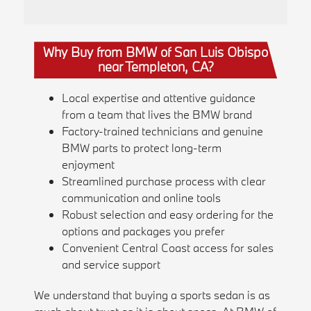
Why Buy from BMW of San Luis Obispo
near Templeton, CA?
Local expertise and attentive guidance
from a team that lives the BMW brand
Factory-trained technicians and genuine
BMW parts to protect long-term
enjoyment
Streamlined purchase process with clear
communication and online tools
Robust selection and easy ordering for the
options and packages you prefer
Convenient Central Coast access for sales
and service support
We understand that buying a sports sedan is as