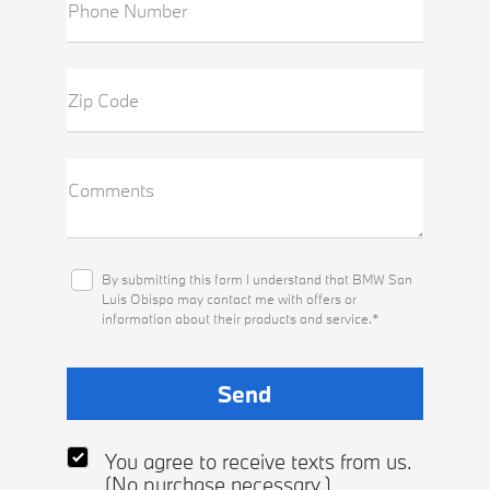
Phone Number
Zip Code
Comments
By submitting this form I understand that BMW San
Luis Obispo may contact me with offers or
information about their products and service.*
You agree to receive texts from us.
(No purchase necessary.)