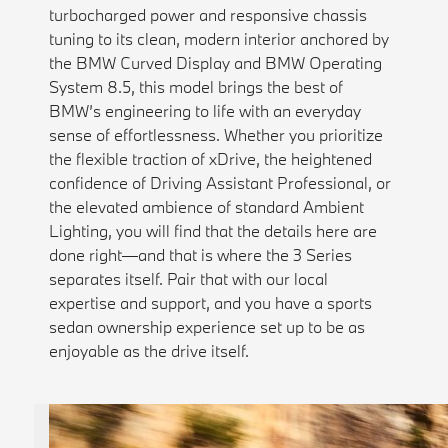
turbocharged power and responsive chassis
tuning to its clean, modern interior anchored by
the BMW Curved Display and BMW Operating
System 8.5, this model brings the best of
BMW’s engineering to life with an everyday
sense of effortlessness. Whether you prioritize
the flexible traction of xDrive, the heightened
confidence of Driving Assistant Professional, or
the elevated ambience of standard Ambient
Lighting, you will find that the details here are
done right—and that is where the 3 Series
separates itself. Pair that with our local
expertise and support, and you have a sports
sedan ownership experience set up to be as
enjoyable as the drive itself.