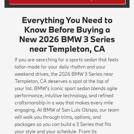
Everything You Need to
Know Before Buying a
New 2026 BMW 3 Series
near Templeton, CA
If you are searching for a sports sedan that feels
tailor-made for your daily rhythm and your
weekend drives, the 2026 BMW 3 Series near
Templeton, CA deserves a spot at the top of
your list. BMW’s iconic sport sedan blends agile
performance, intuitive technology, and refined
craftsmanship in a way that makes every mile
engaging. At BMW of San Luis Obispo, our team
will walk you through trims, options, and
packages so you can build a 3 Series that fits
your style and your schedule. From its