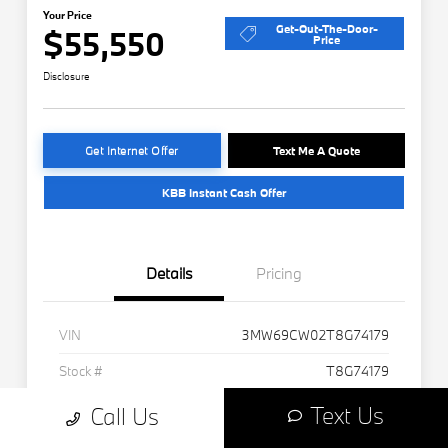
Text Us
Call Us