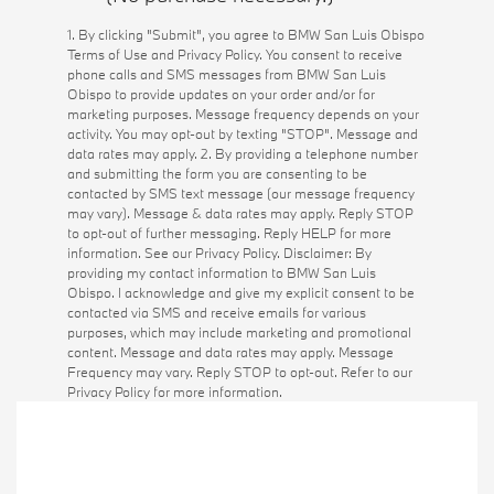
1. By clicking "Submit", you agree to BMW San Luis Obispo
Terms of Use and Privacy Policy. You consent to receive
phone calls and SMS messages from BMW San Luis
Obispo to provide updates on your order and/or for
marketing purposes. Message frequency depends on your
activity. You may opt-out by texting "STOP". Message and
data rates may apply. 2. By providing a telephone number
and submitting the form you are consenting to be
contacted by SMS text message (our message frequency
may vary). Message & data rates may apply. Reply STOP
to opt-out of further messaging. Reply HELP for more
information. See our Privacy Policy. Disclaimer: By
providing my contact information to BMW San Luis
Obispo. I acknowledge and give my explicit consent to be
contacted via SMS and receive emails for various
purposes, which may include marketing and promotional
content. Message and data rates may apply. Message
Frequency may vary. Reply STOP to opt-out. Refer to our
Privacy Policy for more information.