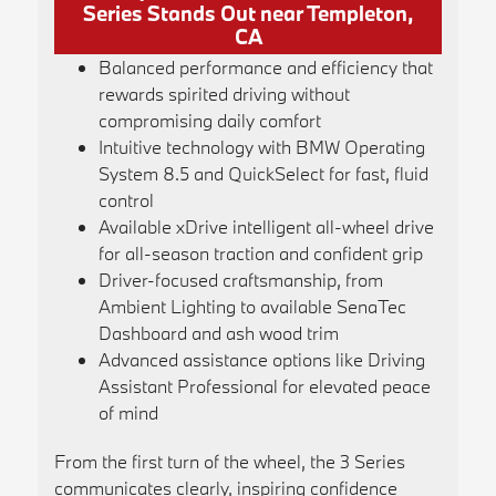
Series Stands Out near Templeton,
CA
Balanced performance and efficiency that
rewards spirited driving without
compromising daily comfort
Intuitive technology with BMW Operating
System 8.5 and QuickSelect for fast, fluid
control
Available xDrive intelligent all-wheel drive
for all-season traction and confident grip
Driver-focused craftsmanship, from
Ambient Lighting to available SenaTec
Dashboard and ash wood trim
Advanced assistance options like Driving
Assistant Professional for elevated peace
of mind
From the first turn of the wheel, the 3 Series
communicates clearly, inspiring confidence