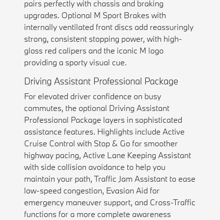
pairs perfectly with chassis and braking
upgrades. Optional M Sport Brakes with
internally ventilated front discs add reassuringly
strong, consistent stopping power, with high-
gloss red calipers and the iconic M logo
providing a sporty visual cue.
Driving Assistant Professional Package
For elevated driver confidence on busy
commutes, the optional Driving Assistant
Professional Package layers in sophisticated
assistance features. Highlights include Active
Cruise Control with Stop & Go for smoother
highway pacing, Active Lane Keeping Assistant
with side collision avoidance to help you
maintain your path, Traffic Jam Assistant to ease
low-speed congestion, Evasion Aid for
emergency maneuver support, and Cross-Traffic
functions for a more complete awareness