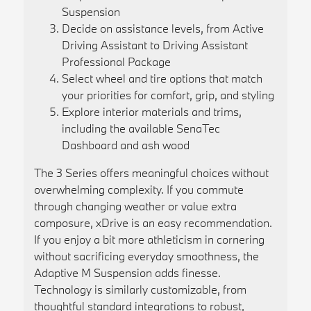
Suspension
Decide on assistance levels, from Active
Driving Assistant to Driving Assistant
Professional Package
Select wheel and tire options that match
your priorities for comfort, grip, and styling
Explore interior materials and trims,
including the available SenaTec
Dashboard and ash wood
The 3 Series offers meaningful choices without
overwhelming complexity. If you commute
through changing weather or value extra
composure, xDrive is an easy recommendation.
If you enjoy a bit more athleticism in cornering
without sacrificing everyday smoothness, the
Adaptive M Suspension adds finesse.
Technology is similarly customizable, from
thoughtful standard integrations to robust,