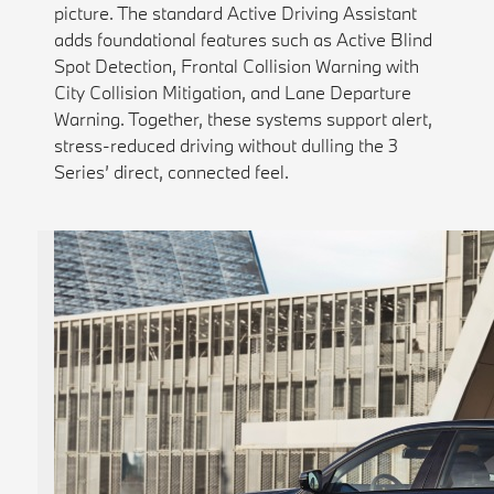
picture. The standard Active Driving Assistant
adds foundational features such as Active Blind
Spot Detection, Frontal Collision Warning with
City Collision Mitigation, and Lane Departure
Warning. Together, these systems support alert,
stress-reduced driving without dulling the 3
Series’ direct, connected feel.