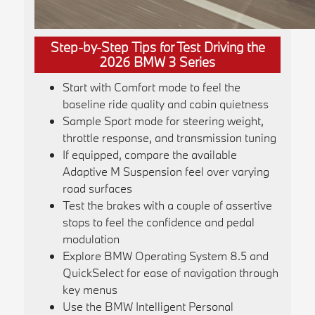
Step-by-Step Tips for Test Driving the
2026 BMW 3 Series
Start with Comfort mode to feel the
baseline ride quality and cabin quietness
Sample Sport mode for steering weight,
throttle response, and transmission tuning
If equipped, compare the available
Adaptive M Suspension feel over varying
road surfaces
Test the brakes with a couple of assertive
stops to feel the confidence and pedal
modulation
Explore BMW Operating System 8.5 and
QuickSelect for ease of navigation through
key menus
Use the BMW Intelligent Personal