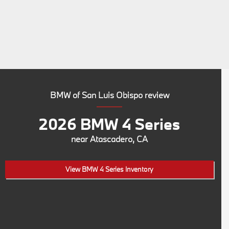
BMW of San Luis Obispo review
2026 BMW 4 Series
near Atascadero, CA
View BMW 4 Series Inventory