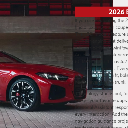
2026 
If you are evaluating the
find a luxury 2 door coupe
The 430i models feature 
cylinder engine that deli
3.0-liter BMW M TwinPowe
Acceleration is brisk acro
60 MPH in as little as 4.
sprints of their own. Ever
space up to 15.5 cu ft, bo
handy levers in the trunk.
Technology stands out, t
makes your favorite apps 
Personal Assistant respo
every interaction. Add 
navigation guidance projec
modernized dashboard wit