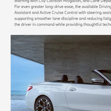
Warning with City Collision Mitigation, and Lane Depar
For even greater long-drive ease, the available Drivi
Assistant and Active Cruise Control with steering ass
supporting smoother lane discipline and reducing fatig
the driver in command while providing thoughtful tech