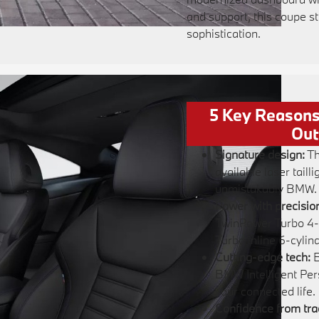
and support, this coupe s
sophistication.
5 Key Reasons
Out
Signature design:
Th
available laser taill
unmistakably BMW.
Power with precisio
TwinPower Turbo 4-
Turbo inline 6-cylind
Cutting-edge tech:
B
BMW Intelligent Per
your connected life.
Confidence from tra