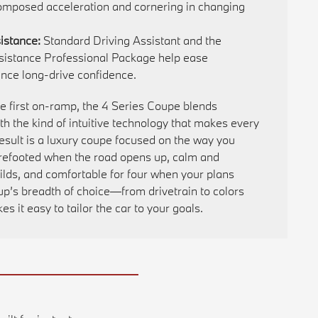
omposed acceleration and cornering in changing
istance:
Standard Driving Assistant and the
ssistance Professional Package help ease
ce long-drive confidence.
he first on-ramp, the 4 Series Coupe blends
 the kind of intuitive technology that makes every
 result is a luxury coupe focused on the way you
urefooted when the road opens up, calm and
ilds, and comfortable for four when your plans
up’s breadth of choice—from drivetrain to colors
 it easy to tailor the car to your goals.