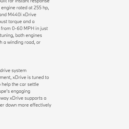
ilt for instant response
 engine rated at 255 hp,
i and M440i xDrive
bust torque and a
g from 0-60 MPH in just
tuning, both engines
 a winding road, or
 drive system
ment, xDrive is tuned to
 help the car settle
oupe’s engaging
e way xDrive supports a
er down more effectively