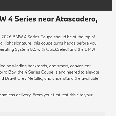
 4 Series near Atascadero,
the 2026 BMW 4 Series Coupe should be at the top of
-taillight signature, this coupe turns heads before you
 Operating System 8.5 with QuickSelect and the BMW
ling on winding backroads, and smart, convenient
orro Bay, the 4 Series Coupe is engineered to elevate
nd Dravit Grey Metallic, and understand the available
seamless delivery. From your first test drive to your