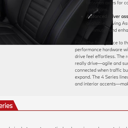
between axles for c
conditions.
Advanced driver ass
available Driving A
commutes and enhan
From the first glance to t
performance hardware with
drive feel effortless. The
really drive—agile and s
connected when traffic bu
expand. The 4 Series line
and interior accents—makes
eries