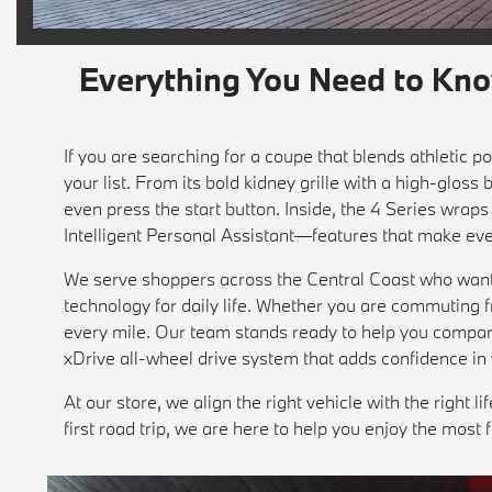
Everything You Need to Kn
If you are searching for a coupe that blends athletic
your list. From its bold kidney grille with a high-gloss
even press the start button. Inside, the 4 Series wr
Intelligent Personal Assistant—features that make eve
We serve shoppers across the Central Coast who want 
technology for daily life. Whether you are commuting 
every mile. Our team stands ready to help you compare 
xDrive all-wheel drive system that adds confidence in 
At our store, we align the right vehicle with the right 
first road trip, we are here to help you enjoy the most 