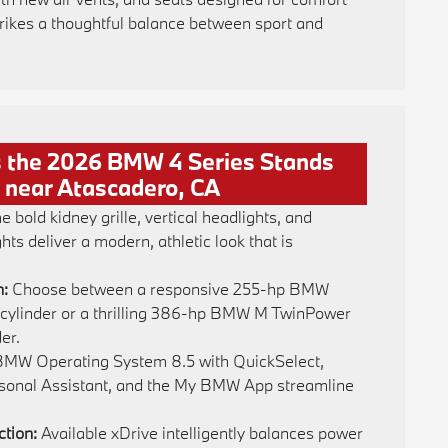
trikes a thoughtful balance between sport and
 the 2026 BMW 4 Series Stands
 near Atascadero, CA
e bold kidney grille, vertical headlights, and
ights deliver a modern, athletic look that is
n:
Choose between a responsive 255-hp BMW
cylinder or a thrilling 386-hp BMW M TwinPower
er.
MW Operating System 8.5 with QuickSelect,
sonal Assistant, and the My BMW App streamline
ction:
Available xDrive intelligently balances power