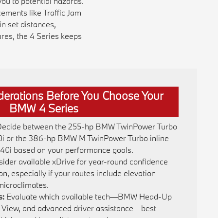
ou to potential hazards.
ements like Traffic Jam
n set distances,
ures, the 4 Series keeps
derations Before You Choose Your
BMW 4 Series
ecide between the 255-hp BMW TwinPower Turbo
30i or the 386-hp BMW M TwinPower Turbo inline
440i based on your performance goals.
ider available xDrive for year-round confidence
n, especially if your routes include elevation
microclimates.
s:
Evaluate which available tech—BMW Head-Up
 View, and advanced driver assistance—best