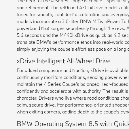
The heart of the 4 Series Coupe is choice—specificall
and refinement. The 430i and 430i xDrive models utili
tuned for smooth, confident acceleration and everyda
models incorporate a 3.0-liter BMW M TwinPower Turbo
powerband that surges seamlessly through the revs. Ac
5.6 seconds and the M440i xDrive as quick as 4.2 seco
translate BMW’s performance ethos into real-world co
simply enjoying the coupe’s effortless pace on a long c
xDrive Intelligent All-Wheel Drive
For added composure and traction, xDrive is available
continuously monitors conditions, sending power where
maintain the 4 Series Coupe’s balanced, rear-focused dr
confidently and accelerate with authority. The result 
character. Drivers who live where road conditions cha
calm, secure drive. For performance-oriented shoppe
when exiting corners, adding depth to the coupe’s dyna
BMW Operating System 8.5 with Quick