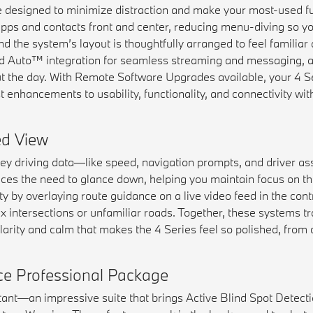
designed to minimize distraction and make your most-used fun
pps and contacts front and center, reducing menu-diving so y
d the system’s layout is thoughtfully arranged to feel familiar a
id Auto™ integration for seamless streaming and messaging, a
 the day. With Remote Software Upgrades available, your 4 Se
enhancements to usability, functionality, and connectivity with
d View
 driving data—like speed, navigation prompts, and driver as
reduces the need to glance down, helping you maintain focus on t
 by overlaying route guidance on a live video feed in the contr
 intersections or unfamiliar roads. Together, these systems t
 clarity and calm that makes the 4 Series feel so polished, fro
nce Professional Package
ant—an impressive suite that brings Active Blind Spot Detectio