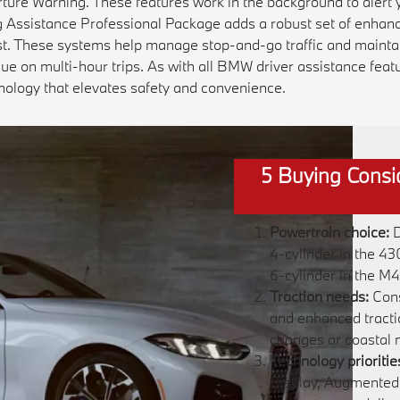
ture Warning. These features work in the background to alert y
ng Assistance Professional Package adds a robust set of enhanc
ist. These systems help manage stop-and-go traffic and maintai
ue on multi-hour trips. As with all BMW driver assistance feat
nology that elevates safety and convenience.
5 Buying Consi
Powertrain choice:
D
4-cylinder in the 4
6-cylinder in the M
Traction needs:
Cons
and enhanced tractio
changes or coastal 
Technology prioritie
Display, Augmented