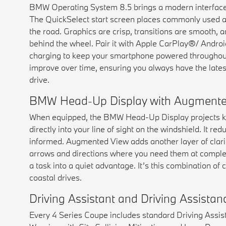
BMW Operating System 8.5 brings a modern interface 
The QuickSelect start screen places commonly used a
the road. Graphics are crisp, transitions are smooth, an
behind the wheel. Pair it with Apple CarPlay®/ Andro
charging to keep your smartphone powered throughout
improve over time, ensuring you always have the latest 
drive.
BMW Head-Up Display with Augmente
When equipped, the BMW Head-Up Display projects key
directly into your line of sight on the windshield. It 
informed. Augmented View adds another layer of clarity
arrows and directions where you need them at complex
a task into a quiet advantage. It’s this combination of
coastal drives.
Driving Assistant and Driving Assista
Every 4 Series Coupe includes standard Driving Assist