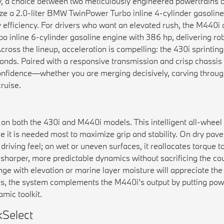
y, a choice between two meticulously engineered powertrains bu
ze a 2.0-liter BMW TwinPower Turbo inline 4-cylinder gasoline
y efficiency. For drivers who want an elevated rush, the M440
 inline 6-cylinder gasoline engine with 386 hp, delivering ro
ross the lineup, acceleration is compelling: the 430i sprintin
nds. Paired with a responsive transmission and crisp chassis 
nfidence—whether you are merging decisively, carving through
ruise.
 on both the 430i and M440i models. This intelligent all-wheel
 it is needed most to maximize grip and stability. On dry pave
iving feel; on wet or uneven surfaces, it reallocates torque to
is sharper, more predictable dynamics without sacrificing the c
nge with elevation or marine layer moisture will appreciate th
rs, the system complements the M440i’s output by putting pow
mic toolkit.
Select