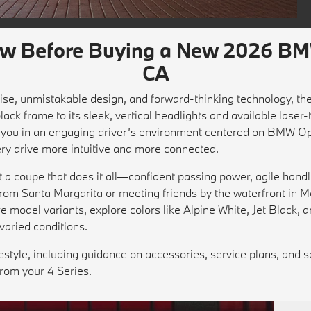
ow Before Buying a New 2026 BMW
CA
 poise, unmistakable design, and forward-thinking technology, 
 black frame to its sleek, vertical headlights and available laser
aps you in an engaging driver’s environment centered on BMW
ry drive more intuitive and more connected.
a coupe that does it all—confident passing power, agile hand
from Santa Margarita or meeting friends by the waterfront in M
model variants, explore colors like Alpine White, Jet Black, a
varied conditions.
lifestyle, including guidance on accessories, service plans, and 
from your 4 Series.