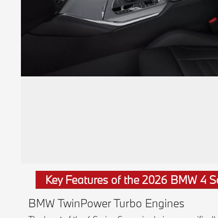
Key Features of the 2026 BMW 4 S
BMW TwinPower Turbo Engines