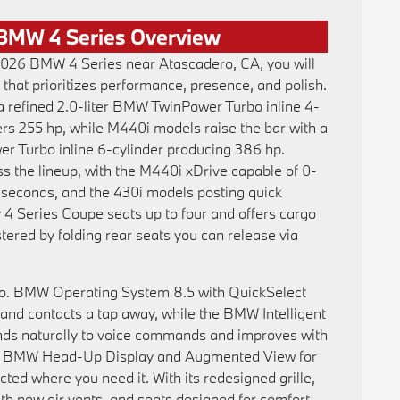
BMW 4 Series Overview
 2026 BMW 4 Series near Atascadero, CA, you will
 that prioritizes performance, presence, and polish.
a refined 2.0-liter BMW TwinPower Turbo inline 4-
vers 255 hp, while M440i models raise the bar with a
r Turbo inline 6-cylinder producing 386 hp.
ss the lineup, with the M440i xDrive capable of 0-
2 seconds, and the 430i models posting quick
y 4 Series Coupe seats up to four and offers cargo
lstered by folding rear seats you can release via
oo. BMW Operating System 8.5 with QuickSelect
and contacts a tap away, while the BMW Intelligent
nds naturally to voice commands and improves with
the BMW Head-Up Display and Augmented View for
ted where you need it. With its redesigned grille,
h new air vents, and seats designed for comfort