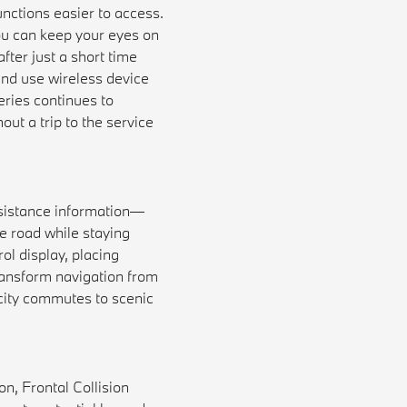
ctions easier to access.
ou can keep your eyes on
fter just a short time
nd use wireless device
ries continues to
out a trip to the service
sistance information—
he road while staying
ol display, placing
ransform navigation from
m city commutes to scenic
n, Frontal Collision