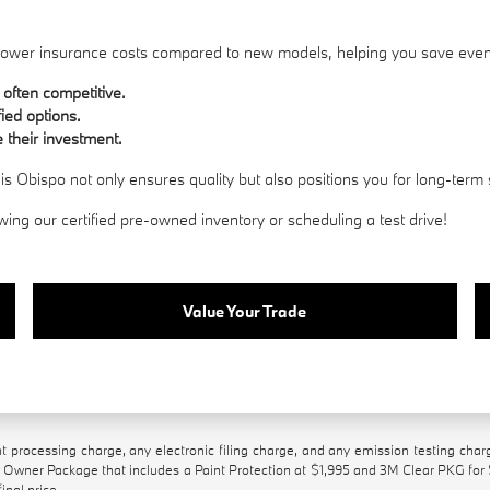
h lower insurance costs compared to new models, helping you save eve
 often competitive.
fied options.
 their investment.
 Obispo not only ensures quality but also positions you for long-term 
wing our certified pre-owned inventory or scheduling a test drive!
Value Your Trade
processing charge, any electronic filing charge, and any emission testing char
Owner Package that includes a Paint Protection at $1,995 and 3M Clear PKG for
inal price.