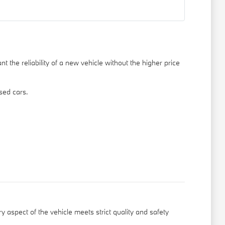
 the reliability of a new vehicle without the higher price
sed cars.
y aspect of the vehicle meets strict quality and safety