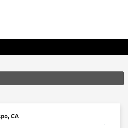
spo, CA