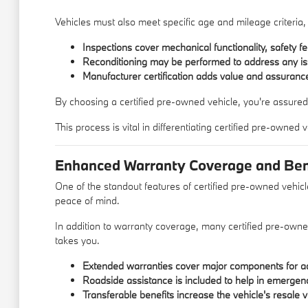
Vehicles must also meet specific age and mileage criteria,
Inspections cover mechanical functionality, safety fe
Reconditioning may be performed to address any is
Manufacturer certification adds value and assurance
By choosing a certified pre-owned vehicle, you're assured
This process is vital in differentiating certified pre-owned
Enhanced Warranty Coverage and Ben
One of the standout features of certified pre-owned vehicl
peace of mind.
In addition to warranty coverage, many certified pre-own
takes you.
Extended warranties cover major components for ad
Roadside assistance is included to help in emergen
Transferable benefits increase the vehicle's resale v