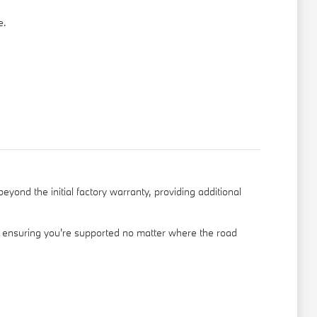
e.
ond the initial factory warranty, providing additional
, ensuring you're supported no matter where the road