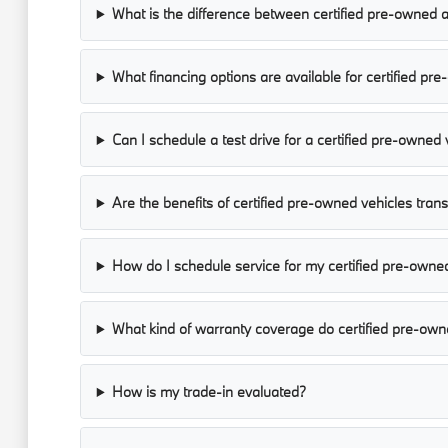
What is the difference between certified pre-owned 
What financing options are available for certified pr
Can I schedule a test drive for a certified pre-owned 
Are the benefits of certified pre-owned vehicles tran
How do I schedule service for my certified pre-owne
What kind of warranty coverage do certified pre-own
How is my trade-in evaluated?