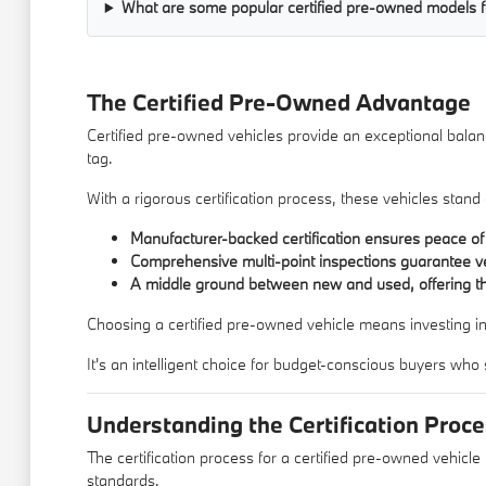
What are some popular certified pre-owned models f
The Certified Pre-Owned Advantage
Certified pre-owned vehicles provide an exceptional balance
tag.
With a rigorous certification process, these vehicles stan
Manufacturer-backed certification ensures peace of
Comprehensive multi-point inspections guarantee veh
A middle ground between new and used, offering th
Choosing a certified pre-owned vehicle means investing in a
It's an intelligent choice for budget-conscious buyers who
Understanding the Certification Proc
The certification process for a certified pre-owned vehicle
standards.