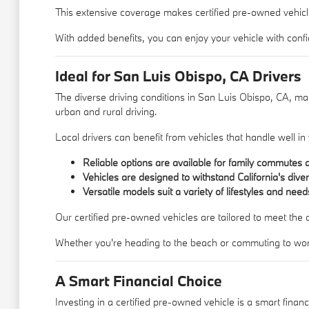
This extensive coverage makes certified pre-owned vehicles 
With added benefits, you can enjoy your vehicle with con
Ideal for San Luis Obispo, CA Drivers
The diverse driving conditions in San Luis Obispo, CA, make 
urban and rural driving.
Local drivers can benefit from vehicles that handle well 
Reliable options are available for family commute
Vehicles are designed to withstand California's dive
Versatile models suit a variety of lifestyles and need
Our certified pre-owned vehicles are tailored to meet the
Whether you're heading to the beach or commuting to work, 
A Smart Financial Choice
Investing in a certified pre-owned vehicle is a smart finan