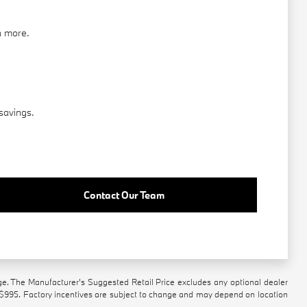
n more.
savings.
Contact Our Team
ge. The Manufacturer's Suggested Retail Price excludes any optional dealer
 $995. Factory incentives are subject to change and may depend on location