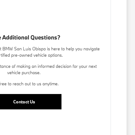
 Additional Questions?
 BMW San Luis Obispo is here to help you navigate
rtified pre-owned vehicle options.
ance of making an informed decision for your next
vehicle purchase.
free to reach out to us anytime.
Contact Us