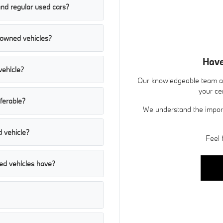
and regular used cars?
e-owned vehicles?
Have
vehicle?
Our knowledgeable team at
your ce
sferable?
We understand the import
d vehicle?
Feel 
ed vehicles have?