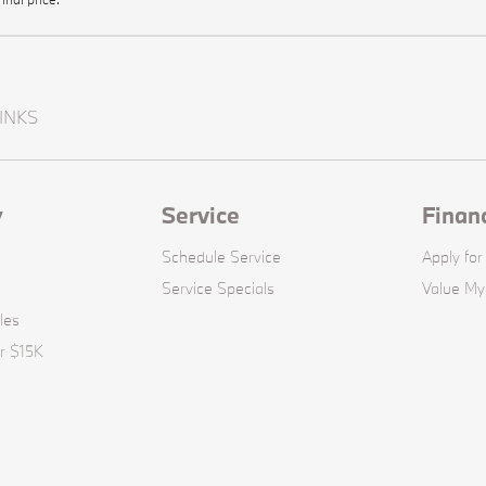
INKS
y
Service
Finan
Schedule Service
Apply for
Service Specials
Value My
les
r $15K