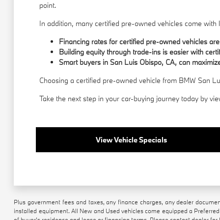
point.
In addition, many certified pre-owned vehicles come wit
Financing rates for certified pre-owned vehicles are
Building equity through trade-ins is easier with certi
Smart buyers in San Luis Obispo, CA, can maximize
Choosing a certified pre-owned vehicle from BMW San Luis
Take the next step in your car-buying journey today by vie
View Vehicle Specials
Plus government fees and taxes, any finance charges, any dealer document 
installed equipment. All New and Used vehicles come equipped a Preferred 
of buyer’s residence and lease or financing terms. Please contact dealer for f