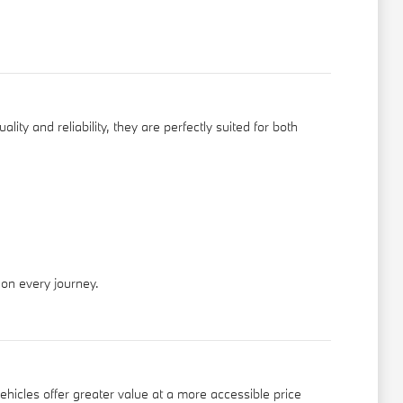
ity and reliability, they are perfectly suited for both
 on every journey.
ehicles offer greater value at a more accessible price