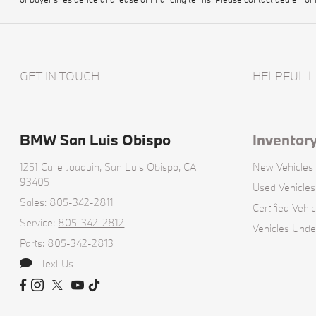
GET IN TOUCH
HELPFUL L
BMW San Luis Obispo
Inventor
1251 Calle Joaquin,
San Luis Obispo, CA
New Vehicles
93405
Used Vehicles
Sales:
805-342-2811
Certified Vehic
Service:
805-342-2812
Vehicles Unde
Parts:
805-342-2813
Text Us