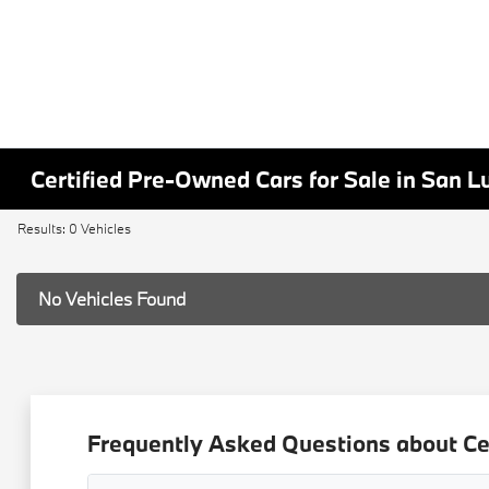
Certified Pre-Owned Cars for Sale in San L
Results: 0 Vehicles
No Vehicles Found
Frequently Asked Questions about Ce