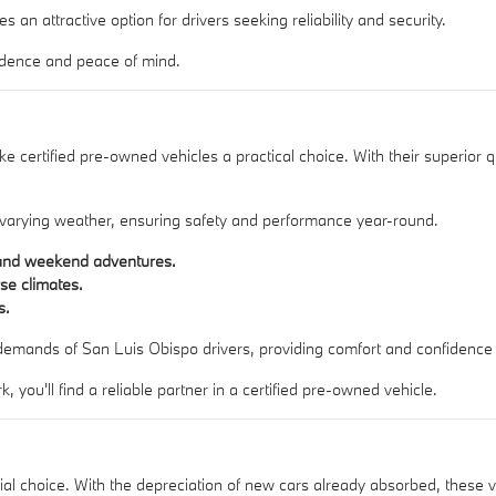
an attractive option for drivers seeking reliability and security.
fidence and peace of mind.
certified pre-owned vehicles a practical choice. With their superior qual
in varying weather, ensuring safety and performance year-round.
s and weekend adventures.
rse climates.
s.
 demands of San Luis Obispo drivers, providing comfort and confidence
you'll find a reliable partner in a certified pre-owned vehicle.
cial choice. With the depreciation of new cars already absorbed, these v