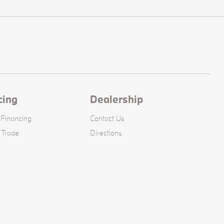
cing
Dealership
 Financing
Contact Us
 Trade
Directions