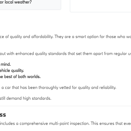
or local weather?
 of quality and affordability. They are a smart option for those who want
d out with enhanced quality standards that set them apart from regular u
 mind.
icle quality.
e best of both worlds.
 car that has been thoroughly vetted for quality and reliability.
 still demand high standards.
ess
 includes a comprehensive multi-point inspection. This ensures that ever