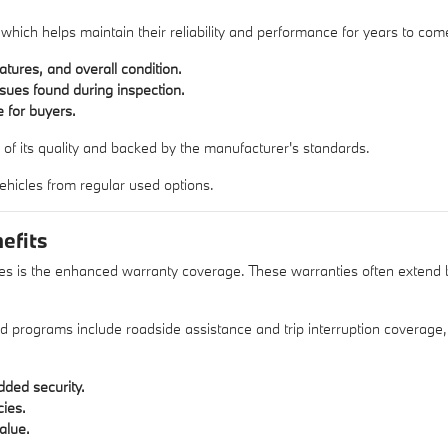
 which helps maintain their reliability and performance for years to com
atures, and overall condition.
sues found during inspection.
 for buyers.
 of its quality and backed by the manufacturer's standards.
 vehicles from regular used options.
efits
es is the enhanced warranty coverage. These warranties often extend bey
ed programs include roadside assistance and trip interruption coverage
ded security.
cies.
alue.