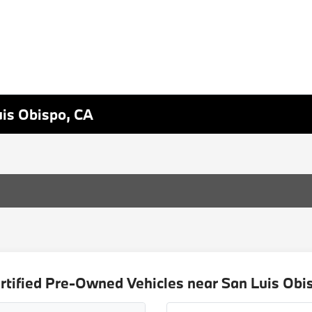
uis Obispo, CA
rtified Pre-Owned Vehicles near San Luis Obi