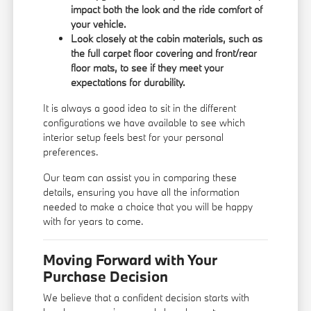
impact both the look and the ride comfort of
your vehicle.
Look closely at the cabin materials, such as
the full carpet floor covering and front/rear
floor mats, to see if they meet your
expectations for durability.
It is always a good idea to sit in the different
configurations we have available to see which
interior setup feels best for your personal
preferences.
Our team can assist you in comparing these
details, ensuring you have all the information
needed to make a choice that you will be happy
with for years to come.
Moving Forward with Your
Purchase Decision
We believe that a confident decision starts with