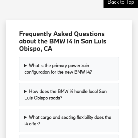
Back to Top
Frequently Asked Questions
about the BMW i4 in San Luis
Obispo, CA
What is the primary powertrain
configuration for the new BMW i4?
How does the BMW i4 handle local San
Luis Obispo roads?
What cargo and seating flexibility does the
i4 offer?