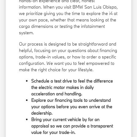
hands-on experience and clear, honest
information. When you visit BMW San Luis Obispo,
we prioritize giving you the time to explore the i4 at
your own pace, whether that means looking at the
cargo dimensions or testing the infotainment
system.
Our process is designed to be straightforward and
helpful, focusing on your questions about financing
options, trade-in values, or how to order a specific
configuration. We want you to feel empowered to
make the right choice for your lifestyle.
Schedule a test drive to feel the difference
the electric motor makes in daily
acceleration and handling.
Explore our
financing tools
to understand
your options before you even arrive at the
dealership.
Bring your current vehicle by for an
appraisal so we can provide a transparent
value for your trade-in.