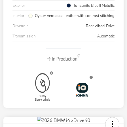
Exterior
Tanzanite Blue II Metallic
Interior
Oyster Vernasca Leather with contrast stitching
Drivetrain
Rear Wheel Drive
Transmission
Automatic