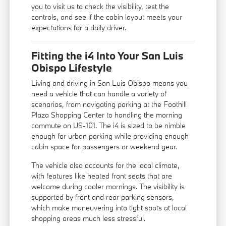
you to visit us to check the visibility, test the
controls, and see if the cabin layout meets your
expectations for a daily driver.
Fitting the i4 Into Your San Luis
Obispo Lifestyle
Living and driving in San Luis Obispo means you
need a vehicle that can handle a variety of
scenarios, from navigating parking at the Foothill
Plaza Shopping Center to handling the morning
commute on US-101. The i4 is sized to be nimble
enough for urban parking while providing enough
cabin space for passengers or weekend gear.
The vehicle also accounts for the local climate,
with features like heated front seats that are
welcome during cooler mornings. The visibility is
supported by front and rear parking sensors,
which make maneuvering into tight spots at local
shopping areas much less stressful.