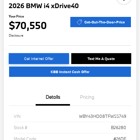
2026 BMW i4 xDrive40
Your Price
$70,550
Get-Out-The-Door-Price
Disclosure
Get Internet Offer
Text Me A Quote
KBB Instant Cash Offer
Details
Pricing
VIN
WBY43HD08TFW55749
Stock #
B26280
Model Code
#26DF