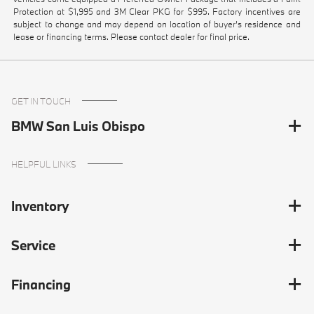
Protection at $1,995 and 3M Clear PKG for $995. Factory incentives are
subject to change and may depend on location of buyer’s residence and
lease or financing terms. Please contact dealer for final price.
GET IN TOUCH
BMW San Luis Obispo
HELPFUL LINKS
Inventory
Service
Financing