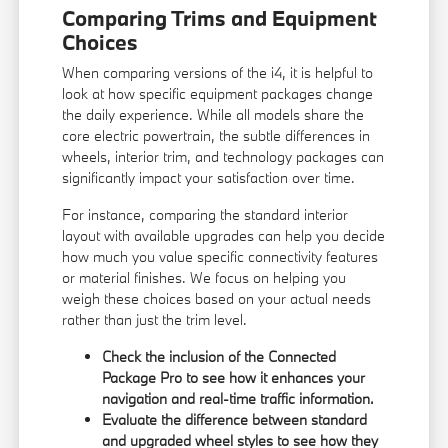
Comparing Trims and Equipment
Choices
When comparing versions of the i4, it is helpful to
look at how specific equipment packages change
the daily experience. While all models share the
core electric powertrain, the subtle differences in
wheels, interior trim, and technology packages can
significantly impact your satisfaction over time.
For instance, comparing the standard interior
layout with available upgrades can help you decide
how much you value specific connectivity features
or material finishes. We focus on helping you
weigh these choices based on your actual needs
rather than just the trim level.
Check the inclusion of the Connected
Package Pro to see how it enhances your
navigation and real-time traffic information.
Evaluate the difference between standard
and upgraded wheel styles to see how they