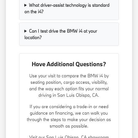
What driver-assist technology is standard
on the i4?
Can I test drive the BMW i4 at your
location?
Have Additional Questions?
Use your visit to compare the BMW i4 by
seating position, cargo access, visibility,
and the way each option fits your normal
driving in San Luis Obispo, CA.
If you are considering a trade-in or need
guidance on financing, we can walk you
through the steps to make your decision as
smooth as possible.
Visit our San Luis Obispo, CA showroom