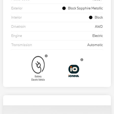
Exterior
Black Sapphire Metallic
Interior
Black
Drivetrain
AWD
Engine
Electric
Transmission
Automatic