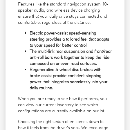
Features like the standard navigation system, 10-
speaker audio, and wireless device charging
ensure that your daily drive stays connected and
comfortable, regardless of the distance.
Electric power-assist speed-sensing
steering provides a tailored feel that adapts
to your speed for better control.
The multi-link rear suspension and front/rear
anti-roll bars work together to keep the ride
composed on uneven road surfaces.
Regenerative 4-wheel disc brakes with
brake assist provide confident stopping
power that integrates seamlessly into your
daily routine.
When you are ready to see how it performs, you
can
view our current inventory
to see which
configurations are currently available on our lot.
Choosing the right sedan often comes down to
how it feels from the driver's seat. We encourage