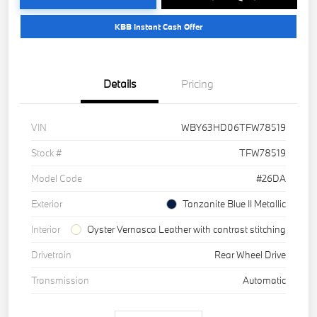
KBB Instant Cash Offer
Details
Pricing
VIN
WBY63HD06TFW78519
Stock #
TFW78519
Model Code
#26DA
Exterior
Tanzanite Blue II Metallic
Interior
Oyster Vernasca Leather with contrast stitching
Drivetrain
Rear Wheel Drive
Transmission
Automatic