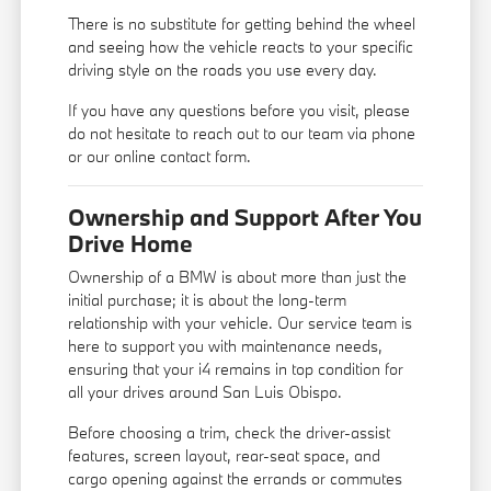
There is no substitute for getting behind the wheel
and seeing how the vehicle reacts to your specific
driving style on the roads you use every day.
If you have any questions before you visit, please
do not hesitate to reach out to our team via phone
or our online contact form.
Ownership and Support After You
Drive Home
Ownership of a BMW is about more than just the
initial purchase; it is about the long-term
relationship with your vehicle. Our service team is
here to support you with maintenance needs,
ensuring that your i4 remains in top condition for
all your drives around San Luis Obispo.
Before choosing a trim, check the driver-assist
features, screen layout, rear-seat space, and
cargo opening against the errands or commutes