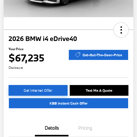
2026 BMW i4 eDrive40
Your Price
$67,235
Get-Out-The-Door-Price
Disclosure
Get Internet Offer
Text Me A Quote
KBB Instant Cash Offer
Details
Pricing