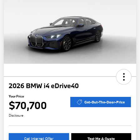
2026 BMW i4 eDrive40
Your Price
$70,700
Get-Out-The-Door-Price
Disclosure
Get Internet Offer
Text Me A Quote