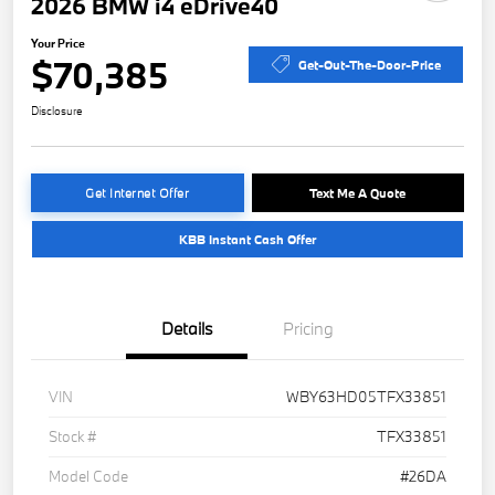
2026 BMW i4 eDrive40
Your Price
$70,385
Get-Out-The-Door-Price
Disclosure
Get Internet Offer
Text Me A Quote
KBB Instant Cash Offer
Details
Pricing
VIN
WBY63HD05TFX33851
Stock #
TFX33851
Model Code
#26DA