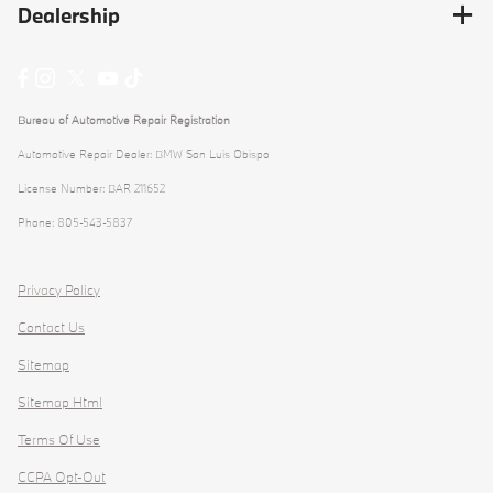
Dealership
Bureau of Automotive Repair Registration
Automotive Repair Dealer: BMW San Luis Obispo
License Number: BAR 211652
Phone: 805-543-5837
Privacy Policy
Contact Us
Sitemap
Sitemap Html
Terms Of Use
CCPA Opt-Out