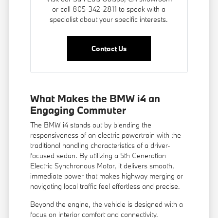
or call 805-342-2811 to speak with a
specialist about your specific interests.
Contact Us
What Makes the BMW i4 an
Engaging Commuter
The BMW i4 stands out by blending the
responsiveness of an electric powertrain with the
traditional handling characteristics of a driver-
focused sedan. By utilizing a 5th Generation
Electric Synchronous Motor, it delivers smooth,
immediate power that makes highway merging or
navigating local traffic feel effortless and precise.
Beyond the engine, the vehicle is designed with a
focus on interior comfort and connectivity.