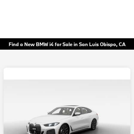
Find a New BMW i4 for Sale in San Luis Obispo, CA