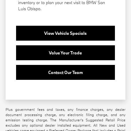
inventory or to plan your next visit to BMW San
Luis Obispo.
View Vehicle Specials
Value Your Trade
Contact Our Team
Plus government fees and taxes, any finance charges, any dealer
document processing charge, any electronic filing charge, and any
emission testing charge. The Manufacturer's Suggested Retail Price
excludes any optional dealer installed equipment. All New and Used
vehicles come equipped a Preferred Owner Package that includes a Paint