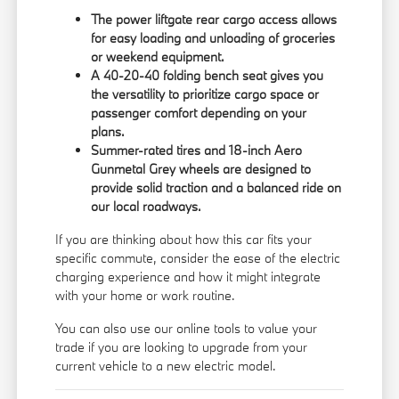
The power liftgate rear cargo access allows
for easy loading and unloading of groceries
or weekend equipment.
A 40-20-40 folding bench seat gives you
the versatility to prioritize cargo space or
passenger comfort depending on your
plans.
Summer-rated tires and 18-inch Aero
Gunmetal Grey wheels are designed to
provide solid traction and a balanced ride on
our local roadways.
If you are thinking about how this car fits your
specific commute, consider the ease of the electric
charging experience and how it might integrate
with your home or work routine.
You can also use our online tools to
value your
trade
if you are looking to upgrade from your
current vehicle to a new electric model.