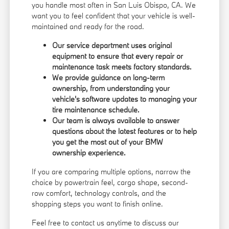
you handle most often in San Luis Obispo, CA. We
want you to feel confident that your vehicle is well-
maintained and ready for the road.
Our service department uses original
equipment to ensure that every repair or
maintenance task meets factory standards.
We provide guidance on long-term
ownership, from understanding your
vehicle's software updates to managing your
tire maintenance schedule.
Our team is always available to answer
questions about the latest features or to help
you get the most out of your BMW
ownership experience.
If you are comparing multiple options, narrow the
choice by powertrain feel, cargo shape, second-
row comfort, technology controls, and the
shopping steps you want to finish online.
Feel free to contact us anytime to discuss our