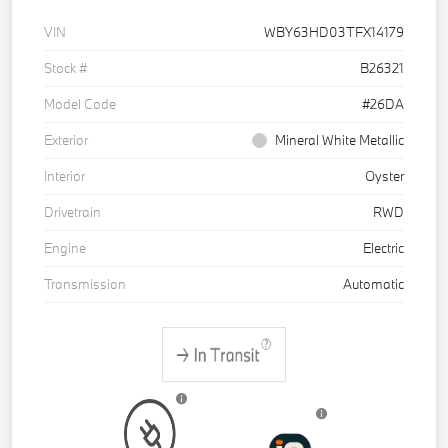
VIN
WBY63HD03TFX14179
Stock #
B26321
Model Code
#26DA
Exterior
Mineral White Metallic
Interior
Oyster
Drivetrain
RWD
Engine
Electric
Transmission
Automatic