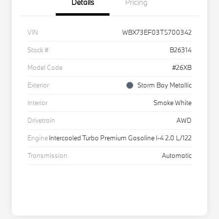
Details
Pricing
VIN
WBX73EF03T5700342
Stock #
B26314
Model Code
#26XB
Exterior
Storm Bay Metallic
Interior
Smoke White
Drivetrain
AWD
Engine
Intercooled Turbo Premium Gasoline I-4 2.0 L/122
Transmission
Automatic