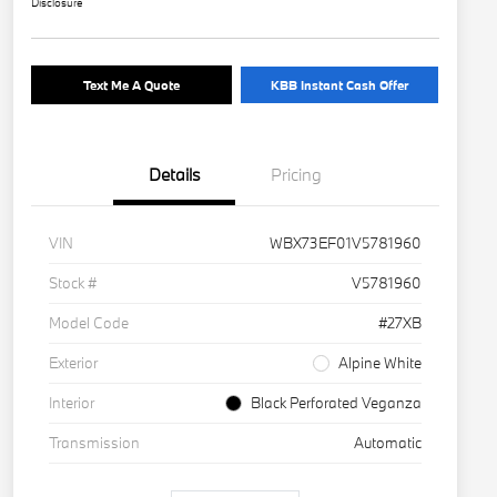
Disclosure
Text Me A Quote
KBB Instant Cash Offer
Details
Pricing
VIN
WBX73EF01V5781960
Stock #
V5781960
Model Code
#27XB
Exterior
Alpine White
Interior
Black Perforated Veganza
Transmission
Automatic