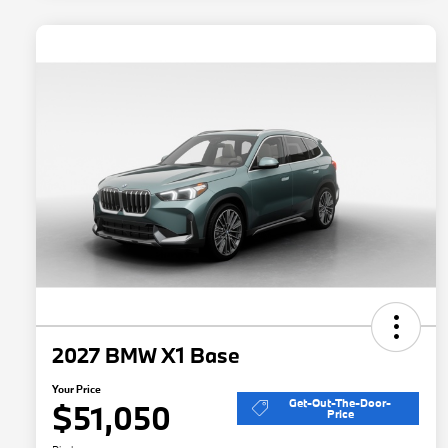
2027 BMW X1 Base
Your Price
Get-Out-The-Door-
$51,050
Price