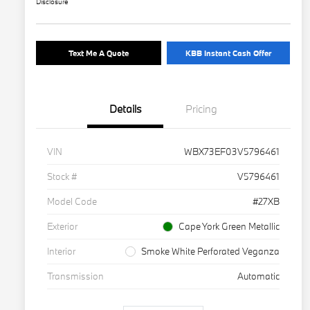
Disclosure
Text Me A Quote
KBB Instant Cash Offer
Details
Pricing
VIN
WBX73EF03V5796461
Stock #
V5796461
Model Code
#27XB
Exterior
Cape York Green Metallic
Interior
Smoke White Perforated Veganza
Transmission
Automatic