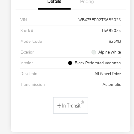
Details
Pricing
VIN
WBX73EF02T5685025
Stock #
T5685025
Model Code
#26XB
Exterior
Alpine White
Interior
Black Perforated Veganza
Drivetrain
All Wheel Drive
Transmission
Automatic