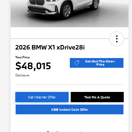
2026 BMW X1 xDrive28i
Your Price
Get-Out-The-Door-
$48,015
Price
Disclosure
Get Internet Offer
Text Me A Quote
KBB Instant Cash Offer