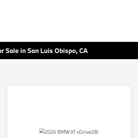
r Sale in San Luis Obispo, CA