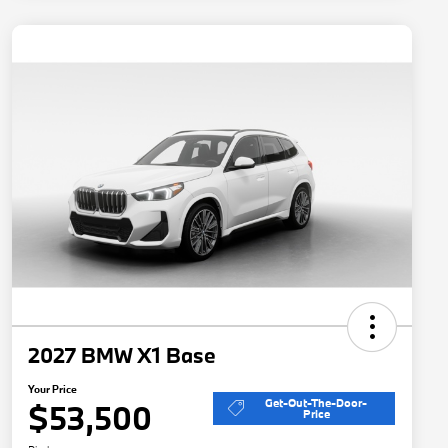
2027 BMW X1 Base
Your Price
Get-Out-The-Door-
$53,500
Price