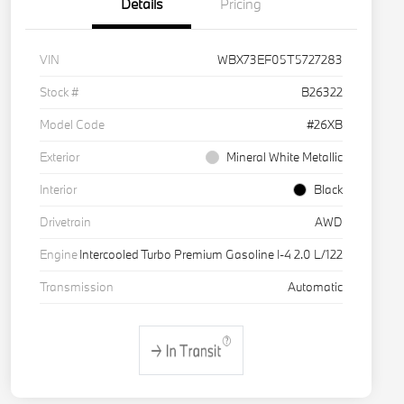
Details
Pricing
VIN
WBX73EF05T5727283
Stock #
B26322
Model Code
#26XB
Exterior
Mineral White Metallic
Interior
Black
Drivetrain
AWD
Engine
Intercooled Turbo Premium Gasoline I-4 2.0 L/122
Transmission
Automatic