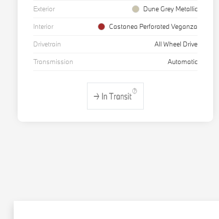
Exterior
Dune Grey Metallic
Interior
Castanea Perforated Veganza
Drivetrain
All Wheel Drive
Transmission
Automatic