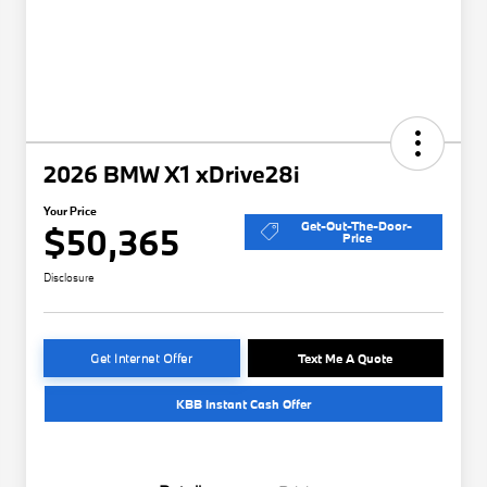
2026 BMW X1 xDrive28i
Your Price
Get-Out-The-Door-
$50,365
Price
Disclosure
Get Internet Offer
Text Me A Quote
KBB Instant Cash Offer