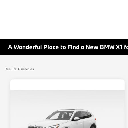
A Wonderful Place to Find a New BMW X1 fo
Results: 6 Vehicles