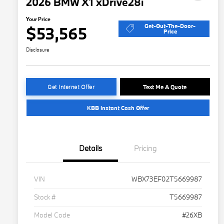
2026 BMW X1 xDrive28i
Your Price
Get-Out-The-Door-
$53,565
Price
Disclosure
Get Internet Offer
Text Me A Quote
KBB Instant Cash Offer
Details
Pricing
VIN
WBX73EF02T5669987
Stock #
T5669987
Model Code
#26XB