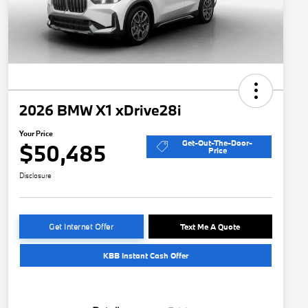
2026 BMW X1 xDrive28i
Your Price
Get-Out-The-Door-
$50,485
Price
Disclosure
Get Internet Offer
Text Me A Quote
KBB Instant Cash Offer