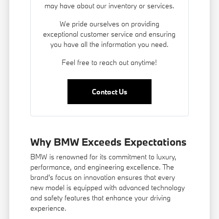
may have about our inventory or services.
We pride ourselves on providing
exceptional customer service and ensuring
you have all the information you need.
Feel free to reach out anytime!
Contact Us
Why BMW Exceeds Expectations
BMW is renowned for its commitment to luxury,
performance, and engineering excellence. The
brand's focus on innovation ensures that every
new model is equipped with advanced technology
and safety features that enhance your driving
experience.