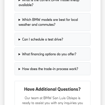
available?
Which BMW models are best for local
weather and commutes?
Can I schedule a test drive?
What financing options do you offer?
How does the trade-in process work?
Have Additional Questions?
Our team at BMW San Luis Obispo is
ready to assist you with any inquiries you