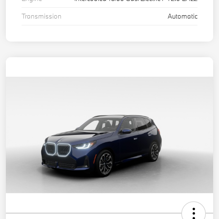
Transmission
Automatic