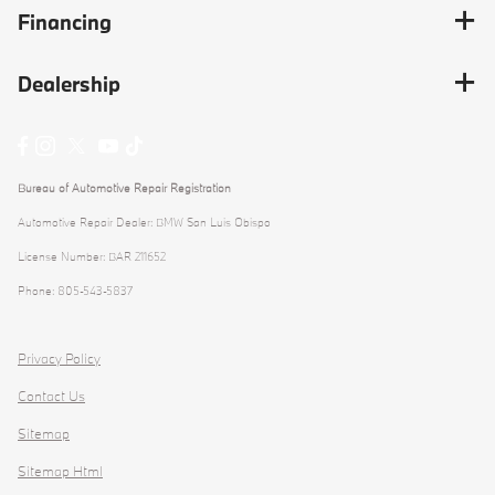
Financing
Dealership
Bureau of Automotive Repair Registration
Automotive Repair Dealer: BMW San Luis Obispo
License Number: BAR 211652
Phone: 805-543-5837
Privacy Policy
Contact Us
Sitemap
Sitemap Html