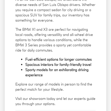
diverse needs of San Luis Obispo drivers. Whether
you require a compact sedan for city driving or a
spacious SUV for family trips, our inventory has
something for everyone.
The BMW X1 and X3 are perfect for navigating
local roads, offering versatility and all-wheel drive
options to handle various conditions, while the
BMW 3 Series provides a sporty yet comfortable
ride for daily commutes.
Fuel-efficient options for longer commutes
Spacious interiors for family-friendly travel
Sporty models for an exhilarating driving
experience
Explore our range of models in person to find the
perfect match for your lifestyle.
Visit our showroom today and let our experts guide
you through your options.