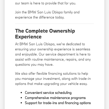
our team is here to provide that for you.
Join the BMW San Luis Obispo family and
experience the difference today.
The Complete Ownership
Experience
At BMW San Luis Obispo, we're dedicated to
ensuring your ownership experience is seamless
and enjoyable. Our service department is here to
assist with routine maintenance, repairs, and any
questions you may have.
We also offer flexible financing solutions to help
you manage your investment, along with trade-in
options that make upgrading your vehicle easy.
Convenient service scheduling
Comprehensive maintenance programs
Support for trade-ins and financing options