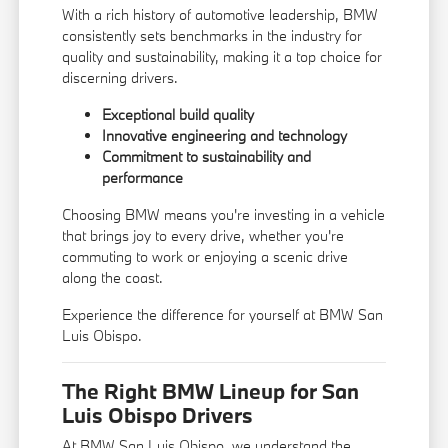
With a rich history of automotive leadership, BMW
consistently sets benchmarks in the industry for
quality and sustainability, making it a top choice for
discerning drivers.
Exceptional build quality
Innovative engineering and technology
Commitment to sustainability and
performance
Choosing BMW means you're investing in a vehicle
that brings joy to every drive, whether you're
commuting to work or enjoying a scenic drive
along the coast.
Experience the difference for yourself at BMW San
Luis Obispo.
The Right BMW Lineup for San
Luis Obispo Drivers
At BMW San Luis Obispo, we understand the