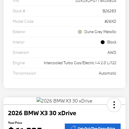
VIN
5UX53GP07T9454854
Stock #
B26283
Model Code
#26XD
Exterior
Dune Grey Metallic
Interior
Black
Drivetrain
AWD
Engine
Intercooled Turbo Gas/Electric I-4 2.0 L/122
Transmission
Automatic
2026 BMW X3 30 xDrive
Your Price
Get-Out-The-Door-Price