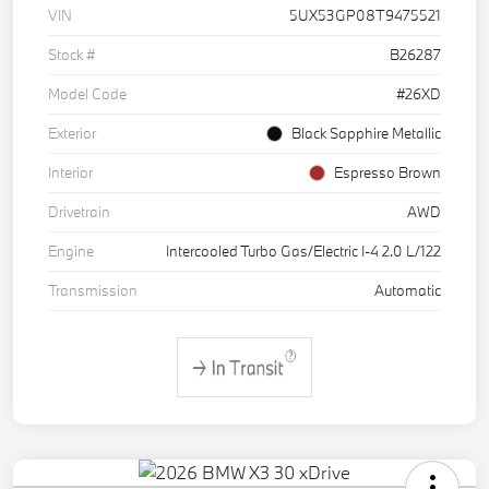
VIN
5UX53GP08T9475521
Stock #
B26287
Model Code
#26XD
Exterior
Black Sapphire Metallic
Interior
Espresso Brown
Drivetrain
AWD
Engine
Intercooled Turbo Gas/Electric I-4 2.0 L/122
Transmission
Automatic