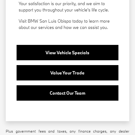
Your satisfaction is our priority, and we aim to
support you throughout your vehicle's life cycle.
Visit BMW San Luis Obispo today to learn more
about our services and how we can assist you.
View Vehicle Specials
Value Your Trade
Contact Our Team
Plus government fees and taxes, any finance charges, any dealer