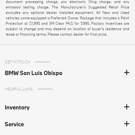
document processing charge, any electronic filing charge, and any
emission testing charge. The Manufacturer's Suggested Retail Price
excludes any optional dealer installed equipment. All New and Used
vehicles come equipped a Preferred Owner Package that includes a Paint
Protection at $1,995 and 3M Clear PKG for $995. Factory incentives are
subject to change and may depend on location of buyer’s residence and
lease or financing terms. Please contact dealer for final price.
GET IN TOUCH
BMW San Luis Obispo
HELPFUL LINKS
Inventory
Service