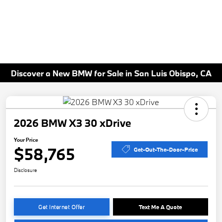
Discover a New BMW for Sale in San Luis Obispo, CA
2026 BMW X3 30 xDrive
Your Price
$58,765
Get-Out-The-Door-Price
Disclosure
Get Internet Offer
Text Me A Quote