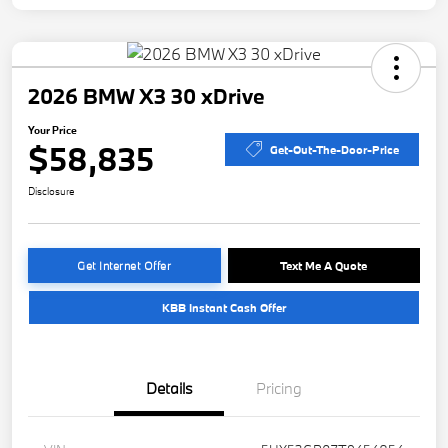
2026 BMW X3 30 xDrive
Your Price
$58,835
Get-Out-The-Door-Price
Disclosure
Get Internet Offer
Text Me A Quote
KBB Instant Cash Offer
Details
Pricing