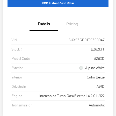
KBB Instant Cash Offer
Details
Pricing
VIN
5UX53GP01T9399947
Stock #
B26213T
Model Code
#26XD
Exterior
Alpine White
Interior
Calm Beige
Drivetrain
AWD
Engine
Intercooled Turbo Gas/Electric I-4 2.0 L/122
Transmission
Automatic