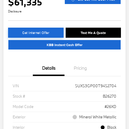
$61,335
Disclosure
Get Internet Offer
Text Me A Quote
KBB Instant Cash Offer
Details
Pricing
VIN
5UX53GP00T9452704
Stock #
B26270
Model Code
#26XD
Exterior
Mineral White Metallic
Interior
Black