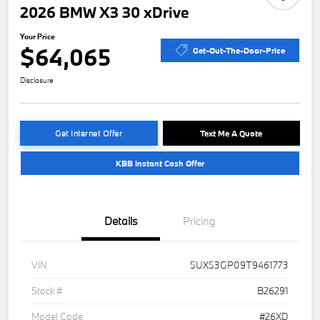
2026 BMW X3 30 xDrive
Your Price
$64,065
Get-Out-The-Door-Price
Disclosure
Get Internet Offer
Text Me A Quote
KBB Instant Cash Offer
Details
Pricing
VIN
5UX53GP09T9461773
Stock #
B26291
Model Code
#26XD