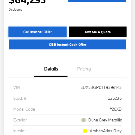
Disclosure
Get Internet Offer
Text Me A Quote
KBB Instant Cash Offer
Details
Pricing
VIN
5UX53GP01T9396143
Stock #
B26236
Model Code
#26XD
Exterior
Dune Grey Metallic
Interior
Amber/Atlas Grey