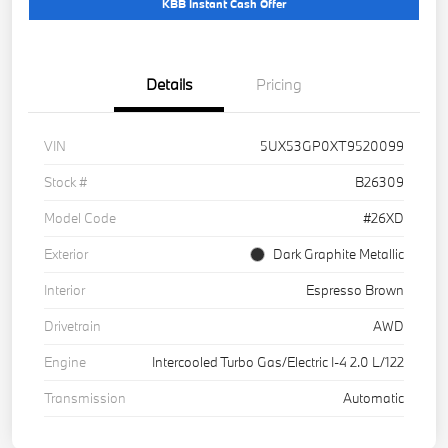
KBB Instant Cash Offer
Details
Pricing
VIN
5UX53GP0XT9520099
Stock #
B26309
Model Code
#26XD
Exterior
Dark Graphite Metallic
Interior
Espresso Brown
Drivetrain
AWD
Engine
Intercooled Turbo Gas/Electric I-4 2.0 L/122
Transmission
Automatic