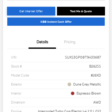
Get Internet Offer
Text Me A Quote
KBB Instant Cash Offer
Details
Pricing
VIN
5UX53GP08T9433687
Stock #
B26255
Model Code
#26XD
Exterior
Dune Grey Metallic
Interior
Espresso Brown
Drivetrain
AWD
Engine
Intercooled Turbo Gas/Electric I-4 2.0 L/122