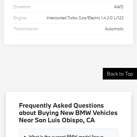
Drivetrain
AWD
Engine
Intercooled Turbo Gas/Electric I-4 2.0 L/122
Transmission
Automatic
Back to Top
Frequently Asked Questions
about Buying New BMW Vehicles
Near San Luis Obispo, CA
What is the current BMW model lineup