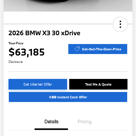
2026 BMW X3 30 xDrive
Your Price
$63,185
Get-Out-The-Door-Price
Disclosure
Get Internet Offer
Text Me A Quote
KBB Instant Cash Offer
Details
Pricing