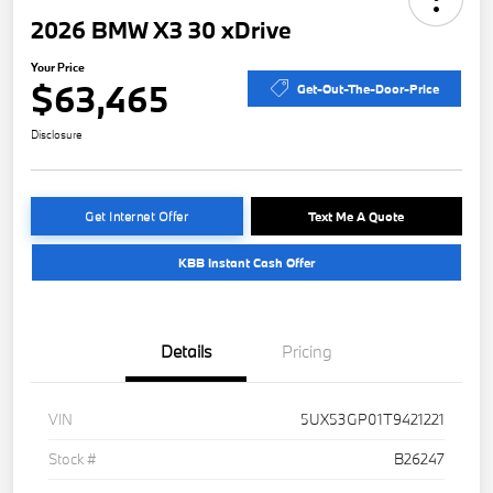
2026 BMW X3 30 xDrive
Your Price
$63,465
Get-Out-The-Door-Price
Disclosure
Get Internet Offer
Text Me A Quote
KBB Instant Cash Offer
Details
Pricing
VIN
5UX53GP01T9421221
Stock #
B26247