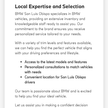
Local Expertise and Selection
BMW San Luis Obispo specializes in BMW
vehicles, providing an extensive inventory and
knowledgeable staff ready to assist you. Our
commitment to the brand ensures you receive
personalized service tailored to your needs.
With a variety of trim levels and features available,
we can help you find the perfect vehicle that aligns
with your driving preferences and lifestyle.
Access to the latest models and features
Personalized consultations to match vehicles
with needs
Convenient location for San Luis Obispo
drivers
Our team is passionate about BMW and is excited
to help you find your ideal vehicle.
Let us assist you in making a confident decision