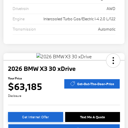
Drivetrain
AWD
Engine
Intercooled Turbo Gas/Electric I-4 2.0 L/122
Transmission
Automatic
2026 BMW X3 30 xDrive
Your Price
$63,185
Get-Out-The-Door-Price
Disclosure
Get Internet Offer
Text Me A Quote