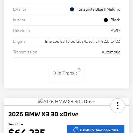
Exterior
Tanzanite Blue II Metallic
Interior
Black
Drivetrain
AWD
Engine
Intercooled Turbo Gas/Electric I-4 2.0 L/122
Transmission
Automatic
2026 BMW X3 30 xDrive
Your Price
$64,235
Get-Out-The-Door-Price