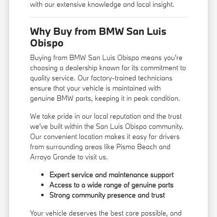
with our extensive knowledge and local insight.
Why Buy from BMW San Luis
Obispo
Buying from BMW San Luis Obispo means you're
choosing a dealership known for its commitment to
quality service. Our factory-trained technicians
ensure that your vehicle is maintained with
genuine BMW parts, keeping it in peak condition.
We take pride in our local reputation and the trust
we've built within the San Luis Obispo community.
Our convenient location makes it easy for drivers
from surrounding areas like Pismo Beach and
Arroyo Grande to visit us.
Expert service and maintenance support
Access to a wide range of genuine parts
Strong community presence and trust
Your vehicle deserves the best care possible, and