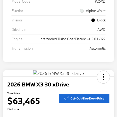
Model Code
#26XD
Exterior
Alpine White
Interior
Black
Drivetrain
AWD
Engine
Intercooled Turbo Gas/Electric I-4 2.0 L/122
Transmission
Automatic
2026 BMW X3 30 xDrive
Your Price
$63,465
Get-Out-The-Door-Price
Disclosure