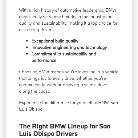
With a rich history of automotive leadership, BMW
consistently sets benchmarks in the industry for
quality and sustainability, making it a top choice for
discerning drivers.
Exceptional build quality
Innovative engineering and technology
Commitment to sustainability and
performance
Choosing BMW means you're investing in a vehicle
that brings joy to every drive, whether you're
commuting to work or enjoying a scenic drive
along the coast.
Experience the difference for yourself at BMW San
Luis Obispo.
The Right BMW Lineup for San
Luis Obispo Drivers