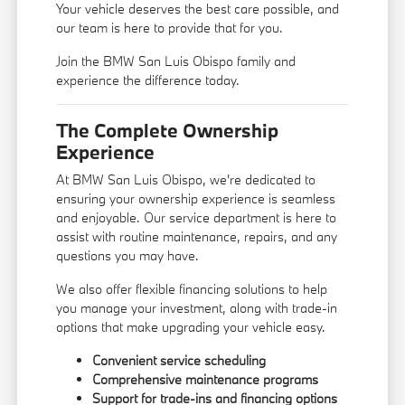
Your vehicle deserves the best care possible, and
our team is here to provide that for you.
Join the BMW San Luis Obispo family and
experience the difference today.
The Complete Ownership
Experience
At BMW San Luis Obispo, we're dedicated to
ensuring your ownership experience is seamless
and enjoyable. Our service department is here to
assist with routine maintenance, repairs, and any
questions you may have.
We also offer flexible financing solutions to help
you manage your investment, along with trade-in
options that make upgrading your vehicle easy.
Convenient service scheduling
Comprehensive maintenance programs
Support for trade-ins and financing options