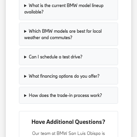
What is the current BMW model lineup
available?
Which BMW models are best for local
weather and commutes?
Can I schedule a test drive?
What financing options do you offer?
How does the trade-in process work?
Have Additional Questions?
Our team at BMW San Luis Obispo is