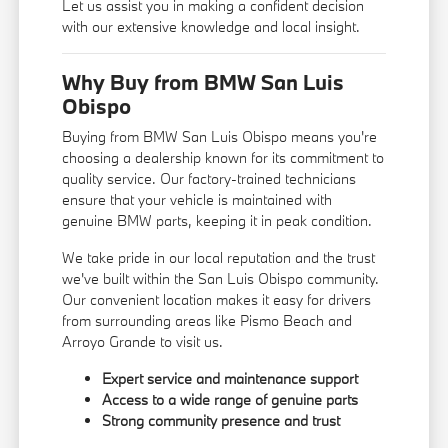
Let us assist you in making a confident decision
with our extensive knowledge and local insight.
Why Buy from BMW San Luis
Obispo
Buying from BMW San Luis Obispo means you're
choosing a dealership known for its commitment to
quality service. Our factory-trained technicians
ensure that your vehicle is maintained with
genuine BMW parts, keeping it in peak condition.
We take pride in our local reputation and the trust
we've built within the San Luis Obispo community.
Our convenient location makes it easy for drivers
from surrounding areas like Pismo Beach and
Arroyo Grande to visit us.
Expert service and maintenance support
Access to a wide range of genuine parts
Strong community presence and trust