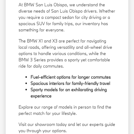
At BMW San Luis Obispo, we understand the
diverse needs of San Luis Obispo drivers. Whether
you require a compact sedan for city driving or a
spacious SUV for family trips, our inventory has
something for everyone.
The BMW X1 and X3 are perfect for navigating
local roads, offering versatility and all-wheel drive
options to handle various conditions, while the
BMW 3 Series provides a sporty yet comfortable
ride for daily commutes.
Fuel-efficient options for longer commutes
Spacious interiors for family-friendly travel
Sporty models for an exhilarating driving
experience
Explore our range of models in person to find the
perfect match for your lifestyle.
Visit our showroom today and let our experts guide
you through your options.