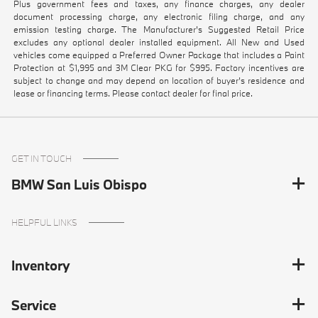
Plus government fees and taxes, any finance charges, any dealer
document processing charge, any electronic filing charge, and any
emission testing charge. The Manufacturer's Suggested Retail Price
excludes any optional dealer installed equipment. All New and Used
vehicles come equipped a Preferred Owner Package that includes a Paint
Protection at $1,995 and 3M Clear PKG for $995. Factory incentives are
subject to change and may depend on location of buyer’s residence and
lease or financing terms. Please contact dealer for final price.
GET IN TOUCH
BMW San Luis Obispo
HELPFUL LINKS
Inventory
Service