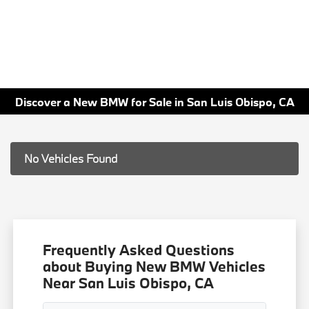
Discover a New BMW for Sale in San Luis Obispo, CA
No Vehicles Found
Frequently Asked Questions
about Buying New BMW Vehicles
Near San Luis Obispo, CA