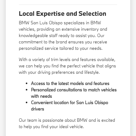
Local Expertise and Selection
BMW San Luis Obispo specializes in BMW
vehicles, providing an extensive inventory and
knowledgeable staff ready to assist you. Our
commitment to the brand ensures you receive
personalized service tailored to your needs.
With a variety of trim levels and features available,
we can help you find the perfect vehicle that aligns
with your driving preferences and lifestyle.
Access to the latest models and features
Personalized consultations to match vehicles
with needs
Convenient location for San Luis Obispo
drivers
Our team is passionate about BMW and is excited
to help you find your ideal vehicle.