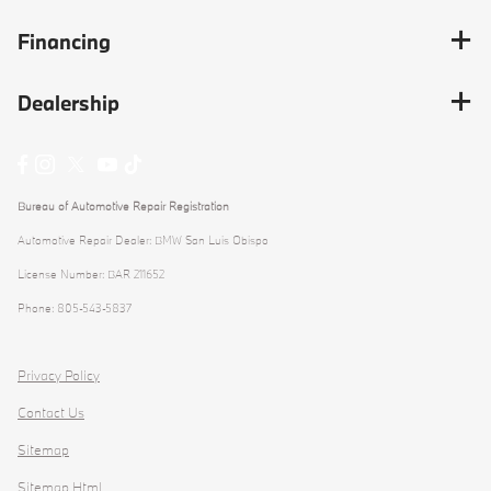
Financing
Dealership
Bureau of Automotive Repair Registration
Automotive Repair Dealer: BMW San Luis Obispo
License Number: BAR 211652
Phone: 805-543-5837
Privacy Policy
Contact Us
Sitemap
Sitemap Html