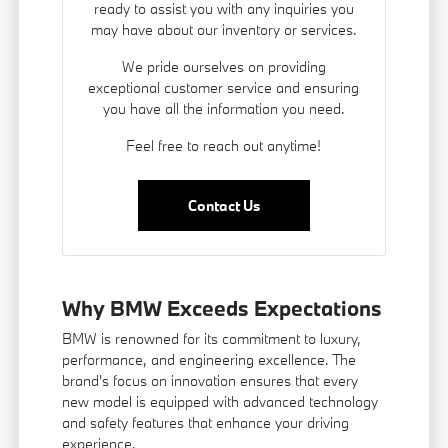
ready to assist you with any inquiries you
may have about our inventory or services.
We pride ourselves on providing
exceptional customer service and ensuring
you have all the information you need.
Feel free to reach out anytime!
Contact Us
Why BMW Exceeds Expectations
BMW is renowned for its commitment to luxury,
performance, and engineering excellence. The
brand's focus on innovation ensures that every
new model is equipped with advanced technology
and safety features that enhance your driving
experience.