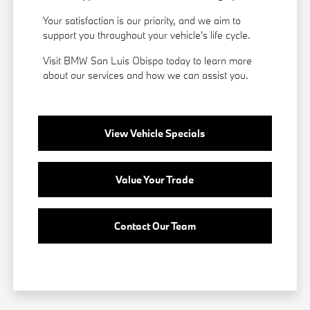
Your satisfaction is our priority, and we aim to
support you throughout your vehicle's life cycle.
Visit BMW San Luis Obispo today to learn more
about our services and how we can assist you.
View Vehicle Specials
Value Your Trade
Contact Our Team