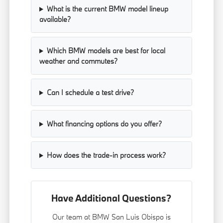
What is the current BMW model lineup
available?
Which BMW models are best for local
weather and commutes?
Can I schedule a test drive?
What financing options do you offer?
How does the trade-in process work?
Have Additional Questions?
Our team at BMW San Luis Obispo is