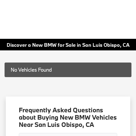
Discover a New BMW for Sale in San Luis Obispo, CA
No Vehicles Found
Frequently Asked Questions
about Buying New BMW Vehicles
Near San Luis Obispo, CA