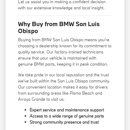
Let us assist you in making a confident decision
with our extensive knowledge and local insight.
Why Buy from BMW San Luis
Obispo
Buying from BMW San Luis Obispo means you're
choosing a dealership known for its commitment to
quality service. Our factory-trained technicians
ensure that your vehicle is maintained with
genuine BMW parts, keeping it in peak condition.
We take pride in our local reputation and the trust
we've built within the San Luis Obispo community.
Our convenient location makes it easy for drivers
from surrounding areas like Pismo Beach and
Arroyo Grande to visit us.
Expert service and maintenance support
Access to a wide range of genuine parts
Strong community presence and trust