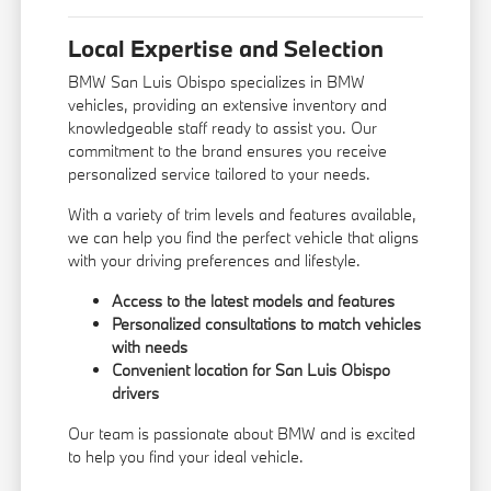
Local Expertise and Selection
BMW San Luis Obispo specializes in BMW
vehicles, providing an extensive inventory and
knowledgeable staff ready to assist you. Our
commitment to the brand ensures you receive
personalized service tailored to your needs.
With a variety of trim levels and features available,
we can help you find the perfect vehicle that aligns
with your driving preferences and lifestyle.
Access to the latest models and features
Personalized consultations to match vehicles
with needs
Convenient location for San Luis Obispo
drivers
Our team is passionate about BMW and is excited
to help you find your ideal vehicle.