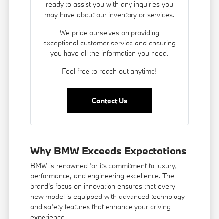
ready to assist you with any inquiries you
may have about our inventory or services.
We pride ourselves on providing
exceptional customer service and ensuring
you have all the information you need.
Feel free to reach out anytime!
Contact Us
Why BMW Exceeds Expectations
BMW is renowned for its commitment to luxury,
performance, and engineering excellence. The
brand's focus on innovation ensures that every
new model is equipped with advanced technology
and safety features that enhance your driving
experience.