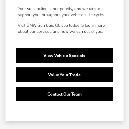
Your satisfaction is our priority, and we aim to
support you throughout your vehicle's life cycle.
Visit BMW San Luis Obispo today to learn more
about our services and how we can assist you.
View Vehicle Specials
Value Your Trade
Contact Our Team