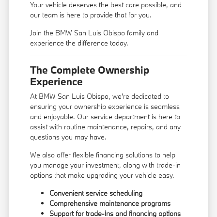
Your vehicle deserves the best care possible, and
our team is here to provide that for you.
Join the BMW San Luis Obispo family and
experience the difference today.
The Complete Ownership
Experience
At BMW San Luis Obispo, we're dedicated to
ensuring your ownership experience is seamless
and enjoyable. Our service department is here to
assist with routine maintenance, repairs, and any
questions you may have.
We also offer flexible financing solutions to help
you manage your investment, along with trade-in
options that make upgrading your vehicle easy.
Convenient service scheduling
Comprehensive maintenance programs
Support for trade-ins and financing options