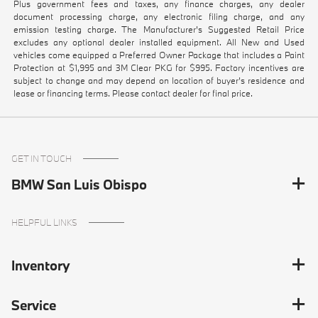
Plus government fees and taxes, any finance charges, any dealer
document processing charge, any electronic filing charge, and any
emission testing charge. The Manufacturer's Suggested Retail Price
excludes any optional dealer installed equipment. All New and Used
vehicles come equipped a Preferred Owner Package that includes a Paint
Protection at $1,995 and 3M Clear PKG for $995. Factory incentives are
subject to change and may depend on location of buyer’s residence and
lease or financing terms. Please contact dealer for final price.
GET IN TOUCH
BMW San Luis Obispo
HELPFUL LINKS
Inventory
Service