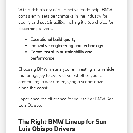
With a rich history of automotive leadership, BMW
consistently sets benchmarks in the industry for
quality and sustainability, making it a top choice for
discerning drivers.
Exceptional build quality
Innovative engineering and technology
Commitment to sustainability and
performance
Choosing BMW means you're investing in a vehicle
that brings joy to every drive, whether you're
commuting to work or enjoying a scenic drive
along the coast.
Experience the difference for yourself at BMW San
Luis Obispo.
The Right BMW Lineup for San
Luis Obispo Drivers