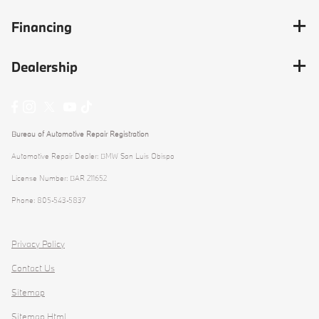
Financing
Dealership
Bureau of Automotive Repair Registration
Automotive Repair Dealer: BMW San Luis Obispo
License Number: BAR 211652
Phone: 805-543-5837
Privacy Policy
Contact Us
Sitemap
Sitemap Html