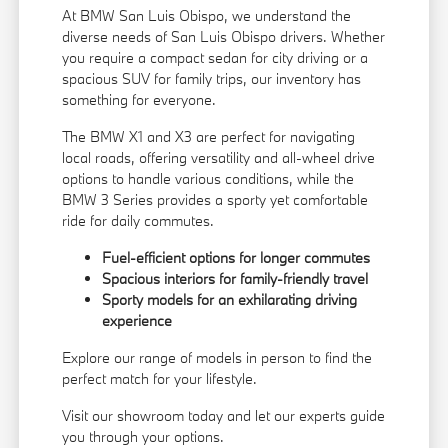
At BMW San Luis Obispo, we understand the
diverse needs of San Luis Obispo drivers. Whether
you require a compact sedan for city driving or a
spacious SUV for family trips, our inventory has
something for everyone.
The BMW X1 and X3 are perfect for navigating
local roads, offering versatility and all-wheel drive
options to handle various conditions, while the
BMW 3 Series provides a sporty yet comfortable
ride for daily commutes.
Fuel-efficient options for longer commutes
Spacious interiors for family-friendly travel
Sporty models for an exhilarating driving
experience
Explore our range of models in person to find the
perfect match for your lifestyle.
Visit our showroom today and let our experts guide
you through your options.