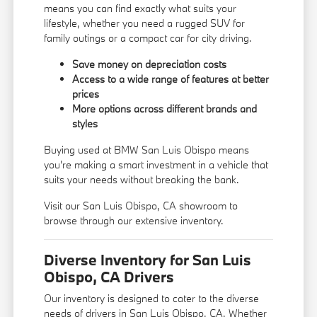
means you can find exactly what suits your
lifestyle, whether you need a rugged SUV for
family outings or a compact car for city driving.
Save money on depreciation costs
Access to a wide range of features at better
prices
More options across different brands and
styles
Buying used at BMW San Luis Obispo means
you're making a smart investment in a vehicle that
suits your needs without breaking the bank.
Visit our San Luis Obispo, CA showroom to
browse through our extensive inventory.
Diverse Inventory for San Luis
Obispo, CA Drivers
Our inventory is designed to cater to the diverse
needs of drivers in San Luis Obispo, CA. Whether