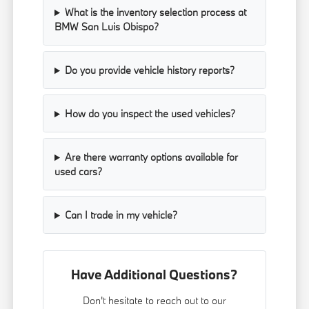
What is the inventory selection process at
BMW San Luis Obispo?
Do you provide vehicle history reports?
How do you inspect the used vehicles?
Are there warranty options available for
used cars?
Can I trade in my vehicle?
Have Additional Questions?
Don't hesitate to reach out to our