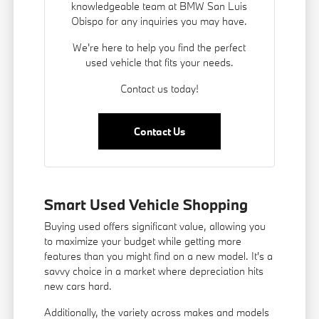
knowledgeable team at BMW San Luis
Obispo for any inquiries you may have.
We're here to help you find the perfect
used vehicle that fits your needs.
Contact us today!
Contact Us
Smart Used Vehicle Shopping
Buying used offers significant value, allowing you
to maximize your budget while getting more
features than you might find on a new model. It's a
savvy choice in a market where depreciation hits
new cars hard.
Additionally, the variety across makes and models