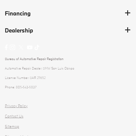
Financing
Dealership
Bureau of Automotive Repair Registration
Automotive Repair Dealer: BMW San Luis Obispo
License Number: BAR 211652
Phone: 805-543-5837
Privacy Policy
Contact Us
Sitemap