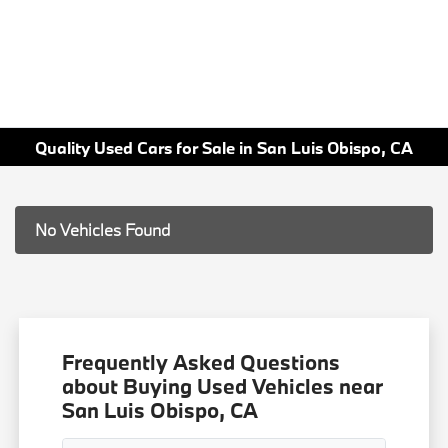
Quality Used Cars for Sale in San Luis Obispo, CA
No Vehicles Found
Frequently Asked Questions
about Buying Used Vehicles near
San Luis Obispo, CA