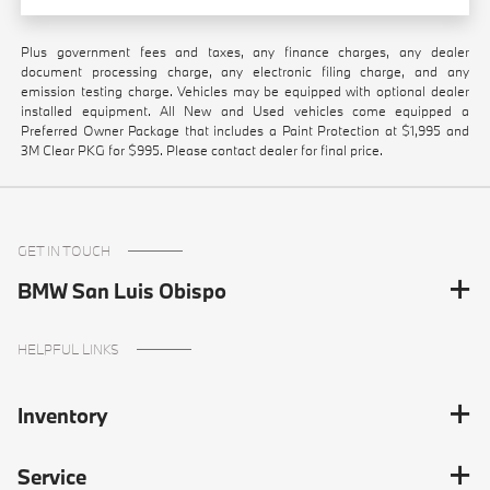
Plus government fees and taxes, any finance charges, any dealer
document processing charge, any electronic filing charge, and any
emission testing charge. Vehicles may be equipped with optional dealer
installed equipment. All New and Used vehicles come equipped a
Preferred Owner Package that includes a Paint Protection at $1,995 and
3M Clear PKG for $995. Please contact dealer for final price.
GET IN TOUCH
BMW San Luis Obispo
HELPFUL LINKS
Inventory
Service