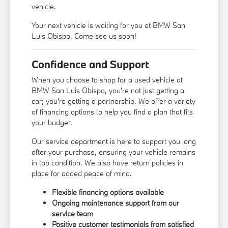
vehicle.
Your next vehicle is waiting for you at BMW San
Luis Obispo. Come see us soon!
Confidence and Support
When you choose to shop for a used vehicle at
BMW San Luis Obispo, you're not just getting a
car; you're getting a partnership. We offer a variety
of financing options to help you find a plan that fits
your budget.
Our service department is here to support you long
after your purchase, ensuring your vehicle remains
in top condition. We also have return policies in
place for added peace of mind.
Flexible financing options available
Ongoing maintenance support from our
service team
Positive customer testimonials from satisfied