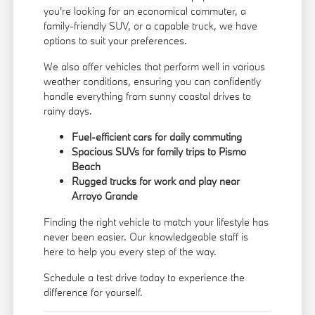
you're looking for an economical commuter, a
family-friendly SUV, or a capable truck, we have
options to suit your preferences.
We also offer vehicles that perform well in various
weather conditions, ensuring you can confidently
handle everything from sunny coastal drives to
rainy days.
Fuel-efficient cars for daily commuting
Spacious SUVs for family trips to Pismo
Beach
Rugged trucks for work and play near
Arroyo Grande
Finding the right vehicle to match your lifestyle has
never been easier. Our knowledgeable staff is
here to help you every step of the way.
Schedule a test drive today to experience the
difference for yourself.