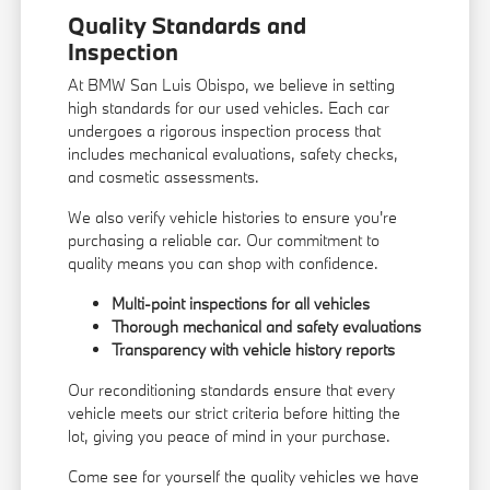
Quality Standards and
Inspection
At BMW San Luis Obispo, we believe in setting
high standards for our used vehicles. Each car
undergoes a rigorous inspection process that
includes mechanical evaluations, safety checks,
and cosmetic assessments.
We also verify vehicle histories to ensure you're
purchasing a reliable car. Our commitment to
quality means you can shop with confidence.
Multi-point inspections for all vehicles
Thorough mechanical and safety evaluations
Transparency with vehicle history reports
Our reconditioning standards ensure that every
vehicle meets our strict criteria before hitting the
lot, giving you peace of mind in your purchase.
Come see for yourself the quality vehicles we have