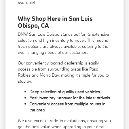
available!
Why Shop Here in San Luis
Obispo, CA
BMW San Luis Obispo stands out for its extensive
selection and high inventory turnover. This means
fresh options are always available, catering to the
ever-changing needs of our customers.
Our conveniently located dealership is easily
accessible from surrounding areas like Paso
Robles and Morro Bay, making it simple for you to
stop by.
Deep selection of quality used vehicles
Fast inventory turnover for the latest arrivals
Convenient access from multiple routes in
the area
We also excel in trade-in evaluations, ensuring you
get the best value when upgrading to your next