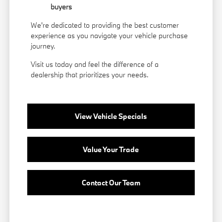
buyers
We're dedicated to providing the best customer
experience as you navigate your vehicle purchase
journey.
Visit us today and feel the difference of a
dealership that prioritizes your needs.
View Vehicle Specials
Value Your Trade
Contact Our Team