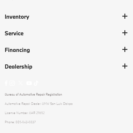
Inventory
Service
Financing
Dealership
Bureau of Automotive Repair Registration
Automotive Repair Dealer: BMW San Luis Obispo
License Number: BAR 211652
Phone: 805-543-5837