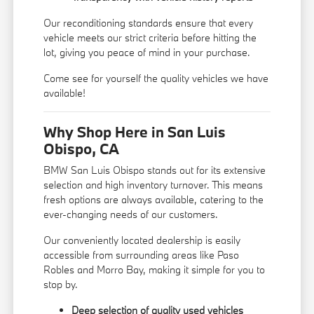
Our reconditioning standards ensure that every
vehicle meets our strict criteria before hitting the
lot, giving you peace of mind in your purchase.
Come see for yourself the quality vehicles we have
available!
Why Shop Here in San Luis
Obispo, CA
BMW San Luis Obispo stands out for its extensive
selection and high inventory turnover. This means
fresh options are always available, catering to the
ever-changing needs of our customers.
Our conveniently located dealership is easily
accessible from surrounding areas like Paso
Robles and Morro Bay, making it simple for you to
stop by.
Deep selection of quality used vehicles