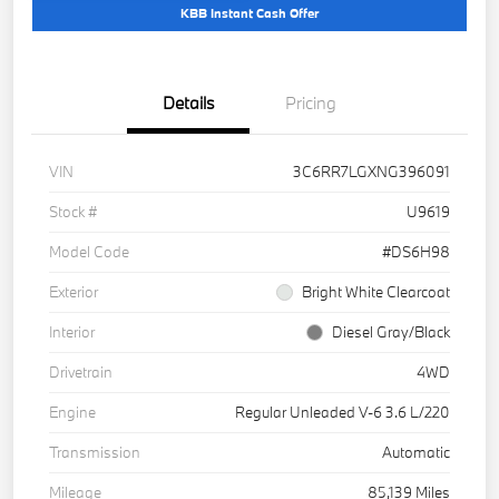
KBB Instant Cash Offer
Details
Pricing
VIN
3C6RR7LGXNG396091
Stock #
U9619
Model Code
#DS6H98
Exterior
Bright White Clearcoat
Interior
Diesel Gray/Black
Drivetrain
4WD
Engine
Regular Unleaded V-6 3.6 L/220
Transmission
Automatic
Mileage
85,139 Miles