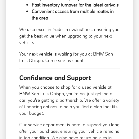
Fast inventory turnover for the latest arrivals
Convenient access from multiple routes in
the area
We also excel in trade-in evaluations, ensuring you
get the best value when upgrading to your next
vehicle.
Your next vehicle is waiting for you at BMW San
Luis Obispo. Come see us soon!
Confidence and Support
When you choose to shop for a used vehicle at
BMW San Luis Obispo, you're not just getting a
car; you're getting a partnership. We offer a variety
of financing options to help you find a plan that fits
your budget.
Our service department is here to support you long
after your purchase, ensuring your vehicle remains
in top condition. We also have return policies in