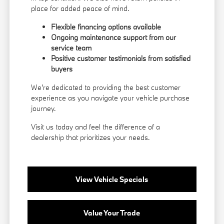
place for added peace of mind.
Flexible financing options available
Ongoing maintenance support from our
service team
Positive customer testimonials from satisfied
buyers
We're dedicated to providing the best customer
experience as you navigate your vehicle purchase
journey.
Visit us today and feel the difference of a
dealership that prioritizes your needs.
View Vehicle Specials
Value Your Trade