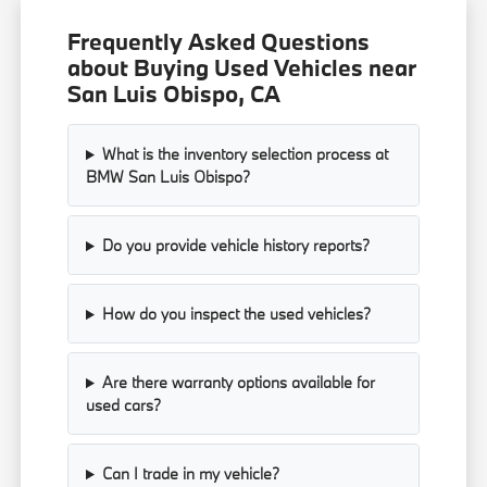
Frequently Asked Questions
about Buying Used Vehicles near
San Luis Obispo, CA
What is the inventory selection process at
BMW San Luis Obispo?
Do you provide vehicle history reports?
How do you inspect the used vehicles?
Are there warranty options available for
used cars?
Can I trade in my vehicle?