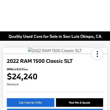
Quality Used Cars for Sale in San Luis Obispo, CA
2022 RAM 1500 Classic SLT
BMW of SLO Price
$24,240
Disclosure
Get Internet Offer
Text Me A Quote