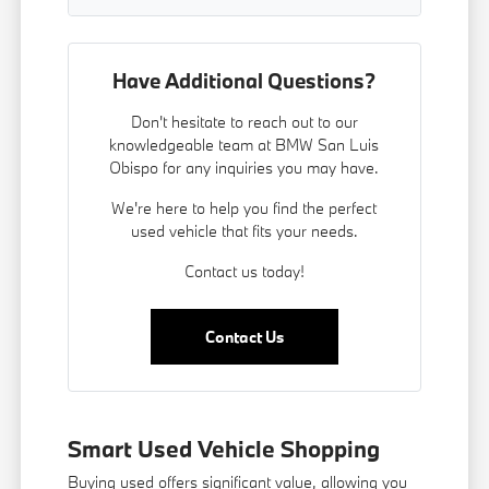
Have Additional Questions?
Don't hesitate to reach out to our
knowledgeable team at BMW San Luis
Obispo for any inquiries you may have.
We're here to help you find the perfect
used vehicle that fits your needs.
Contact us today!
Contact Us
Smart Used Vehicle Shopping
Buying used offers significant value, allowing you