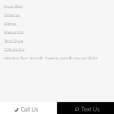
Privacy Policy
Contact Us
Sitemap
Sitemap Html
Terms Of Use
CCPA Opt-Out
Website by
Team Velocity®
- Fueled by Apollo® | Copyright ©2026
Text Us
Call Us