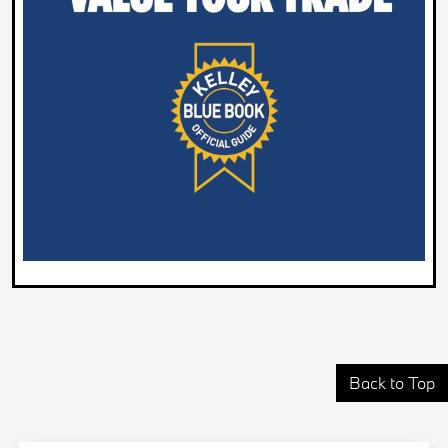
Back to Top