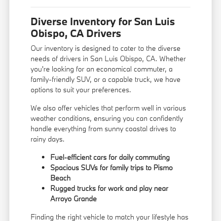
Diverse Inventory for San Luis
Obispo, CA Drivers
Our inventory is designed to cater to the diverse
needs of drivers in San Luis Obispo, CA. Whether
you're looking for an economical commuter, a
family-friendly SUV, or a capable truck, we have
options to suit your preferences.
We also offer vehicles that perform well in various
weather conditions, ensuring you can confidently
handle everything from sunny coastal drives to
rainy days.
Fuel-efficient cars for daily commuting
Spacious SUVs for family trips to Pismo
Beach
Rugged trucks for work and play near
Arroyo Grande
Finding the right vehicle to match your lifestyle has