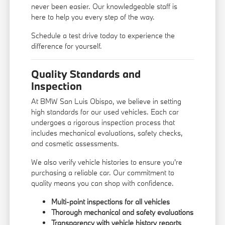
never been easier. Our knowledgeable staff is
here to help you every step of the way.
Schedule a test drive today to experience the
difference for yourself.
Quality Standards and
Inspection
At BMW San Luis Obispo, we believe in setting
high standards for our used vehicles. Each car
undergoes a rigorous inspection process that
includes mechanical evaluations, safety checks,
and cosmetic assessments.
We also verify vehicle histories to ensure you're
purchasing a reliable car. Our commitment to
quality means you can shop with confidence.
Multi-point inspections for all vehicles
Thorough mechanical and safety evaluations
Transparency with vehicle history reports