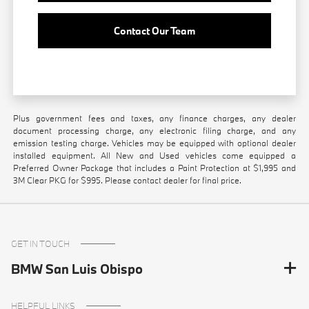
Contact Our Team
Plus government fees and taxes, any finance charges, any dealer
document processing charge, any electronic filing charge, and any
emission testing charge. Vehicles may be equipped with optional dealer
installed equipment. All New and Used vehicles come equipped a
Preferred Owner Package that includes a Paint Protection at $1,995 and
3M Clear PKG for $995. Please contact dealer for final price.
GET IN TOUCH
BMW San Luis Obispo
HELPFUL LINKS