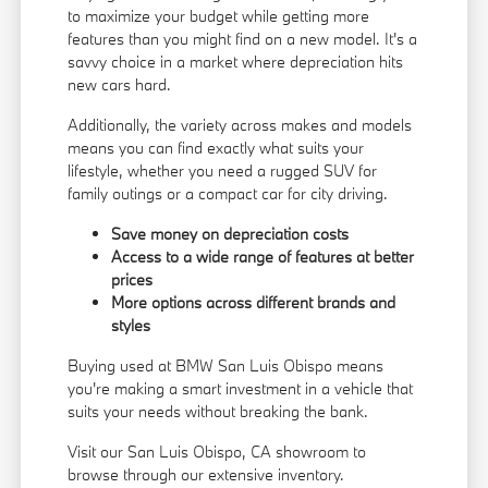
to maximize your budget while getting more
features than you might find on a new model. It's a
savvy choice in a market where depreciation hits
new cars hard.
Additionally, the variety across makes and models
means you can find exactly what suits your
lifestyle, whether you need a rugged SUV for
family outings or a compact car for city driving.
Save money on depreciation costs
Access to a wide range of features at better
prices
More options across different brands and
styles
Buying used at BMW San Luis Obispo means
you're making a smart investment in a vehicle that
suits your needs without breaking the bank.
Visit our San Luis Obispo, CA showroom to
browse through our extensive inventory.