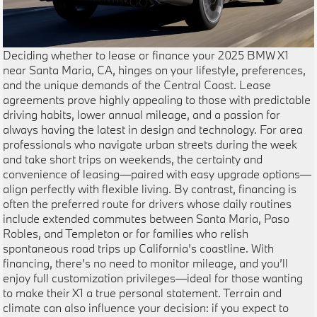
Deciding whether to lease or finance your 2025 BMW X1
near Santa Maria, CA, hinges on your lifestyle, preferences,
and the unique demands of the Central Coast. Lease
agreements prove highly appealing to those with predictable
driving habits, lower annual mileage, and a passion for
always having the latest in design and technology. For area
professionals who navigate urban streets during the week
and take short trips on weekends, the certainty and
convenience of leasing—paired with easy upgrade options—
align perfectly with flexible living. By contrast, financing is
often the preferred route for drivers whose daily routines
include extended commutes between Santa Maria, Paso
Robles, and Templeton or for families who relish
spontaneous road trips up California’s coastline. With
financing, there’s no need to monitor mileage, and you’ll
enjoy full customization privileges—ideal for those wanting
to make their X1 a true personal statement. Terrain and
climate can also influence your decision: if you expect to