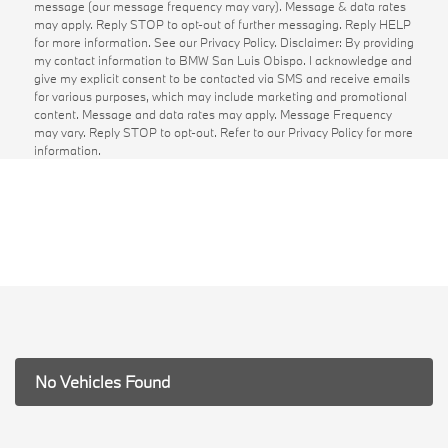
message (our message frequency may vary). Message & data rates
may apply. Reply STOP to opt-out of further messaging. Reply HELP
for more information. See our Privacy Policy. Disclaimer: By providing
my contact information to BMW San Luis Obispo. I acknowledge and
give my explicit consent to be contacted via SMS and receive emails
for various purposes, which may include marketing and promotional
content. Message and data rates may apply. Message Frequency
may vary. Reply STOP to opt-out. Refer to our Privacy Policy for more
information.