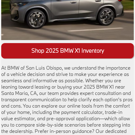
Shop 2025 BMW X1 Inventory
At BMW of San Luis Obispo, we understand the importance
of a vehicle decision and strive to make your experience as
seamless and informative as possible. Whether you are
leaning toward leasing or buying your 2025 BMW X1 near
Santa Maria, CA, our team provides expert consultation and
transparent communication to help clarify each option’s pros
and cons. You can explore our online tools from the comfort
of your home, including the payment calculator, trade-in
value estimator, and pre-approval application—which allow
you to compare side-by-side scenarios before stepping into
the dealership. Prefer in-person guidance? Our dedicated