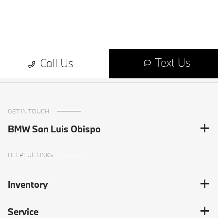
GET IN TOUCH
BMW San Luis Obispo
HELPFUL LINKS
Inventory
Service