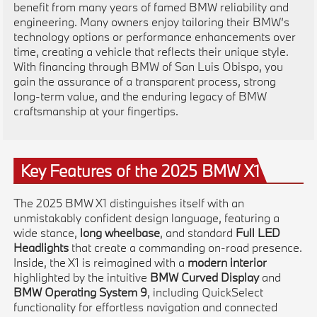
benefit from many years of famed BMW reliability and
engineering. Many owners enjoy tailoring their BMW’s
technology options or performance enhancements over
time, creating a vehicle that reflects their unique style.
With financing through BMW of San Luis Obispo, you
gain the assurance of a transparent process, strong
long-term value, and the enduring legacy of BMW
craftsmanship at your fingertips.
Key Features of the 2025 BMW X1
The 2025 BMW X1 distinguishes itself with an
unmistakably confident design language, featuring a
wide stance,
long wheelbase
, and standard
Full LED
Headlights
that create a commanding on-road presence.
Inside, the X1 is reimagined with a
modern interior
highlighted by the intuitive
BMW Curved Display
and
BMW Operating System 9
, including QuickSelect
functionality for effortless navigation and connected