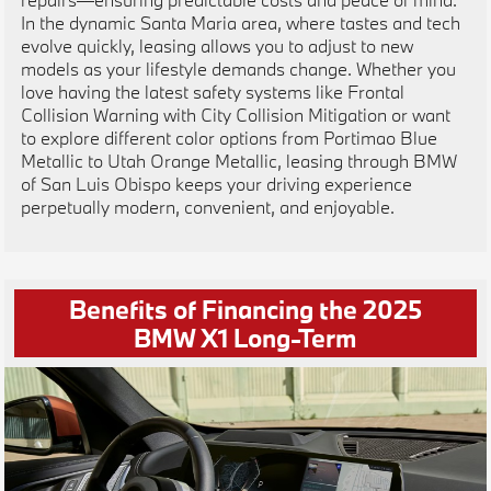
In the dynamic Santa Maria area, where tastes and tech
evolve quickly, leasing allows you to adjust to new
models as your lifestyle demands change. Whether you
love having the latest safety systems like Frontal
Collision Warning with City Collision Mitigation or want
to explore different color options from Portimao Blue
Metallic to Utah Orange Metallic, leasing through BMW
of San Luis Obispo keeps your driving experience
perpetually modern, convenient, and enjoyable.
Benefits of Financing the 2025
BMW X1 Long-Term