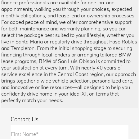
finance professionals are available for one-on-one
appointments, walking you through your choices, expected
monthly obligations, and lease-end or ownership processes.
For added peace of mind, we offer comprehensive support
for both maintenance and warranty planning, so you can
select the package best suited to your lifestyle, whether you
live in Santa Maria or regularly drive throughout Paso Robles
and Templeton. From the initial shopping stage to securing
financing through local lenders or arranging tailored BMW
lease programs, BMW of San Luis Obispo is committed to
your satisfaction at every turn. With nearly 40 years of
service excellence in the Central Coast region, our approach
brings together a wide vehicle selection, personalized care,
and innovative online resources—all designed to help you
confidently drive home in your ideal X1, on terms that
perfectly match your needs.
Contact Us
First Name*