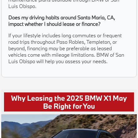
Luis Obispo.
Does my driving habits around Santa Maria, CA,
impact whether I should lease or finance?
If your lifestyle includes long commutes or frequent
road trips throughout Paso Robles, Templeton, or
beyond, financing may be preferable as leased
vehicles come with mileage limitations. BMW of San
Luis Obispo will help you assess your needs.
Why Leasing the 2025 BMW X1 May
Be Right for You