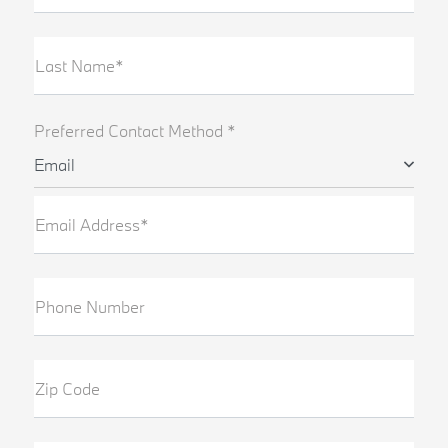
Last Name*
Preferred Contact Method *
Email
Email Address*
Phone Number
Zip Code