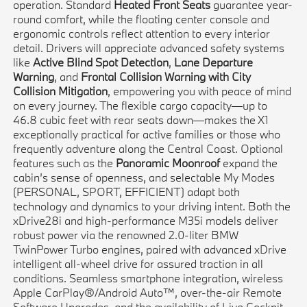
operation. Standard
Heated Front Seats
guarantee year-
round comfort, while the floating center console and
ergonomic controls reflect attention to every interior
detail. Drivers will appreciate advanced safety systems
like
Active Blind Spot Detection
,
Lane Departure
Warning
, and
Frontal Collision Warning with City
Collision Mitigation
, empowering you with peace of mind
on every journey. The flexible cargo capacity—up to
46.8 cubic feet with rear seats down—makes the X1
exceptionally practical for active families or those who
frequently adventure along the Central Coast. Optional
features such as the
Panoramic Moonroof
expand the
cabin’s sense of openness, and selectable My Modes
(PERSONAL, SPORT, EFFICIENT) adapt both
technology and dynamics to your driving intent. Both the
xDrive28i and high-performance M35i models deliver
robust power via the renowned 2.0-liter BMW
TwinPower Turbo engines, paired with advanced xDrive
intelligent all-wheel drive for assured traction in all
conditions. Seamless smartphone integration, wireless
Apple CarPlay®/Android Auto™, over-the-air Remote
Software Upgrades, and the availability of Live Cockpit