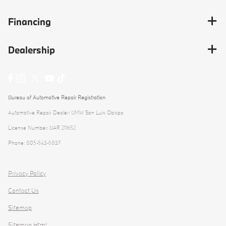
Financing
Dealership
Bureau of Automotive Repair Registration
Automotive Repair Dealer: BMW San Luis Obispo
License Number: BAR 211652
Phone: 805-543-5837
Privacy Policy
Contact Us
Sitemap
Sitemap Html