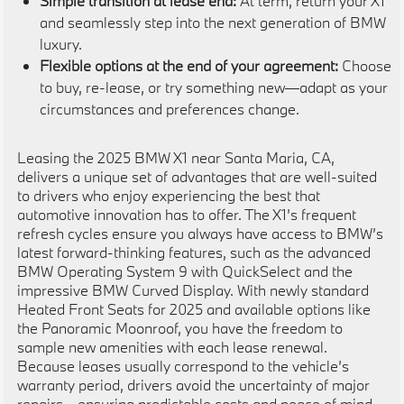
Simple transition at lease end:
At term, return your X1
and seamlessly step into the next generation of BMW
luxury.
Flexible options at the end of your agreement:
Choose
to buy, re-lease, or try something new—adapt as your
circumstances and preferences change.
Leasing the 2025 BMW X1 near Santa Maria, CA,
delivers a unique set of advantages that are well-suited
to drivers who enjoy experiencing the best that
automotive innovation has to offer. The X1’s frequent
refresh cycles ensure you always have access to BMW’s
latest forward-thinking features, such as the advanced
BMW Operating System 9 with QuickSelect and the
impressive BMW Curved Display. With newly standard
Heated Front Seats for 2025 and available options like
the Panoramic Moonroof, you have the freedom to
sample new amenities with each lease renewal.
Because leases usually correspond to the vehicle’s
warranty period, drivers avoid the uncertainty of major
repairs—ensuring predictable costs and peace of mind.