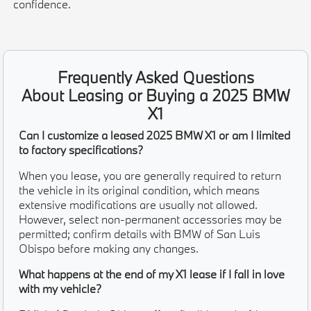
confidence.
Frequently Asked Questions
About Leasing or Buying a 2025 BMW
X1
Can I customize a leased 2025 BMW X1 or am I limited
to factory specifications?
When you lease, you are generally required to return
the vehicle in its original condition, which means
extensive modifications are usually not allowed.
However, select non-permanent accessories may be
permitted; confirm details with BMW of San Luis
Obispo before making any changes.
What happens at the end of my X1 lease if I fall in love
with my vehicle?