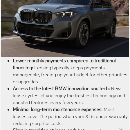
Lower monthly payments compared to traditional
financing:
Leasing typically keeps payments
manageable, freeing up your budget for other priorities
or upgrades.
Access to the latest BMW innovation and tech:
New
lease cycles let you enjoy the freshest technology and
updated features every few years.
Minimal long-term maintenance expenses:
Most
leases cover the period when your X1 is under warranty,
reducing surprise costs.