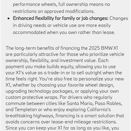
performance wheels, full ownership means no
restrictions on approved modifications.
Enhanced flexibility for family or job changes:
Changes
in driving needs or vehicle use are more easily
accommodated when you own rather than lease.
The long-term benefits of financing the 2025 BMW X1
are particularly attractive for those who prioritize vehicle
ownership, flexibility, and investment value. Each
payment you make builds equity, allowing you to use
your X1’s value as a trade-in or to sell outright when the
time feels right. You’re also free to personalize your new
X1, whether by choosing your favorite wheel design,
upgrading technology packages, or applying your own
custom protective wraps. For drivers who regularly
commute between cities like Santa Maria, Paso Robles,
and Templeton or who enjoy exploring California’s
breathtaking highways, financing is a smart solution that
avoids concerns over lease-end mileage restrictions.
Since you can keep your X1 for as long as you like, you