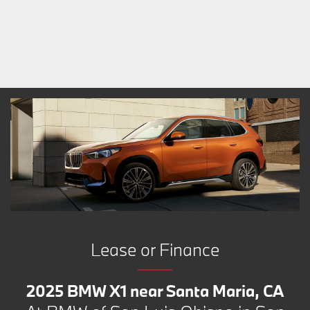
Lease or Finance
2025 BMW X1 near Santa Maria, CA