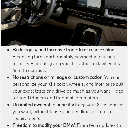
Build equity and increase trade-in or resale value:
Financing turns each monthly payment into a long-
term investment, giving you the value back when it’s
time to upgrade.
No restrictions on mileage or customization:
You can
personalize your X1’s color, wheels, and interior to suit
your exact taste and drive as much as you want—ideal
for road trippers and frequent commuters.
Unlimited ownership benefits:
Keep your X1 as long as
you want, without lease-end deadlines or return
requirements.
Freedom to modify your BMW:
From tech updates to