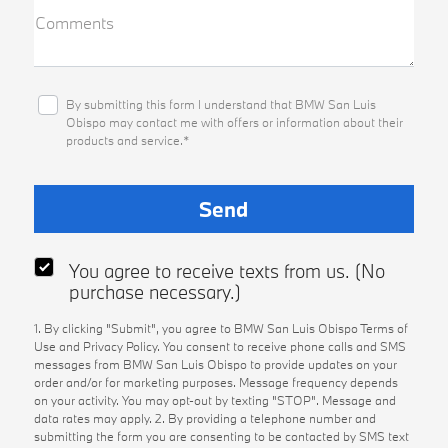
Comments
By submitting this form I understand that BMW San Luis
Obispo may contact me with offers or information about their
products and service.*
You agree to receive texts from us. (No
purchase necessary.)
1. By clicking "Submit", you agree to BMW San Luis Obispo Terms of
Use and Privacy Policy. You consent to receive phone calls and SMS
messages from BMW San Luis Obispo to provide updates on your
order and/or for marketing purposes. Message frequency depends
on your activity. You may opt-out by texting "STOP". Message and
data rates may apply. 2. By providing a telephone number and
submitting the form you are consenting to be contacted by SMS text