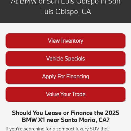
At BMW of San Luis Obispo in San
Luis Obispo, CA
View Inventory
Vehicle Specials
Apply For Financing
Value Your Trade
Should You Lease or Finance the 2025
BMW X1 near Santa Maria, CA?
If you’re searching for a compact luxury SUV that