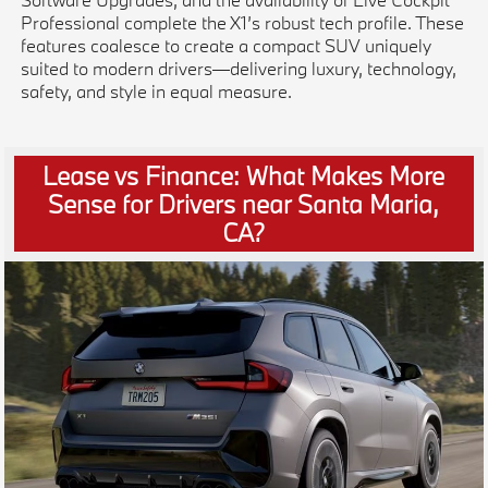
Professional complete the X1’s robust tech profile. These
features coalesce to create a compact SUV uniquely
suited to modern drivers—delivering luxury, technology,
safety, and style in equal measure.
Lease vs Finance: What Makes More
Sense for Drivers near Santa Maria,
CA?