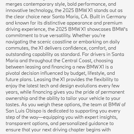
merges contemporary style, bold performance, and
innovative technology, the 2025 BMW X1 stands out as
the clear choice near Santa Maria, CA. Built in Germany
and known for its distinctive appearance and premium
driving experience, the 2025 BMW X1 showcases BMW’s
commitment to true versatility. Whether you’re
navigating the scenic coastline or embarking on daily
commutes, the X1 delivers confidence, comfort, and
outstanding capability as standard. For drivers in Santa
Maria and throughout the Central Coast, choosing
between leasing and financing a new BMW X1 is a
pivotal decision influenced by budget, lifestyle, and
future plans. Leasing the X1 provides the flexibility to
enjoy the latest tech and design evolutions every few
years, while financing gives you the pride of permanent
ownership and the ability to tailor your vehicle to your
tastes. As you weigh these options, the team at BMW of
San Luis Obispo is dedicated to supporting you every
step of the way—equipping you with expert insights,
transparent options, and personalized guidance to
ensure that your next driving chapter begins with