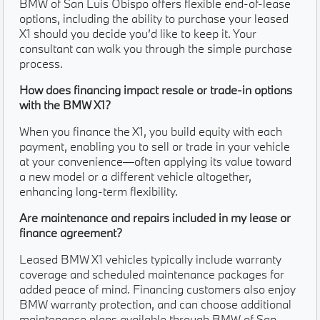
BMW of San Luis Obispo offers flexible end-of-lease
options, including the ability to purchase your leased
X1 should you decide you’d like to keep it. Your
consultant can walk you through the simple purchase
process.
How does financing impact resale or trade-in options
with the BMW X1?
When you finance the X1, you build equity with each
payment, enabling you to sell or trade in your vehicle
at your convenience—often applying its value toward
a new model or a different vehicle altogether,
enhancing long-term flexibility.
Are maintenance and repairs included in my lease or
finance agreement?
Leased BMW X1 vehicles typically include warranty
coverage and scheduled maintenance packages for
added peace of mind. Financing customers also enjoy
BMW warranty protection, and can choose additional
maintenance plans available through BMW of San