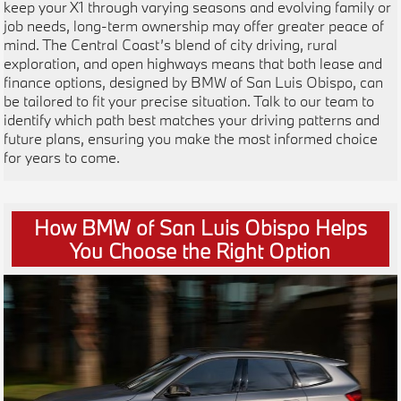
keep your X1 through varying seasons and evolving family or
job needs, long-term ownership may offer greater peace of
mind. The Central Coast’s blend of city driving, rural
exploration, and open highways means that both lease and
finance options, designed by BMW of San Luis Obispo, can
be tailored to fit your precise situation. Talk to our team to
identify which path best matches your driving patterns and
future plans, ensuring you make the most informed choice
for years to come.
How BMW of San Luis Obispo Helps
You Choose the Right Option