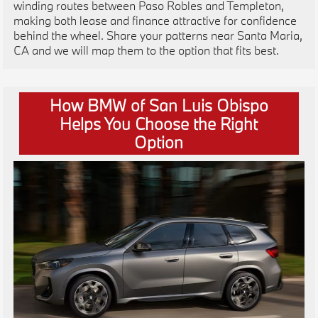
winding routes between Paso Robles and Templeton,
making both lease and finance attractive for confidence
behind the wheel. Share your patterns near Santa Maria,
CA and we will map them to the option that fits best.
How BMW of San Luis Obispo
Helps You Choose the Right
Option