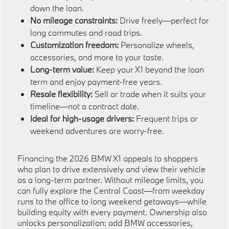
down the loan.
No mileage constraints:
Drive freely—perfect for
long commutes and road trips.
Customization freedom:
Personalize wheels,
accessories, and more to your taste.
Long-term value:
Keep your X1 beyond the loan
term and enjoy payment-free years.
Resale flexibility:
Sell or trade when it suits your
timeline—not a contract date.
Ideal for high-usage drivers:
Frequent trips or
weekend adventures are worry-free.
Financing the 2026 BMW X1 appeals to shoppers
who plan to drive extensively and view their vehicle
as a long-term partner. Without mileage limits, you
can fully explore the Central Coast—from weekday
runs to the office to long weekend getaways—while
building equity with every payment. Ownership also
unlocks personalization: add BMW accessories,