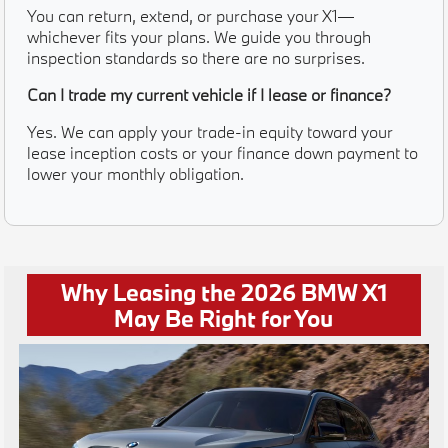
You can return, extend, or purchase your X1—
whichever fits your plans. We guide you through
inspection standards so there are no surprises.
Can I trade my current vehicle if I lease or finance?
Yes. We can apply your trade-in equity toward your
lease inception costs or your finance down payment to
lower your monthly obligation.
Why Leasing the 2026 BMW X1
May Be Right for You