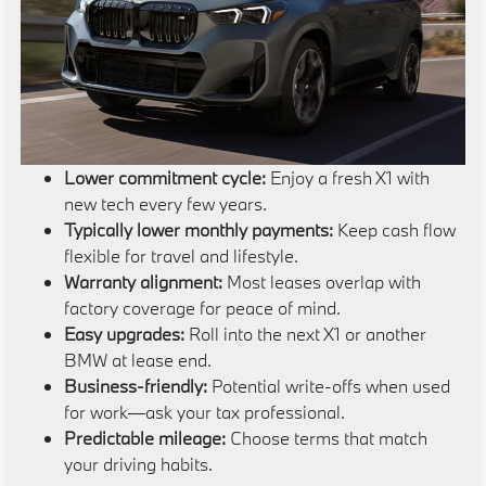
Lower commitment cycle:
Enjoy a fresh X1 with
new tech every few years.
Typically lower monthly payments:
Keep cash flow
flexible for travel and lifestyle.
Warranty alignment:
Most leases overlap with
factory coverage for peace of mind.
Easy upgrades:
Roll into the next X1 or another
BMW at lease end.
Business-friendly:
Potential write-offs when used
for work—ask your tax professional.
Predictable mileage:
Choose terms that match
your driving habits.