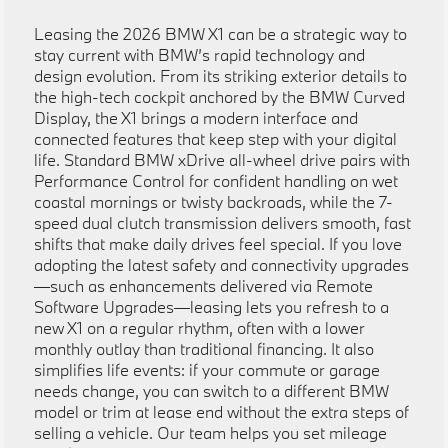
Leasing the 2026 BMW X1 can be a strategic way to
stay current with BMW’s rapid technology and
design evolution. From its striking exterior details to
the high-tech cockpit anchored by the BMW Curved
Display, the X1 brings a modern interface and
connected features that keep step with your digital
life. Standard BMW xDrive all-wheel drive pairs with
Performance Control for confident handling on wet
coastal mornings or twisty backroads, while the 7-
speed dual clutch transmission delivers smooth, fast
shifts that make daily drives feel special. If you love
adopting the latest safety and connectivity upgrades
—such as enhancements delivered via Remote
Software Upgrades—leasing lets you refresh to a
new X1 on a regular rhythm, often with a lower
monthly outlay than traditional financing. It also
simplifies life events: if your commute or garage
needs change, you can switch to a different BMW
model or trim at lease end without the extra steps of
selling a vehicle. Our team helps you set mileage