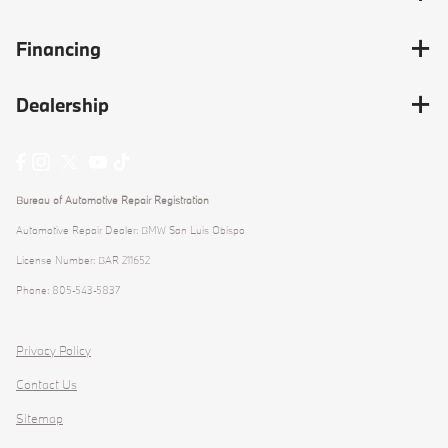
Financing
Dealership
Bureau of Automotive Repair Registration
Automotive Repair Dealer: BMW San Luis Obispo
License Number: BAR 211652
Phone: 805-543-5837
Privacy Policy
Contact Us
Sitemap