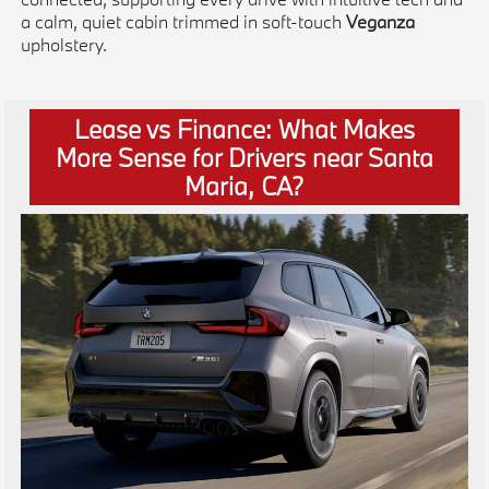
a calm, quiet cabin trimmed in soft-touch
Veganza
upholstery.
Lease vs Finance: What Makes
More Sense for Drivers near Santa
Maria, CA?