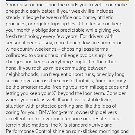
Your daily routine—and the roads you travel—can make
one path clearly better. If your weekly life includes
steady mileage between office and home, athletic
practices, or regular trips up US-101, a lease can keep
your monthly obligations predictable while giving you
fresh technology every few years. For drivers with
seasonal needs—say, more beach days in summer or
wine country weekends—choosing lease terms
calibrated to your annual mileage avoids surprise
charges and keeps everything simple. On the other
hand, if you rack up miles commuting between
neighborhoods, run frequent airport runs, or enjoy long
scenic drives across the coastal foothills, financing may
be the smarter route, freeing you from mileage caps and
letting you keep your X1 beyond the loan term. Consider
where you park as well. If you have a stable living
situation with protected parking and like the idea of
caring for your BMW long-term, ownership delivers
excellent control over maintenance and resale. Local
terrain also matters: the X1’s standard xDrive and
Performance Control shine on rain-slicked mornings and