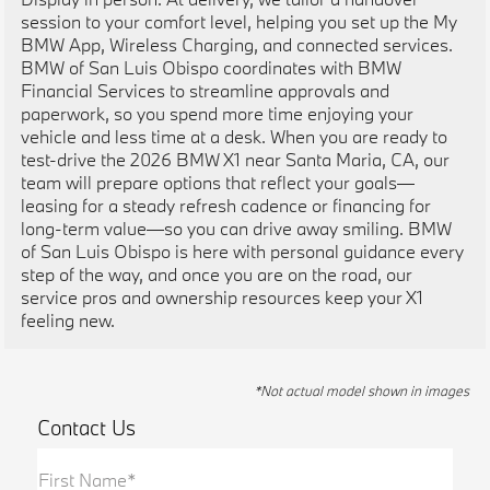
session to your comfort level, helping you set up the My
BMW App, Wireless Charging, and connected services.
BMW of San Luis Obispo coordinates with BMW
Financial Services to streamline approvals and
paperwork, so you spend more time enjoying your
vehicle and less time at a desk. When you are ready to
test-drive the 2026 BMW X1 near Santa Maria, CA, our
team will prepare options that reflect your goals—
leasing for a steady refresh cadence or financing for
long-term value—so you can drive away smiling. BMW
of San Luis Obispo is here with personal guidance every
step of the way, and once you are on the road, our
service pros and ownership resources keep your X1
feeling new.
*Not actual model shown in images
Contact Us
First Name*