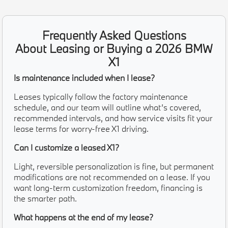
Frequently Asked Questions
About Leasing or Buying a 2026 BMW
X1
Is maintenance included when I lease?
Leases typically follow the factory maintenance
schedule, and our team will outline what’s covered,
recommended intervals, and how service visits fit your
lease terms for worry-free X1 driving.
Can I customize a leased X1?
Light, reversible personalization is fine, but permanent
modifications are not recommended on a lease. If you
want long-term customization freedom, financing is
the smarter path.
What happens at the end of my lease?