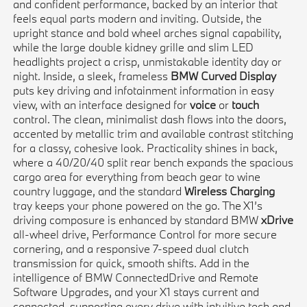
and confident performance, backed by an interior that
feels equal parts modern and inviting. Outside, the
upright stance and bold wheel arches signal capability,
while the large double kidney grille and slim LED
headlights project a crisp, unmistakable identity day or
night. Inside, a sleek, frameless
BMW Curved Display
puts key driving and infotainment information in easy
view, with an interface designed for
voice
or
touch
control. The clean, minimalist dash flows into the doors,
accented by metallic trim and available contrast stitching
for a classy, cohesive look. Practicality shines in back,
where a 40/20/40 split rear bench expands the spacious
cargo area for everything from beach gear to wine
country luggage, and the standard
Wireless Charging
tray keeps your phone powered on the go. The X1’s
driving composure is enhanced by standard BMW
xDrive
all-wheel drive, Performance Control for more secure
cornering, and a responsive 7-speed dual clutch
transmission for quick, smooth shifts. Add in the
intelligence of BMW ConnectedDrive and Remote
Software Upgrades, and your X1 stays current and
connected, supporting every drive with intuitive tech and