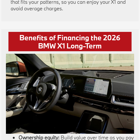
that fits your patterns, so you can enjoy your X1 and
avoid overage charges.
Benefits of Financing the 2026
BMW X1 Long-Term
Ownership equity:
Build value over time as you pay