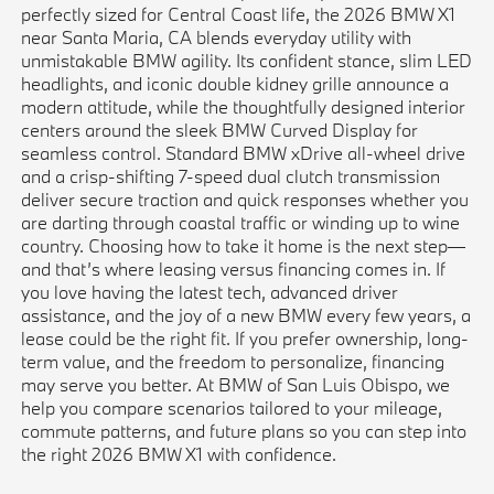
perfectly sized for Central Coast life, the 2026 BMW X1
near Santa Maria, CA blends everyday utility with
unmistakable BMW agility. Its confident stance, slim LED
headlights, and iconic double kidney grille announce a
modern attitude, while the thoughtfully designed interior
centers around the sleek BMW Curved Display for
seamless control. Standard BMW xDrive all-wheel drive
and a crisp-shifting 7-speed dual clutch transmission
deliver secure traction and quick responses whether you
are darting through coastal traffic or winding up to wine
country. Choosing how to take it home is the next step—
and that’s where leasing versus financing comes in. If
you love having the latest tech, advanced driver
assistance, and the joy of a new BMW every few years, a
lease could be the right fit. If you prefer ownership, long-
term value, and the freedom to personalize, financing
may serve you better. At BMW of San Luis Obispo, we
help you compare scenarios tailored to your mileage,
commute patterns, and future plans so you can step into
the right 2026 BMW X1 with confidence.