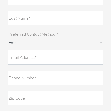
Last Name*
Preferred Contact Method *
Email
Email Address*
Phone Number
Zip Code