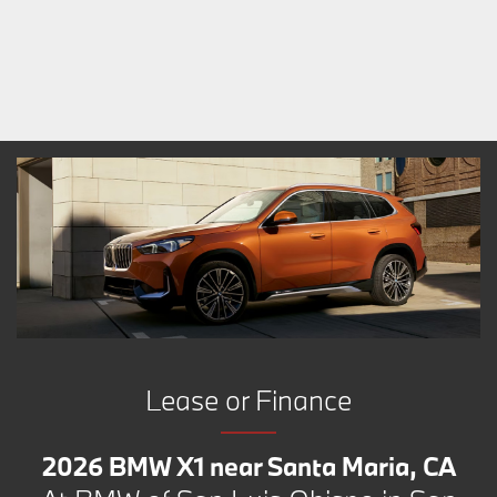
Lease or Finance
2026 BMW X1 near Santa Maria, CA