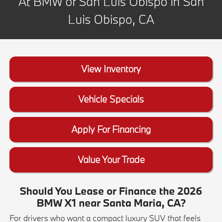
At BMW of San Luis Obispo in San
Luis Obispo, CA
View Inventory
Vehicle Specials
Apply For Financing
Value Your Trade
Should You Lease or Finance the 2026
BMW X1 near Santa Maria, CA?
For drivers who want a compact luxury SUV that feels