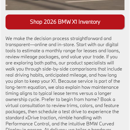
Shop 2026 BMW X1 Inventory
We make the decision process straightforward and
transparent—online and in-store. Start with our digital
tools to estimate a monthly range for leases and loans,
review mileage packages, and value your trade. If you
are exploring both paths, our product specialists will
walk you through side-by-side comparisons that include
real driving habits, anticipated mileage, and how long
you plan to keep your X1. Because service is part of the
long-term equation, we also explain how maintenance
timing aligns to typical lease terms versus a longer
ownership cycle. Prefer to begin from home? Book a
virtual consultation to review trims, colors, and feature
packages, then schedule a test drive to experience the
standard xDrive traction, nimble handling with
Performance Control, and the intuitive BMW Curved
Display in person. At delivery, we tailor a handover