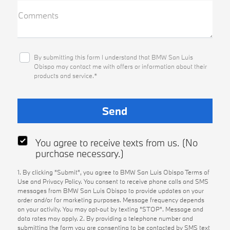
Comments
By submitting this form I understand that BMW San Luis
Obispo may contact me with offers or information about their
products and service.*
You agree to receive texts from us. (No
purchase necessary.)
1. By clicking "Submit", you agree to BMW San Luis Obispo Terms of
Use and Privacy Policy. You consent to receive phone calls and SMS
messages from BMW San Luis Obispo to provide updates on your
order and/or for marketing purposes. Message frequency depends
on your activity. You may opt-out by texting "STOP". Message and
data rates may apply. 2. By providing a telephone number and
submitting the form you are consenting to be contacted by SMS text