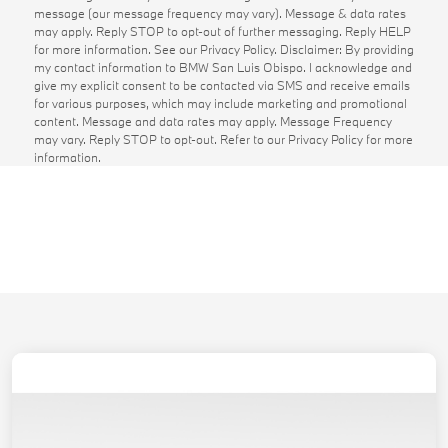
message (our message frequency may vary). Message & data rates
may apply. Reply STOP to opt-out of further messaging. Reply HELP
for more information. See our Privacy Policy. Disclaimer: By providing
my contact information to BMW San Luis Obispo. I acknowledge and
give my explicit consent to be contacted via SMS and receive emails
for various purposes, which may include marketing and promotional
content. Message and data rates may apply. Message Frequency
may vary. Reply STOP to opt-out. Refer to our Privacy Policy for more
information.