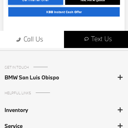
GET IN TOUCH
BMW San Luis Obispo
HELPFUL LINKS
Inventory
Service