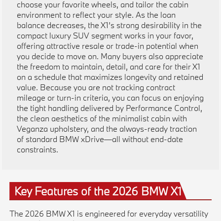
choose your favorite wheels, and tailor the cabin
environment to reflect your style. As the loan
balance decreases, the X1’s strong desirability in the
compact luxury SUV segment works in your favor,
offering attractive resale or trade-in potential when
you decide to move on. Many buyers also appreciate
the freedom to maintain, detail, and care for their X1
on a schedule that maximizes longevity and retained
value. Because you are not tracking contract
mileage or turn-in criteria, you can focus on enjoying
the tight handling delivered by Performance Control,
the clean aesthetics of the minimalist cabin with
Veganza upholstery, and the always-ready traction
of standard BMW xDrive—all without end-date
constraints.
Key Features of the 2026 BMW X1
The 2026 BMW X1 is engineered for everyday versatility