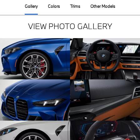
Gallery
Colors
Trims
Other Models
VIEW PHOTO GALLERY