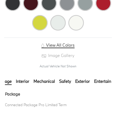
View All Colors
Image Gallery
Actual Vehicle Not Shown
ackage
Interior
Mechanical
Safety
Exterior
Entertainm
Package
Connected Package Pro Limited Term