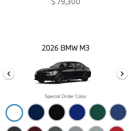
$ 79,300
2026 BMW M3
Special Order Color