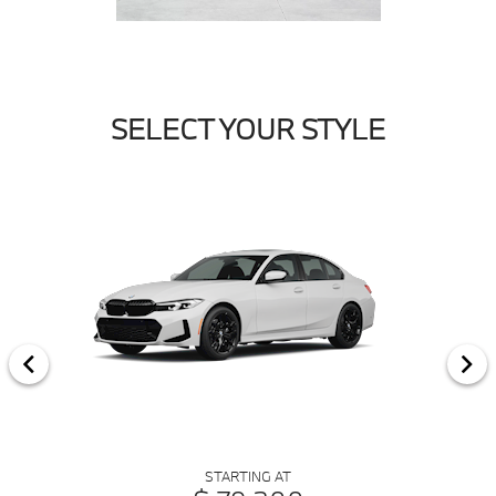
SELECT YOUR STYLE
STARTING AT