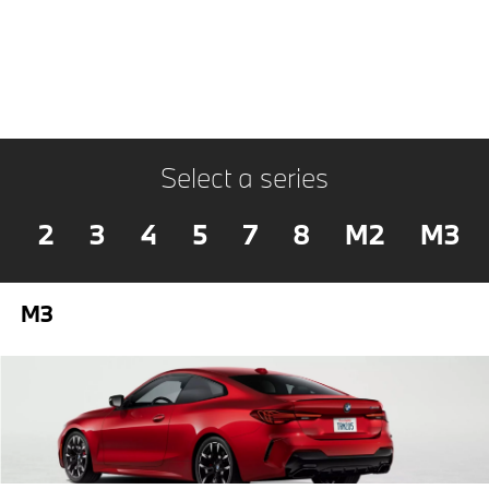
Select a series
2
3
4
5
7
8
M2
M3
M3