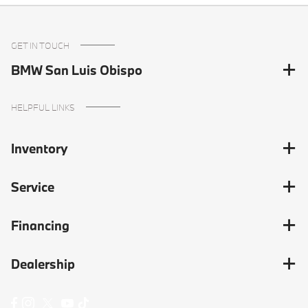
GET IN TOUCH
BMW San Luis Obispo
HELPFUL LINKS
Inventory
Service
Financing
Dealership