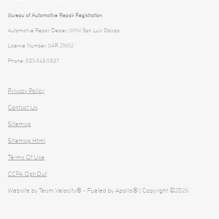
Bureau of Automotive Repair Registration
Automotive Repair Dealer: BMW San Luis Obispo
License Number: BAR 211652
Phone: 805-543-5837
Privacy Policy
Contact Us
Sitemap
Sitemap Html
Terms Of Use
CCPA Opt-Out
Website by
Team Velocity®
- Fueled by Apollo® | Copyright ©2026