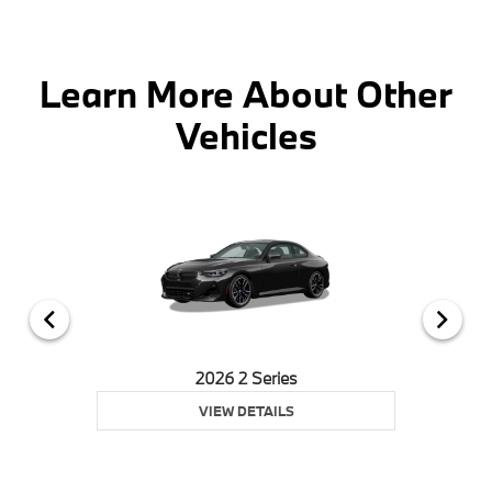
Learn More About Other
Vehicles
2026 2 Series
VIEW DETAILS