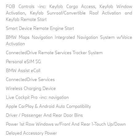
FOB Controls -inc: Keyfob Cargo Access, Keyfob Window
Activation, Keyfob Sunroof/Convertible Roof Activation and
Keyfob Remote Start
Smart Device Remote Engine Start
BMW Maps Navigation Integrated Navigation System w/Voice
Activation
ConnectedDrive Remote Services Tracker System
Personal eSIM 5G
BMW Assist eCall
ConnectedDrive Services
Wireless Charging Device
Live Cockpit Pro -inc: navigation
Apple CarPlay & Android Auto Compatibility
Driver / Passenger And Rear Door Bins
Power 1st Row Windows w/Front And Rear 1-Touch Up/Down
Delayed Accessory Power