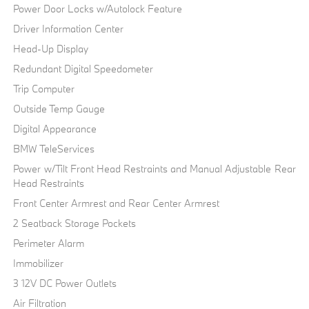
Power Door Locks w/Autolock Feature
Driver Information Center
Head-Up Display
Redundant Digital Speedometer
Trip Computer
Outside Temp Gauge
Digital Appearance
BMW TeleServices
Power w/Tilt Front Head Restraints and Manual Adjustable Rear
Head Restraints
Front Center Armrest and Rear Center Armrest
2 Seatback Storage Pockets
Perimeter Alarm
Immobilizer
3 12V DC Power Outlets
Air Filtration