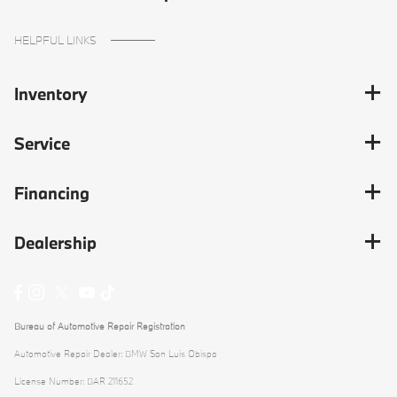
HELPFUL LINKS
Inventory
Service
Financing
Dealership
Bureau of Automotive Repair Registration
Automotive Repair Dealer: BMW San Luis Obispo
License Number: BAR 211652