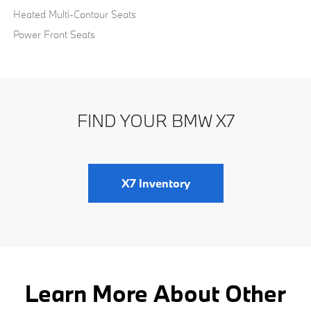
Heated Multi-Contour Seats
Power Front Seats
FIND YOUR BMW X7
X7 Inventory
Learn More About Other