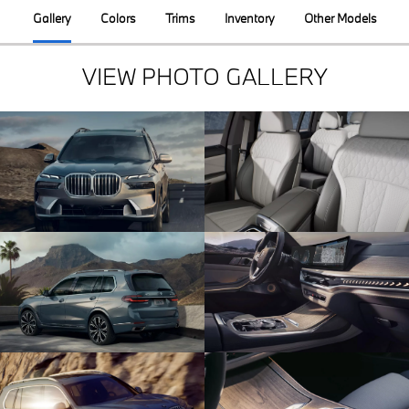
Gallery
Colors
Trims
Inventory
Other Models
VIEW PHOTO GALLERY