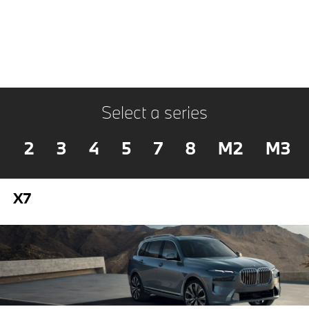
Select a series
2
3
4
5
7
8
M2
M3
X7