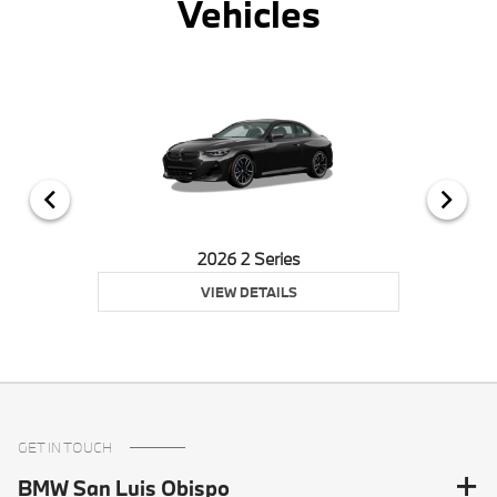
Vehicles
2026 2 Series
VIEW DETAILS
GET IN TOUCH
BMW San Luis Obispo