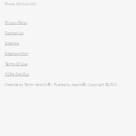
Phone: 805-543-5837
Privacy Policy
Contact Us
Sitemap
Sitemap Html
Terms Of Use
CCPA Opt-Out
Website by
Team Velocity®
- Fueled by Apollo® | Copyright ©2026