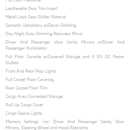
Leatherette Door Trim Insert
Metal-Look Gear Shifter Material
Sensafin Upholstery w/Decor Stitching
Day-Night Auto-Dimming Rearview Mirror
Driver And Passenger Visor Vanity Mirrors w/Driver And
Passenger Illumination
Full Floor Console w/Covered Storage and 3 12V DC Power
Outlets
Front And Rear Map Lights
Full Carpet Floor Covering
Rear Carpet Floor Trim
Cargo Area Concealed Storage
Roll-Up Cargo Cover
Cargo Space Lights
Memory Settings -inc: Driver And Passenger Seats, Door
Mirrors, Steering Wheel and Head Restraints