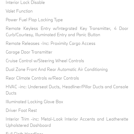
Interior Lock Disable
Valet Function
Power Fuel Flap Locking Type
Remote Keyless Entry w/Integrated Key Transmitter, 4 Door
Curb/Courtesy, Illuminated Entry and Panic Button
Remote Releases -Inc: Proximity Cargo Access
Garage Door Transmitter
Cruise Control w/Steering Wheel Controls
Dual Zone Front And Rear Automatic Air Conditioning
Rear Climate Controls w/Rear Controls
HVAC -inc: Underseat Ducts, Headliner/Pillar Ducts and Console
Ducts
Illuminated Locking Glove Box
Driver Foot Rest
Interior Trim -inc: Metal-Look Interior Accents and Leatherette
Upholstered Dashboard
Full Cloth Headliner