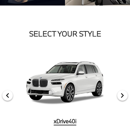
SELECT YOUR STYLE
xDrive40i