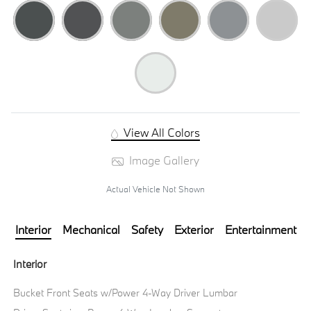
View All Colors
Image Gallery
Actual Vehicle Not Shown
Interior
Mechanical
Safety
Exterior
Entertainment
Interior
Bucket Front Seats w/Power 4-Way Driver Lumbar