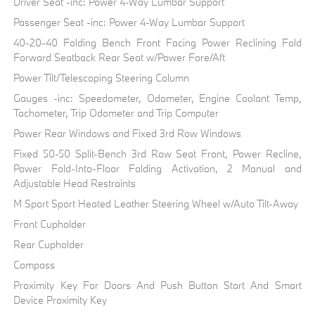
Driver Seat -inc: Power 4-Way Lumbar Support
Passenger Seat -inc: Power 4-Way Lumbar Support
40-20-40 Folding Bench Front Facing Power Reclining Fold
Forward Seatback Rear Seat w/Power Fore/Aft
Power Tilt/Telescoping Steering Column
Gauges -inc: Speedometer, Odometer, Engine Coolant Temp,
Tachometer, Trip Odometer and Trip Computer
Power Rear Windows and Fixed 3rd Row Windows
Fixed 50-50 Split-Bench 3rd Row Seat Front, Power Recline,
Power Fold-Into-Floor Folding Activation, 2 Manual and
Adjustable Head Restraints
M Sport Sport Heated Leather Steering Wheel w/Auto Tilt-Away
Front Cupholder
Rear Cupholder
Compass
Proximity Key For Doors And Push Button Start And Smart
Device Proximity Key