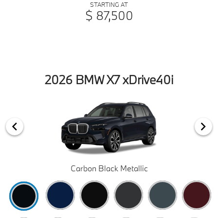
STARTING AT
$ 87,500
2026 BMW X7 xDrive40i
Carbon Black Metallic