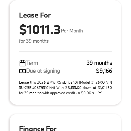
Lease For
$1011.3
Per Month
for 39 months
Term
39 months
Due at signing
$9,166
Lease this 2026 BMW X5 sDrive40i (Model #: 26XO VIN
5UX13EU06T9510144) With $8,155.00 down at $1,011.30
for 39 months with approved credit . A $0.00 s ...
Finance For