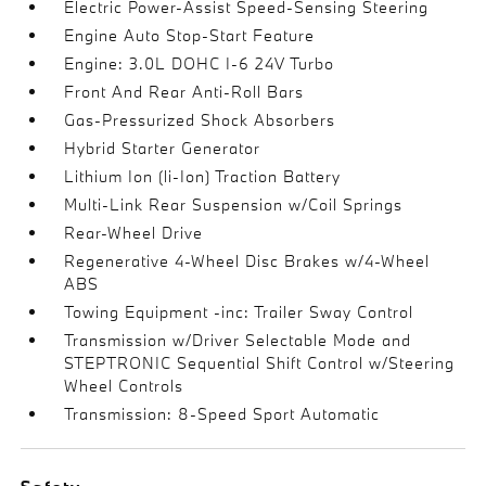
Electric Power-Assist Speed-Sensing Steering
Engine Auto Stop-Start Feature
Engine: 3.0L DOHC I-6 24V Turbo
Front And Rear Anti-Roll Bars
Gas-Pressurized Shock Absorbers
Hybrid Starter Generator
Lithium Ion (li-Ion) Traction Battery
Multi-Link Rear Suspension w/Coil Springs
Rear-Wheel Drive
Regenerative 4-Wheel Disc Brakes w/4-Wheel
ABS
Towing Equipment -inc: Trailer Sway Control
Transmission w/Driver Selectable Mode and
STEPTRONIC Sequential Shift Control w/Steering
Wheel Controls
Transmission: 8-Speed Sport Automatic