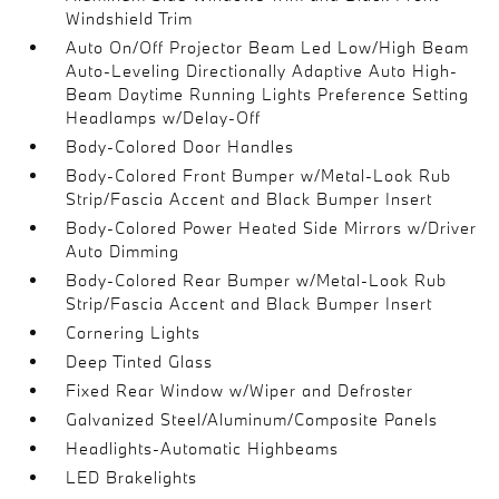
Windshield Trim
Auto On/Off Projector Beam Led Low/High Beam
Auto-Leveling Directionally Adaptive Auto High-
Beam Daytime Running Lights Preference Setting
Headlamps w/Delay-Off
Body-Colored Door Handles
Body-Colored Front Bumper w/Metal-Look Rub
Strip/Fascia Accent and Black Bumper Insert
Body-Colored Power Heated Side Mirrors w/Driver
Auto Dimming
Body-Colored Rear Bumper w/Metal-Look Rub
Strip/Fascia Accent and Black Bumper Insert
Cornering Lights
Deep Tinted Glass
Fixed Rear Window w/Wiper and Defroster
Galvanized Steel/Aluminum/Composite Panels
Headlights-Automatic Highbeams
LED Brakelights