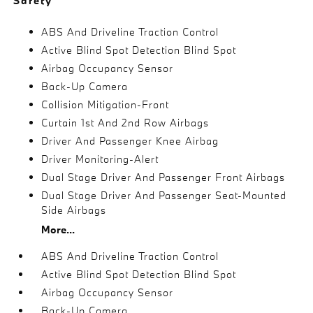
Safety
ABS And Driveline Traction Control
Active Blind Spot Detection Blind Spot
Airbag Occupancy Sensor
Back-Up Camera
Collision Mitigation-Front
Curtain 1st And 2nd Row Airbags
Driver And Passenger Knee Airbag
Driver Monitoring-Alert
Dual Stage Driver And Passenger Front Airbags
Dual Stage Driver And Passenger Seat-Mounted
Side Airbags
More...
ABS And Driveline Traction Control
Active Blind Spot Detection Blind Spot
Airbag Occupancy Sensor
Back-Up Camera