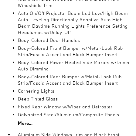
Windshield Trim
Auto On/Off Projector Beam Led Low/High Beam
Auto-Leveling Directionally Adaptive Auto High-
Beam Daytime Running Lights Preference Setting
Headlamps w/Delay-Off
Body-Colored Door Handles
Body-Colored Front Bumper w/Metal-Look Rub
Strip/Fascia Accent and Black Bumper Insert
Body-Colored Power Heated Side Mirrors w/Driver
Auto Dimming
Body-Colored Rear Bumper w/Metal-Look Rub
Strip/Fascia Accent and Black Bumper Insert
Cornering Lights
Deep Tinted Glass
Fixed Rear Window w/Wiper and Defroster
Galvanized Steel/Aluminum/Composite Panels
More...
Aluminum Side Windows Trim and Black Front