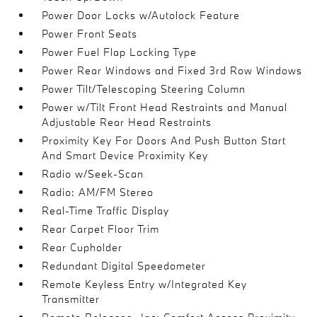
Power Door Locks w/Autolock Feature
Power Front Seats
Power Fuel Flap Locking Type
Power Rear Windows and Fixed 3rd Row Windows
Power Tilt/Telescoping Steering Column
Power w/Tilt Front Head Restraints and Manual
Adjustable Rear Head Restraints
Proximity Key For Doors And Push Button Start
And Smart Device Proximity Key
Radio w/Seek-Scan
Radio: AM/FM Stereo
Real-Time Traffic Display
Rear Carpet Floor Trim
Rear Cupholder
Redundant Digital Speedometer
Remote Keyless Entry w/Integrated Key
Transmitter