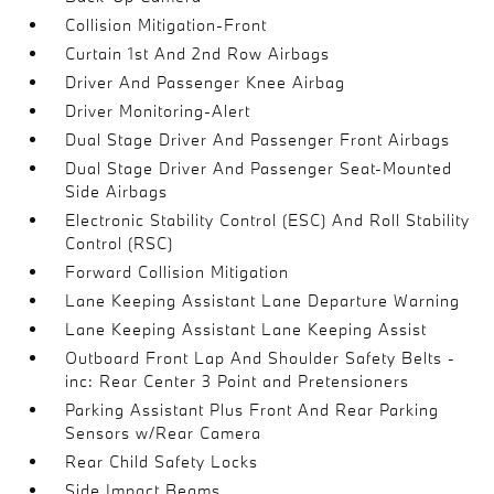
Collision Mitigation-Front
Curtain 1st And 2nd Row Airbags
Driver And Passenger Knee Airbag
Driver Monitoring-Alert
Dual Stage Driver And Passenger Front Airbags
Dual Stage Driver And Passenger Seat-Mounted
Side Airbags
Electronic Stability Control (ESC) And Roll Stability
Control (RSC)
Forward Collision Mitigation
Lane Keeping Assistant Lane Departure Warning
Lane Keeping Assistant Lane Keeping Assist
Outboard Front Lap And Shoulder Safety Belts -
inc: Rear Center 3 Point and Pretensioners
Parking Assistant Plus Front And Rear Parking
Sensors w/Rear Camera
Rear Child Safety Locks
Side Impact Beams