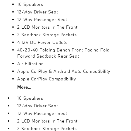
10 Speakers
12-Way Driver Seat
12-Way Passenger Seat
2 LCD Monitors In The Front
2 Seatback Storage Pockets
4 12V DC Power Outlets
40-20-40 Folding Bench Front Facing Fold
Forward Seatback Rear Seat
Air Filtration
Apple CarPlay & Android Auto Compatibility
Apple CarPlay Compatibility
More...
10 Speakers
12-Way Driver Seat
12-Way Passenger Seat
2 LCD Monitors In The Front
2 Seatback Storage Pockets