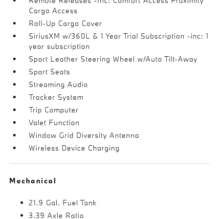
Remote Releases -Inc: Comfort Access Proximity
Cargo Access
Roll-Up Cargo Cover
SiriusXM w/360L & 1 Year Trial Subscription -inc: 1
year subscription
Sport Leather Steering Wheel w/Auto Tilt-Away
Sport Seats
Streaming Audio
Tracker System
Trip Computer
Valet Function
Window Grid Diversity Antenna
Wireless Device Charging
Mechanical
21.9 Gal. Fuel Tank
3.39 Axle Ratio