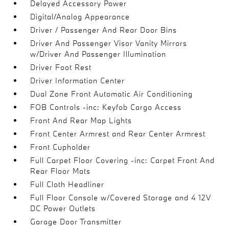
Delayed Accessory Power
Digital/Analog Appearance
Driver / Passenger And Rear Door Bins
Driver And Passenger Visor Vanity Mirrors
w/Driver And Passenger Illumination
Driver Foot Rest
Driver Information Center
Dual Zone Front Automatic Air Conditioning
FOB Controls -inc: Keyfob Cargo Access
Front And Rear Map Lights
Front Center Armrest and Rear Center Armrest
Front Cupholder
Full Carpet Floor Covering -inc: Carpet Front And
Rear Floor Mats
Full Cloth Headliner
Full Floor Console w/Covered Storage and 4 12V
DC Power Outlets
Garage Door Transmitter