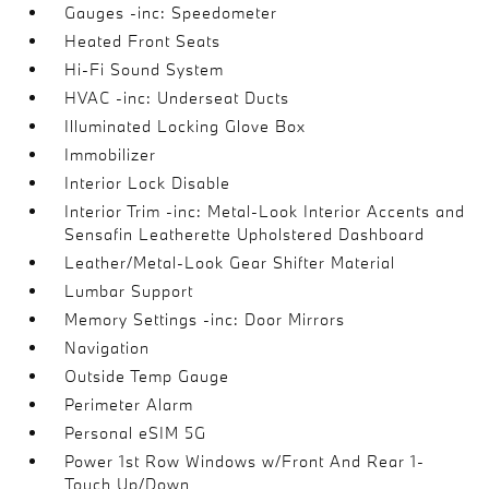
Gauges -inc: Speedometer
Heated Front Seats
Hi-Fi Sound System
HVAC -inc: Underseat Ducts
Illuminated Locking Glove Box
Immobilizer
Interior Lock Disable
Interior Trim -inc: Metal-Look Interior Accents and
Sensafin Leatherette Upholstered Dashboard
Leather/Metal-Look Gear Shifter Material
Lumbar Support
Memory Settings -inc: Door Mirrors
Navigation
Outside Temp Gauge
Perimeter Alarm
Personal eSIM 5G
Power 1st Row Windows w/Front And Rear 1-
Touch Up/Down