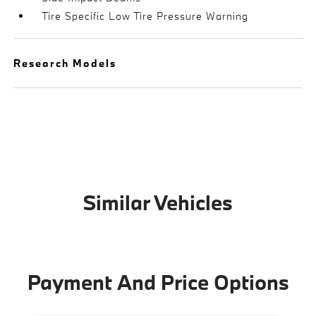
Tire Specific Low Tire Pressure Warning
Research Models
Similar Vehicles
Payment And Price Options