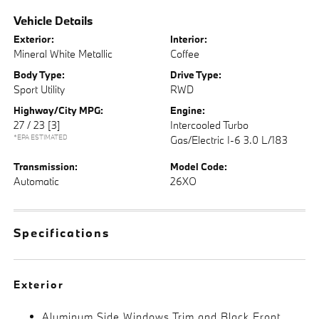
Vehicle Details
Exterior:
Interior:
Mineral White Metallic
Coffee
Body Type:
Drive Type:
Sport Utility
RWD
Highway/City MPG:
Engine:
27 / 23
[3]
Intercooled Turbo
*EPA ESTIMATED
Gas/Electric I-6 3.0 L/183
Transmission:
Model Code:
Automatic
26XO
Specifications
Exterior
Aluminum Side Windows Trim and Black Front