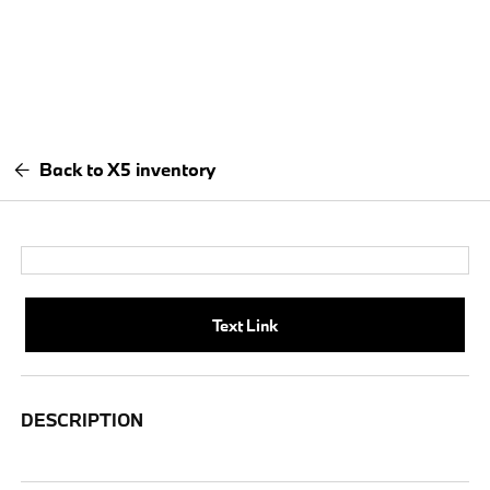
Back to X5 inventory
Text Link
DESCRIPTION