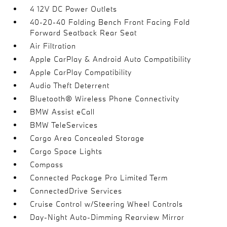
4 12V DC Power Outlets
40-20-40 Folding Bench Front Facing Fold
Forward Seatback Rear Seat
Air Filtration
Apple CarPlay & Android Auto Compatibility
Apple CarPlay Compatibility
Audio Theft Deterrent
Bluetooth® Wireless Phone Connectivity
BMW Assist eCall
BMW TeleServices
Cargo Area Concealed Storage
Cargo Space Lights
Compass
Connected Package Pro Limited Term
ConnectedDrive Services
Cruise Control w/Steering Wheel Controls
Day-Night Auto-Dimming Rearview Mirror