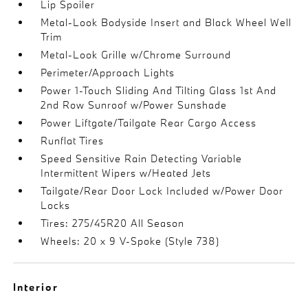
Lip Spoiler
Metal-Look Bodyside Insert and Black Wheel Well
Trim
Metal-Look Grille w/Chrome Surround
Perimeter/Approach Lights
Power 1-Touch Sliding And Tilting Glass 1st And
2nd Row Sunroof w/Power Sunshade
Power Liftgate/Tailgate Rear Cargo Access
Runflat Tires
Speed Sensitive Rain Detecting Variable
Intermittent Wipers w/Heated Jets
Tailgate/Rear Door Lock Included w/Power Door
Locks
Tires: 275/45R20 All Season
Wheels: 20 x 9 V-Spoke (Style 738)
Interior