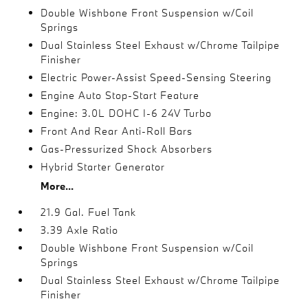
Double Wishbone Front Suspension w/Coil
Springs
Dual Stainless Steel Exhaust w/Chrome Tailpipe
Finisher
Electric Power-Assist Speed-Sensing Steering
Engine Auto Stop-Start Feature
Engine: 3.0L DOHC I-6 24V Turbo
Front And Rear Anti-Roll Bars
Gas-Pressurized Shock Absorbers
Hybrid Starter Generator
More...
21.9 Gal. Fuel Tank
3.39 Axle Ratio
Double Wishbone Front Suspension w/Coil
Springs
Dual Stainless Steel Exhaust w/Chrome Tailpipe
Finisher