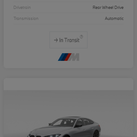
Drivetrain
Rear Wheel Drive
Transmission
Automatic