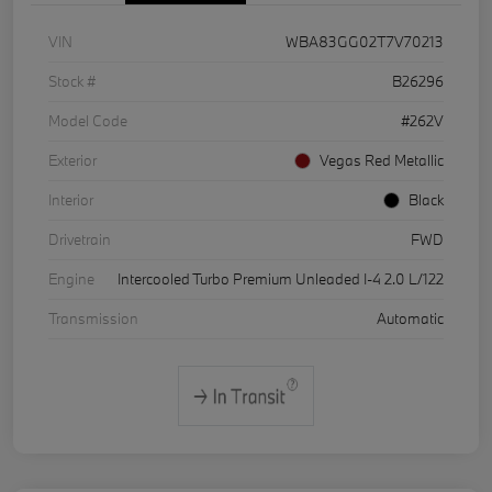
VIN
WBA83GG02T7V70213
Stock #
B26296
Model Code
#262V
Exterior
Vegas Red Metallic
Interior
Black
Drivetrain
FWD
Engine
Intercooled Turbo Premium Unleaded I-4 2.0 L/122
Transmission
Automatic