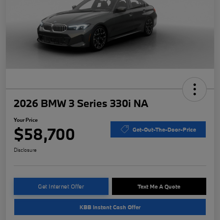
2026 BMW 3 Series 330i NA
Your Price
$58,700
Get-Out-The-Door-Price
Disclosure
Get Internet Offer
Text Me A Quote
KBB Instant Cash Offer