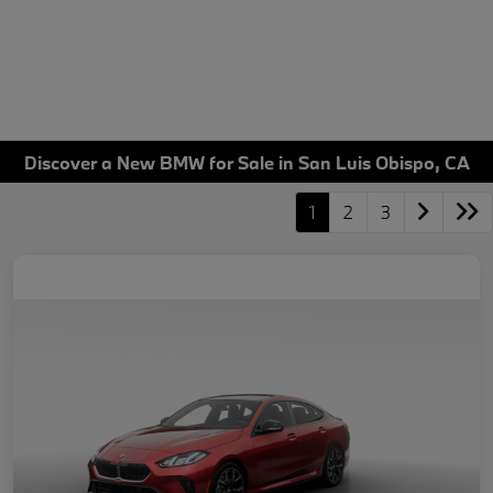
Discover a New BMW for Sale in San Luis Obispo, CA
1
2
3