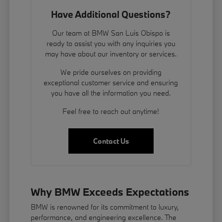
Have Additional Questions?
Our team at BMW San Luis Obispo is
ready to assist you with any inquiries you
may have about our inventory or services.
We pride ourselves on providing
exceptional customer service and ensuring
you have all the information you need.
Feel free to reach out anytime!
Contact Us
Why BMW Exceeds Expectations
BMW is renowned for its commitment to luxury,
performance, and engineering excellence. The