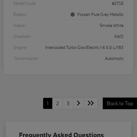
Model Code
#275E
Exterior
Frozen Pure Grey Metallic
Interior
Smoke White
Drivetrain
AWD
Engine
Intercooled Turbo Gas/Electric I-6 3.0 L/183
Transmission
Automatic
1
2
3
Back to Top
Frequently Asked Questions