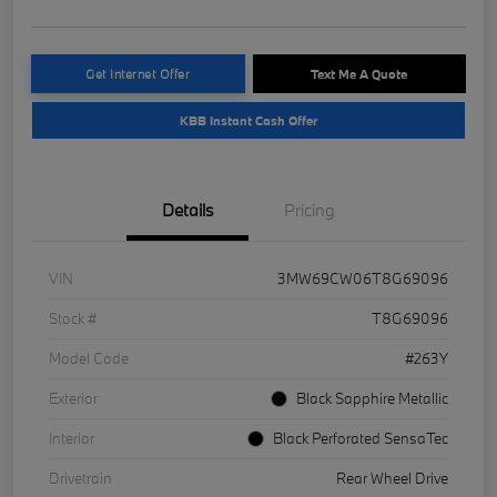
Get Internet Offer
Text Me A Quote
KBB Instant Cash Offer
Details
Pricing
VIN
3MW69CW06T8G69096
Stock #
T8G69096
Model Code
#263Y
Exterior
Black Sapphire Metallic
Interior
Black Perforated SensaTec
Drivetrain
Rear Wheel Drive