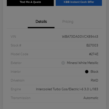
Text Me A Quote
KBB Instant Cash Offer
Details
Pricing
VIN
WBA73DA00VCX89443
Stock #
B27003
Model Code
#274E
Exterior
Mineral White Metallic
Interior
Black
Drivetrain
RWD
Engine
Intercooled Turbo Gas/Electric I-6 3.0 L/183
Transmission
Automatic