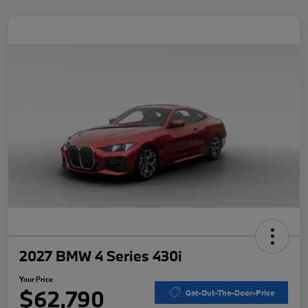
2027 BMW 4 Series 430i
Your Price
$62,790
Get-Out-The-Door-Price