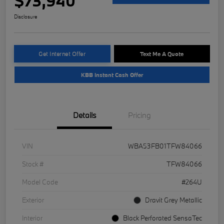
$73,940
Disclosure
Get Internet Offer
Text Me A Quote
KBB Instant Cash Offer
Details
Pricing
VIN
WBA53FB01TFW84066
Stock #
TFW84066
Model Code
#264U
Exterior
Dravit Grey Metallic
Interior
Black Perforated SensaTec