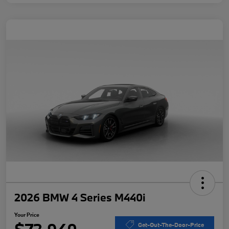
2026 BMW 4 Series M440i
Your Price
Get-Out-The-Door-Price