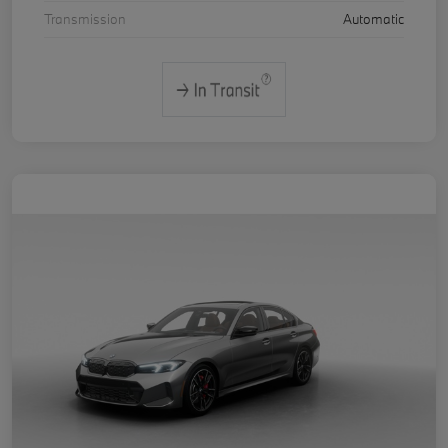
Transmission
Automatic