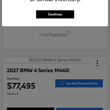
Drivetrain
Rear Wheel Drive
Continue
Transmission
Automatic
2027 BMW 4 Series M440i
Your Price
$77,495
Get-Out-The-Door-Price
Disclosure