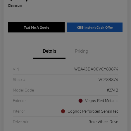
Disclosure
Text Me A Quote
KBB Instant Cash Offer
Details
Pricing
VIN
WBA43DA00VCY83874
Stock #
VCY83874
Model Code
#274B
Exterior
Vegas Red Metallic
Interior
Cognac Perforated SensaTec
Drivetrain
Rear Wheel Drive