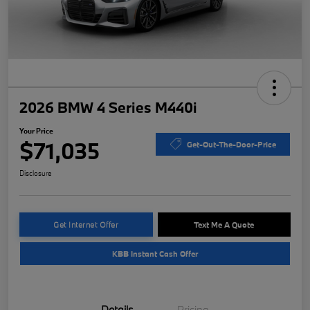
2026 BMW 4 Series M440i
Your Price
$71,035
Get-Out-The-Door-Price
Disclosure
Get Internet Offer
Text Me A Quote
KBB Instant Cash Offer
Details
Pricing