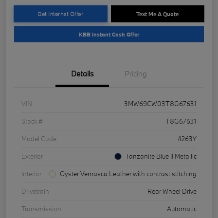
Get Internet Offer
Text Me A Quote
KBB Instant Cash Offer
Details
Pricing
VIN
3MW69CW03T8G67631
Stock #
T8G67631
Model Code
#263Y
Exterior
Tanzanite Blue II Metallic
Interior
Oyster Vernasca Leather with contrast stitching
Drivetrain
Rear Wheel Drive
Transmission
Automatic