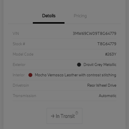
Details
Pricing
VIN
3MW69CW09T8G64779
Stock #
T8G64779
Model Code
#263Y
Exterior
Dravit Grey Metallic
Interior
Mocha Vernasca Leather with contrast stitching
Drivetrain
Rear Wheel Drive
Transmission
Automatic