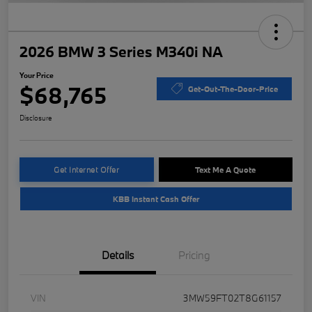
2026 BMW 3 Series M340i NA
Your Price
$68,765
Get-Out-The-Door-Price
Disclosure
Get Internet Offer
Text Me A Quote
KBB Instant Cash Offer
Details
Pricing
VIN
3MW59FT02T8G61157