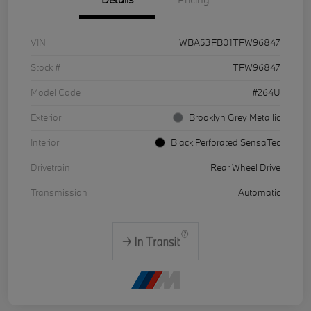
VIN
WBA53FB01TFW96847
Stock #
TFW96847
Model Code
#264U
Exterior
Brooklyn Grey Metallic
Interior
Black Perforated SensaTec
Drivetrain
Rear Wheel Drive
Transmission
Automatic