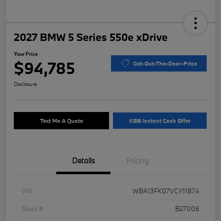
2027 BMW 5 Series 550e xDrive
Your Price
$94,785
Get-Out-The-Door-Price
Disclosure
Text Me A Quote
KBB Instant Cash Offer
Details
Pricing
VIN
WBA13FK07VCY11874
Stock #
B27006