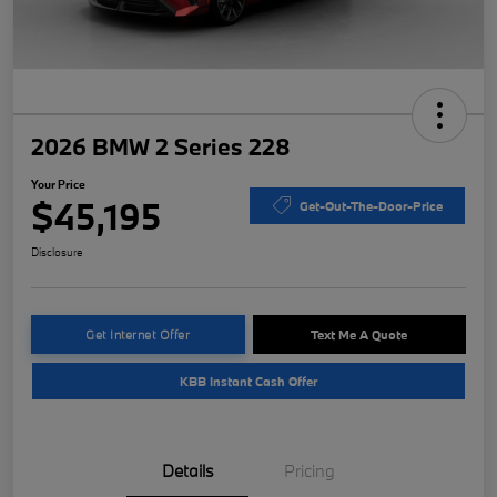
2026 BMW 2 Series 228
Your Price
$45,195
Get-Out-The-Door-Price
Disclosure
Get Internet Offer
Text Me A Quote
KBB Instant Cash Offer
Details
Pricing