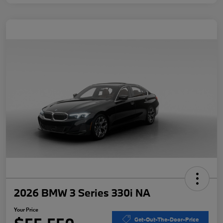
2026 BMW 3 Series 330i NA
Your Price
Get-Out-The-Door-Price