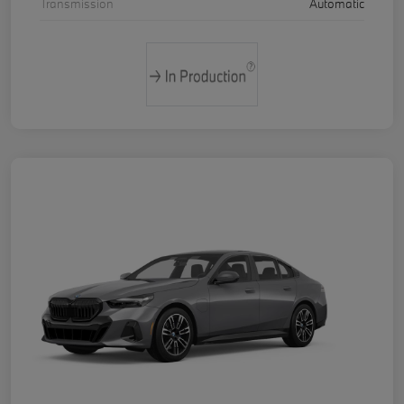
Transmission
Automatic