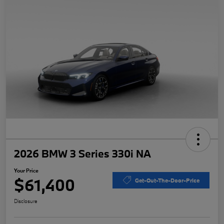
2026 BMW 3 Series 330i NA
Your Price
$61,400
Get-Out-The-Door-Price
Disclosure