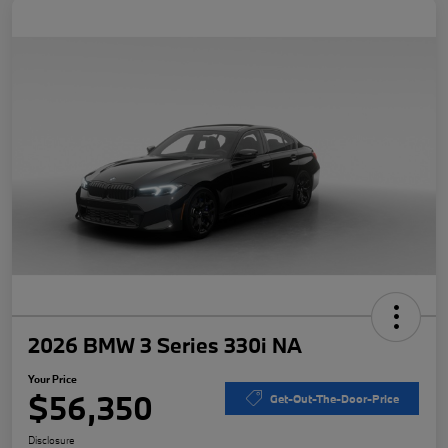
2026 BMW 3 Series 330i NA
Your Price
$56,350
Get-Out-The-Door-Price
Disclosure