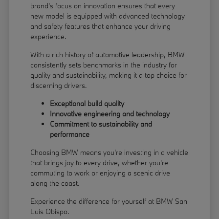
brand's focus on innovation ensures that every
new model is equipped with advanced technology
and safety features that enhance your driving
experience.
With a rich history of automotive leadership, BMW
consistently sets benchmarks in the industry for
quality and sustainability, making it a top choice for
discerning drivers.
Exceptional build quality
Innovative engineering and technology
Commitment to sustainability and
performance
Choosing BMW means you're investing in a vehicle
that brings joy to every drive, whether you're
commuting to work or enjoying a scenic drive
along the coast.
Experience the difference for yourself at BMW San
Luis Obispo.