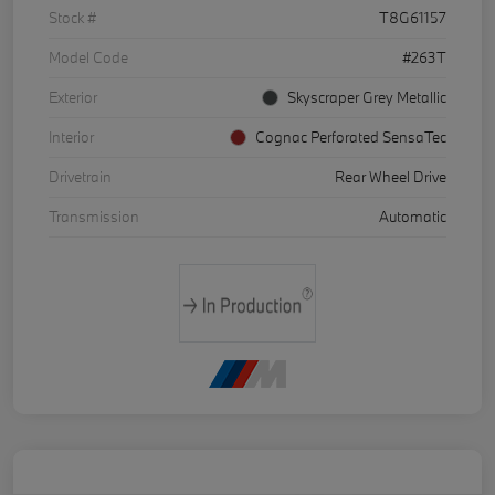
Stock #
T8G61157
Model Code
#263T
Exterior
Skyscraper Grey Metallic
Interior
Cognac Perforated SensaTec
Drivetrain
Rear Wheel Drive
Transmission
Automatic