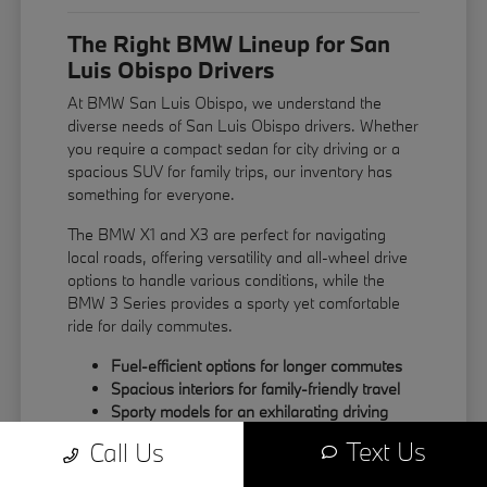
The Right BMW Lineup for San
Luis Obispo Drivers
At BMW San Luis Obispo, we understand the
diverse needs of San Luis Obispo drivers. Whether
you require a compact sedan for city driving or a
spacious SUV for family trips, our inventory has
something for everyone.
The BMW X1 and X3 are perfect for navigating
local roads, offering versatility and all-wheel drive
options to handle various conditions, while the
BMW 3 Series provides a sporty yet comfortable
ride for daily commutes.
Fuel-efficient options for longer commutes
Spacious interiors for family-friendly travel
Sporty models for an exhilarating driving
experience
Text Us
Call Us
Explore our range of models in person to find the