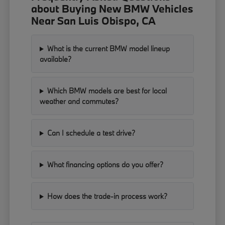
about Buying New BMW Vehicles
Near San Luis Obispo, CA
What is the current BMW model lineup
available?
Which BMW models are best for local
weather and commutes?
Can I schedule a test drive?
What financing options do you offer?
How does the trade-in process work?