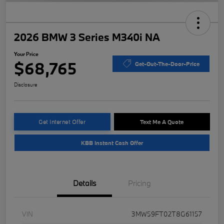
2026 BMW 3 Series M340i NA
Your Price
$68,765
Get-Out-The-Door-Price
Disclosure
Get Internet Offer
Text Me A Quote
KBB Instant Cash Offer
Details
Pricing
VIN
3MW59FT02T8G61157