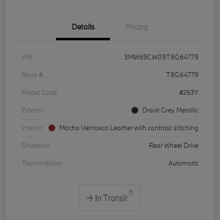
Details
Pricing
VIN
3MW69CW09T8G64779
Stock #
T8G64779
Model Code
#263Y
Exterior
Dravit Grey Metallic
Interior
Mocha Vernasca Leather with contrast stitching
Drivetrain
Rear Wheel Drive
Transmission
Automatic