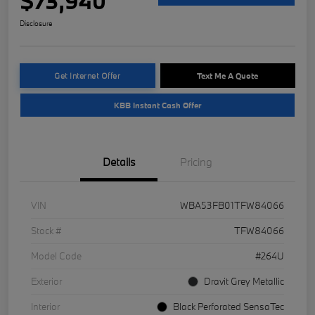
$73,940
Disclosure
Get Internet Offer
Text Me A Quote
KBB Instant Cash Offer
Details
Pricing
VIN
WBA53FB01TFW84066
Stock #
TFW84066
Model Code
#264U
Exterior
Dravit Grey Metallic
Interior
Black Perforated SensaTec