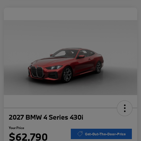
2027 BMW 4 Series 430i
Your Price
$62,790
Get-Out-The-Door-Price