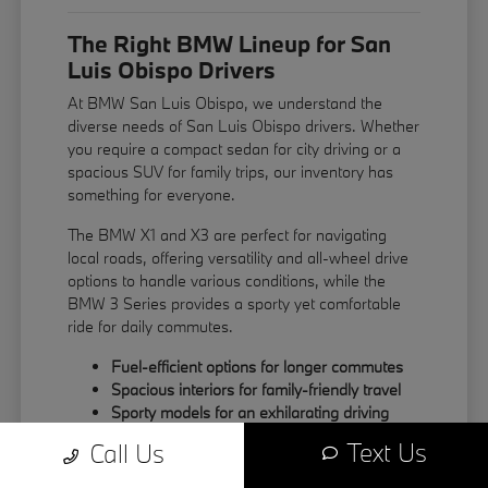
The Right BMW Lineup for San
Luis Obispo Drivers
At BMW San Luis Obispo, we understand the
diverse needs of San Luis Obispo drivers. Whether
you require a compact sedan for city driving or a
spacious SUV for family trips, our inventory has
something for everyone.
The BMW X1 and X3 are perfect for navigating
local roads, offering versatility and all-wheel drive
options to handle various conditions, while the
BMW 3 Series provides a sporty yet comfortable
ride for daily commutes.
Fuel-efficient options for longer commutes
Spacious interiors for family-friendly travel
Sporty models for an exhilarating driving
experience
Text Us
Call Us
Explore our range of models in person to find the