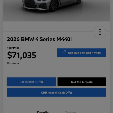
2026 BMW 4 Series M440i
Your Price
$71,035
Get-Out-The-Door-Price
Disclosure
Get Internet Offer
Text Me A Quote
KBB Instant Cash Offer
Details
Pricing