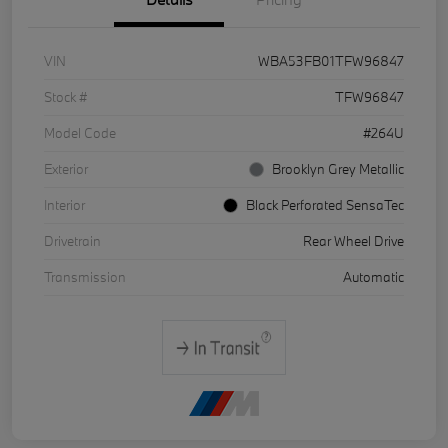
VIN
WBA53FB01TFW96847
Stock #
TFW96847
Model Code
#264U
Exterior
Brooklyn Grey Metallic
Interior
Black Perforated SensaTec
Drivetrain
Rear Wheel Drive
Transmission
Automatic