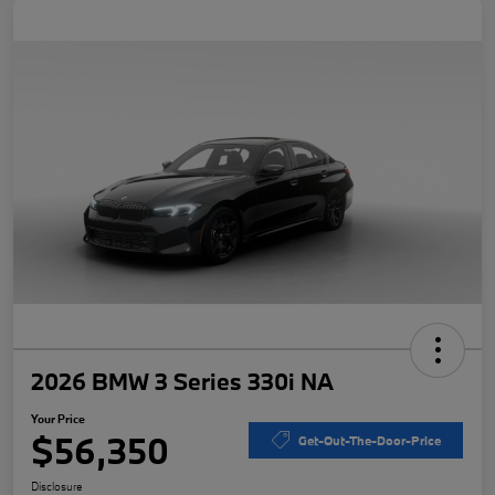
2026 BMW 3 Series 330i NA
Your Price
$56,350
Get-Out-The-Door-Price
Disclosure