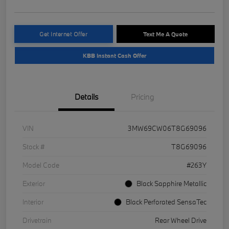
Get Internet Offer
Text Me A Quote
KBB Instant Cash Offer
Details
Pricing
VIN
3MW69CW06T8G69096
Stock #
T8G69096
Model Code
#263Y
Exterior
Black Sapphire Metallic
Interior
Black Perforated SensaTec
Drivetrain
Rear Wheel Drive