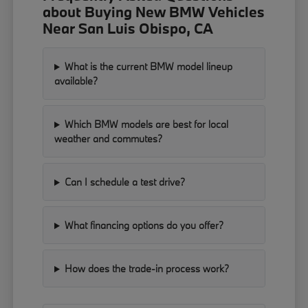
about Buying New BMW Vehicles
Near San Luis Obispo, CA
What is the current BMW model lineup
available?
Which BMW models are best for local
weather and commutes?
Can I schedule a test drive?
What financing options do you offer?
How does the trade-in process work?