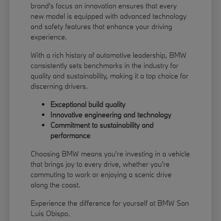
brand's focus on innovation ensures that every
new model is equipped with advanced technology
and safety features that enhance your driving
experience.
With a rich history of automotive leadership, BMW
consistently sets benchmarks in the industry for
quality and sustainability, making it a top choice for
discerning drivers.
Exceptional build quality
Innovative engineering and technology
Commitment to sustainability and
performance
Choosing BMW means you're investing in a vehicle
that brings joy to every drive, whether you're
commuting to work or enjoying a scenic drive
along the coast.
Experience the difference for yourself at BMW San
Luis Obispo.