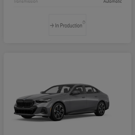
Transmission
Automatic