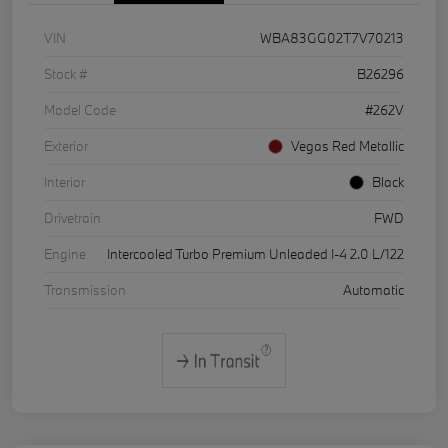
VIN
WBA83GG02T7V70213
Stock #
B26296
Model Code
#262V
Exterior
Vegas Red Metallic
Interior
Black
Drivetrain
FWD
Engine
Intercooled Turbo Premium Unleaded I-4 2.0 L/122
Transmission
Automatic