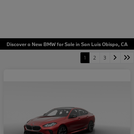
Discover a New BMW for Sale in San Luis Obispo, CA
1
2
3