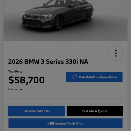
2026 BMW 3 Series 330i NA
Your Price
$58,700
Get-Out-The-Door-Price
Disclosure
Get Internet Offer
Text Me A Quote
KBB Instant Cash Offer