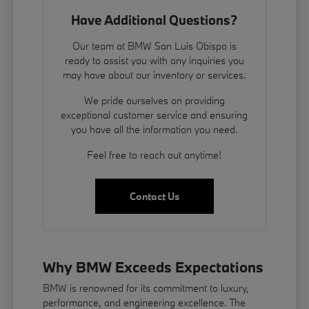
Have Additional Questions?
Our team at BMW San Luis Obispo is
ready to assist you with any inquiries you
may have about our inventory or services.
We pride ourselves on providing
exceptional customer service and ensuring
you have all the information you need.
Feel free to reach out anytime!
Contact Us
Why BMW Exceeds Expectations
BMW is renowned for its commitment to luxury,
performance, and engineering excellence. The