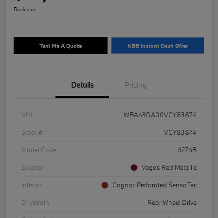
Disclosure
Text Me A Quote
KBB Instant Cash Offer
Details
Pricing
VIN
WBA43DA00VCY83874
Stock #
VCY83874
Model Code
#274B
Exterior
Vegas Red Metallic
Interior
Cognac Perforated SensaTec
Drivetrain
Rear Wheel Drive