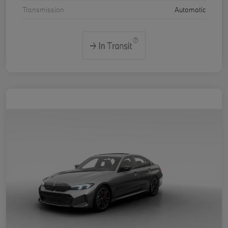
Transmission
Automatic