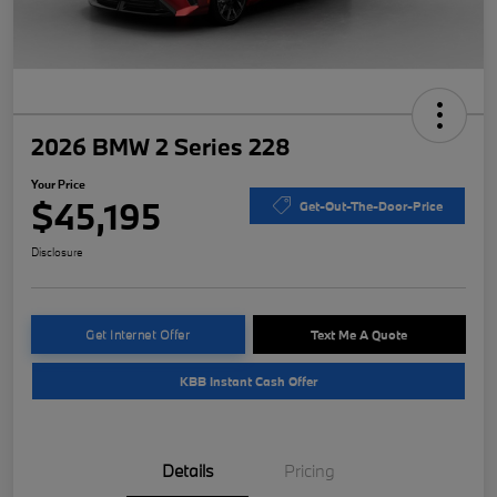
2026 BMW 2 Series 228
Your Price
$45,195
Get-Out-The-Door-Price
Disclosure
Get Internet Offer
Text Me A Quote
KBB Instant Cash Offer
Details
Pricing