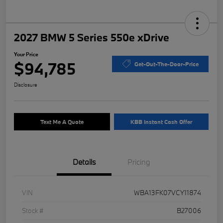
2027 BMW 5 Series 550e xDrive
Your Price
$94,785
Get-Out-The-Door-Price
Disclosure
Text Me A Quote
KBB Instant Cash Offer
Details
Pricing
VIN
WBA13FK07VCY11874
Stock #
B27006