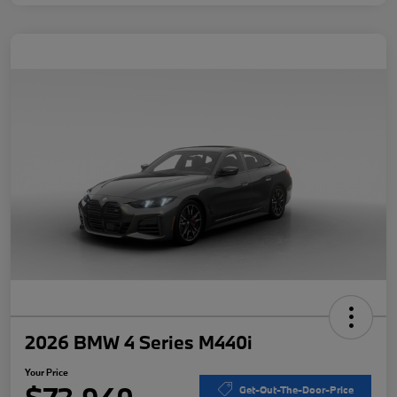
2026 BMW 4 Series M440i
Your Price
Get-Out-The-Door-Price