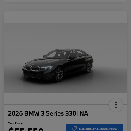
2026 BMW 3 Series 330i NA
Your Price
Get-Out-The-Door-Price