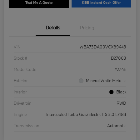
Text Me A Quote
KBB Instant Cash Offer
Details
Pricing
VIN
WBA73DA00VCX89443
Stock #
B27003
Model Code
#274E
Exterior
Mineral White Metallic
Interior
Black
Drivetrain
RWD
Engine
Intercooled Turbo Gas/Electric I-6 3.0 L/183
Transmission
Automatic