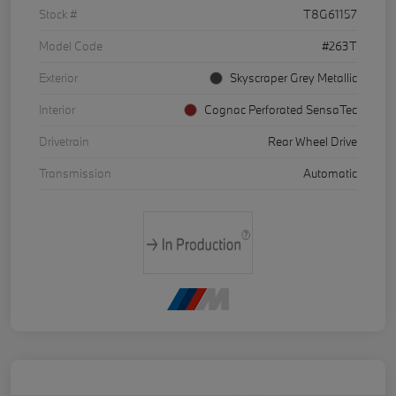
Stock #
T8G61157
Model Code
#263T
Exterior
Skyscraper Grey Metallic
Interior
Cognac Perforated SensaTec
Drivetrain
Rear Wheel Drive
Transmission
Automatic