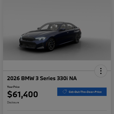
2026 BMW 3 Series 330i NA
Your Price
$61,400
Get-Out-The-Door-Price
Disclosure