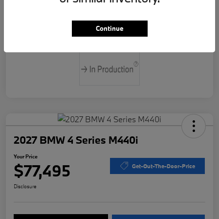
Drivetrain
Rear Wheel Drive
Continue
Transmission
Automatic
2027 BMW 4 Series M440i
Your Price
$77,495
Get-Out-The-Door-Price
Disclosure