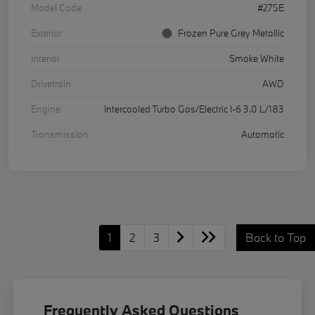
Model Code
#275E
Exterior
Frozen Pure Grey Metallic
Interior
Smoke White
Drivetrain
AWD
Engine
Intercooled Turbo Gas/Electric I-6 3.0 L/183
Transmission
Automatic
1
2
3
Back to Top
Frequently Asked Questions