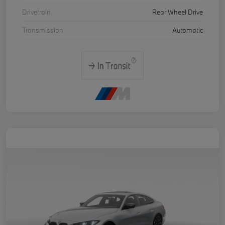
Drivetrain
Rear Wheel Drive
Transmission
Automatic