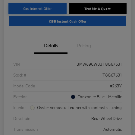
Get Internet Offer
Text Me A Quote
KBB Instant Cash Offer
Details
Pricing
VIN
3MW69CW03T8G67631
Stock #
T8G67631
Model Code
#263Y
Exterior
Tanzanite Blue II Metallic
Interior
Oyster Vernasca Leather with contrast stitching
Drivetrain
Rear Wheel Drive
Transmission
Automatic