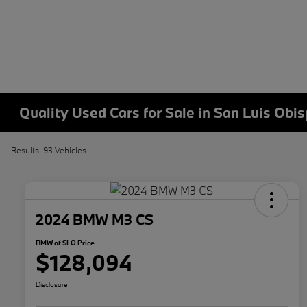
Quality Used Cars for Sale in San Luis Obi
Results: 93 Vehicles
2024 BMW M3 CS
BMW of SLO Price
$128,094
Disclosure