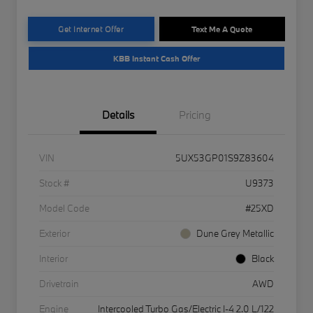
Get Internet Offer
Text Me A Quote
KBB Instant Cash Offer
Details
Pricing
VIN
5UX53GP01S9Z83604
Stock #
U9373
Model Code
#25XD
Exterior
Dune Grey Metallic
Interior
Black
Drivetrain
AWD
Engine
Intercooled Turbo Gas/Electric I-4 2.0 L/122