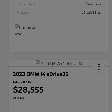
Transmission
Automatic
Mileage
56,528 Miles
2023 BMW i4 eDrive35
BMW of SLO Price
$28,555
Disclosure