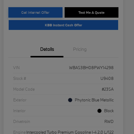
Get Internet Offer
Text Me A Quote
KBB Instant Cash Offer
Details
Pricing
VIN
WBA53BH08PWY14298
Stock #
U9408
Model Code
#235A
Exterior
Phytonic Blue Metallic
Interior
Black
Drivetrain
RWD
Engine
Intercooled Turbo Premium Gasoline I-4 2.0 L/122