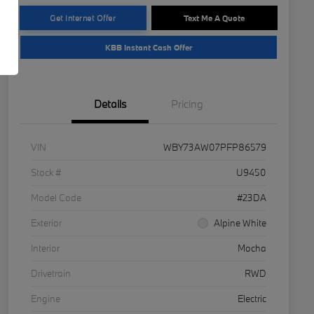
Get Internet Offer
Text Me A Quote
KBB Instant Cash Offer
Details
Pricing
VIN
WBY73AW07PFP86579
Stock #
U9450
Model Code
#23DA
Exterior
Alpine White
Interior
Mocha
Drivetrain
RWD
Engine
Electric