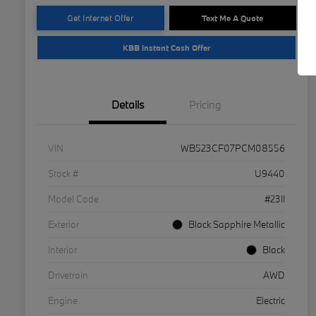
Get Internet Offer
Text Me A Quote
KBB Instant Cash Offer
Details
Pricing
VIN
WB523CF07PCM08556
Stock #
U9440
Model Code
#23II
Exterior
Black Sapphire Metallic
Interior
Black
Drivetrain
AWD
Engine
Electric