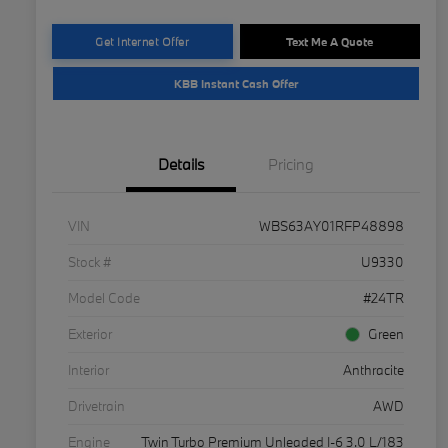
Get Internet Offer
Text Me A Quote
KBB Instant Cash Offer
Details
Pricing
VIN
WBS63AY01RFP48898
Stock #
U9330
Model Code
#24TR
Exterior
Green
Interior
Anthracite
Drivetrain
AWD
Engine
Twin Turbo Premium Unleaded I-6 3.0 L/183