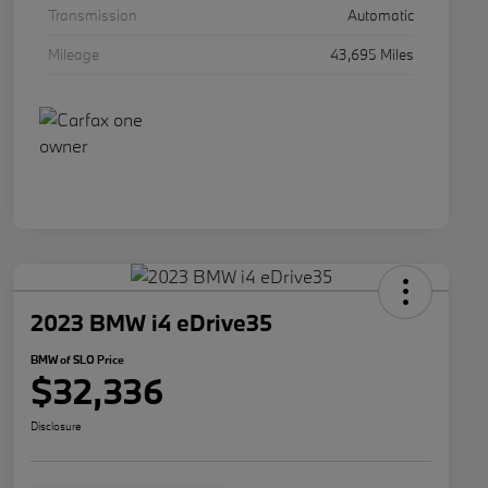
Transmission
Automatic
Mileage
43,695 Miles
2023 BMW i4 eDrive35
BMW of SLO Price
$32,336
Disclosure