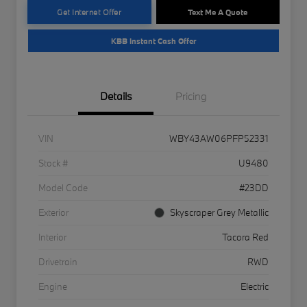
Get Internet Offer
Text Me A Quote
KBB Instant Cash Offer
Details
Pricing
VIN
WBY43AW06PFP52331
Stock #
U9480
Model Code
#23DD
Exterior
Skyscraper Grey Metallic
Interior
Tacora Red
Drivetrain
RWD
Engine
Electric