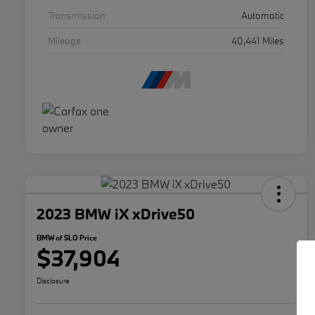
Transmission
Automatic
Mileage
40,441 Miles
2023 BMW iX xDrive50
BMW of SLO Price
$37,904
Disclosure