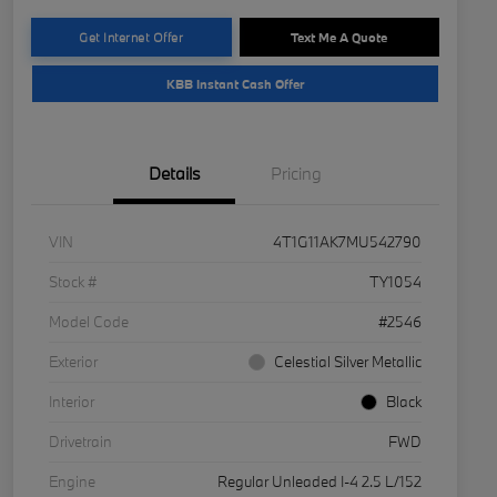
Get Internet Offer
Text Me A Quote
KBB Instant Cash Offer
Details
Pricing
VIN
4T1G11AK7MU542790
Stock #
TY1054
Model Code
#2546
Exterior
Celestial Silver Metallic
Interior
Black
Drivetrain
FWD
Engine
Regular Unleaded I-4 2.5 L/152