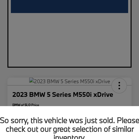
2023 BMW 5 Series M550i xDrive
BMW of SLO Price
$49,011
So sorry, this vehicle was just sold. Pleas
Disclosure
check out our great selection of similar
inventory.