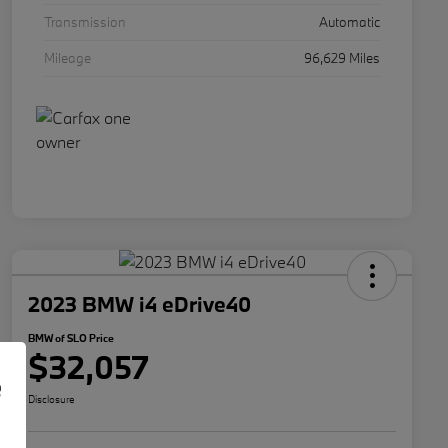
Transmission
Automatic
Mileage
96,629 Miles
2023 BMW i4 eDrive40
BMW of SLO Price
$32,057
e
Disclosure