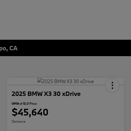
spo, CA
2025 BMW X3 30 xDrive
BMW of SLO Price
$45,640
Disclosure