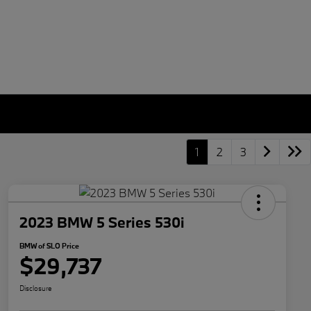
1
2
3
2023 BMW 5 Series 530i
BMW of SLO Price
$29,737
Disclosure