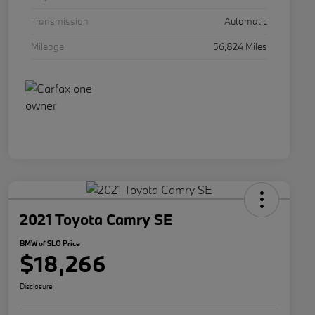
Transmission
Automatic
Mileage
56,824 Miles
2021 Toyota Camry SE
BMW of SLO Price
$18,266
Disclosure