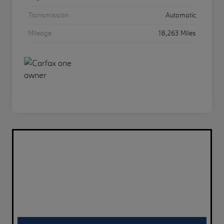
Transmission
Automatic
Mileage
18,263 Miles