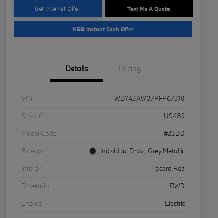
Get Internet Offer
Text Me A Quote
KBB Instant Cash Offer
Details
Pricing
VIN
WBY43AW07PFP67310
Stock #
U9485
Model Code
#23DD
Exterior
Individual Dravit Grey Metallic
Interior
Tacora Red
Drivetrain
RWD
Engine
Electric