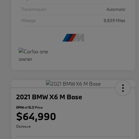
Transmission
Automatic
Mileage
9,839 Miles
2021 BMW X6 M Base
BMW of SLO Price
$64,990
Disclosure