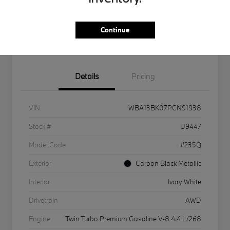
Get Internet Offer
Text Me A Quote
Continue
KBB Instant Cash Offer
Details
Pricing
VIN
WBA13BK07PCN91938
Stock #
U9447
Model Code
#235Q
Exterior
Carbon Black Metallic
Interior
Ivory White
Drivetrain
AWD
Engine
Twin Turbo Premium Gasoline V-8 4.4 L/268