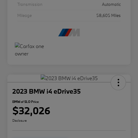
Transmission
Automatic
Mileage
58,605 Miles
2023 BMW i4 eDrive35
BMW of SLO Price
$32,026
Disclosure