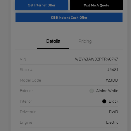
Get Internet Offer
Text Me A Quote
KBB Instant Cash Offer
Details
Pricing
VIN
WBY43AW02PFR40747
Stock #
U9481
Model Code
#23DD
Exterior
Alpine White
Interior
Black
Drivetrain
RWD
Engine
Electric