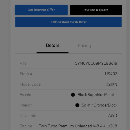
Get Internet Offer
Text Me A Quote
KBB Instant Cash Offer
Details
Pricing
VIN
5YMCY0C09M9E88619
Stock #
U9402
Model Code
#21XN
Exterior
Black Sapphire Metallic
Interior
Sakhir Orange/Black
Drivetrain
AWD
Engine
Twin Turbo Premium Unleaded V-8 4.4 L/268