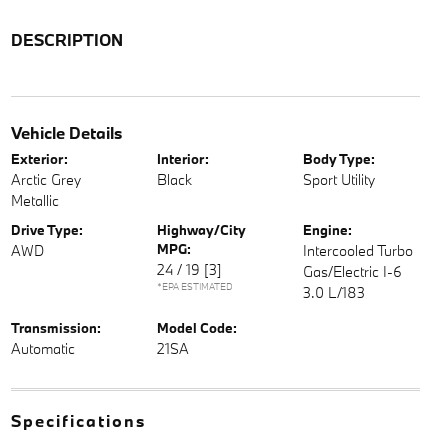
DESCRIPTION
Vehicle Details
Exterior:
Interior:
Body Type:
Arctic Grey
Black
Sport Utility
Metallic
Drive Type:
Highway/City
Engine:
MPG:
AWD
Intercooled Turbo
24 / 19
[3]
Gas/Electric I-6
*EPA ESTIMATED
3.0 L/183
Transmission:
Model Code:
Automatic
21SA
Specifications