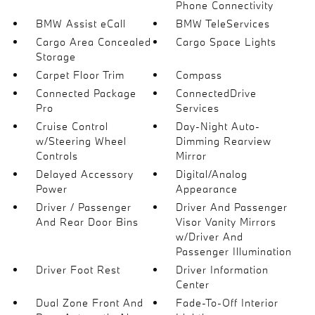
Phone Connectivity
BMW Assist eCall
BMW TeleServices
Cargo Area Concealed
Cargo Space Lights
Storage
Carpet Floor Trim
Compass
Connected Package
ConnectedDrive
Pro
Services
Cruise Control
Day-Night Auto-
w/Steering Wheel
Dimming Rearview
Controls
Mirror
Delayed Accessory
Digital/Analog
Power
Appearance
Driver / Passenger
Driver And Passenger
And Rear Door Bins
Visor Vanity Mirrors
w/Driver And
Passenger Illumination
Driver Foot Rest
Driver Information
Center
Dual Zone Front And
Fade-To-Off Interior