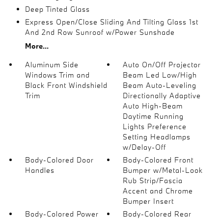
Deep Tinted Glass
Express Open/Close Sliding And Tilting Glass 1st
And 2nd Row Sunroof w/Power Sunshade
More...
Aluminum Side
Auto On/Off Projector
Windows Trim and
Beam Led Low/High
Black Front Windshield
Beam Auto-Leveling
Trim
Directionally Adaptive
Auto High-Beam
Daytime Running
Lights Preference
Setting Headlamps
w/Delay-Off
Body-Colored Door
Body-Colored Front
Handles
Bumper w/Metal-Look
Rub Strip/Fascia
Accent and Chrome
Bumper Insert
Body-Colored Power
Body-Colored Rear