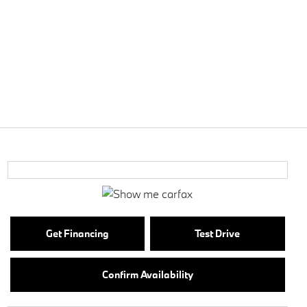
Get Financing
Test Drive
Confirm Availability