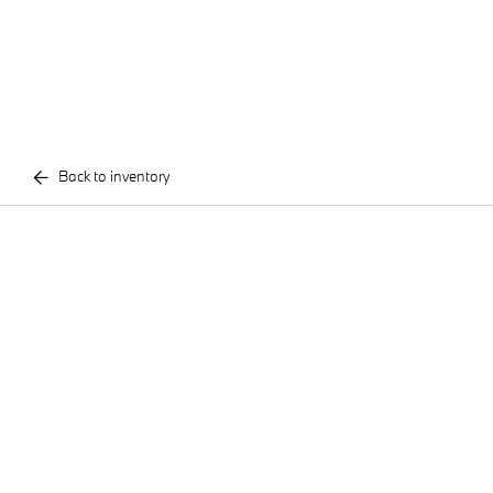
Back to inventory