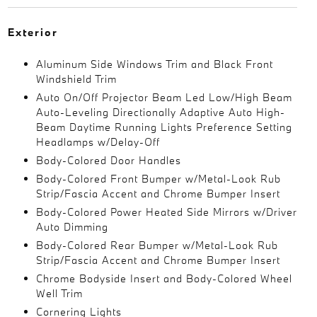
Exterior
Aluminum Side Windows Trim and Black Front
Windshield Trim
Auto On/Off Projector Beam Led Low/High Beam
Auto-Leveling Directionally Adaptive Auto High-
Beam Daytime Running Lights Preference Setting
Headlamps w/Delay-Off
Body-Colored Door Handles
Body-Colored Front Bumper w/Metal-Look Rub
Strip/Fascia Accent and Chrome Bumper Insert
Body-Colored Power Heated Side Mirrors w/Driver
Auto Dimming
Body-Colored Rear Bumper w/Metal-Look Rub
Strip/Fascia Accent and Chrome Bumper Insert
Chrome Bodyside Insert and Body-Colored Wheel
Well Trim
Cornering Lights