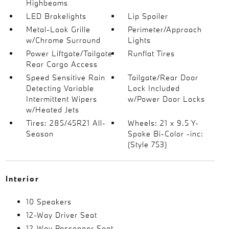
Highbeams
LED Brakelights
Lip Spoiler
Metal-Look Grille
Perimeter/Approach
w/Chrome Surround
Lights
Power Liftgate/Tailgate
Runflat Tires
Rear Cargo Access
Speed Sensitive Rain
Tailgate/Rear Door
Detecting Variable
Lock Included
Intermittent Wipers
w/Power Door Locks
w/Heated Jets
Tires: 285/45R21 All-
Wheels: 21 x 9.5 Y-
Season
Spoke Bi-Color -inc:
(Style 753)
Interior
10 Speakers
12-Way Driver Seat
12-Way Passenger Seat