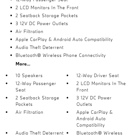
2 LCD Monitors In The Front
2 Seatback Storage Pockets
3 12V DC Power Outlets
Air Filtration
Apple CarPlay & Android Auto Compatibility
Audio Theft Deterrent
Bluetooth® Wireless Phone Connectivity
More...
10 Speakers
12-Way Driver Seat
12-Way Passenger
2 LCD Monitors In The
Seat
Front
2 Seatback Storage
3 12V DC Power
Pockets
Outlets
Air Filtration
Apple CarPlay &
Android Auto
Compatibility
Audio Theft Deterrent
Bluetooth® Wireless