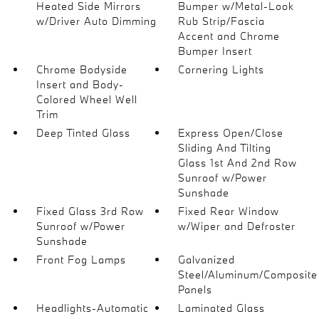
Heated Side Mirrors
Bumper w/Metal-Look
w/Driver Auto Dimming
Rub Strip/Fascia
Accent and Chrome
Bumper Insert
Chrome Bodyside
Cornering Lights
Insert and Body-
Colored Wheel Well
Trim
Deep Tinted Glass
Express Open/Close
Sliding And Tilting
Glass 1st And 2nd Row
Sunroof w/Power
Sunshade
Fixed Glass 3rd Row
Fixed Rear Window
Sunroof w/Power
w/Wiper and Defroster
Sunshade
Front Fog Lamps
Galvanized
Steel/Aluminum/Composite
Panels
Headlights-Automatic
Laminated Glass