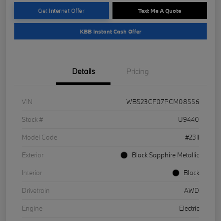
Get Internet Offer
Text Me A Quote
KBB Instant Cash Offer
Details
Pricing
VIN
WB523CF07PCM08556
Stock #
U9440
Model Code
#23II
Exterior
Black Sapphire Metallic
Interior
Black
Drivetrain
AWD
Engine
Electric