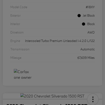
Model Code
#18XY
Exterior
Jet Black
Interior
Black
Drivetrain
AWD
Engine
Intercooled Turbo Premium Unleaded I-4 2.0 L/122
Transmission
Automatic
Mileage
67,639 Miles