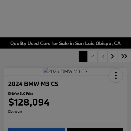
Quality Used Cars for Sale in San Luis Obispo, CA
1
2
3
2024 BMW M3 CS
BMW of SLO Price
$128,094
Disclosure