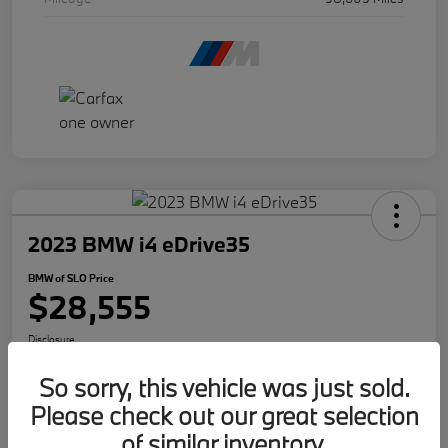
2023 BMW i4 eDrive35
BMW of SLO Price
$28,555
Disclosure
So sorry, this vehicle was just sold.
Please check out our great selection
Get Internet Offer
Text Me A Quote
of similar inventory.