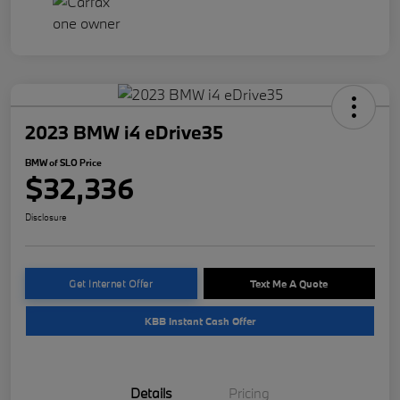
2023 BMW i4 eDrive35
BMW of SLO Price
$32,336
Disclosure
Get Internet Offer
Text Me A Quote
KBB Instant Cash Offer
Details
Pricing