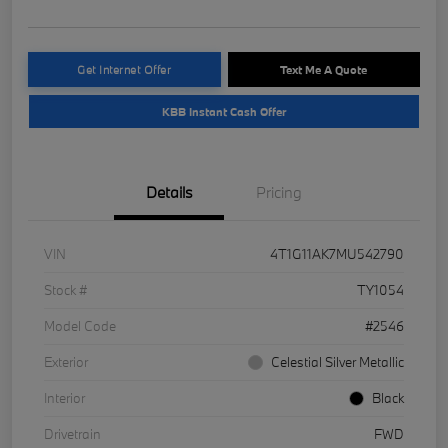
Get Internet Offer
Text Me A Quote
KBB Instant Cash Offer
Details
Pricing
VIN
4T1G11AK7MU542790
Stock #
TY1054
Model Code
#2546
Exterior
Celestial Silver Metallic
Interior
Black
Drivetrain
FWD