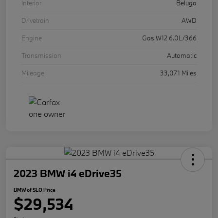
Interior
Beluga
Drivetrain
AWD
Engine
Gas W12 6.0L/366
Transmission
Automatic
Mileage
33,071 Miles
2023 BMW i4 eDrive35
BMW of SLO Price
$29,534