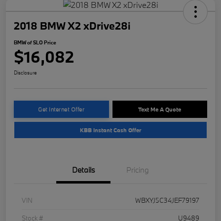
2018 BMW X2 xDrive28i
BMW of SLO Price
$16,082
Disclosure
Get Internet Offer
Text Me A Quote
KBB Instant Cash Offer
Details
Pricing
VIN
WBXYJ5C34JEF79197
Stock #
U9489