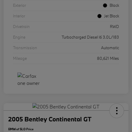
Exterior
Black
Interior
Jet Black
Drivetrain
RWD
Engine
Turbocharged Diesel I6 3.0L/183
Transmission
Automatic
Mileage
80,621 Miles
2005 Bentley Continental GT
BMW of SLO Price