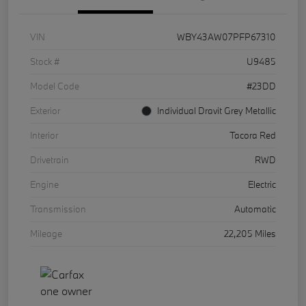
VIN
WBY43AW07PFP67310
Stock #
U9485
Model Code
#23DD
Exterior
Individual Dravit Grey Metallic
Interior
Tacora Red
Drivetrain
RWD
Engine
Electric
Transmission
Automatic
Mileage
22,205 Miles