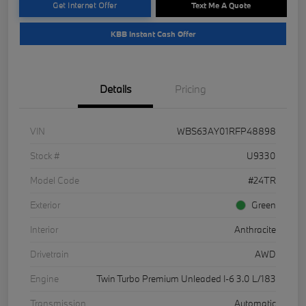
Get Internet Offer
Text Me A Quote
KBB Instant Cash Offer
Details
Pricing
VIN
WBS63AY01RFP48898
Stock #
U9330
Model Code
#24TR
Exterior
Green
Interior
Anthracite
Drivetrain
AWD
Engine
Twin Turbo Premium Unleaded I-6 3.0 L/183
Transmission
Automatic