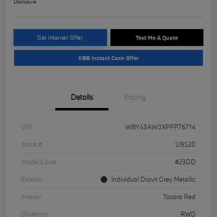
Disclosure
Get Internet Offer
Text Me A Quote
KBB Instant Cash Offer
Details
Pricing
VIN
WBY43AW0XPFP76714
Stock #
U9520
Model Code
#23DD
Exterior
Individual Dravit Grey Metallic
Interior
Tacora Red
Drivetrain
RWD