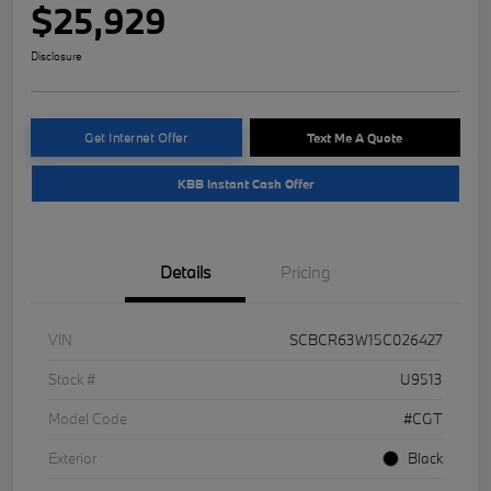
$25,929
Disclosure
Get Internet Offer
Text Me A Quote
KBB Instant Cash Offer
Details
Pricing
VIN
SCBCR63W15C026427
Stock #
U9513
Model Code
#CGT
Exterior
Black