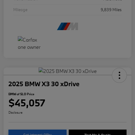
Mileage
9,839 Miles
2025 BMW X3 30 xDrive
BMW of SLO Price
$45,057
Disclosure
Get Internet Offer
Text Me A Quote