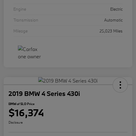
Engine
Electric
Transmission
Automatic
Mileage
25,023 Miles
2019 BMW 4 Series 430i
BMW of SLO Price
$16,374
Disclosure