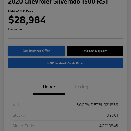
2020 Chevrolet Silverado 1500 RST
BMW of SLO Price
$28,984
Disclosure
Get Internet Offer
Text Me A Quote
KBB Instant Cash Offer
Details
Pricing
VIN
3GCPWDET8LG211535
Stock #
U9501
Model Code
#CC10543