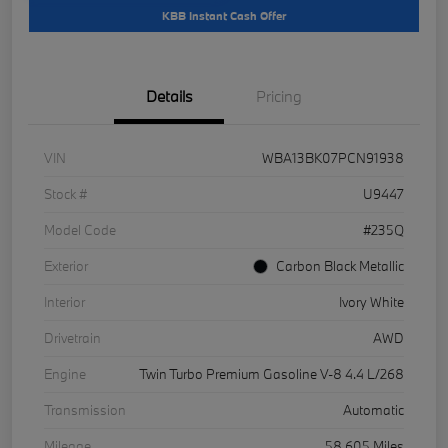
KBB Instant Cash Offer
Details
Pricing
VIN
WBA13BK07PCN91938
Stock #
U9447
Model Code
#235Q
Exterior
Carbon Black Metallic
Interior
Ivory White
Drivetrain
AWD
Engine
Twin Turbo Premium Gasoline V-8 4.4 L/268
Transmission
Automatic
Mileage
58,605 Miles