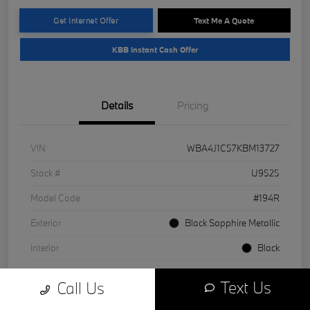
Get Internet Offer
Text Me A Quote
KBB Instant Cash Offer
Details
Pricing
VIN
WBA4J1C57KBM13727
Stock #
U9525
Model Code
#194R
Exterior
Black Sapphire Metallic
Interior
Black
Drivetrain
RWD
Text Us
Call Us
Engine
Intercooled Turbo Premium Unleaded I-4 2.0 L/122