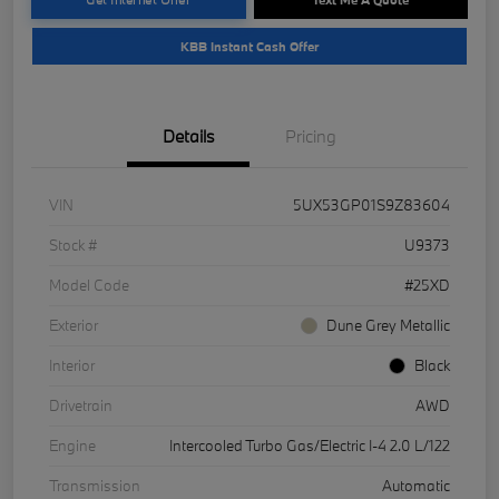
KBB Instant Cash Offer
Details
Pricing
VIN
5UX53GP01S9Z83604
Stock #
U9373
Model Code
#25XD
Exterior
Dune Grey Metallic
Interior
Black
Drivetrain
AWD
Engine
Intercooled Turbo Gas/Electric I-4 2.0 L/122
Transmission
Automatic