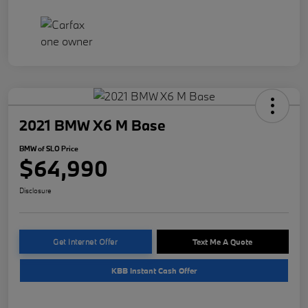
2021 BMW X6 M Base
BMW of SLO Price
$64,990
Disclosure
Get Internet Offer
Text Me A Quote
KBB Instant Cash Offer