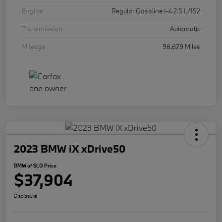
Engine
Regular Gasoline I-4 2.5 L/152
Transmission
Automatic
Mileage
96,629 Miles
2023 BMW iX xDrive50
BMW of SLO Price
$37,904
Disclosure