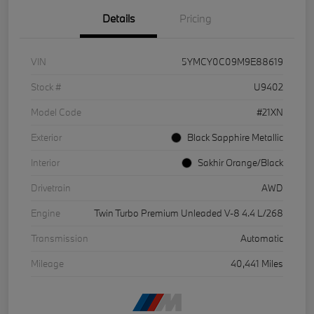
Details
Pricing
VIN
5YMCY0C09M9E88619
Stock #
U9402
Model Code
#21XN
Exterior
Black Sapphire Metallic
Interior
Sakhir Orange/Black
Drivetrain
AWD
Engine
Twin Turbo Premium Unleaded V-8 4.4 L/268
Transmission
Automatic
Mileage
40,441 Miles