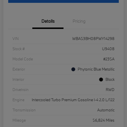
Details
Pricing
VIN
WBA53BH08PWY14298
Stock #
U9408
Model Code
#235A
Exterior
Phytonic Blue Metallic
Interior
Black
Drivetrain
RWD
Engine
Intercooled Turbo Premium Gasoline I-4 2.0 L/122
Transmission
Automatic
Mileage
56,824 Miles