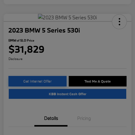
2023 BMW 5 Series 530i
BMW of SLO Price
$31,829
Disclosure
Get Internet Offer
Text Me A Quote
KBB Instant Cash Offer
Details
Pricing