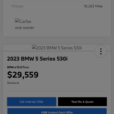
Mileage
18,263 Miles
2023 BMW 5 Series 530i
BMW of SLO Price
$29,559
Disclosure
Get Internet Offer
Text Me A Quote
KBB Instant Cash Offer