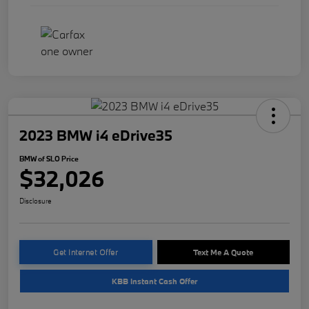
2023 BMW i4 eDrive35
BMW of SLO Price
$32,026
Disclosure
Get Internet Offer
Text Me A Quote
KBB Instant Cash Offer