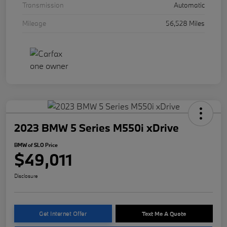
Transmission
Automatic
Mileage
56,528 Miles
2023 BMW 5 Series M550i xDrive
BMW of SLO Price
$49,011
Disclosure
Get Internet Offer
Text Me A Quote