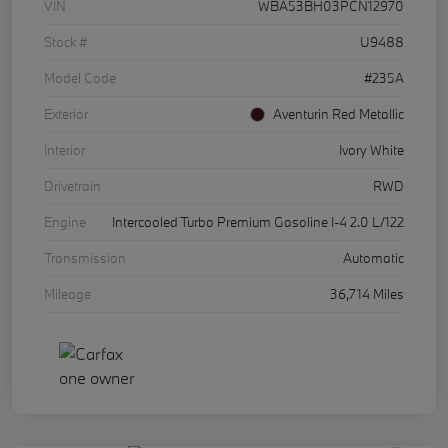
VIN
WBA53BH03PCN12970
Stock #
U9488
Model Code
#235A
Exterior
Aventurin Red Metallic
Interior
Ivory White
Drivetrain
RWD
Engine
Intercooled Turbo Premium Gasoline I-4 2.0 L/122
Transmission
Automatic
Mileage
36,714 Miles