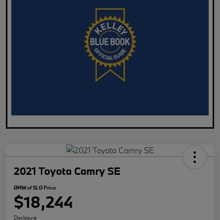
2021 Toyota Camry SE
BMW of SLO Price
$18,244
Disclosure