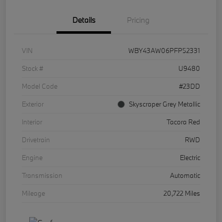
Details
Pricing
VIN
WBY43AW06PFP52331
Stock #
U9480
Model Code
#23DD
Exterior
Skyscraper Grey Metallic
Interior
Tacora Red
Drivetrain
RWD
Engine
Electric
Transmission
Automatic
Mileage
20,722 Miles