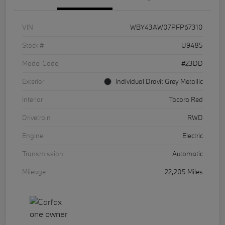
VIN
WBY43AW07PFP67310
Stock #
U9485
Model Code
#23DD
Exterior
Individual Dravit Grey Metallic
Interior
Tacora Red
Drivetrain
RWD
Engine
Electric
Transmission
Automatic
Mileage
22,205 Miles