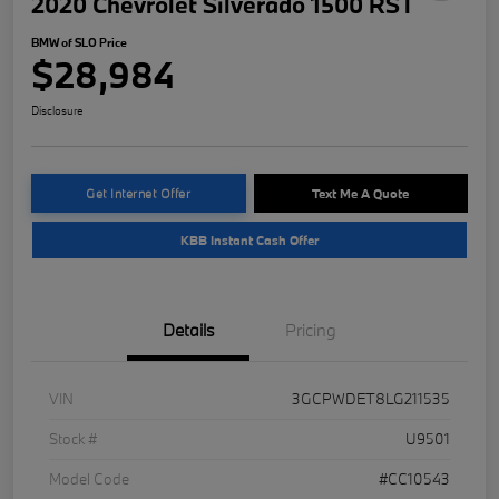
2020 Chevrolet Silverado 1500 RST
BMW of SLO Price
$28,984
Disclosure
Get Internet Offer
Text Me A Quote
KBB Instant Cash Offer
Details
Pricing
VIN
3GCPWDET8LG211535
Stock #
U9501
Model Code
#CC10543