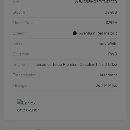
VIN
WBA53BH03PCN12970
Stock #
U9488
Model Code
#235A
Exterior
Aventurin Red Metallic
Interior
Ivory White
Drivetrain
RWD
Engine
Intercooled Turbo Premium Gasoline I-4 2.0 L/122
Transmission
Automatic
Mileage
36,714 Miles