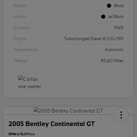
Exterior
Black
Interior
Jet Black
Drivetrain
RWD
Engine
Turbocharged Diesel I6 3.0L/183
Transmission
Automatic
Mileage
80,621 Miles
2005 Bentley Continental GT
BMW of SLO Price