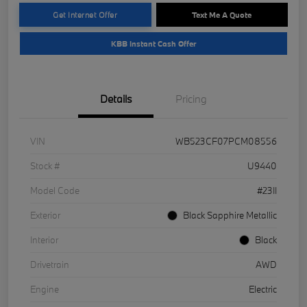
Get Internet Offer
Text Me A Quote
KBB Instant Cash Offer
Details
Pricing
VIN
WB523CF07PCM08556
Stock #
U9440
Model Code
#23II
Exterior
Black Sapphire Metallic
Interior
Black
Drivetrain
AWD
Engine
Electric