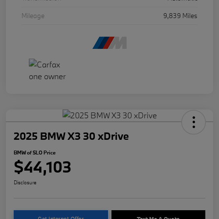
Mileage
9,839 Miles
2025 BMW X3 30 xDrive
BMW of SLO Price
$44,103
Disclosure
Get Internet Offer
Text Me A Quote