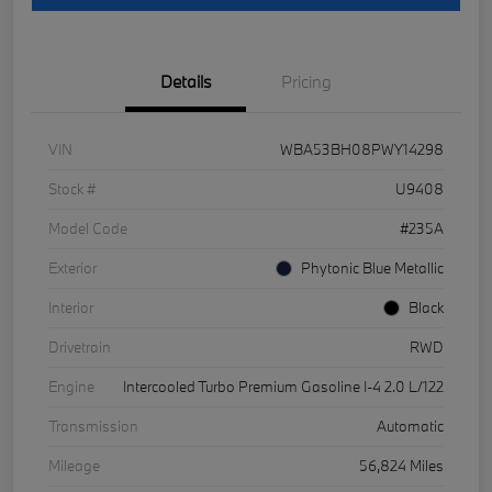
Details
Pricing
VIN
WBA53BH08PWY14298
Stock #
U9408
Model Code
#235A
Exterior
Phytonic Blue Metallic
Interior
Black
Drivetrain
RWD
Engine
Intercooled Turbo Premium Gasoline I-4 2.0 L/122
Transmission
Automatic
Mileage
56,824 Miles