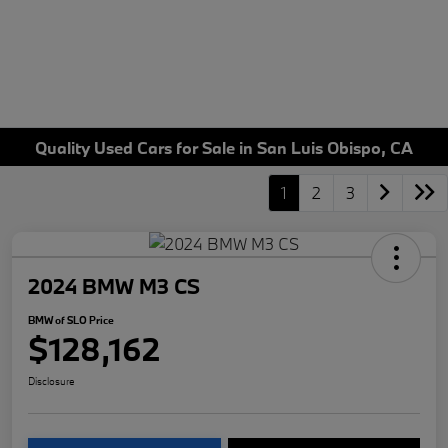
Quality Used Cars for Sale in San Luis Obispo, CA
1
2
3
2024 BMW M3 CS
BMW of SLO Price
$128,162
Disclosure