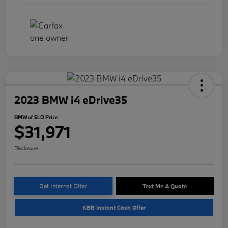
2023 BMW i4 eDrive35
BMW of SLO Price
$31,971
Disclosure
Get Internet Offer
Text Me A Quote
KBB Instant Cash Offer