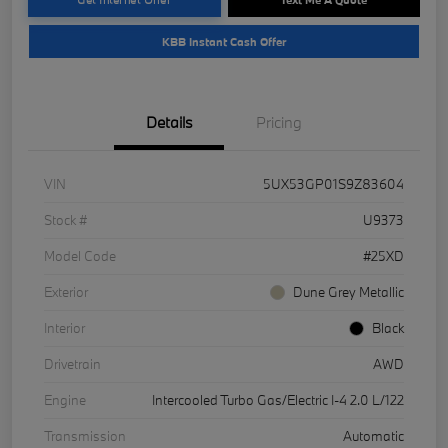
KBB Instant Cash Offer
Details
Pricing
VIN
5UX53GP01S9Z83604
Stock #
U9373
Model Code
#25XD
Exterior
Dune Grey Metallic
Interior
Black
Drivetrain
AWD
Engine
Intercooled Turbo Gas/Electric I-4 2.0 L/122
Transmission
Automatic