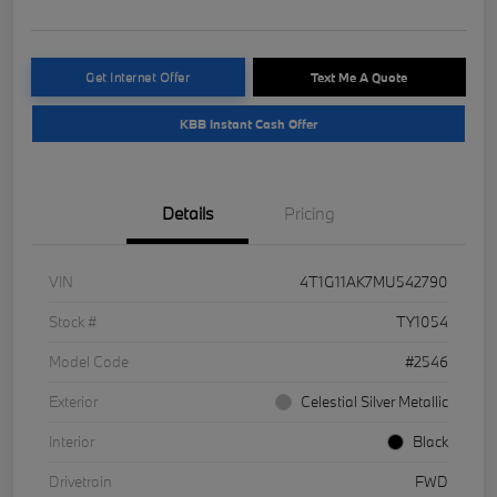
Get Internet Offer
Text Me A Quote
KBB Instant Cash Offer
Details
Pricing
VIN
4T1G11AK7MU542790
Stock #
TY1054
Model Code
#2546
Exterior
Celestial Silver Metallic
Interior
Black
Drivetrain
FWD