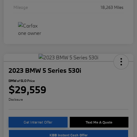
Mileage
18,263 Miles
2023 BMW 5 Series 530i
BMW of SLO Price
$29,559
Disclosure
Get Internet Offer
Text Me A Quote
KBB Instant Cash Offer