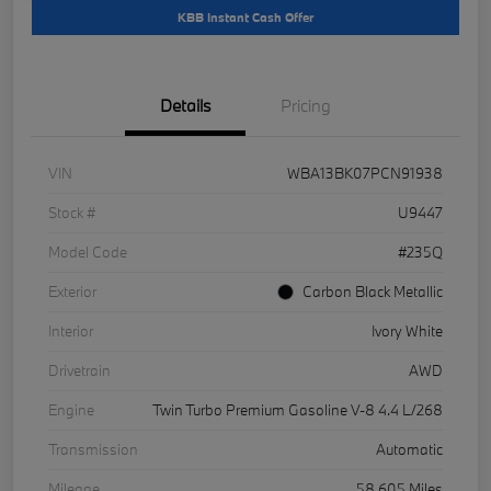
KBB Instant Cash Offer
Details
Pricing
VIN
WBA13BK07PCN91938
Stock #
U9447
Model Code
#235Q
Exterior
Carbon Black Metallic
Interior
Ivory White
Drivetrain
AWD
Engine
Twin Turbo Premium Gasoline V-8 4.4 L/268
Transmission
Automatic
Mileage
58,605 Miles