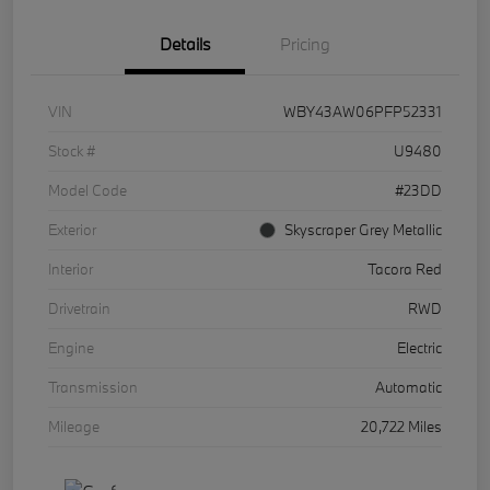
Details
Pricing
VIN
WBY43AW06PFP52331
Stock #
U9480
Model Code
#23DD
Exterior
Skyscraper Grey Metallic
Interior
Tacora Red
Drivetrain
RWD
Engine
Electric
Transmission
Automatic
Mileage
20,722 Miles