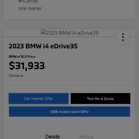
2023 BMW i4 eDrive35
BMW of SLO Price
$31,933
Disclosure
Get Internet Offer
Text Me A Quote
KBB Instant Cash Offer
Details
Pricing