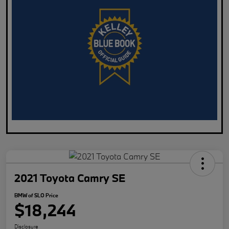
2021 Toyota Camry SE
BMW of SLO Price
$18,244
Disclosure