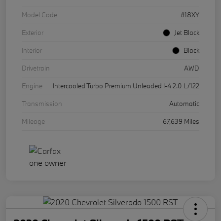
Model Code
#18XY
Exterior
Jet Black
Interior
Black
Drivetrain
AWD
Engine
Intercooled Turbo Premium Unleaded I-4 2.0 L/122
Transmission
Automatic
Mileage
67,639 Miles