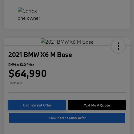
2021 BMW X6 M Base
BMW of SLO Price
$64,990
Disclosure
Get Internet Offer
Text Me A Quote
KBB Instant Cash Offer