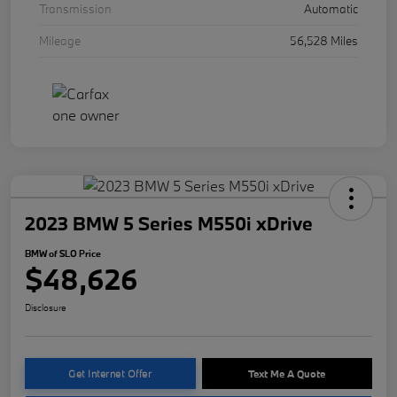
Transmission
Automatic
Mileage
56,528 Miles
2023 BMW 5 Series M550i xDrive
BMW of SLO Price
$48,626
Disclosure
Get Internet Offer
Text Me A Quote