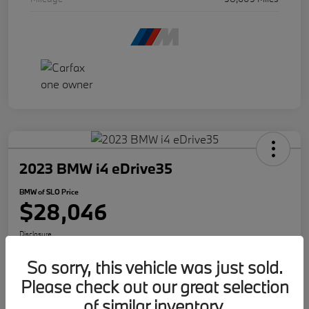
2023 BMW i4 eDrive35
BMW of SLO Price
$28,046
Disclosure
So sorry, this vehicle was just sold.
Please check out our great selection
Get Internet Offer
Text Me A Quote
of similar inventory.