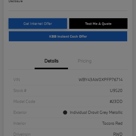
Disclosure
Get Internet Offer
Text Me A Quote
KBB Instant Cash Offer
Details
Pricing
VIN
WBY43AW0XPFP76714
Stock #
U9520
Model Code
#23DD
Exterior
Individual Dravit Grey Metallic
Interior
Tacora Red
Drivetrain
RWD