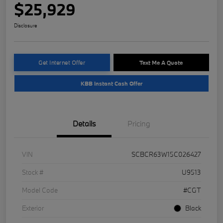
$25,929
Disclosure
Get Internet Offer
Text Me A Quote
KBB Instant Cash Offer
Details
Pricing
VIN
SCBCR63W15C026427
Stock #
U9513
Model Code
#CGT
Exterior
Black