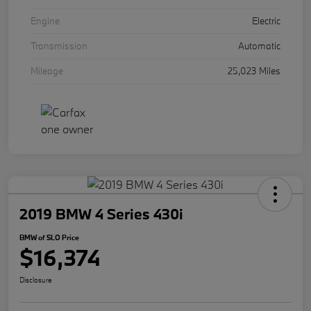
Engine
Electric
Transmission
Automatic
Mileage
25,023 Miles
2019 BMW 4 Series 430i
BMW of SLO Price
$16,374
Disclosure