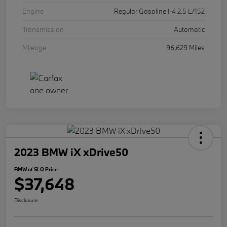
Engine
Regular Gasoline I-4 2.5 L/152
Transmission
Automatic
Mileage
96,629 Miles
2023 BMW iX xDrive50
BMW of SLO Price
$37,648
Disclosure