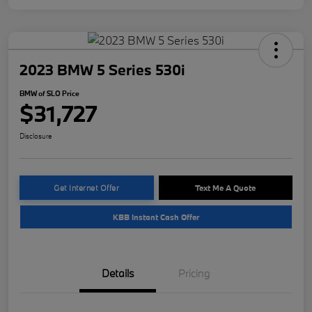
2023 BMW 5 Series 530i
BMW of SLO Price
$31,727
Disclosure
Get Internet Offer
Text Me A Quote
KBB Instant Cash Offer
Details
Pricing