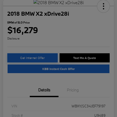
2018 BMW X2 xDrive28i
BMW of SLO Price
$16,279
Disclosure
Get Internet Offer
Text Me A Quote
KBB Instant Cash Offer
Details
Pricing
VIN
WBXYJ5C34JEF79197
Stock #
U9489