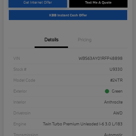
Get Internet Offer
Text Me A Quote
KBB Instant Cash Offer
Details
Pricing
VIN
WBS63AY01RFP48898
Stock #
U9330
Model Code
#24TR
Exterior
Green
Interior
Anthracite
Drivetrain
AWD
Engine
Twin Turbo Premium Unleaded I-6 3.0 L/183
Transmission
Automatic