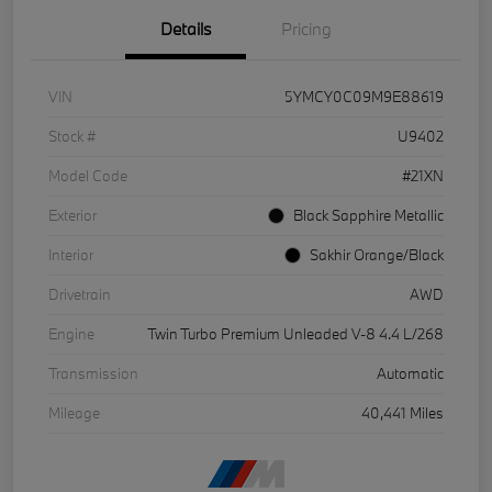
Details
Pricing
VIN
5YMCY0C09M9E88619
Stock #
U9402
Model Code
#21XN
Exterior
Black Sapphire Metallic
Interior
Sakhir Orange/Black
Drivetrain
AWD
Engine
Twin Turbo Premium Unleaded V-8 4.4 L/268
Transmission
Automatic
Mileage
40,441 Miles