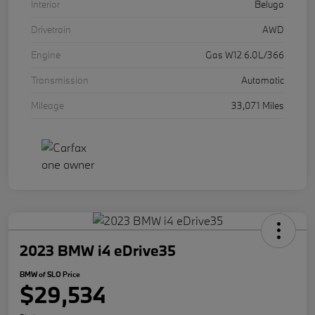
Interior
Beluga
Drivetrain
AWD
Engine
Gas W12 6.0L/366
Transmission
Automatic
Mileage
33,071 Miles
2023 BMW i4 eDrive35
BMW of SLO Price
$29,534