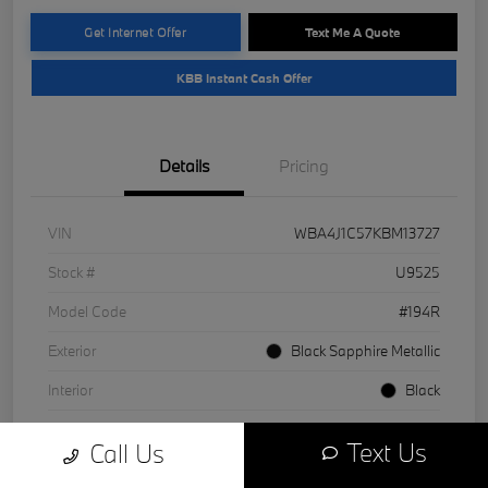
Get Internet Offer
Text Me A Quote
KBB Instant Cash Offer
Details
Pricing
VIN
WBA4J1C57KBM13727
Stock #
U9525
Model Code
#194R
Exterior
Black Sapphire Metallic
Interior
Black
Drivetrain
RWD
Text Us
Call Us
Engine
Intercooled Turbo Premium Unleaded I-4 2.0 L/122