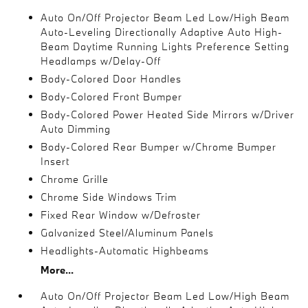
Auto On/Off Projector Beam Led Low/High Beam
Auto-Leveling Directionally Adaptive Auto High-
Beam Daytime Running Lights Preference Setting
Headlamps w/Delay-Off
Body-Colored Door Handles
Body-Colored Front Bumper
Body-Colored Power Heated Side Mirrors w/Driver
Auto Dimming
Body-Colored Rear Bumper w/Chrome Bumper
Insert
Chrome Grille
Chrome Side Windows Trim
Fixed Rear Window w/Defroster
Galvanized Steel/Aluminum Panels
Headlights-Automatic Highbeams
More...
Auto On/Off Projector Beam Led Low/High Beam