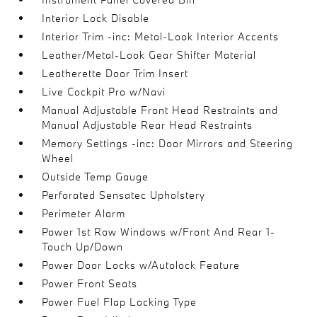
Interior Lock Disable
Interior Trim -inc: Metal-Look Interior Accents
Leather/Metal-Look Gear Shifter Material
Leatherette Door Trim Insert
Live Cockpit Pro w/Navi
Manual Adjustable Front Head Restraints and
Manual Adjustable Rear Head Restraints
Memory Settings -inc: Door Mirrors and Steering
Wheel
Outside Temp Gauge
Perforated Sensatec Upholstery
Perimeter Alarm
Power 1st Row Windows w/Front And Rear 1-
Touch Up/Down
Power Door Locks w/Autolock Feature
Power Front Seats
Power Fuel Flap Locking Type