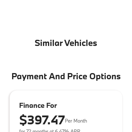
Similar Vehicles
Payment And Price Options
Finance For
$397.47
Per Month
for 72 months at 6.47% APR