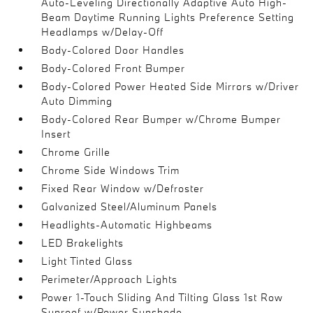
Auto-Leveling Directionally Adaptive Auto High-
Beam Daytime Running Lights Preference Setting
Headlamps w/Delay-Off
Body-Colored Door Handles
Body-Colored Front Bumper
Body-Colored Power Heated Side Mirrors w/Driver
Auto Dimming
Body-Colored Rear Bumper w/Chrome Bumper
Insert
Chrome Grille
Chrome Side Windows Trim
Fixed Rear Window w/Defroster
Galvanized Steel/Aluminum Panels
Headlights-Automatic Highbeams
LED Brakelights
Light Tinted Glass
Perimeter/Approach Lights
Power 1-Touch Sliding And Tilting Glass 1st Row
Sunroof w/Power Sunshade