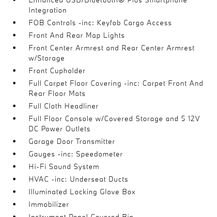
Integration
FOB Controls -inc: Keyfob Cargo Access
Front And Rear Map Lights
Front Center Armrest and Rear Center Armrest
w/Storage
Front Cupholder
Full Carpet Floor Covering -inc: Carpet Front And
Rear Floor Mats
Full Cloth Headliner
Full Floor Console w/Covered Storage and 5 12V
DC Power Outlets
Garage Door Transmitter
Gauges -inc: Speedometer
Hi-Fi Sound System
HVAC -inc: Underseat Ducts
Illuminated Locking Glove Box
Immobilizer
Instrument Panel Covered Bin