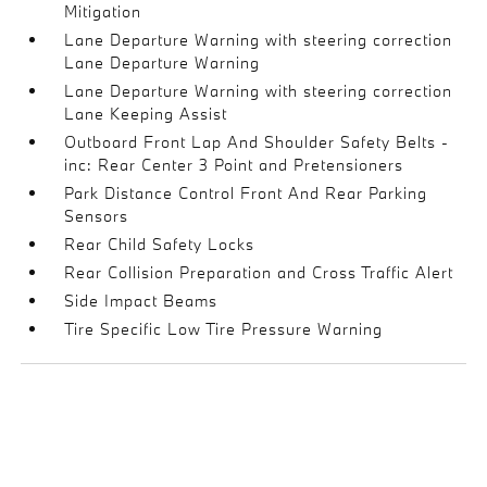
Mitigation
Lane Departure Warning with steering correction
Lane Departure Warning
Lane Departure Warning with steering correction
Lane Keeping Assist
Outboard Front Lap And Shoulder Safety Belts -
inc: Rear Center 3 Point and Pretensioners
Park Distance Control Front And Rear Parking
Sensors
Rear Child Safety Locks
Rear Collision Preparation and Cross Traffic Alert
Side Impact Beams
Tire Specific Low Tire Pressure Warning