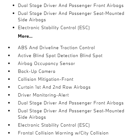
Dual Stage Driver And Passenger Front Airbags
Dual Stage Driver And Passenger Seat-Mounted
Side Airbags
Electronic Stability Control (ESC)
More...
ABS And Driveline Traction Control
Active Blind Spot Detection Blind Spot
Airbag Occupancy Sensor
Back-Up Camera
Collision Mitigation-Front
Curtain 1st And 2nd Row Airbags
Driver Monitoring-Alert
Dual Stage Driver And Passenger Front Airbags
Dual Stage Driver And Passenger Seat-Mounted
Side Airbags
Electronic Stability Control (ESC)
Frontal Collision Warning w/City Collision