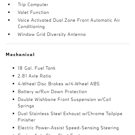
Trip Computer
Valet Function
Voice Activated Dual Zone Front Automatic Air
Conditioning
Window Grid Diversity Antenna
Mechanical
18 Gal. Fuel Tank
2.81 Axle Ratio
4-Wheel Disc Brakes w/4-Wheel ABS
Battery w/Run Down Protection
Double Wishbone Front Suspension w/Coil
Springs
Dual Stainless Steel Exhaust w/Chrome Tailpipe
Finisher
Electric Power-Assist Speed-Sensing Steering