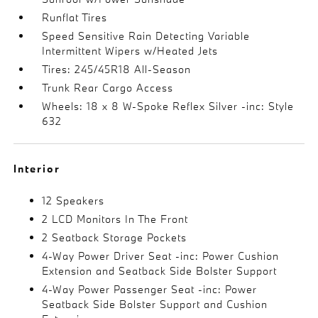
Runflat Tires
Speed Sensitive Rain Detecting Variable
Intermittent Wipers w/Heated Jets
Tires: 245/45R18 All-Season
Trunk Rear Cargo Access
Wheels: 18 x 8 W-Spoke Reflex Silver -inc: Style
632
Interior
12 Speakers
2 LCD Monitors In The Front
2 Seatback Storage Pockets
4-Way Power Driver Seat -inc: Power Cushion
Extension and Seatback Side Bolster Support
4-Way Power Passenger Seat -inc: Power
Seatback Side Bolster Support and Cushion