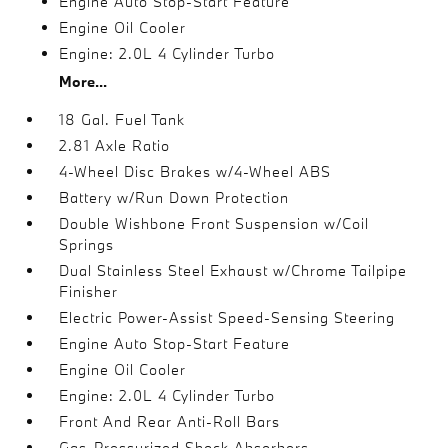
Engine Auto Stop-Start Feature
Engine Oil Cooler
Engine: 2.0L 4 Cylinder Turbo
More...
18 Gal. Fuel Tank
2.81 Axle Ratio
4-Wheel Disc Brakes w/4-Wheel ABS
Battery w/Run Down Protection
Double Wishbone Front Suspension w/Coil
Springs
Dual Stainless Steel Exhaust w/Chrome Tailpipe
Finisher
Electric Power-Assist Speed-Sensing Steering
Engine Auto Stop-Start Feature
Engine Oil Cooler
Engine: 2.0L 4 Cylinder Turbo
Front And Rear Anti-Roll Bars
Gas-Pressurized Shock Absorbers