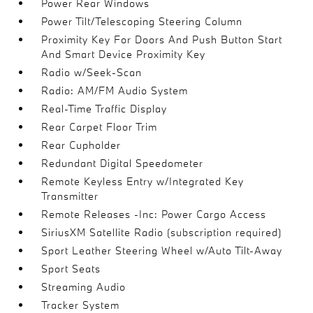
Power Rear Windows
Power Tilt/Telescoping Steering Column
Proximity Key For Doors And Push Button Start
And Smart Device Proximity Key
Radio w/Seek-Scan
Radio: AM/FM Audio System
Real-Time Traffic Display
Rear Carpet Floor Trim
Rear Cupholder
Redundant Digital Speedometer
Remote Keyless Entry w/Integrated Key
Transmitter
Remote Releases -Inc: Power Cargo Access
SiriusXM Satellite Radio (subscription required)
Sport Leather Steering Wheel w/Auto Tilt-Away
Sport Seats
Streaming Audio
Tracker System