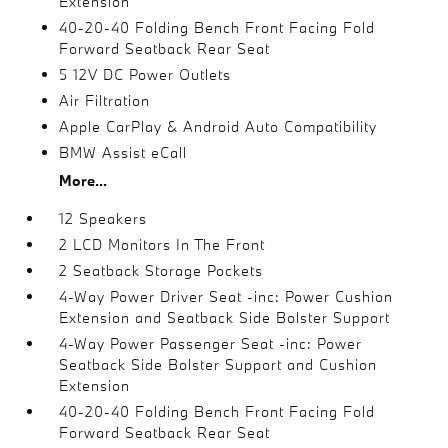
Extension
40-20-40 Folding Bench Front Facing Fold
Forward Seatback Rear Seat
5 12V DC Power Outlets
Air Filtration
Apple CarPlay & Android Auto Compatibility
BMW Assist eCall
More...
12 Speakers
2 LCD Monitors In The Front
2 Seatback Storage Pockets
4-Way Power Driver Seat -inc: Power Cushion
Extension and Seatback Side Bolster Support
4-Way Power Passenger Seat -inc: Power
Seatback Side Bolster Support and Cushion
Extension
40-20-40 Folding Bench Front Facing Fold
Forward Seatback Rear Seat