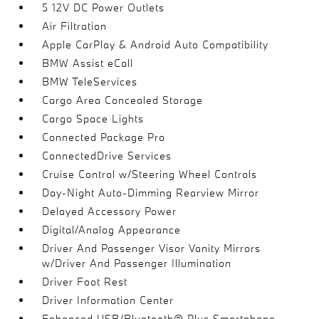
5 12V DC Power Outlets
Air Filtration
Apple CarPlay & Android Auto Compatibility
BMW Assist eCall
BMW TeleServices
Cargo Area Concealed Storage
Cargo Space Lights
Connected Package Pro
ConnectedDrive Services
Cruise Control w/Steering Wheel Controls
Day-Night Auto-Dimming Rearview Mirror
Delayed Accessory Power
Digital/Analog Appearance
Driver And Passenger Visor Vanity Mirrors
w/Driver And Passenger Illumination
Driver Foot Rest
Driver Information Center
Enhanced USB/Bluetooth® Plus Smartphone