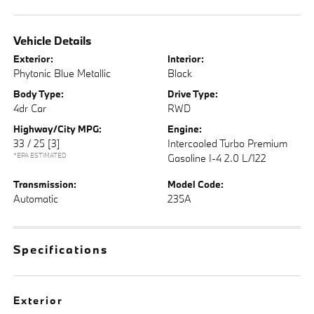
Vehicle Details
Exterior:
Interior:
Phytonic Blue Metallic
Black
Body Type:
Drive Type:
4dr Car
RWD
Highway/City MPG:
Engine:
33 / 25
[3]
Intercooled Turbo Premium
*EPA ESTIMATED
Gasoline I-4 2.0 L/122
Transmission:
Model Code:
Automatic
235A
Specifications
Exterior