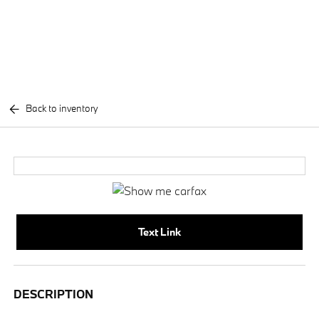
Back to inventory
Text Link
DESCRIPTION