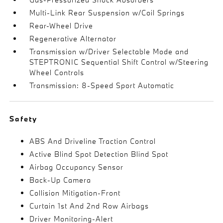
Multi-Link Rear Suspension w/Coil Springs
Rear-Wheel Drive
Regenerative Alternator
Transmission w/Driver Selectable Mode and
STEPTRONIC Sequential Shift Control w/Steering
Wheel Controls
Transmission: 8-Speed Sport Automatic
Safety
ABS And Driveline Traction Control
Active Blind Spot Detection Blind Spot
Airbag Occupancy Sensor
Back-Up Camera
Collision Mitigation-Front
Curtain 1st And 2nd Row Airbags
Driver Monitoring-Alert