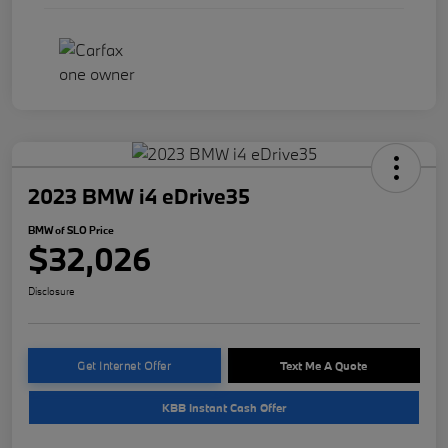
2023 BMW i4 eDrive35
BMW of SLO Price
$32,026
Disclosure
Get Internet Offer
Text Me A Quote
KBB Instant Cash Offer