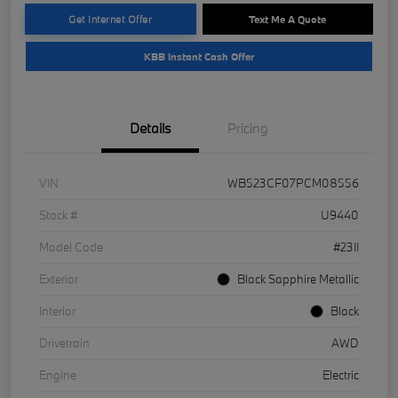
Get Internet Offer
Text Me A Quote
KBB Instant Cash Offer
Details
Pricing
VIN
WB523CF07PCM08556
Stock #
U9440
Model Code
#23II
Exterior
Black Sapphire Metallic
Interior
Black
Drivetrain
AWD
Engine
Electric