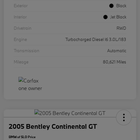
Exterior
Black
Interior
Jet Black
Drivetrain
RWD
Engine
Turbocharged Diesel I6 3.0L/183
Transmission
Automatic
Mileage
80,621 Miles
2005 Bentley Continental GT
BMW of SLO Price