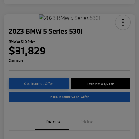
2023 BMW 5 Series 530i
BMW of SLO Price
$31,829
Disclosure
Get Internet Offer
Text Me A Quote
KBB Instant Cash Offer
Details
Pricing