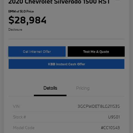
2020 Chevrolet Silverado 1500 RST
BMW of SLO Price
$28,984
Disclosure
Get Internet Offer
Text Me A Quote
KBB Instant Cash Offer
Details
Pricing
VIN
3GCPWDET8LG211535
Stock #
U9501
Model Code
#CC10543