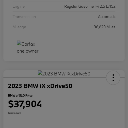
Engine
Regular Gasoline I-4 2.5 L/152
Transmission
Automatic
Mileage
96,629 Miles
2023 BMW iX xDrive50
BMW of SLO Price
$37,904
Disclosure