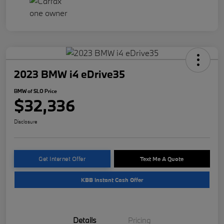
2023 BMW i4 eDrive35
BMW of SLO Price
$32,336
Disclosure
Get Internet Offer
Text Me A Quote
KBB Instant Cash Offer
Details
Pricing