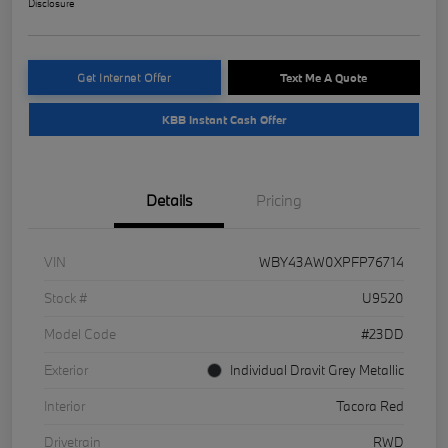
Disclosure
Get Internet Offer
Text Me A Quote
KBB Instant Cash Offer
Details
Pricing
VIN
WBY43AW0XPFP76714
Stock #
U9520
Model Code
#23DD
Exterior
Individual Dravit Grey Metallic
Interior
Tacora Red
Drivetrain
RWD