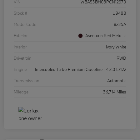
VIN
WBA53BH03PCN12970
Stock #
U9488
Model Code
#235A
Exterior
Aventurin Red Metallic
Interior
Ivory White
Drivetrain
RWD
Engine
Intercooled Turbo Premium Gasoline I-4 2.0 L/122
Transmission
Automatic
Mileage
36,714 Miles