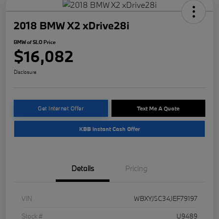
2018 BMW X2 xDrive28i
BMW of SLO Price
$16,082
Disclosure
Get Internet Offer
Text Me A Quote
KBB Instant Cash Offer
Details
Pricing
VIN
WBXYJ5C34JEF79197
Stock #
U9489