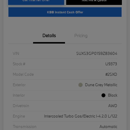
KBB Instant Cash Offer
Details
Pricing
VIN
5UX53GP01S9Z83604
Stock #
U9373
Model Code
#25XD
Exterior
Dune Grey Metallic
Interior
Black
Drivetrain
AWD
Engine
Intercooled Turbo Gas/Electric I-4 2.0 L/122
Transmission
Automatic