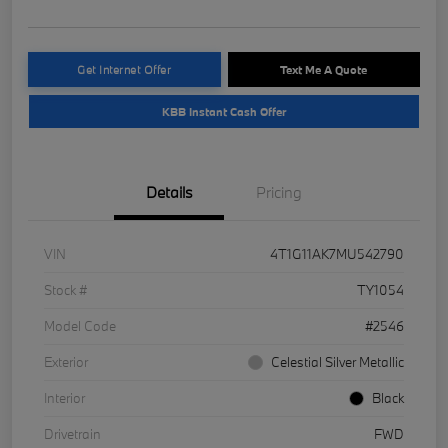
Get Internet Offer
Text Me A Quote
KBB Instant Cash Offer
Details
Pricing
VIN
4T1G11AK7MU542790
Stock #
TY1054
Model Code
#2546
Exterior
Celestial Silver Metallic
Interior
Black
Drivetrain
FWD