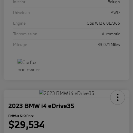
Interior
Beluga
Drivetrain
AWD
Engine
Gas W12 6.0L/366
Transmission
Automatic
Mileage
33,071 Miles
2023 BMW i4 eDrive35
BMW of SLO Price
$29,534