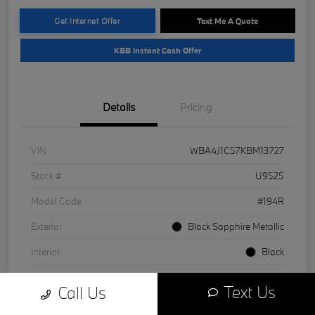
Get Internet Offer
Text Me A Quote
KBB Instant Cash Offer
Details
Pricing
VIN
WBA4J1C57KBM13727
Stock #
U9525
Model Code
#194R
Exterior
Black Sapphire Metallic
Interior
Black
Drivetrain
RWD
Text Us
Call Us
Engine
Intercooled Turbo Premium Unleaded I-4 2.0 L/122