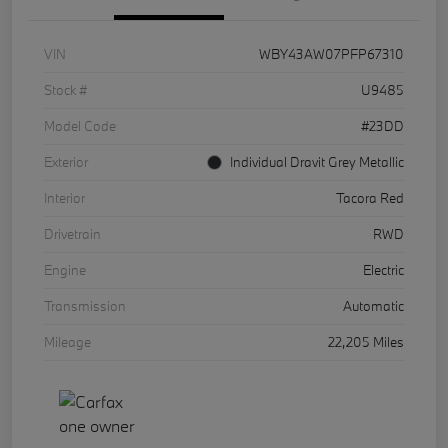
VIN
WBY43AW07PFP67310
Stock #
U9485
Model Code
#23DD
Exterior
Individual Dravit Grey Metallic
Interior
Tacora Red
Drivetrain
RWD
Engine
Electric
Transmission
Automatic
Mileage
22,205 Miles