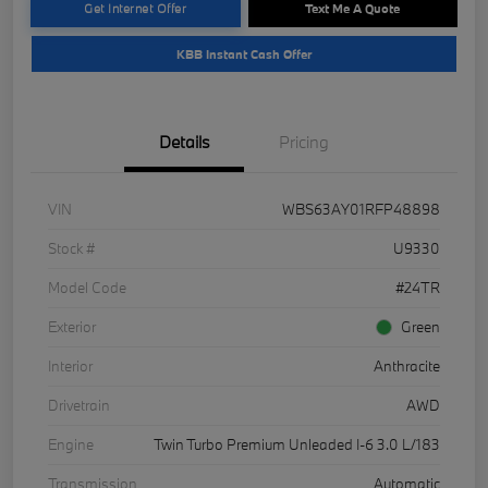
Get Internet Offer
Text Me A Quote
KBB Instant Cash Offer
Details
Pricing
VIN
WBS63AY01RFP48898
Stock #
U9330
Model Code
#24TR
Exterior
Green
Interior
Anthracite
Drivetrain
AWD
Engine
Twin Turbo Premium Unleaded I-6 3.0 L/183
Transmission
Automatic