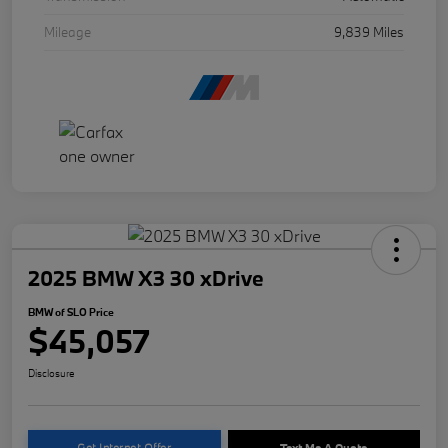
Mileage
9,839 Miles
2025 BMW X3 30 xDrive
BMW of SLO Price
$45,057
Disclosure
Get Internet Offer
Text Me A Quote