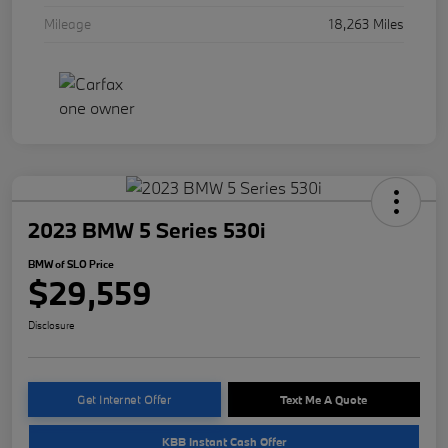
Mileage
18,263 Miles
2023 BMW 5 Series 530i
BMW of SLO Price
$29,559
Disclosure
Get Internet Offer
Text Me A Quote
KBB Instant Cash Offer