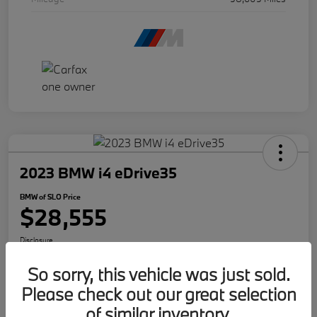
2023 BMW i4 eDrive35
BMW of SLO Price
$28,555
Disclosure
So sorry, this vehicle was just sold.
Please check out our great selection
Get Internet Offer
Text Me A Quote
of similar inventory.