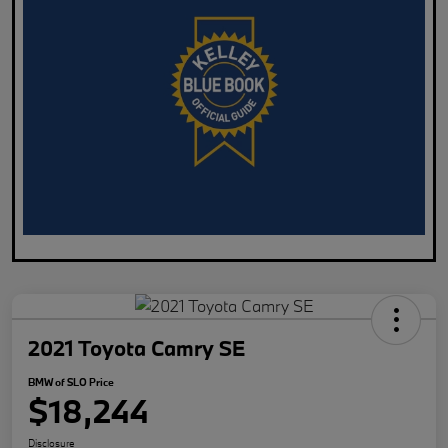
2021 Toyota Camry SE
BMW of SLO Price
$18,244
Disclosure