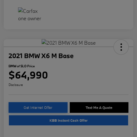
2021 BMW X6 M Base
BMW of SLO Price
$64,990
Disclosure
Get Internet Offer
Text Me A Quote
KBB Instant Cash Offer