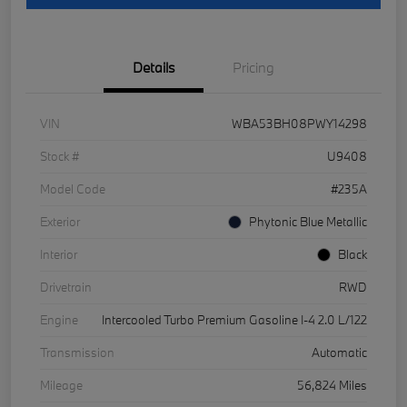
Details
Pricing
VIN
WBA53BH08PWY14298
Stock #
U9408
Model Code
#235A
Exterior
Phytonic Blue Metallic
Interior
Black
Drivetrain
RWD
Engine
Intercooled Turbo Premium Gasoline I-4 2.0 L/122
Transmission
Automatic
Mileage
56,824 Miles