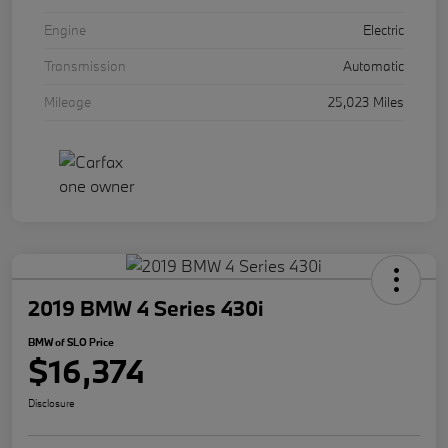
Engine
Electric
Transmission
Automatic
Mileage
25,023 Miles
2019 BMW 4 Series 430i
BMW of SLO Price
$16,374
Disclosure