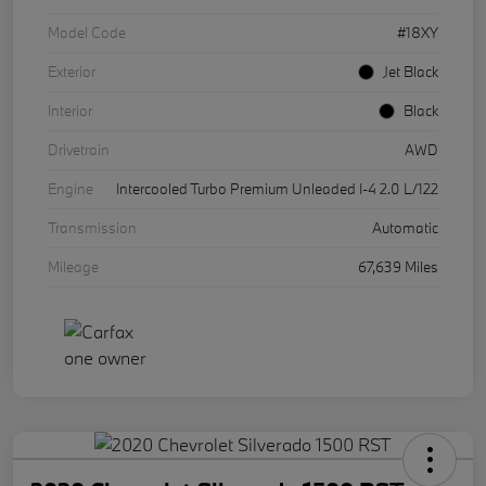
Model Code
#18XY
Exterior
Jet Black
Interior
Black
Drivetrain
AWD
Engine
Intercooled Turbo Premium Unleaded I-4 2.0 L/122
Transmission
Automatic
Mileage
67,639 Miles