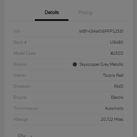
Details
Pricing
VIN
WBY43AW06PFP52331
Stock #
U9480
Model Code
#23DD
Exterior
Skyscraper Grey Metallic
Interior
Tacora Red
Drivetrain
RWD
Engine
Electric
Transmission
Automatic
Mileage
20,722 Miles