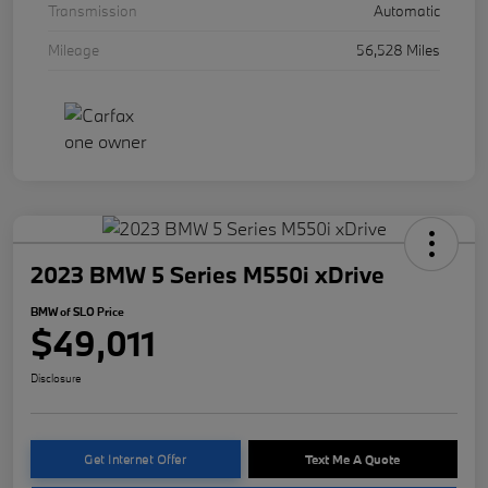
Transmission
Automatic
Mileage
56,528 Miles
2023 BMW 5 Series M550i xDrive
BMW of SLO Price
$49,011
Disclosure
Get Internet Offer
Text Me A Quote