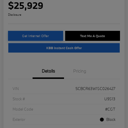
$25,929
Disclosure
Get Internet Offer
Text Me A Quote
KBB Instant Cash Offer
Details
Pricing
VIN
SCBCR63W15C026427
Stock #
U9513
Model Code
#CGT
Exterior
Black