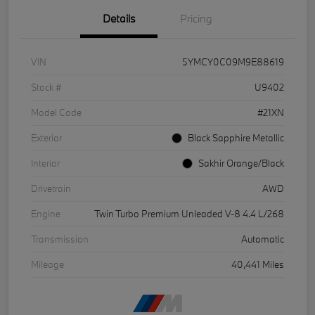
Details
Pricing
VIN
5YMCY0C09M9E88619
Stock #
U9402
Model Code
#21XN
Exterior
Black Sapphire Metallic
Interior
Sakhir Orange/Black
Drivetrain
AWD
Engine
Twin Turbo Premium Unleaded V-8 4.4 L/268
Transmission
Automatic
Mileage
40,441 Miles