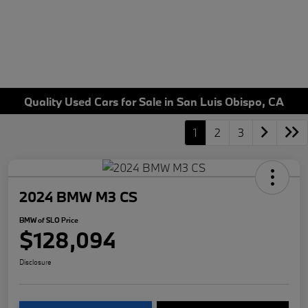
Quality Used Cars for Sale in San Luis Obispo, CA
1
2
3
2024 BMW M3 CS
BMW of SLO Price
$128,094
Disclosure