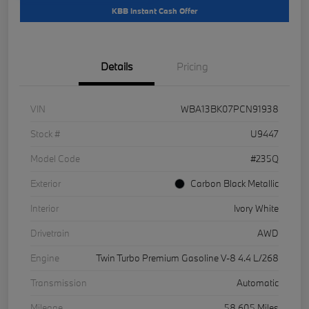
KBB Instant Cash Offer
Details
Pricing
VIN
WBA13BK07PCN91938
Stock #
U9447
Model Code
#235Q
Exterior
Carbon Black Metallic
Interior
Ivory White
Drivetrain
AWD
Engine
Twin Turbo Premium Gasoline V-8 4.4 L/268
Transmission
Automatic
Mileage
58,605 Miles