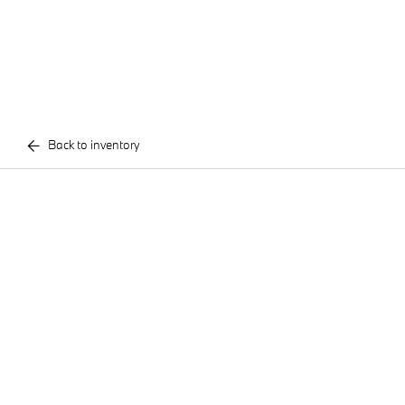
Back to inventory