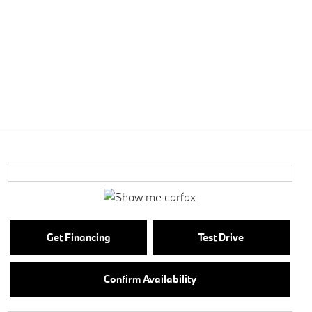
Get Financing
Test Drive
Confirm Availability