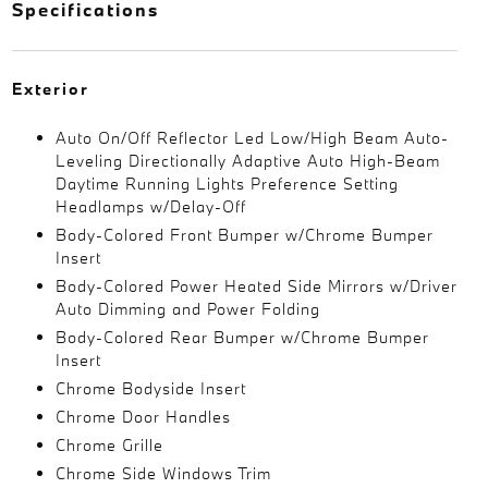
Specifications
Exterior
Auto On/Off Reflector Led Low/High Beam Auto-
Leveling Directionally Adaptive Auto High-Beam
Daytime Running Lights Preference Setting
Headlamps w/Delay-Off
Body-Colored Front Bumper w/Chrome Bumper
Insert
Body-Colored Power Heated Side Mirrors w/Driver
Auto Dimming and Power Folding
Body-Colored Rear Bumper w/Chrome Bumper
Insert
Chrome Bodyside Insert
Chrome Door Handles
Chrome Grille
Chrome Side Windows Trim