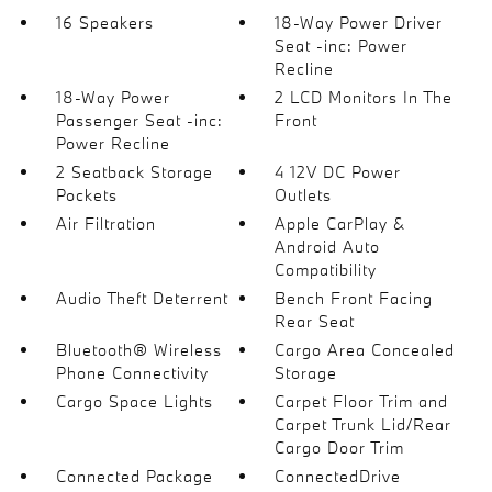
16 Speakers
18-Way Power Driver
Seat -inc: Power
Recline
18-Way Power
2 LCD Monitors In The
Passenger Seat -inc:
Front
Power Recline
2 Seatback Storage
4 12V DC Power
Pockets
Outlets
Air Filtration
Apple CarPlay &
Android Auto
Compatibility
Audio Theft Deterrent
Bench Front Facing
Rear Seat
Bluetooth® Wireless
Cargo Area Concealed
Phone Connectivity
Storage
Cargo Space Lights
Carpet Floor Trim and
Carpet Trunk Lid/Rear
Cargo Door Trim
Connected Package
ConnectedDrive