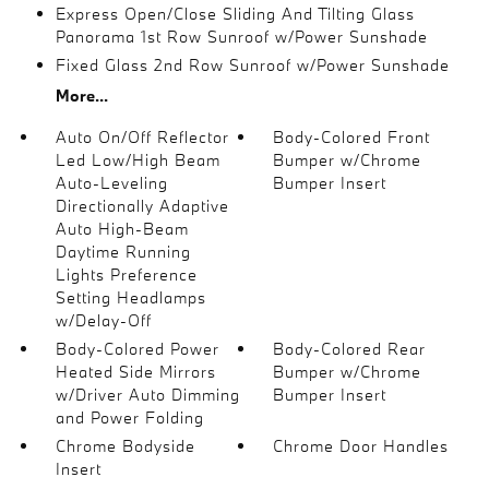
Express Open/Close Sliding And Tilting Glass
Panorama 1st Row Sunroof w/Power Sunshade
Fixed Glass 2nd Row Sunroof w/Power Sunshade
More...
Auto On/Off Reflector
Body-Colored Front
Led Low/High Beam
Bumper w/Chrome
Auto-Leveling
Bumper Insert
Directionally Adaptive
Auto High-Beam
Daytime Running
Lights Preference
Setting Headlamps
w/Delay-Off
Body-Colored Power
Body-Colored Rear
Heated Side Mirrors
Bumper w/Chrome
w/Driver Auto Dimming
Bumper Insert
and Power Folding
Chrome Bodyside
Chrome Door Handles
Insert