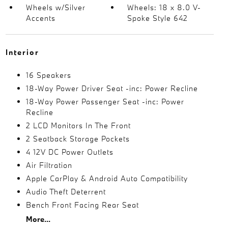
Wheels w/Silver
Wheels: 18 x 8.0 V-
Accents
Spoke Style 642
Interior
16 Speakers
18-Way Power Driver Seat -inc: Power Recline
18-Way Power Passenger Seat -inc: Power
Recline
2 LCD Monitors In The Front
2 Seatback Storage Pockets
4 12V DC Power Outlets
Air Filtration
Apple CarPlay & Android Auto Compatibility
Audio Theft Deterrent
Bench Front Facing Rear Seat
More...