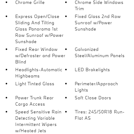
Chrome Grille
Chrome Side Windows
Trim
Express Open/Close
Fixed Glass 2nd Row
Sliding And Tilting
Sunroof w/Power
Glass Panorama 1st
Sunshade
Row Sunroof w/Power
Sunshade
Fixed Rear Window
Galvanized
w/Defroster and Power
Steel/Aluminum Panels
Blind
Headlights-Automatic
LED Brakelights
Highbeams
Light Tinted Glass
Perimeter/Approach
Lights
Power Trunk Rear
Soft Close Doors
Cargo Access
Speed Sensitive Rain
Tires: 245/50R18 Run-
Detecting Variable
Flat AS
Intermittent Wipers
w/Heated Jets