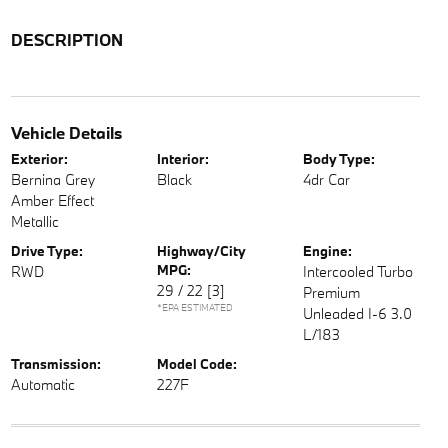
DESCRIPTION
Vehicle Details
Exterior:
Interior:
Body Type:
Bernina Grey
Black
4dr Car
Amber Effect
Metallic
Drive Type:
Highway/City
Engine:
MPG:
RWD
Intercooled Turbo
29 / 22
[3]
Premium
*EPA ESTIMATED
Unleaded I-6 3.0
L/183
Transmission:
Model Code:
Automatic
227F