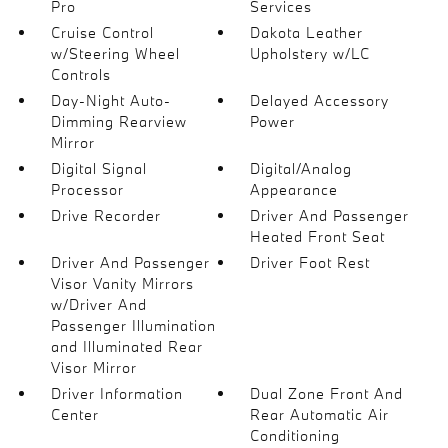
Pro
Services
Cruise Control
Dakota Leather
w/Steering Wheel
Upholstery w/LC
Controls
Day-Night Auto-
Delayed Accessory
Dimming Rearview
Power
Mirror
Digital Signal
Digital/Analog
Processor
Appearance
Drive Recorder
Driver And Passenger
Heated Front Seat
Driver And Passenger
Driver Foot Rest
Visor Vanity Mirrors
w/Driver And
Passenger Illumination
and Illuminated Rear
Visor Mirror
Driver Information
Dual Zone Front And
Center
Rear Automatic Air
Conditioning