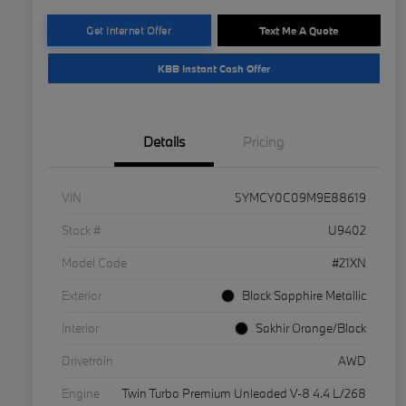
Get Internet Offer
Text Me A Quote
KBB Instant Cash Offer
Details
Pricing
VIN
5YMCY0C09M9E88619
Stock #
U9402
Model Code
#21XN
Exterior
Black Sapphire Metallic
Interior
Sakhir Orange/Black
Drivetrain
AWD
Engine
Twin Turbo Premium Unleaded V-8 4.4 L/268