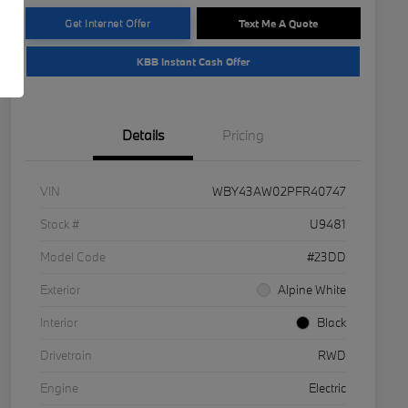
Get Internet Offer
Text Me A Quote
KBB Instant Cash Offer
Details
Pricing
VIN
WBY43AW02PFR40747
Stock #
U9481
Model Code
#23DD
Exterior
Alpine White
Interior
Black
Drivetrain
RWD
Engine
Electric