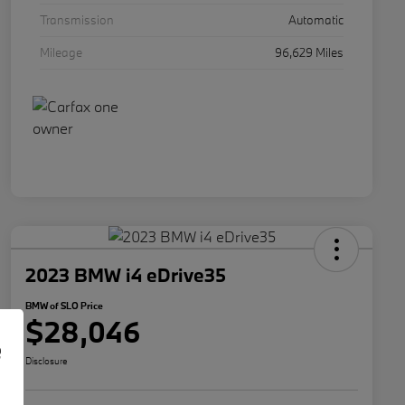
Transmission
Automatic
Mileage
96,629 Miles
2023 BMW i4 eDrive35
BMW of SLO Price
$28,046
e
Disclosure