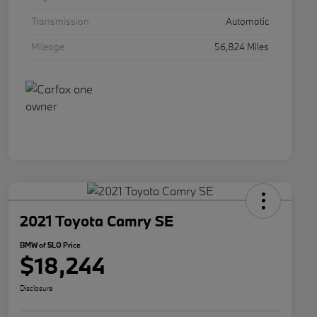
Transmission
Automatic
Mileage
56,824 Miles
2021 Toyota Camry SE
BMW of SLO Price
$18,244
Disclosure