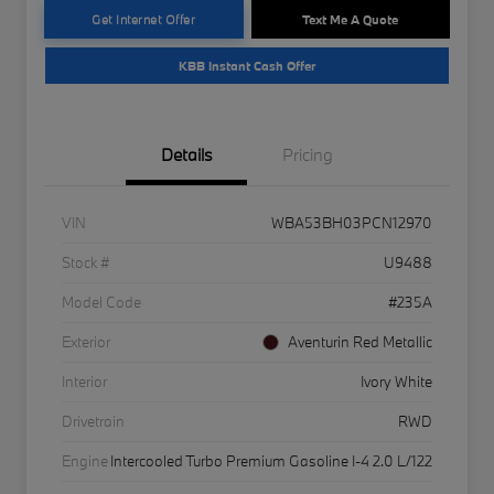
Get Internet Offer
Text Me A Quote
KBB Instant Cash Offer
Details
Pricing
VIN
WBA53BH03PCN12970
Stock #
U9488
Model Code
#235A
Exterior
Aventurin Red Metallic
Interior
Ivory White
Drivetrain
RWD
Engine
Intercooled Turbo Premium Gasoline I-4 2.0 L/122