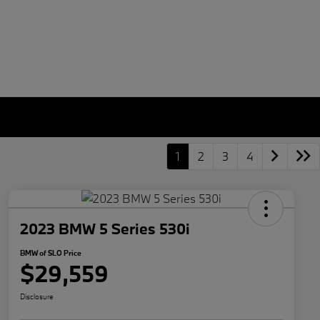
1
2
3
4
2023 BMW 5 Series 530i
BMW of SLO Price
$29,559
Disclosure