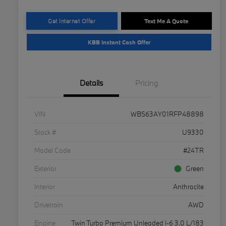
Get Internet Offer
Text Me A Quote
KBB Instant Cash Offer
Details
Pricing
VIN
WBS63AY01RFP48898
Stock #
U9330
Model Code
#24TR
Exterior
Green
Interior
Anthracite
Drivetrain
AWD
Engine
Twin Turbo Premium Unleaded I-6 3.0 L/183