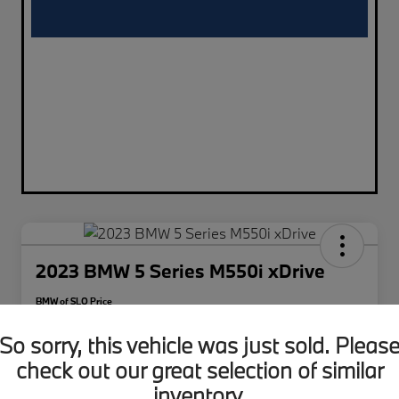
2023 BMW 5 Series M550i xDrive
BMW of SLO Price
$48,626
So sorry, this vehicle was just sold. Pleas
Disclosure
check out our great selection of similar
inventory.