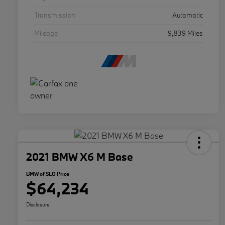
Transmission
Automatic
Mileage
9,839 Miles
2021 BMW X6 M Base
BMW of SLO Price
$64,234
Disclosure