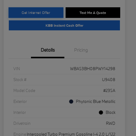
Get Internet Offer
Text Me A Quote
KBB Instant Cash Offer
Details
Pricing
VIN
WBA53BH08PWY14298
Stock #
U9408
Model Code
#235A
Exterior
Phytonic Blue Metallic
Interior
Black
Drivetrain
RWD
Engine
Intercooled Turbo Premium Gasoline I-4 2.0 L/122