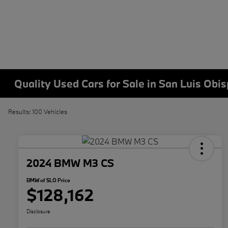
Quality Used Cars for Sale in San Luis Obi
Results: 100 Vehicles
2024 BMW M3 CS
BMW of SLO Price
$128,162
Disclosure