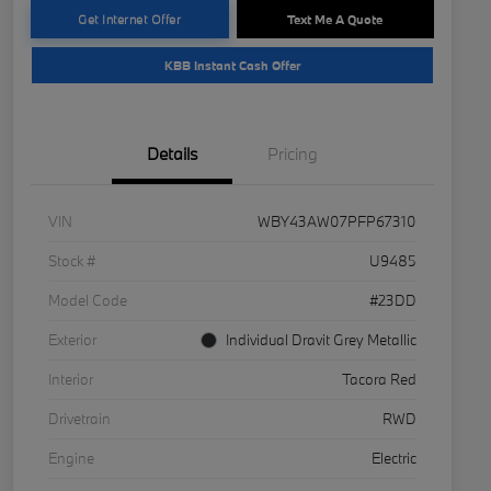
Get Internet Offer
Text Me A Quote
KBB Instant Cash Offer
Details
Pricing
VIN
WBY43AW07PFP67310
Stock #
U9485
Model Code
#23DD
Exterior
Individual Dravit Grey Metallic
Interior
Tacora Red
Drivetrain
RWD
Engine
Electric