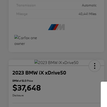
Transmission
Automatic
Mileage
40,441 Miles
2023 BMW iX xDrive50
BMW of SLO Price
$37,648
Disclosure