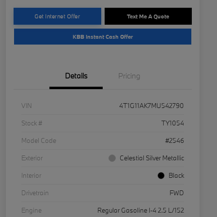
Get Internet Offer
Text Me A Quote
KBB Instant Cash Offer
Details
Pricing
VIN
4T1G11AK7MU542790
Stock #
TY1054
Model Code
#2546
Exterior
Celestial Silver Metallic
Interior
Black
Drivetrain
FWD
Engine
Regular Gasoline I-4 2.5 L/152