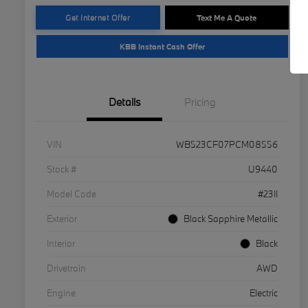
Get Internet Offer
Text Me A Quote
KBB Instant Cash Offer
Details
Pricing
VIN
WB523CF07PCM08556
Stock #
U9440
Model Code
#23II
Exterior
Black Sapphire Metallic
Interior
Black
Drivetrain
AWD
Engine
Electric