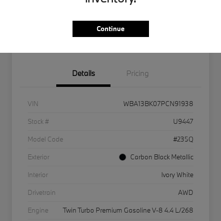
Get Internet Offer
Text Me A Quote
Continue
KBB Instant Cash Offer
Details
Pricing
VIN
WBA13BK07PCN91938
Stock #
U9447
Model Code
#235Q
Exterior
Carbon Black Metallic
Interior
Ivory White
Drivetrain
AWD
Engine
Twin Turbo Premium Gasoline V-8 4.4 L/268