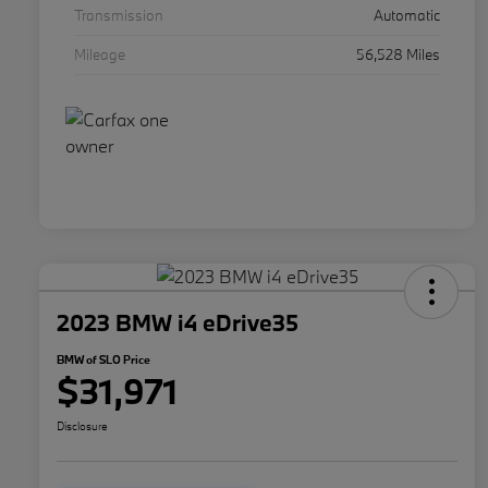
Transmission
Automatic
Mileage
56,528 Miles
2023 BMW i4 eDrive35
BMW of SLO Price
$31,971
Disclosure