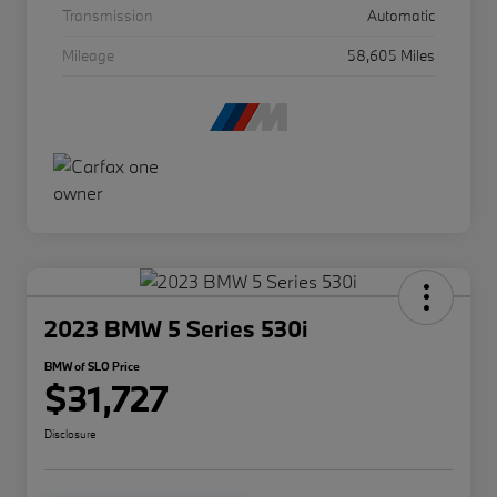
Transmission
Automatic
Mileage
58,605 Miles
2023 BMW 5 Series 530i
BMW of SLO Price
$31,727
Disclosure