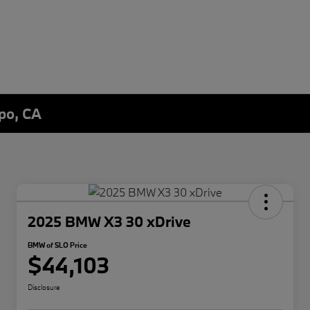
spo, CA
2025 BMW X3 30 xDrive
BMW of SLO Price
$44,103
Disclosure