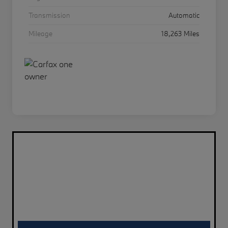
Transmission
Automatic
Mileage
18,263 Miles