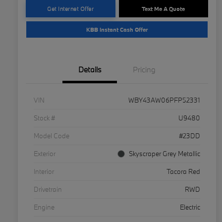
Get Internet Offer
Text Me A Quote
KBB Instant Cash Offer
Details
Pricing
VIN
WBY43AW06PFP52331
Stock #
U9480
Model Code
#23DD
Exterior
Skyscraper Grey Metallic
Interior
Tacora Red
Drivetrain
RWD
Engine
Electric