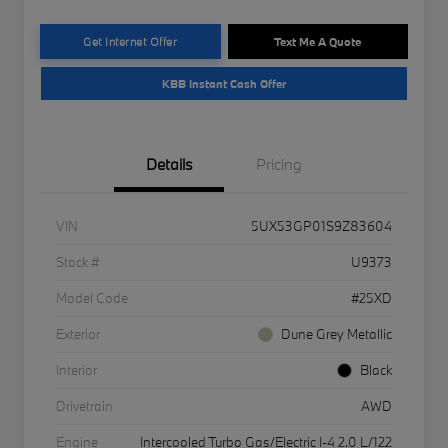
Get Internet Offer
Text Me A Quote
KBB Instant Cash Offer
Details
Pricing
VIN
5UX53GP01S9Z83604
Stock #
U9373
Model Code
#25XD
Exterior
Dune Grey Metallic
Interior
Black
Drivetrain
AWD
Engine
Intercooled Turbo Gas/Electric I-4 2.0 L/122