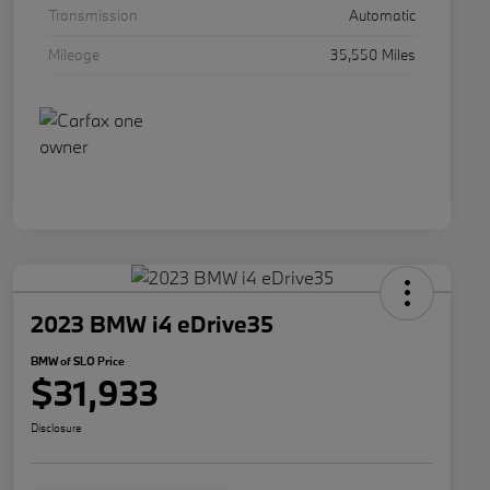
Transmission
Automatic
Mileage
35,550 Miles
2023 BMW i4 eDrive35
BMW of SLO Price
$31,933
Disclosure