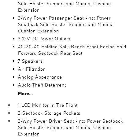
Side Bolster Support and Manual Cushion
Extension
2-Way Power Passenger Seat -inc: Power
Seatback Side Bolster Support and Manual
Cushion Extension
3 12V DC Power Outlets
40-20-40 Folding Split-Bench Front Facing Fold
Forward Seatback Rear Seat
7 Speakers
Air Filtration
Analog Appearance
Audio Theft Deterrent
More...
1 LCD Monitor In The Front
2 Seatback Storage Pockets
2-Way Power Driver Seat -inc: Power Seatback
Side Bolster Support and Manual Cushion
Extension