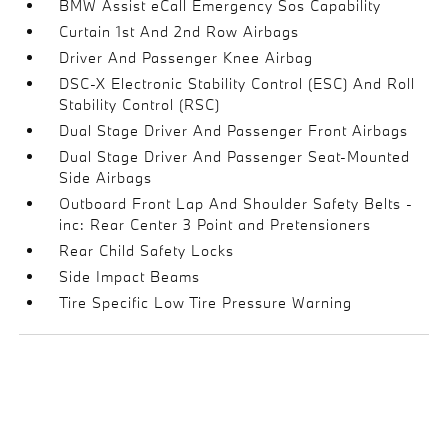
BMW Assist eCall Emergency Sos Capability
Curtain 1st And 2nd Row Airbags
Driver And Passenger Knee Airbag
DSC-X Electronic Stability Control (ESC) And Roll
Stability Control (RSC)
Dual Stage Driver And Passenger Front Airbags
Dual Stage Driver And Passenger Seat-Mounted
Side Airbags
Outboard Front Lap And Shoulder Safety Belts -
inc: Rear Center 3 Point and Pretensioners
Rear Child Safety Locks
Side Impact Beams
Tire Specific Low Tire Pressure Warning