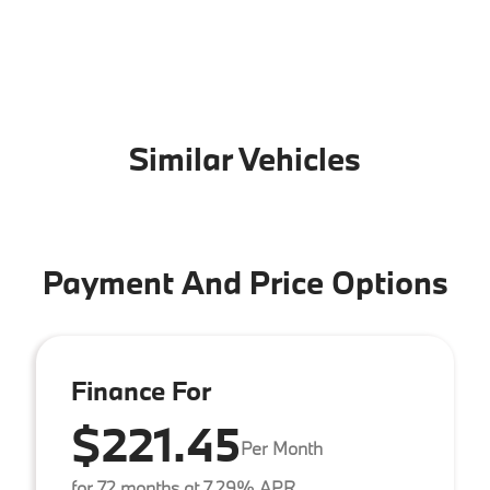
Similar Vehicles
Payment And Price Options
Finance For
$221.45
Per Month
for 72 months at 7.29% APR