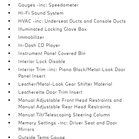
Gauges -inc: Speedometer
Hi-Fi Sound System
HVAC -inc: Underseat Ducts and Console Ducts
Illuminated Locking Glove Box
Immobilizer
In-Dash CD Player
Instrument Panel Covered Bin
Interior Lock Disable
Interior Trim -inc: Piano Black/Metal-Look Door
Panel Insert
Leather/Metal-Look Gear Shifter Material
Leatherette Door Trim Insert
Manual Adjustable Front Head Restraints and
Manual Adjustable Rear Head Restraints
Manual Tilt/Telescoping Steering Column
Memory Settings -inc: Driver Seat and Door
Mirrors
Outside Temp Gauge