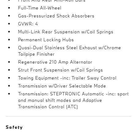
Full-Time All-Wheel
Gas-Pressurized Shock Absorbers
GVWR: 4
Multi-Link Rear Suspension w/Coil Springs
Permanent Locking Hubs
Quasi-Dual Stainless Steel Exhaust w/Chrome
Tailpipe Finisher
Regenerative 210 Amp Alternator
Strut Front Suspension w/Coil Springs
Towing Equipment -inc: Trailer Sway Control
Transmission w/Driver Selectable Mode
Transmission: STEPTRONIC Automatic -inc: sport
and manual shift modes and Adaptive
Transmission Control (ATC)
Safety