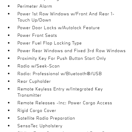
Perimeter Alarm
Power 1st Row Windows w/Front And Rear 1-
Touch Up/Down
Power Door Locks w/Autolock Feature
Power Front Seats
Power Fuel Flap Locking Type
Power Rear Windows and Fixed 3rd Row Windows
Proximity Key For Push Button Start Only
Radio w/Seek-Scan
Radio: Professional w/Bluetooth®/USB
Rear Cupholder
Remote Keyless Entry w/Integrated Key
Transmitter
Remote Releases -Inc: Power Cargo Access
Rigid Cargo Cover
Satellite Radio Preparation
SensaTec Upholstery