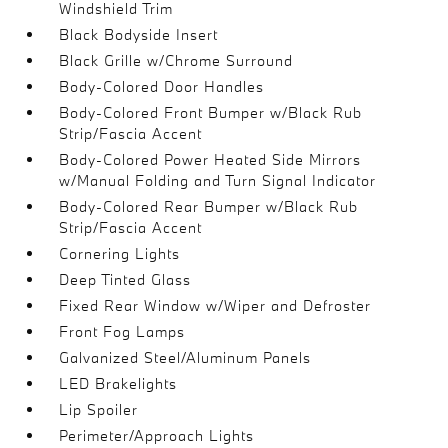
Windshield Trim
Black Bodyside Insert
Black Grille w/Chrome Surround
Body-Colored Door Handles
Body-Colored Front Bumper w/Black Rub
Strip/Fascia Accent
Body-Colored Power Heated Side Mirrors
w/Manual Folding and Turn Signal Indicator
Body-Colored Rear Bumper w/Black Rub
Strip/Fascia Accent
Cornering Lights
Deep Tinted Glass
Fixed Rear Window w/Wiper and Defroster
Front Fog Lamps
Galvanized Steel/Aluminum Panels
LED Brakelights
Lip Spoiler
Perimeter/Approach Lights