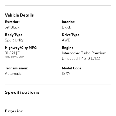
Vehicle Details
Exterior:
Interior:
Jet Black
Black
Body Type:
Drive Type:
Sport Utility
AWD
Highway/City MPG:
Engine:
31 / 21
[3]
Intercooled Turbo Premium
*EPA ESTIMATED
Unleaded I-4 2.0 L/122
Transmission:
Model Code:
Automatic
18XY
Specifications
Exterior