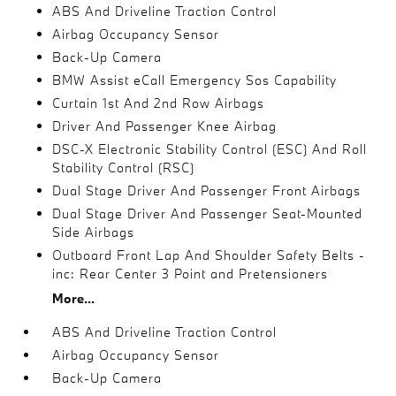
ABS And Driveline Traction Control
Airbag Occupancy Sensor
Back-Up Camera
BMW Assist eCall Emergency Sos Capability
Curtain 1st And 2nd Row Airbags
Driver And Passenger Knee Airbag
DSC-X Electronic Stability Control (ESC) And Roll
Stability Control (RSC)
Dual Stage Driver And Passenger Front Airbags
Dual Stage Driver And Passenger Seat-Mounted
Side Airbags
Outboard Front Lap And Shoulder Safety Belts -
inc: Rear Center 3 Point and Pretensioners
More...
ABS And Driveline Traction Control
Airbag Occupancy Sensor
Back-Up Camera