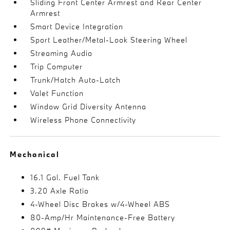
Sliding Front Center Armrest and Rear Center
Armrest
Smart Device Integration
Sport Leather/Metal-Look Steering Wheel
Streaming Audio
Trip Computer
Trunk/Hatch Auto-Latch
Valet Function
Window Grid Diversity Antenna
Wireless Phone Connectivity
Mechanical
16.1 Gal. Fuel Tank
3.20 Axle Ratio
4-Wheel Disc Brakes w/4-Wheel ABS
80-Amp/Hr Maintenance-Free Battery