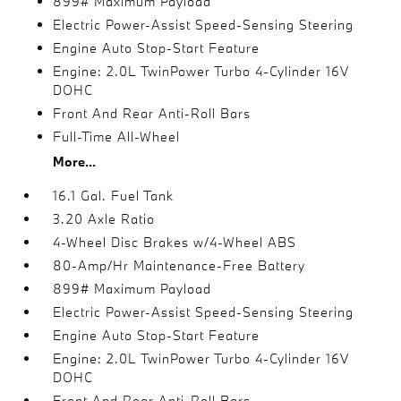
899# Maximum Payload
Electric Power-Assist Speed-Sensing Steering
Engine Auto Stop-Start Feature
Engine: 2.0L TwinPower Turbo 4-Cylinder 16V
DOHC
Front And Rear Anti-Roll Bars
Full-Time All-Wheel
More...
16.1 Gal. Fuel Tank
3.20 Axle Ratio
4-Wheel Disc Brakes w/4-Wheel ABS
80-Amp/Hr Maintenance-Free Battery
899# Maximum Payload
Electric Power-Assist Speed-Sensing Steering
Engine Auto Stop-Start Feature
Engine: 2.0L TwinPower Turbo 4-Cylinder 16V
DOHC
Front And Rear Anti-Roll Bars