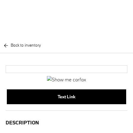
Back to inventory
Text Link
DESCRIPTION