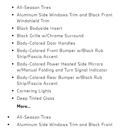
All-Season Tires
Aluminum Side Windows Trim and Black Front
Windshield Trim
Black Bodyside Insert
Black Grille w/Chrome Surround
Body-Colored Door Handles
Body-Colored Front Bumper w/Black Rub
Strip/Fascia Accent
Body-Colored Power Heated Side Mirrors
w/Manual Folding and Turn Signal Indicator
Body-Colored Rear Bumper w/Black Rub
Strip/Fascia Accent
Cornering Lights
Deep Tinted Glass
More...
All-Season Tires
Aluminum Side Windows Trim and Black Front