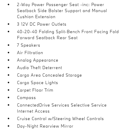
2-Way Power Passenger Seat -inc: Power
Seatback Side Bolster Support and Manual
Cushion Extension
3 12V DC Power Outlets
40-20-40 Folding Split-Bench Front Facing Fold
Forward Seatback Rear Seat
7 Speakers
Air Filtration
Analog Appearance
Audio Theft Deterrent
Cargo Area Concealed Storage
Cargo Space Lights
Carpet Floor Trim
Compass
ConnectedDrive Services Selective Service
Internet Access
Cruise Control w/Steering Wheel Controls
Day-Night Rearview Mirror