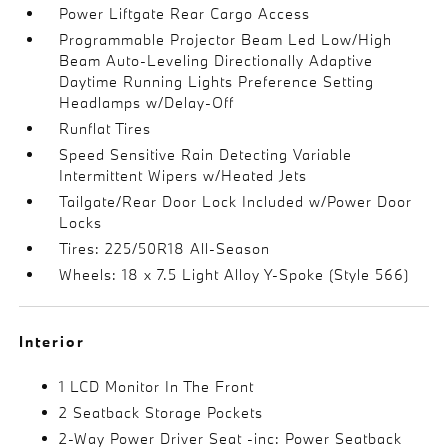
Power Liftgate Rear Cargo Access
Programmable Projector Beam Led Low/High
Beam Auto-Leveling Directionally Adaptive
Daytime Running Lights Preference Setting
Headlamps w/Delay-Off
Runflat Tires
Speed Sensitive Rain Detecting Variable
Intermittent Wipers w/Heated Jets
Tailgate/Rear Door Lock Included w/Power Door
Locks
Tires: 225/50R18 All-Season
Wheels: 18 x 7.5 Light Alloy Y-Spoke (Style 566)
Interior
1 LCD Monitor In The Front
2 Seatback Storage Pockets
2-Way Power Driver Seat -inc: Power Seatback