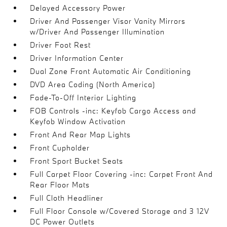
Delayed Accessory Power
Driver And Passenger Visor Vanity Mirrors
w/Driver And Passenger Illumination
Driver Foot Rest
Driver Information Center
Dual Zone Front Automatic Air Conditioning
DVD Area Coding (North America)
Fade-To-Off Interior Lighting
FOB Controls -inc: Keyfob Cargo Access and
Keyfob Window Activation
Front And Rear Map Lights
Front Cupholder
Front Sport Bucket Seats
Full Carpet Floor Covering -inc: Carpet Front And
Rear Floor Mats
Full Cloth Headliner
Full Floor Console w/Covered Storage and 3 12V
DC Power Outlets