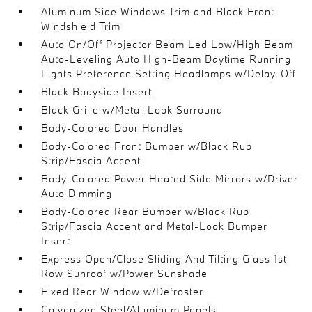
Aluminum Side Windows Trim and Black Front
Windshield Trim
Auto On/Off Projector Beam Led Low/High Beam
Auto-Leveling Auto High-Beam Daytime Running
Lights Preference Setting Headlamps w/Delay-Off
Black Bodyside Insert
Black Grille w/Metal-Look Surround
Body-Colored Door Handles
Body-Colored Front Bumper w/Black Rub
Strip/Fascia Accent
Body-Colored Power Heated Side Mirrors w/Driver
Auto Dimming
Body-Colored Rear Bumper w/Black Rub
Strip/Fascia Accent and Metal-Look Bumper
Insert
Express Open/Close Sliding And Tilting Glass 1st
Row Sunroof w/Power Sunshade
Fixed Rear Window w/Defroster
Galvanized Steel/Aluminum Panels