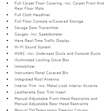
Full Carpet Floor Covering -inc: Carpet Front And
Rear Floor Mats
Full Cloth Headliner
Full Floor Console w/Covered Storage
Garage Door Transmitter
Gauges -inc: Speedometer
Here Real-Time Traffic Display
Hi-Fi Sound System
HVAC -inc: Underseat Ducts and Console Ducts
Illuminated Locking Glove Box
Immobilizer
Instrument Panel Covered Bin
Integrated Roof Antenna
Interior Trim -inc: Metal-Look Interior Accents
Leatherette Door Trim Insert
Manual Adjustable Front Head Restraints and
Manual Adjustable Rear Head Restraints
Manual Tilt/Telescoping Steering Column