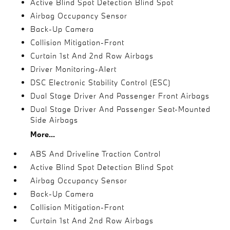
Active Blind Spot Detection Blind Spot
Airbag Occupancy Sensor
Back-Up Camera
Collision Mitigation-Front
Curtain 1st And 2nd Row Airbags
Driver Monitoring-Alert
DSC Electronic Stability Control (ESC)
Dual Stage Driver And Passenger Front Airbags
Dual Stage Driver And Passenger Seat-Mounted
Side Airbags
More...
ABS And Driveline Traction Control
Active Blind Spot Detection Blind Spot
Airbag Occupancy Sensor
Back-Up Camera
Collision Mitigation-Front
Curtain 1st And 2nd Row Airbags