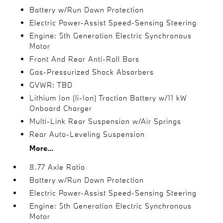
Battery w/Run Down Protection
Electric Power-Assist Speed-Sensing Steering
Engine: 5th Generation Electric Synchronous
Motor
Front And Rear Anti-Roll Bars
Gas-Pressurized Shock Absorbers
GVWR: TBD
Lithium Ion (li-Ion) Traction Battery w/11 kW
Onboard Charger
Multi-Link Rear Suspension w/Air Springs
Rear Auto-Leveling Suspension
More...
8.77 Axle Ratio
Battery w/Run Down Protection
Electric Power-Assist Speed-Sensing Steering
Engine: 5th Generation Electric Synchronous
Motor