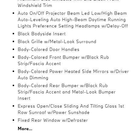
Windshield Trim
Auto On/Off Projector Beam Led Low/High Beam
Auto-Leveling Auto High-Beam Daytime Running
Lights Preference Setting Headlamps w/Delay-Off
Black Bodyside Insert
Black Grille w/Metal-Look Surround
Body-Colored Door Handles
Body-Colored Front Bumper w/Black Rub
Strip/Fascia Accent
Body-Colored Power Heated Side Mirrors w/Driver
Auto Dimming
Body-Colored Rear Bumper w/Black Rub
Strip/Fascia Accent and Metal-Look Bumper
Insert
Express Open/Close Sliding And Tilting Glass 1st
Row Sunroof w/Power Sunshade
Fixed Rear Window w/Defroster
More...