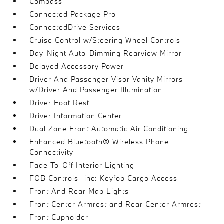
Compass
Connected Package Pro
ConnectedDrive Services
Cruise Control w/Steering Wheel Controls
Day-Night Auto-Dimming Rearview Mirror
Delayed Accessory Power
Driver And Passenger Visor Vanity Mirrors
w/Driver And Passenger Illumination
Driver Foot Rest
Driver Information Center
Dual Zone Front Automatic Air Conditioning
Enhanced Bluetooth® Wireless Phone
Connectivity
Fade-To-Off Interior Lighting
FOB Controls -inc: Keyfob Cargo Access
Front And Rear Map Lights
Front Center Armrest and Rear Center Armrest
Front Cupholder