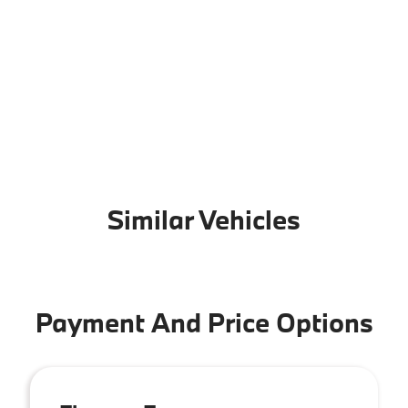
Similar Vehicles
Payment And Price Options