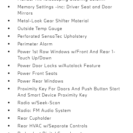
Memory Settings -inc: Driver Seat and Door
Mirrors
Metal-Look Gear Shifter Material
Outside Temp Gauge
Perforated SensaTec Upholstery
Perimeter Alarm
Power 1st Row Windows w/Front And Rear 1-
Touch Up/Down
Power Door Locks w/Autolock Feature
Power Front Seats
Power Rear Windows
Proximity Key For Doors And Push Button Start
And Smart Device Proximity Key
Radio w/Seek-Scan
Radio: FM Audio System
Rear Cupholder
Rear HVAC w/Separate Controls