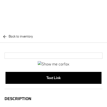
Back to inventory
Text Link
DESCRIPTION