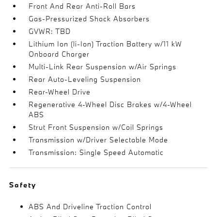
Front And Rear Anti-Roll Bars
Gas-Pressurized Shock Absorbers
GVWR: TBD
Lithium Ion (li-Ion) Traction Battery w/11 kW
Onboard Charger
Multi-Link Rear Suspension w/Air Springs
Rear Auto-Leveling Suspension
Rear-Wheel Drive
Regenerative 4-Wheel Disc Brakes w/4-Wheel
ABS
Strut Front Suspension w/Coil Springs
Transmission w/Driver Selectable Mode
Transmission: Single Speed Automatic
Safety
ABS And Driveline Traction Control