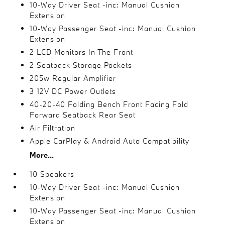
10-Way Driver Seat -inc: Manual Cushion
Extension
10-Way Passenger Seat -inc: Manual Cushion
Extension
2 LCD Monitors In The Front
2 Seatback Storage Pockets
205w Regular Amplifier
3 12V DC Power Outlets
40-20-40 Folding Bench Front Facing Fold
Forward Seatback Rear Seat
Air Filtration
Apple CarPlay & Android Auto Compatibility
More...
10 Speakers
10-Way Driver Seat -inc: Manual Cushion
Extension
10-Way Passenger Seat -inc: Manual Cushion
Extension