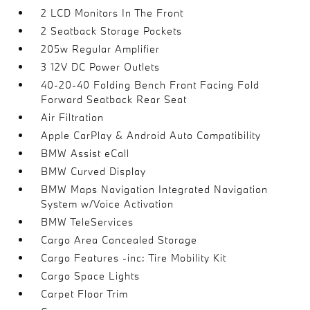
2 LCD Monitors In The Front
2 Seatback Storage Pockets
205w Regular Amplifier
3 12V DC Power Outlets
40-20-40 Folding Bench Front Facing Fold
Forward Seatback Rear Seat
Air Filtration
Apple CarPlay & Android Auto Compatibility
BMW Assist eCall
BMW Curved Display
BMW Maps Navigation Integrated Navigation
System w/Voice Activation
BMW TeleServices
Cargo Area Concealed Storage
Cargo Features -inc: Tire Mobility Kit
Cargo Space Lights
Carpet Floor Trim