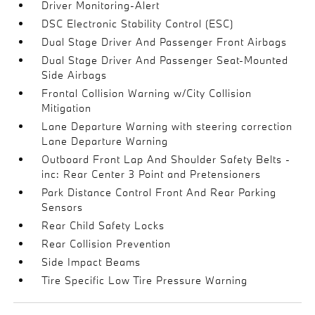
Driver Monitoring-Alert
DSC Electronic Stability Control (ESC)
Dual Stage Driver And Passenger Front Airbags
Dual Stage Driver And Passenger Seat-Mounted
Side Airbags
Frontal Collision Warning w/City Collision
Mitigation
Lane Departure Warning with steering correction
Lane Departure Warning
Outboard Front Lap And Shoulder Safety Belts -
inc: Rear Center 3 Point and Pretensioners
Park Distance Control Front And Rear Parking
Sensors
Rear Child Safety Locks
Rear Collision Prevention
Side Impact Beams
Tire Specific Low Tire Pressure Warning