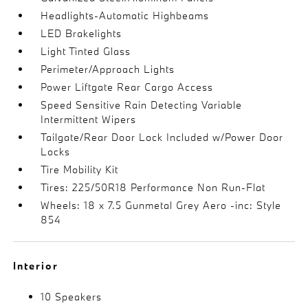
Headlights-Automatic Highbeams
LED Brakelights
Light Tinted Glass
Perimeter/Approach Lights
Power Liftgate Rear Cargo Access
Speed Sensitive Rain Detecting Variable
Intermittent Wipers
Tailgate/Rear Door Lock Included w/Power Door
Locks
Tire Mobility Kit
Tires: 225/50R18 Performance Non Run-Flat
Wheels: 18 x 7.5 Gunmetal Grey Aero -inc: Style
854
Interior
10 Speakers