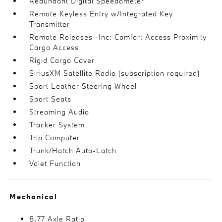
Redundant Digital Speedometer
Remote Keyless Entry w/Integrated Key
Transmitter
Remote Releases -Inc: Comfort Access Proximity
Cargo Access
Rigid Cargo Cover
SiriusXM Satellite Radio (subscription required)
Sport Leather Steering Wheel
Sport Seats
Streaming Audio
Tracker System
Trip Computer
Trunk/Hatch Auto-Latch
Valet Function
Mechanical
8.77 Axle Ratio