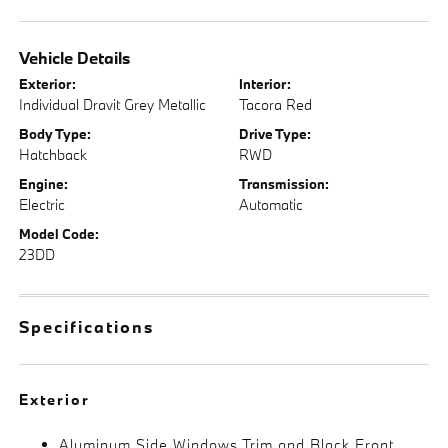
Vehicle Details
Exterior:
Interior:
Individual Dravit Grey Metallic
Tacora Red
Body Type:
Drive Type:
Hatchback
RWD
Engine:
Transmission:
Electric
Automatic
Model Code:
23DD
Specifications
Exterior
Aluminum Side Windows Trim and Black Front